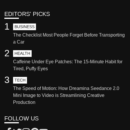
EDITORS' PICKS
1
BUSINESS
The Checklist Most People Forget Before Transporting
a Car
2
HEALTH
Caffeine Under Eye Patches: The 15-Minute Habit for
Tired, Puffy Eyes
3
TECH
The Speed of Motion: How Dreamina Seedance 2.0
Mini Image to Video is Streamlining Creative
Production
FOLLOW US