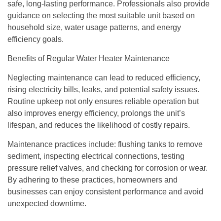
safe, long-lasting performance. Professionals also provide
guidance on selecting the most suitable unit based on
household size, water usage patterns, and energy
efficiency goals.
Benefits of Regular Water Heater Maintenance
Neglecting maintenance can lead to reduced efficiency,
rising electricity bills, leaks, and potential safety issues.
Routine upkeep not only ensures reliable operation but
also improves energy efficiency, prolongs the unit’s
lifespan, and reduces the likelihood of costly repairs.
Maintenance practices include: flushing tanks to remove
sediment, inspecting electrical connections, testing
pressure relief valves, and checking for corrosion or wear.
By adhering to these practices, homeowners and
businesses can enjoy consistent performance and avoid
unexpected downtime.