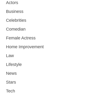
Actors
Business
Celebrities
Comedian
Female Actress
Home Improvement
Law
Lifestyle
News
Stars
Tech