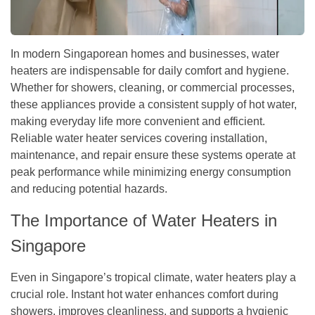
In modern Singaporean homes and businesses, water
heaters are indispensable for daily comfort and hygiene.
Whether for showers, cleaning, or commercial processes,
these appliances provide a consistent supply of hot water,
making everyday life more convenient and efficient.
Reliable water heater services covering installation,
maintenance, and repair ensure these systems operate at
peak performance while minimizing energy consumption
and reducing potential hazards.
The Importance of Water Heaters in
Singapore
Even in Singapore’s tropical climate, water heaters play a
crucial role. Instant hot water enhances comfort during
showers, improves cleanliness, and supports a hygienic