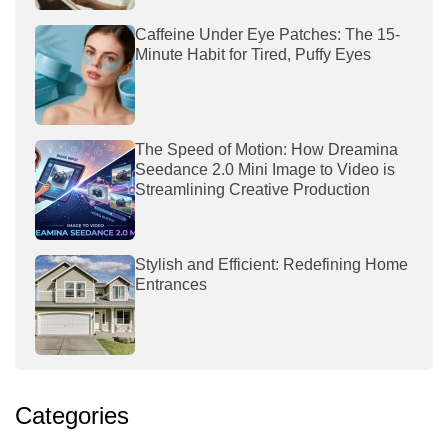
Caffeine Under Eye Patches: The 15-
Minute Habit for Tired, Puffy Eyes
The Speed of Motion: How Dreamina
Seedance 2.0 Mini Image to Video is
Streamlining Creative Production
Stylish and Efficient: Redefining Home
Entrances
Categories