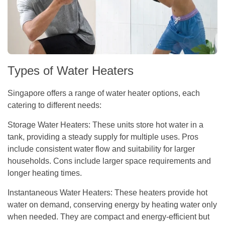
Types of Water Heaters
Singapore offers a range of water heater options, each
catering to different needs:
Storage Water Heaters:
These units store hot water in a
tank, providing a steady supply for multiple uses. Pros
include consistent water flow and suitability for larger
households. Cons include larger space requirements and
longer heating times.
Instantaneous Water Heaters:
These heaters provide hot
water on demand, conserving energy by heating water only
when needed. They are compact and energy-efficient but