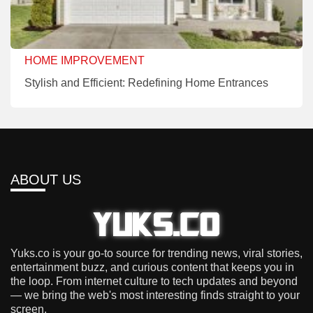
HOME IMPROVEMENT
Stylish and Efficient: Redefining Home Entrances
ABOUT US
Yuks.co is your go-to source for trending news, viral stories,
entertainment buzz, and curious content that keeps you in
the loop. From internet culture to tech updates and beyond
— we bring the web's most interesting finds straight to your
screen.