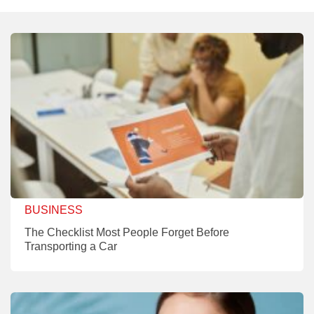
BUSINESS
The Checklist Most People Forget Before
Transporting a Car