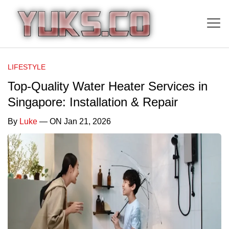
LIFESTYLE
Top-Quality Water Heater Services in
Singapore: Installation & Repair
By
Luke
— ON Jan 21, 2026