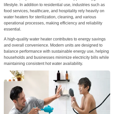
lifestyle. In addition to residential use, industries such as
food services, healthcare, and hospitality rely heavily on
water heaters for sterilization, cleaning, and various
operational processes, making efficiency and reliability
essential.
A high-quality water heater contributes to energy savings
and overall convenience. Modern units are designed to
balance performance with sustainable energy use, helping
households and businesses minimize electricity bills while
maintaining consistent hot water availability.