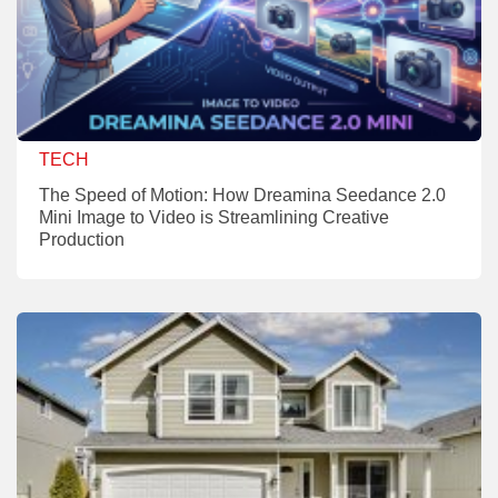
TECH
The Speed of Motion: How Dreamina Seedance 2.0
Mini Image to Video is Streamlining Creative
Production