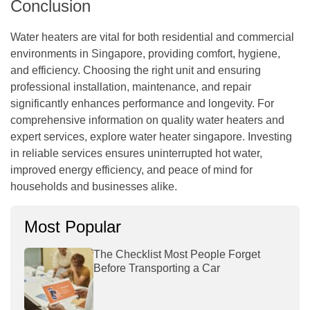
Conclusion
Water heaters are vital for both residential and commercial
environments in Singapore, providing comfort, hygiene,
and efficiency. Choosing the right unit and ensuring
professional installation, maintenance, and repair
significantly enhances performance and longevity. For
comprehensive information on quality water heaters and
expert services, explore water heater singapore. Investing
in reliable services ensures uninterrupted hot water,
improved energy efficiency, and peace of mind for
households and businesses alike.
Most Popular
The Checklist Most People Forget
Before Transporting a Car