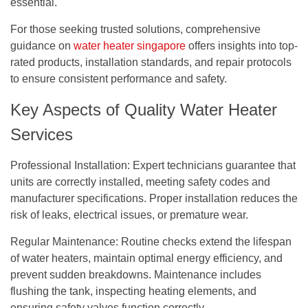
essential.
For those seeking trusted solutions, comprehensive
guidance on
water heater singapore
offers insights into top-
rated products, installation standards, and repair protocols
to ensure consistent performance and safety.
Key Aspects of Quality Water Heater
Services
Professional Installation:
Expert technicians guarantee that
units are correctly installed, meeting safety codes and
manufacturer specifications. Proper installation reduces the
risk of leaks, electrical issues, or premature wear.
Regular Maintenance:
Routine checks extend the lifespan
of water heaters, maintain optimal energy efficiency, and
prevent sudden breakdowns. Maintenance includes
flushing the tank, inspecting heating elements, and
ensuring safety valves function correctly.