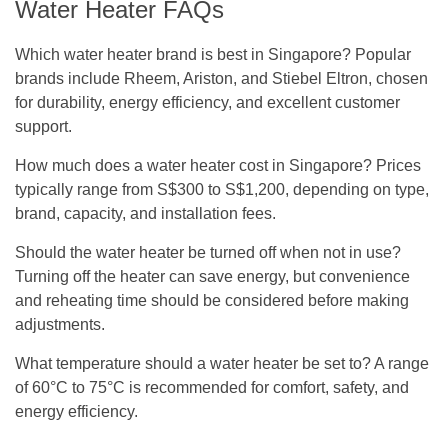
Water Heater FAQs
Which water heater brand is best in Singapore?
Popular
brands include Rheem, Ariston, and Stiebel Eltron, chosen
for durability, energy efficiency, and excellent customer
support.
How much does a water heater cost in Singapore?
Prices
typically range from S$300 to S$1,200, depending on type,
brand, capacity, and installation fees.
Should the water heater be turned off when not in use?
Turning off the heater can save energy, but convenience
and reheating time should be considered before making
adjustments.
What temperature should a water heater be set to?
A range
of 60°C to 75°C is recommended for comfort, safety, and
energy efficiency.