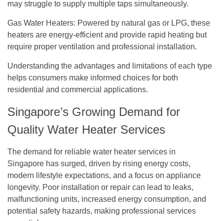
may struggle to supply multiple taps simultaneously.
Gas Water Heaters:
Powered by natural gas or LPG, these
heaters are energy-efficient and provide rapid heating but
require proper ventilation and professional installation.
Understanding the advantages and limitations of each type
helps consumers make informed choices for both
residential and commercial applications.
Singapore’s Growing Demand for
Quality Water Heater Services
The demand for reliable water heater services in
Singapore has surged, driven by rising energy costs,
modern lifestyle expectations, and a focus on appliance
longevity. Poor installation or repair can lead to leaks,
malfunctioning units, increased energy consumption, and
potential safety hazards, making professional services