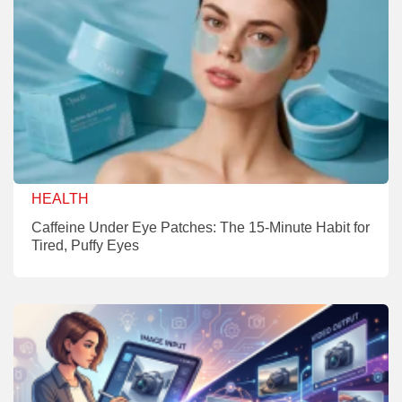
HEALTH
Caffeine Under Eye Patches: The 15-Minute Habit for
Tired, Puffy Eyes