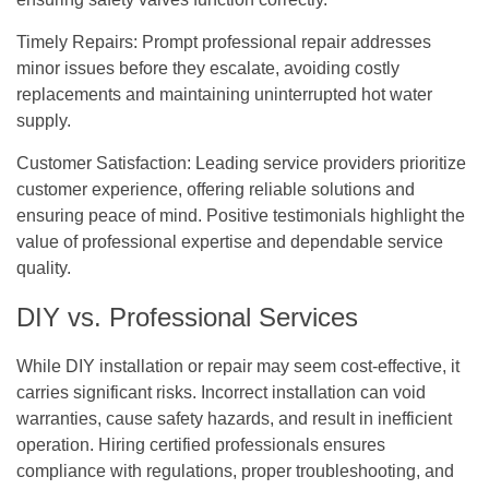
Timely Repairs:
Prompt professional repair addresses
minor issues before they escalate, avoiding costly
replacements and maintaining uninterrupted hot water
supply.
Customer Satisfaction:
Leading service providers prioritize
customer experience, offering reliable solutions and
ensuring peace of mind. Positive testimonials highlight the
value of professional expertise and dependable service
quality.
DIY vs. Professional Services
While DIY installation or repair may seem cost-effective, it
carries significant risks. Incorrect installation can void
warranties, cause safety hazards, and result in inefficient
operation. Hiring certified professionals ensures
compliance with regulations, proper troubleshooting, and