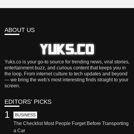
ABOUT US
Yuks.co is your go-to source for trending news, viral stories,
entertainment buzz, and curious content that keeps you in
the loop. From internet culture to tech updates and beyond
— we bring the web's most interesting finds straight to your
screen.
EDITORS' PICKS
1
BUSINESS
The Checklist Most People Forget Before Transporting
a Car