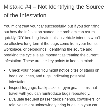
Mistake #4 – Not Identifying the Source
of the Infestation
You might treat your car successfully, but if you don’t find
out how the infestation started, the problem can return
quickly. DIY bed bug treatments in vehicle interiors won’t
be effective long-term if the bugs come from your home,
workplace, or belongings. Identifying the source and
breaking the cycle is as important as treating the current
infestation. These are the key points to keep in mind:
Check your home
: You might notice bites or stains on
beds, couches, and rugs, indicating potential
infestation.
Inspect luggage, backpacks, or gym gear
: Items that
travel with you can reintroduce bugs repeatedly.
Evaluate frequent passengers
: Friends, coworkers, or
relatives might unknowingly bring bugs into your car.