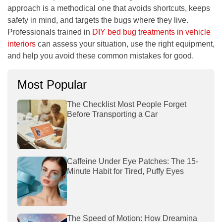
approach is a methodical one that avoids shortcuts, keeps
safety in mind, and targets the bugs where they live.
Professionals trained in
DIY bed bug treatments in vehicle
interiors
can assess your situation, use the right equipment,
and help you avoid these common mistakes for good.
Most Popular
The Checklist Most People Forget
Before Transporting a Car
Caffeine Under Eye Patches: The 15-
Minute Habit for Tired, Puffy Eyes
The Speed of Motion: How Dreamina