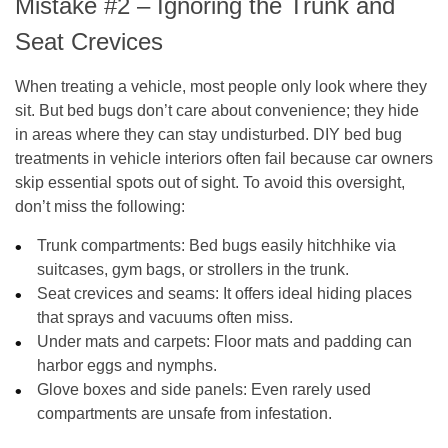
Mistake #2 – Ignoring the Trunk and
Seat Crevices
When treating a vehicle, most people only look where they
sit. But bed bugs don’t care about convenience; they hide
in areas where they can stay undisturbed. DIY bed bug
treatments in vehicle interiors often fail because car owners
skip essential spots out of sight. To avoid this oversight,
don’t miss the following:
Trunk compartments
: Bed bugs easily hitchhike via
suitcases, gym bags, or strollers in the trunk.
Seat crevices and seams
: It offers ideal hiding places
that sprays and vacuums often miss.
Under mats and carpets
: Floor mats and padding can
harbor eggs and nymphs.
Glove boxes and side panels
: Even rarely used
compartments are unsafe from infestation.