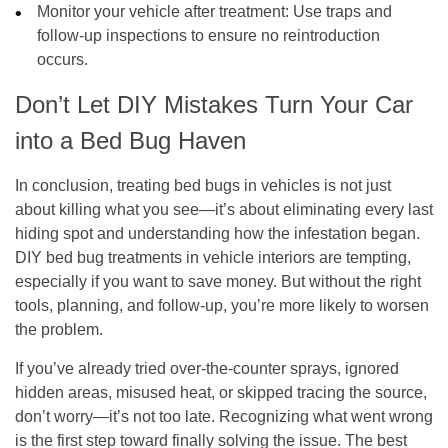
Monitor your vehicle after treatment
: Use traps and
follow-up inspections to ensure no reintroduction
occurs.
Don’t Let DIY Mistakes Turn Your Car
into a Bed Bug Haven
In conclusion, treating bed bugs in vehicles is not just
about killing what you see—it’s about eliminating every last
hiding spot and understanding how the infestation began.
DIY bed bug treatments in vehicle interiors are tempting,
especially if you want to save money. But without the right
tools, planning, and follow-up, you’re more likely to worsen
the problem.
If you’ve already tried over-the-counter sprays, ignored
hidden areas, misused heat, or skipped tracing the source,
don’t worry—it’s not too late. Recognizing what went wrong
is the first step toward finally solving the issue. The best