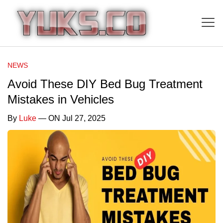
NEWS
Avoid These DIY Bed Bug Treatment
Mistakes in Vehicles
By
Luke
— ON Jul 27, 2025