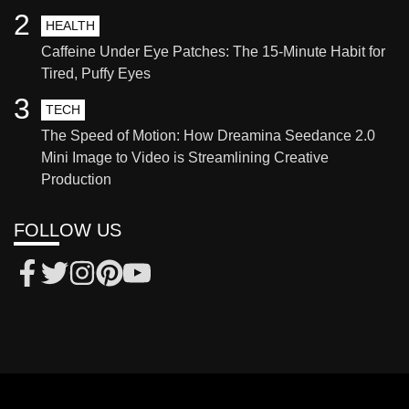
2
HEALTH
Caffeine Under Eye Patches: The 15-Minute Habit for
Tired, Puffy Eyes
3
TECH
The Speed of Motion: How Dreamina Seedance 2.0
Mini Image to Video is Streamlining Creative
Production
FOLLOW US