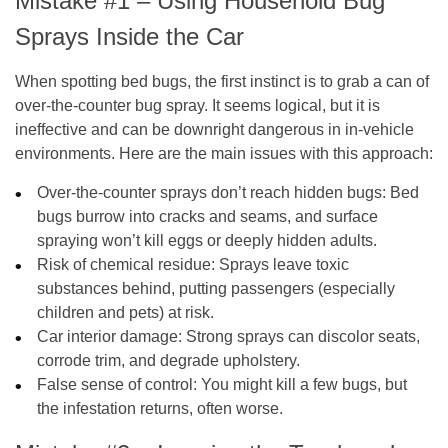
Mistake #1 – Using Household Bug
Sprays Inside the Car
When spotting bed bugs, the first instinct is to grab a can of
over-the-counter bug spray. It seems logical, but it is
ineffective and can be downright dangerous in in-vehicle
environments. Here are the main issues with this approach:
Over-the-counter sprays don’t reach hidden bugs
: Bed
bugs burrow into cracks and seams, and surface
spraying won’t kill eggs or deeply hidden adults.
Risk of chemical residue
: Sprays leave toxic
substances behind, putting passengers (especially
children and pets) at risk.
Car interior damage
: Strong sprays can discolor seats,
corrode trim, and degrade upholstery.
False sense of control
: You might kill a few bugs, but
the infestation returns, often worse.