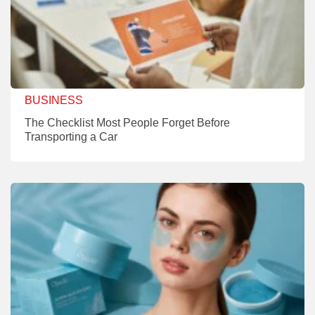
BUSINESS
The Checklist Most People Forget Before
Transporting a Car