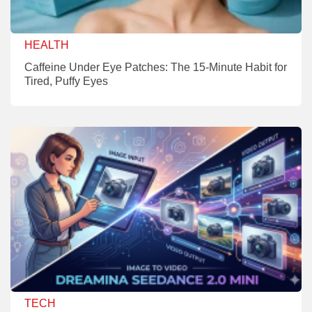
HEALTH
Caffeine Under Eye Patches: The 15-Minute Habit for
Tired, Puffy Eyes
TECH