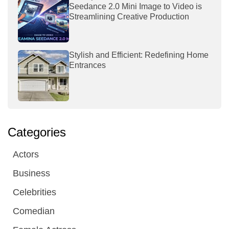
Seedance 2.0 Mini Image to Video is
Streamlining Creative Production
Stylish and Efficient: Redefining Home
Entrances
Categories
Actors
Business
Celebrities
Comedian