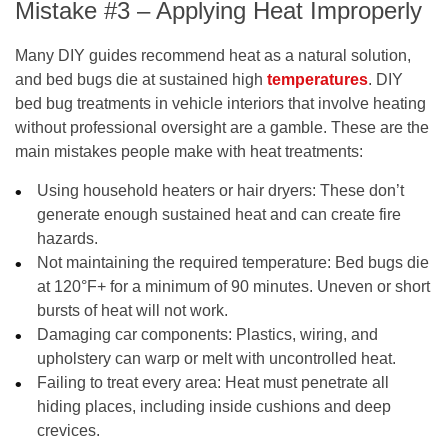
Mistake #3 – Applying Heat Improperly
Many DIY guides recommend heat as a natural solution,
and bed bugs die at sustained high
temperatures
. DIY
bed bug treatments in vehicle interiors that involve heating
without professional oversight are a gamble. These are the
main mistakes people make with heat treatments:
Using household heaters or hair dryers
: These don’t
generate enough sustained heat and can create fire
hazards.
Not maintaining the required temperature
: Bed bugs die
at 120°F+ for a minimum of 90 minutes. Uneven or short
bursts of heat will not work.
Damaging car components
: Plastics, wiring, and
upholstery can warp or melt with uncontrolled heat.
Failing to treat every area
: Heat must penetrate all
hiding places, including inside cushions and deep
crevices.