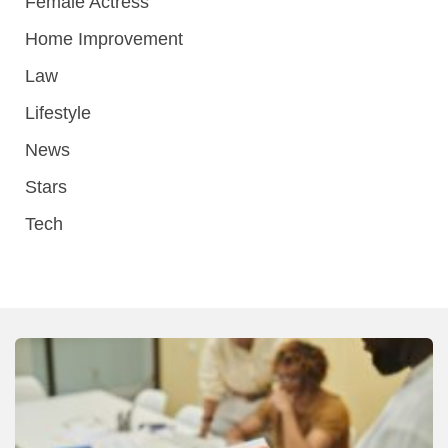
Female Actress
Home Improvement
Law
Lifestyle
News
Stars
Tech