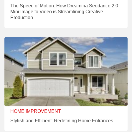
The Speed of Motion: How Dreamina Seedance 2.0
Mini Image to Video is Streamlining Creative
Production
HOME IMPROVEMENT
Stylish and Efficient: Redefining Home Entrances