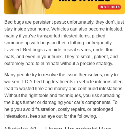
Bed bugs are persistent pests; unfortunately, they don’t just
stay inside your home. Vehicles can also become infested,
mainly if you’ve transported infested items, picked
someone up with bugs on their clothing, or frequently
traveled. Bed bugs can hide in seat seams, under floor
mats, and even in your trunk. They’re small, patient, and
extremely hard to eliminate without a precise strategy.
Many people try to resolve the issue themselves, only to
worsen it. DIY bed bug treatments in vehicle interiors often
lead to wasted time and money and continued infestations.
Without the right tools and techniques, you risk spreading
the bugs further or damaging your car’s components. To
help you avoid frustration, costly repairs, or prolonged
infestations, keep an eye out for the following.