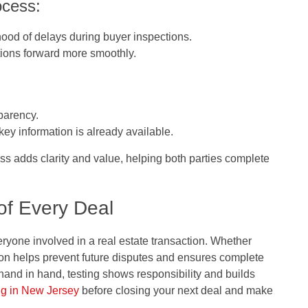
ocess:
ihood of delays during buyer inspections.
tions forward more smoothly.
parency.
ey information is already available.
ess adds clarity and value, helping both parties complete
of Every Deal
veryone involved in a real estate transaction. Whether
ion helps prevent future disputes and ensures complete
and in hand, testing shows responsibility and builds
ng in New Jersey
before closing your next deal and make