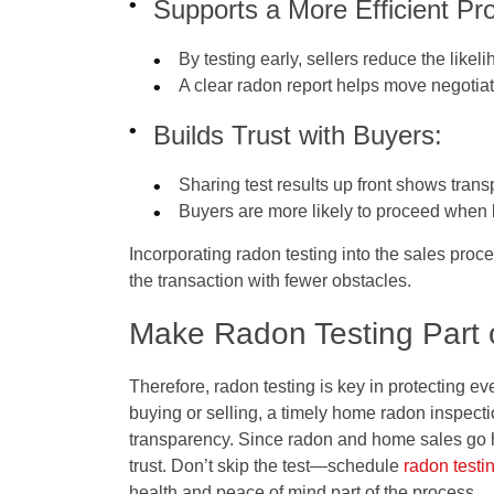
Supports a More Efficient Pr
By testing early, sellers reduce the likel
A clear radon report helps move negotia
Builds Trust with Buyers:
Sharing test results up front shows trans
Buyers are more likely to proceed when k
Incorporating radon testing into the sales proc
the transaction with fewer obstacles.
Make Radon Testing Part 
Therefore, radon testing is key in protecting e
buying or selling, a timely home radon inspect
transparency. Since radon and home sales go h
trust. Don’t skip the test—schedule
radon testi
health and peace of mind part of the process.