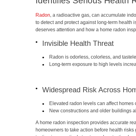
Identifies Serious Health 
Radon
, a radioactive gas, can accumulate indoo
to detect and protect against long-term health 
deserves attention and how a home radon inspec
Invisible Health Threat
Radon is odorless, colorless, and tastel
Long-term exposure to high levels increa
Widespread Risk Across Ho
Elevated radon levels can affect homes of
New constructions and older buildings a
A home radon inspection provides accurate rea
homeowners to take action before health risks