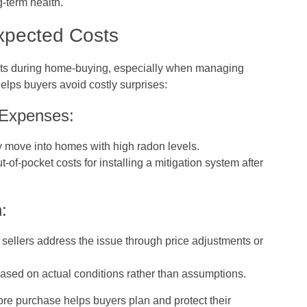
g-term health.
xpected Costs
fits during home-buying, especially when managing
 helps buyers avoid costly surprises:
 Expenses:
 move into homes with high radon levels.
-of-pocket costs for installing a mitigation system after
:
t sellers address the issue through price adjustments or
ased on actual conditions rather than assumptions.
re purchase helps buyers plan and protect their