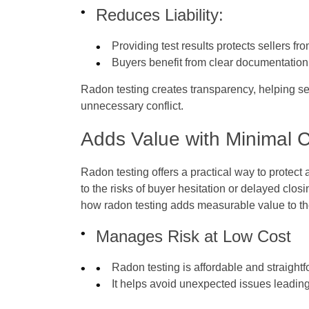
Reduces Liability:
Providing test results protects sellers fr
Buyers benefit from clear documentatio
Radon testing creates transparency, helping s
unnecessary conflict.
Adds Value with Minimal 
Radon testing offers a practical way to protect
to the risks of buyer hesitation or delayed clos
how radon testing adds measurable value to th
Manages Risk at Low Cost
Radon testing is affordable and straight
It helps avoid unexpected issues leading t