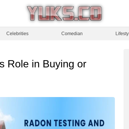
Celebrities
Comedian
Lifesty
s Role in Buying or