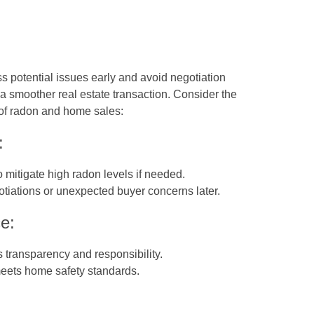
ss potential issues early and avoid negotiation
a smoother real estate transaction. Consider the
 of radon and home sales:
:
to mitigate high radon levels if needed.
otiations or unexpected buyer concerns later.
e:
 transparency and responsibility.
meets home safety standards.