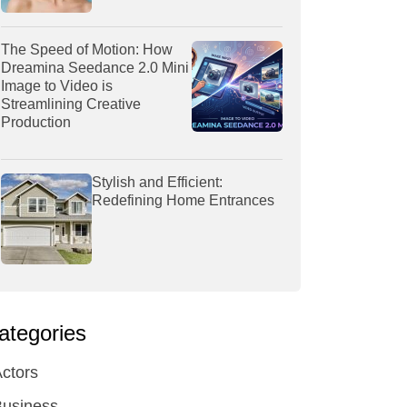
The Speed of Motion: How
Dreamina Seedance 2.0 Mini
Image to Video is
Streamlining Creative
Production
Stylish and Efficient:
Redefining Home Entrances
ategories
ctors
Business