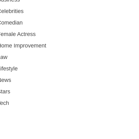
elebrities
Comedian
emale Actress
Home Improvement
Law
ifestyle
News
tars
Tech