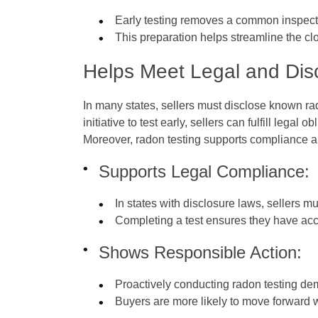
Early testing removes a common inspecti
This preparation helps streamline the c
Helps Meet Legal and Dis
In many states, sellers must disclose known rad
initiative to test early, sellers can fulfill lega
Moreover, radon testing supports compliance an
Supports Legal Compliance:
In states with disclosure laws, sellers m
Completing a test ensures they have accu
Shows Responsible Action:
Proactively conducting radon testing demo
Buyers are more likely to move forward 