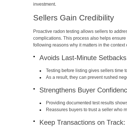
investment.
Sellers Gain Credibility
Proactive radon testing allows sellers to addre
complications. This process also helps ensure 
following reasons why it matters in the context
Avoids Last-Minute Setbacks
Testing before listing gives sellers time 
As a result, they can prevent rushed neg
Strengthens Buyer Confidenc
Providing documented test results shows
Reassures buyers to trust a seller who 
Keep Transactions on Track: