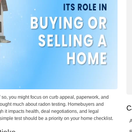
f so, you might focus on curb appeal, paperwork, and
hought much about radon testing. Homebuyers and
C
h it impacts health, deal negotiations, and legal
simple test should be a priority on your home checklist.
A