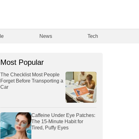
le
News
Tech
Most Popular
The Checklist Most People
Forget Before Transporting a
Car
Caffeine Under Eye Patches:
The 15-Minute Habit for
Tired, Puffy Eyes