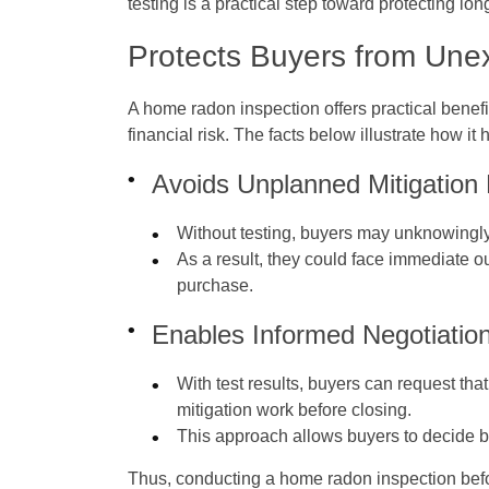
testing is a practical step toward protecting lon
Protects Buyers from Une
A home radon inspection offers practical bene
financial risk. The facts below illustrate how it
Avoids Unplanned Mitigation
Without testing, buyers may unknowingly
As a result, they could face immediate out
purchase.
Enables Informed Negotiation
With test results, buyers can request tha
mitigation work before closing.
This approach allows buyers to decide b
Thus, conducting a home radon inspection befo