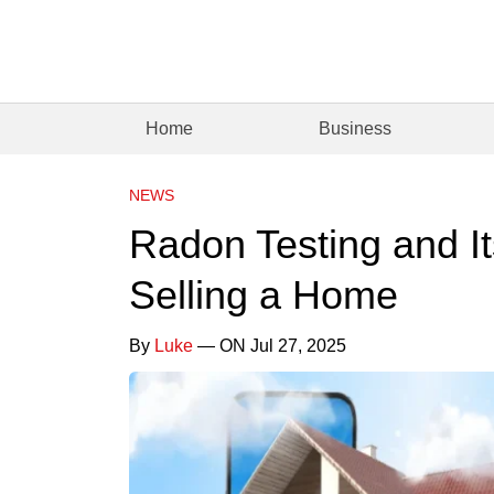
Home
Business
NEWS
Radon Testing and It
Selling a Home
By
Luke
— ON Jul 27, 2025