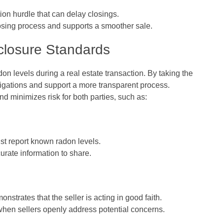
on hurdle that can delay closings.
losing process and supports a smoother sale.
closure Standards
on levels during a real estate transaction. By taking the
l obligations and support a more transparent process.
d minimizes risk for both parties, such as:
ust report known radon levels.
rate information to share.
nstrates that the seller is acting in good faith.
when sellers openly address potential concerns.