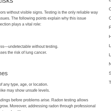
Risks
C
rs without visible signs. Testing is the only reliable way
issues. The following points explain why this issue
tion plays a vital role:
F
ess—undetectable without testing.
ses the risk of lung cancer.
L
mes
S
 any type, age, or location.
like may show unsafe levels.
dings before problems arise. Radon testing allows
 grow.
Moreover, addressing radon through professional