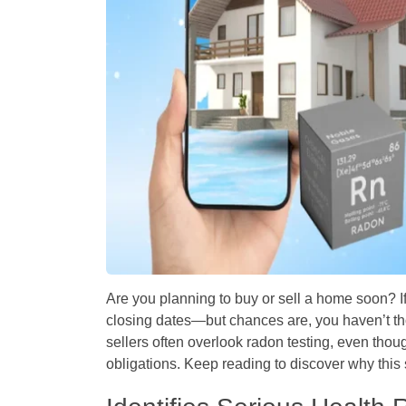
Are you planning to buy or sell a home soon? I
closing dates—but chances are, you haven’t t
sellers often overlook radon testing, even thoug
obligations. Keep reading to discover why this 