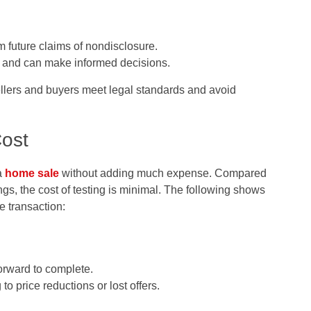
om future claims of nondisclosure.
n and can make informed decisions.
ellers and buyers meet legal standards and avoid
Cost
 a
home sale
without adding much expense. Compared
ings, the cost of testing is minimal. The following shows
e transaction:
forward to complete.
o price reductions or lost offers.