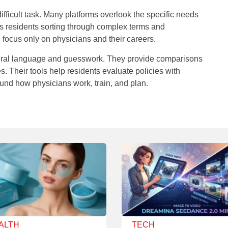
difficult task. Many platforms overlook the specific needs
ves residents sorting through complex terms and
 focus only on physicians and their careers.
eral language and guesswork. They provide comparisons
s. Their tools help residents evaluate policies with
round how physicians work, train, and plan.
ALTH
TECH