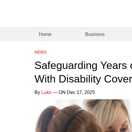
Home
Business
NEWS
Safeguarding Years 
With Disability Cove
By
Luke
— ON Dec 17, 2025