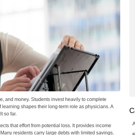
ne, and money. Students invest heavily to complete
f learning shapes their long-term role as physicians. A
C
t so far.
A
ects that effort from potential loss. It provides income
ce. Many residents carry large debts with limited savings.