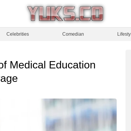
Celebrities
Comedian
Lifesty
of Medical Education
rage