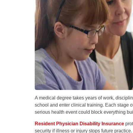
A medical degree takes years of work, discipli
school and enter clinical training. Each stage o
serious health event could block everything buil
Resident Physician Disability Insurance
prot
security if illness or injury stops future practi