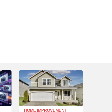
HOME IMPROVEMENT