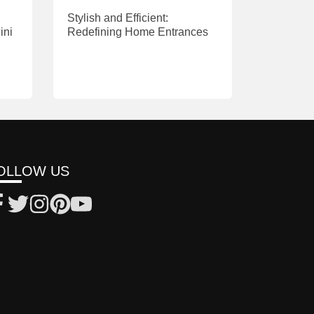
Stylish and Efficient:
ini
Redefining Home Entrances
OLLOW US