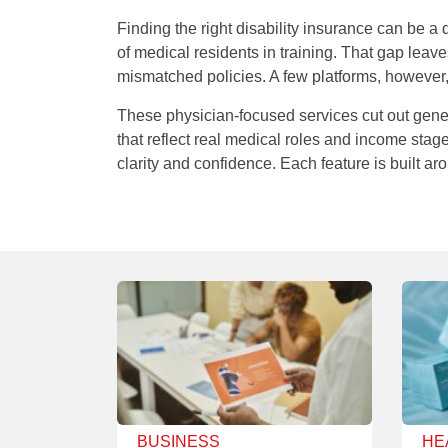
Finding the right disability insurance can be a 
of medical residents in training. That gap lea
mismatched policies. A few platforms, however,
These physician-focused services cut out gen
that reflect real medical roles and income stage
clarity and confidence. Each feature is built a
BUSINESS
HE