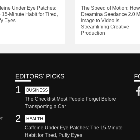
feine Under Eye Patches:
The Speed of Motion: How
 15-Minute Habit for Tired,
Dreamina Seedance 2.0 M
fy Eyes
Image to Video is
Streamlining Creative
Production
EDITORS' PICKS
F
1
BUSINESS
The Checklist Most People Forget Before
Transporting a Car
2
et
HEALTH
g
Caffeine Under Eye Patches: The 15-Minute
Habit for Tired, Puffy Eyes