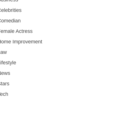
elebrities
Comedian
emale Actress
Home Improvement
Law
ifestyle
News
tars
Tech