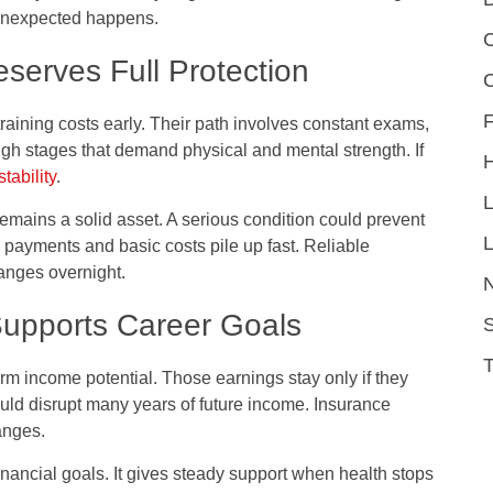
unexpected happens.
C
serves Full Protection
F
aining costs early. Their path involves constant exams,
gh stages that demand physical and mental strength. If
stability
.
remains a solid asset. A serious condition could prevent
L
n payments and basic costs pile up fast. Reliable
anges overnight.
Supports Career Goals
S
m income potential. Those earnings stay only if they
uld disrupt many years of future income. Insurance
anges.
financial goals. It gives steady support when health stops