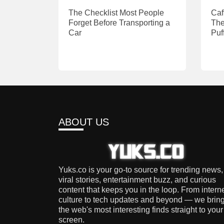
The Checklist Most People
Caf
Forget Before Transporting a
The
Car
Puf
ABOUT US
Yuks.co is your go-to source for trending news,
viral stories, entertainment buzz, and curious
content that keeps you in the loop. From intern
culture to tech updates and beyond — we brin
the web's most interesting finds straight to your
screen.