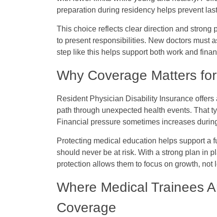
preparation during residency helps prevent last
This choice reflects clear direction and strong p
to present responsibilities. New doctors must a
step like this helps support both work and fina
Why Coverage Matters for 
Resident Physician Disability Insurance
offers 
path through unexpected health events. That type
Financial pressure sometimes increases during
Protecting medical education helps support a fu
should never be at risk. With a strong plan in 
protection allows them to focus on growth, not 
Where Medical Trainees Ar
Coverage