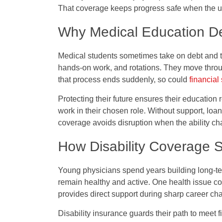
That coverage keeps progress safe when the 
Why Medical Education De
Medical students sometimes take on debt and tr
hands-on work, and rotations. They move throu
that process ends suddenly, so could
financial 
Protecting their future ensures their education 
work in their chosen role. Without support, loa
coverage avoids disruption when the ability ch
How Disability Coverage 
Young physicians spend years building long-ter
remain healthy and active. One health issue co
provides direct support during sharp career ch
Disability insurance guards their path to meet 