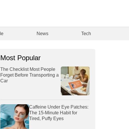
le
News
Tech
Most Popular
The Checklist Most People
Forget Before Transporting a
Car
Caffeine Under Eye Patches:
The 15-Minute Habit for
Tired, Puffy Eyes