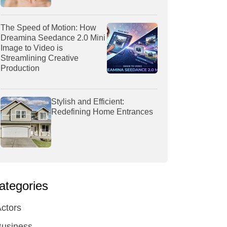
The Speed of Motion: How
Dreamina Seedance 2.0 Mini
Image to Video is
Streamlining Creative
Production
Stylish and Efficient:
Redefining Home Entrances
ategories
ctors
Business