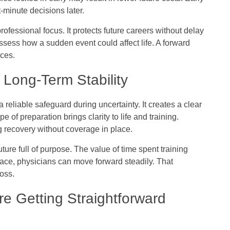
-minute decisions later.
rofessional focus. It protects future careers without delay
ssess how a sudden event could affect life. A forward
nces.
Long-Term Stability
a reliable safeguard during uncertainty. It creates a clear
 of preparation brings clarity to life and training.
 recovery without coverage in place.
ture full of purpose. The value of time spent training
place, physicians can move forward steadily. That
loss.
e Getting Straightforward