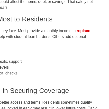
ld affect the home, debt, or savings. That safety net
years.
Most to Residents
s they face. Most provide a monthly income to
replace
help with student loan burdens. Others add optional
cific support
levels
cal checks
e in Securing Coverage
better access and terms. Residents sometimes qualify
ies locked in early may result in lower future costs. Early