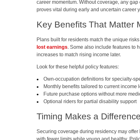
career momentum. Without coverage, any gap cou
proves vital during early and uncertain career 
Key Benefits That Matter 
Plans built for residents match the unique risk
lost earnings
. Some also include features to 
increases to match rising income later.
Look for these helpful policy features:
Own-occupation definitions for specialty-spe
Monthly benefits tailored to current income 
Future purchase options without more medi
Optional riders for partial disability support
Timing Makes a Differenc
Securing coverage during residency may offer 
with fewer limits while young and healthy. Polic