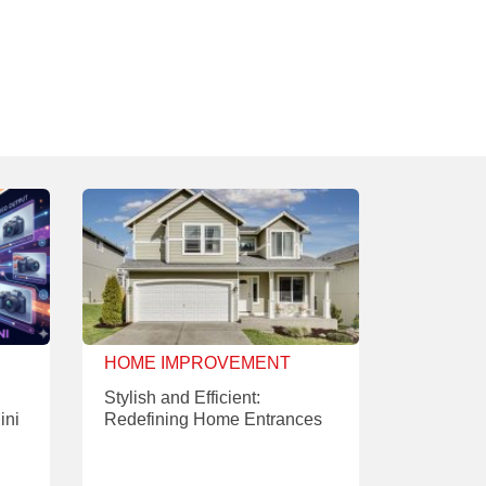
HOME IMPROVEMENT
Stylish and Efficient:
ini
Redefining Home Entrances