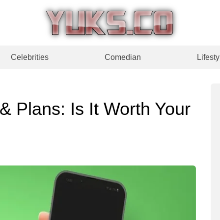
Celebrities
Comedian
Lifesty
& Plans: Is It Worth Your