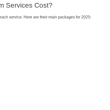
m Services Cost?
r each service. Here are their main packages for 2025: