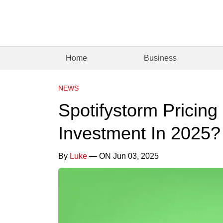
Home
Business
NEWS
Spotifystorm Pricing 
Investment In 2025?
By
Luke
— ON Jun 03, 2025