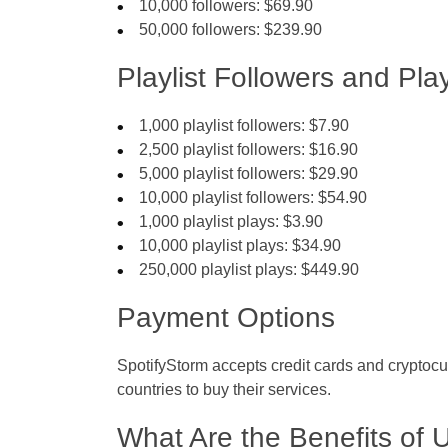
10,000 followers: $69.90
50,000 followers: $239.90
Playlist Followers and Play
1,000 playlist followers: $7.90
2,500 playlist followers: $16.90
5,000 playlist followers: $29.90
10,000 playlist followers: $54.90
1,000 playlist plays: $3.90
10,000 playlist plays: $34.90
250,000 playlist plays: $449.90
Payment Options
SpotifyStorm accepts credit cards and cryptocur
countries to buy their services.
What Are the Benefits of 