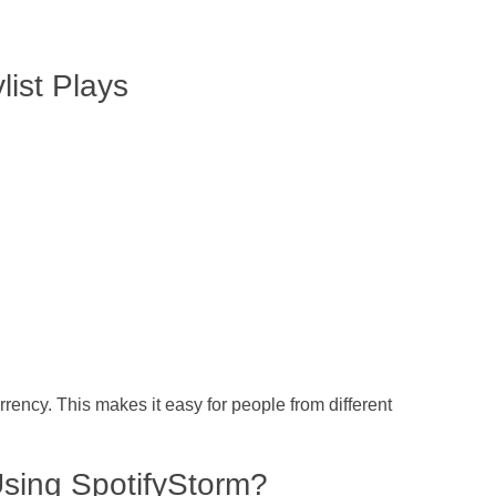
list Plays
rency. This makes it easy for people from different
Using SpotifyStorm?