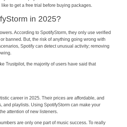
ike to get a free trial before buying packages.
ifyStorm in 2025?
lowers. According to SpotifyStorm, they only use verified
 or banned. But, the risk of anything going wrong with
 scenarios, Spotify can detect unusual activity; removing
owing.
e Trustpilot, the majority of users have said that
istic career in 2025. Their prices are affordable, and
ers, and playlists. Using SpotifyStorm can make your
e attention of new listeners.
numbers are only one part of music success. To really