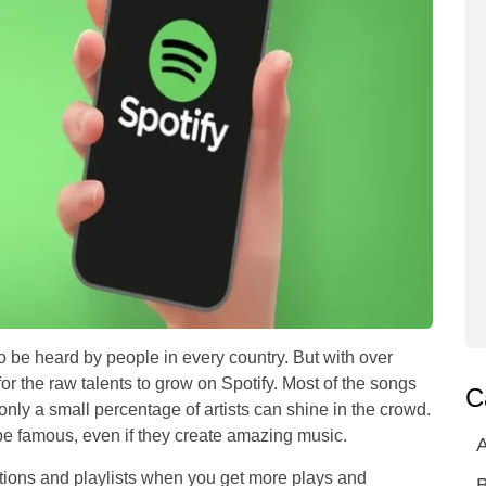
o be heard by people in every country. But with over
or the raw talents to grow on Spotify. Most of the songs
C
only a small percentage of artists can shine in the crowd.
o be famous, even if they create amazing music.
A
ions and playlists when you get more plays and