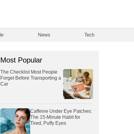
le
News
Tech
Most Popular
The Checklist Most People
Forget Before Transporting a
Car
Caffeine Under Eye Patches:
The 15-Minute Habit for
Tired, Puffy Eyes