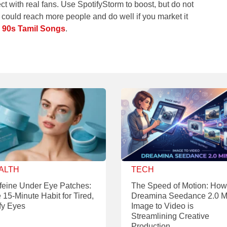
 with real fans. Use SpotifyStorm to boost, but do not
 could reach more people and do well if you market it
y
90s Tamil Songs
.
ALTH
TECH
feine Under Eye Patches:
The Speed of Motion: How
 15-Minute Habit for Tired,
Dreamina Seedance 2.0 M
fy Eyes
Image to Video is
Streamlining Creative
Production