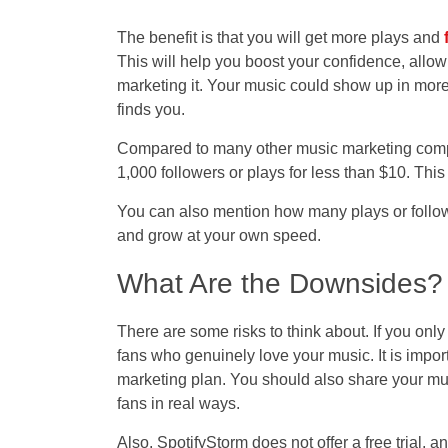
The benefit is that you will get more plays and
This will help you boost your confidence, allow
marketing it. Your music could show up in more
finds you.
Compared to many other music marketing compan
1,000 followers or plays for less than $10. This
You can also mention how many plays or follow
and grow at your own speed.
What Are the Downsides?
There are some risks to think about. If you onl
fans who genuinely love your music. It is import
marketing plan. You should also share your mu
fans in real ways.
Also, SpotifyStorm does not offer a free trial, an