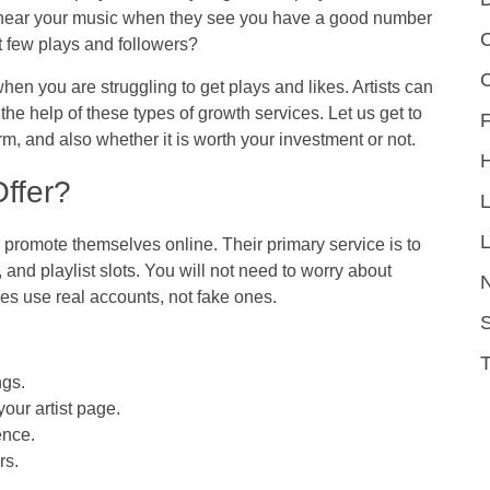
to hear your music when they see you have a good number
C
st few plays and followers?
en you are struggling to get plays and likes. Artists can
 the help of these types of growth services. Let us get to
F
m, and also whether it is worth your investment or not.
ffer?
L
promote themselves online. Their primary service is to
 and playlist slots. You will not need to worry about
ices use real accounts, not fake ones.
S
ngs.
your artist page.
ence.
rs.