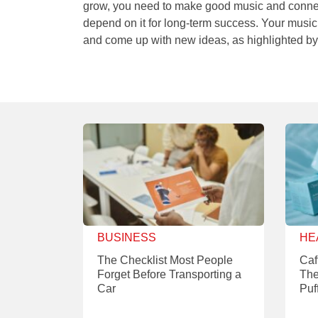
grow, you need to make good music and connect
depend on it for long-term success. Your music
and come up with new ideas, as highlighted b
BUSINESS
HE
The Checklist Most People
Caf
Forget Before Transporting a
The
Car
Puf