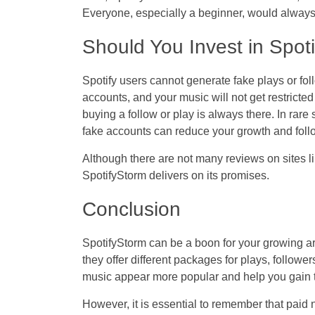
Everyone, especially a beginner, would always l
Should You Invest in Spot
Spotify users cannot generate fake plays or fol
accounts, and your music will not get restricted
buying a follow or play is always there. In rare
fake accounts can reduce your growth and foll
Although there are not many reviews on sites lik
SpotifyStorm delivers on its promises.
Conclusion
SpotifyStorm can be a boon for your growing art
they offer different packages for plays, follow
music appear more popular and help you gain th
However, it is essential to remember that paid 