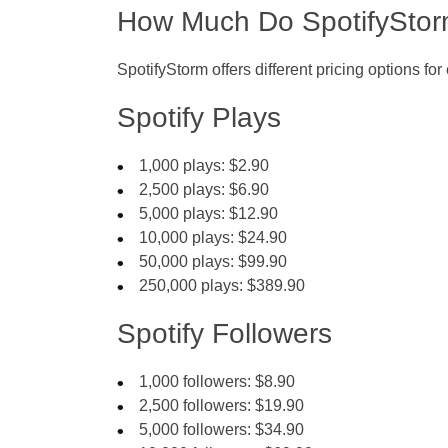
How Much Do SpotifyStor
SpotifyStorm offers different pricing options fo
Spotify Plays
1,000 plays: $2.90
2,500 plays: $6.90
5,000 plays: $12.90
10,000 plays: $24.90
50,000 plays: $99.90
250,000 plays: $389.90
Spotify Followers
1,000 followers: $8.90
2,500 followers: $19.90
5,000 followers: $34.90