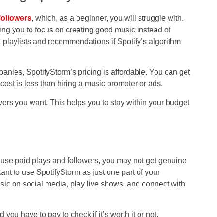
followers
, which, as a beginner, you will struggle with.
ing you to focus on creating good music instead of
 playlists and recommendations if Spotify’s algorithm
ies, SpotifyStorm’s pricing is affordable. You can get
 cost is less than hiring a music promoter or ads.
ers you want. This helps you to stay within your budget
y use paid plays and followers, you may not get genuine
ant to use SpotifyStorm as just one part of your
sic on social media, play live shows, and connect with
d you have to pay to check if it’s worth it or not.