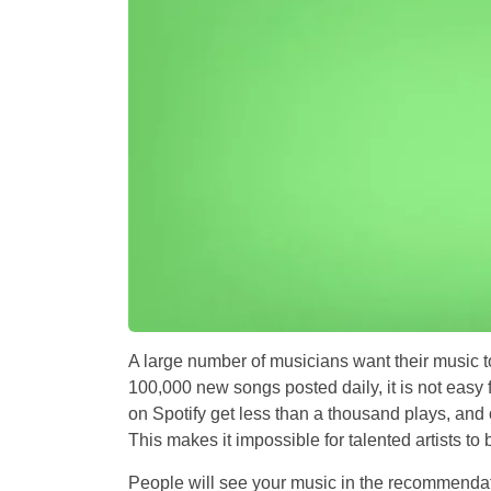
A large number of musicians want their music t
100,000 new songs posted daily, it is not easy f
on Spotify get less than a thousand plays, and 
This makes it impossible for talented artists t
People will see your music in the recommendat