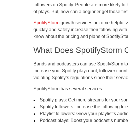
followers on Spotify. People are more likely 
of plays. But, how can a beginner get those fir
SpotifyStorm
growth services become helpful wh
quickly and safely increase their following with
know about the pricing and plans of SpotifyStor
What Does SpotifyStorm O
Bands and podcasters can use SpotifyStorm to 
increase your Spotify playcount, follower count,
violating Spotify’s regulations since their serv
SpotifyStorm has several services:
Spotify plays: Get more streams for your so
Spotify followers: Increase the following for 
Playlist followers: Grow your playlist’s audi
Podcast plays: Boost your podcast’s numbe