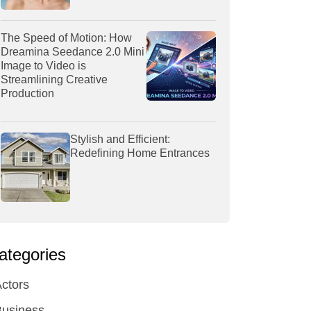
The Speed of Motion: How
Dreamina Seedance 2.0 Mini
Image to Video is
Streamlining Creative
Production
Stylish and Efficient:
Redefining Home Entrances
ategories
ctors
Business