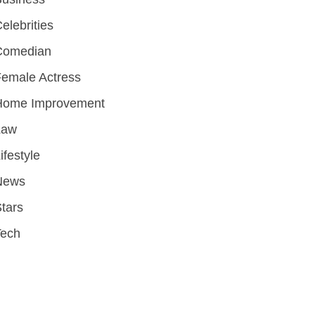
elebrities
Comedian
emale Actress
Home Improvement
Law
ifestyle
News
tars
Tech