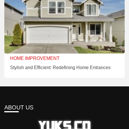
HOME IMPROVEMENT
Stylish and Efficient: Redefining Home Entrances
ABOUT US