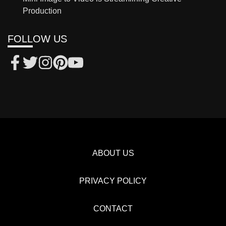
Production
FOLLOW US
ABOUT US
PRIVACY POLICY
CONTACT