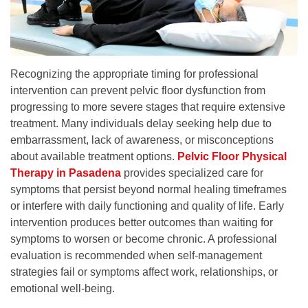
Recognizing the appropriate timing for professional
intervention can prevent pelvic floor dysfunction from
progressing to more severe stages that require extensive
treatment. Many individuals delay seeking help due to
embarrassment, lack of awareness, or misconceptions
about available treatment options.
Pelvic Floor Physical
Therapy in Pasadena
provides specialized care for
symptoms that persist beyond normal healing timeframes
or interfere with daily functioning and quality of life. Early
intervention produces better outcomes than waiting for
symptoms to worsen or become chronic. A professional
evaluation is recommended when self-management
strategies fail or symptoms affect work, relationships, or
emotional well-being.