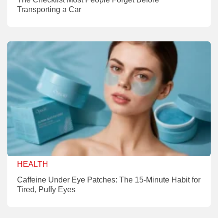
Transporting a Car
HEALTH
Caffeine Under Eye Patches: The 15-Minute Habit for
Tired, Puffy Eyes