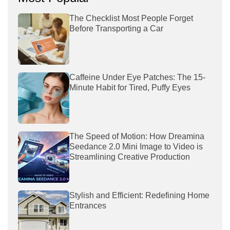
The Checklist Most People Forget
Before Transporting a Car
Caffeine Under Eye Patches: The 15-
Minute Habit for Tired, Puffy Eyes
The Speed of Motion: How Dreamina
Seedance 2.0 Mini Image to Video is
Streamlining Creative Production
Stylish and Efficient: Redefining Home
Entrances