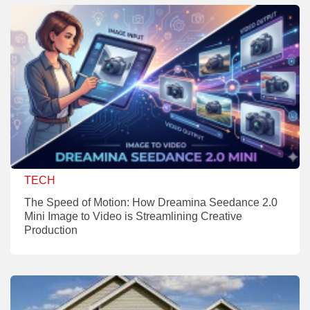
TECH
The Speed of Motion: How Dreamina Seedance 2.0
Mini Image to Video is Streamlining Creative
Production