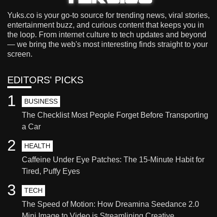
Yuks.co is your go-to source for trending news, viral stories,
entertainment buzz, and curious content that keeps you in
the loop. From internet culture to tech updates and beyond
— we bring the web's most interesting finds straight to your
screen.
EDITORS' PICKS
1
BUSINESS
The Checklist Most People Forget Before Transporting
a Car
2
HEALTH
Caffeine Under Eye Patches: The 15-Minute Habit for
Tired, Puffy Eyes
3
TECH
The Speed of Motion: How Dreamina Seedance 2.0
Mini Image to Video is Streamlining Creative