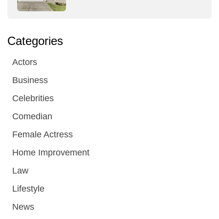
Categories
Actors
Business
Celebrities
Comedian
Female Actress
Home Improvement
Law
Lifestyle
News