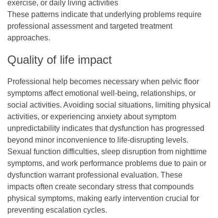
exercise, or daily living activities
These patterns indicate that underlying problems require
professional assessment and targeted treatment
approaches.
Quality of life impact
Professional help becomes necessary when pelvic floor
symptoms affect emotional well-being, relationships, or
social activities. Avoiding social situations, limiting physical
activities, or experiencing anxiety about symptom
unpredictability indicates that dysfunction has progressed
beyond minor inconvenience to life-disrupting levels.
Sexual function difficulties, sleep disruption from nighttime
symptoms, and work performance problems due to pain or
dysfunction warrant professional evaluation. These
impacts often create secondary stress that compounds
physical symptoms, making early intervention crucial for
preventing escalation cycles.