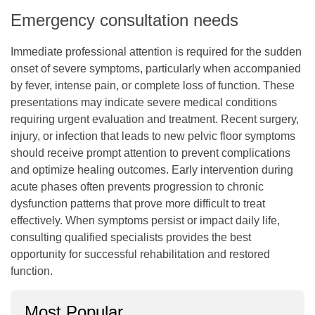
Emergency consultation needs
Immediate professional attention is required for the sudden
onset of severe symptoms, particularly when accompanied
by fever, intense pain, or complete loss of function. These
presentations may indicate severe medical conditions
requiring urgent evaluation and treatment. Recent surgery,
injury, or infection that leads to new pelvic floor symptoms
should receive prompt attention to prevent complications
and optimize healing outcomes. Early intervention during
acute phases often prevents progression to chronic
dysfunction patterns that prove more difficult to treat
effectively. When symptoms persist or impact daily life,
consulting qualified specialists provides the best
opportunity for successful rehabilitation and restored
function.
Most Popular