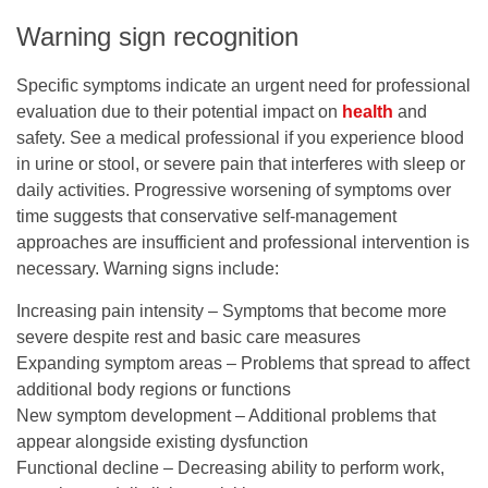
Warning sign recognition
Specific symptoms indicate an urgent need for professional
evaluation due to their potential impact on
health
and
safety. See a medical professional if you experience blood
in urine or stool, or severe pain that interferes with sleep or
daily activities. Progressive worsening of symptoms over
time suggests that conservative self-management
approaches are insufficient and professional intervention is
necessary. Warning signs include:
Increasing pain intensity – Symptoms that become more
severe despite rest and basic care measures
Expanding symptom areas – Problems that spread to affect
additional body regions or functions
New symptom development – Additional problems that
appear alongside existing dysfunction
Functional decline – Decreasing ability to perform work,