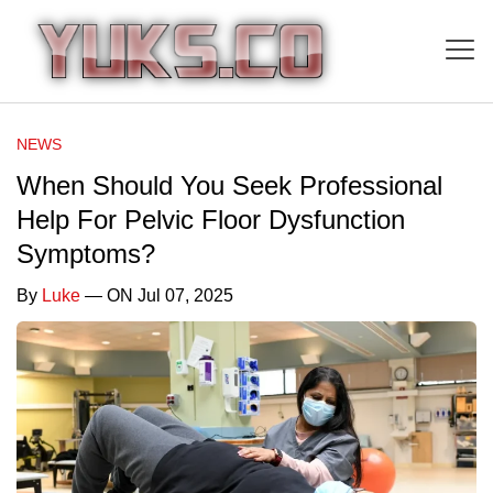
NEWS
When Should You Seek Professional
Help For Pelvic Floor Dysfunction
Symptoms?
By
Luke
— ON Jul 07, 2025