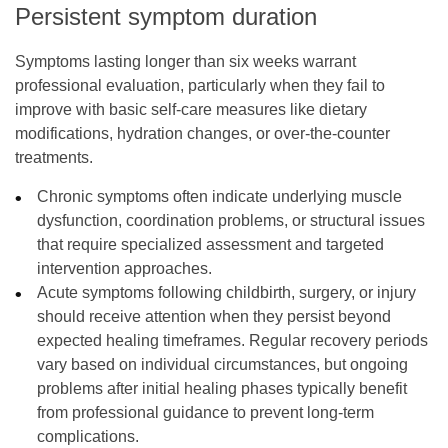
Persistent symptom duration
Symptoms lasting longer than six weeks warrant
professional evaluation, particularly when they fail to
improve with basic self-care measures like dietary
modifications, hydration changes, or over-the-counter
treatments.
Chronic symptoms often indicate underlying muscle
dysfunction, coordination problems, or structural issues
that require specialized assessment and targeted
intervention approaches.
Acute symptoms following childbirth, surgery, or injury
should receive attention when they persist beyond
expected healing timeframes. Regular recovery periods
vary based on individual circumstances, but ongoing
problems after initial healing phases typically benefit
from professional guidance to prevent long-term
complications.