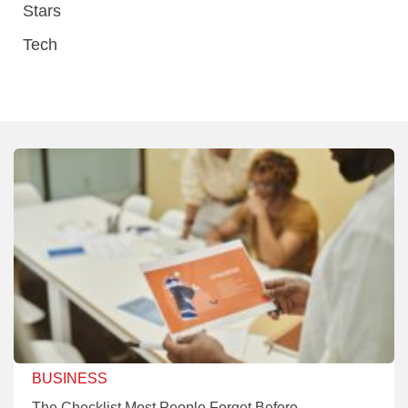
Stars
Tech
BUSINESS
The Checklist Most People Forget Before