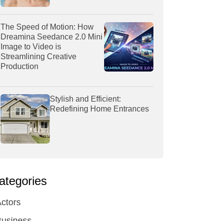
The Speed of Motion: How
Dreamina Seedance 2.0 Mini
Image to Video is
Streamlining Creative
Production
Stylish and Efficient:
Redefining Home Entrances
ategories
ctors
Business