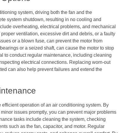
itioning system, driving both the fan and the
ete system shutdown, resulting in no cooling and
clude overheating, electrical problems, and mechanical
proper ventilation, excessive dirt and debris, or a faulty
issues or a blown fuse, can prevent the motor from
 bearings or a seized shaft, can cause the motor to stop
tial to conduct regular maintenance, including cleaning
 inspecting electrical connections. Replacing worn-out
ated can also help prevent failures and extend the
intenance
 efficient operation of an air conditioning system. By
 minor issues promptly, you can prevent major problems
enance tasks include cleaning the system, checking
nts such as the fan, capacitor, and motor. Regular