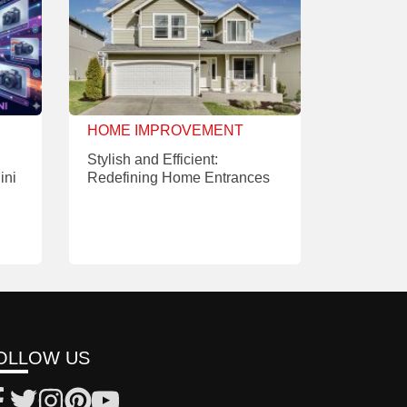
HOME IMPROVEMENT
Stylish and Efficient:
ini
Redefining Home Entrances
OLLOW US