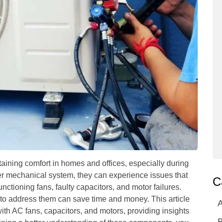
taining comfort in homes and offices, especially during
r mechanical system, they can experience issues that
C
tioning fans, faulty capacitors, and motor failures.
o address them can save time and money. This article
A
th AC fans, capacitors, and motors, providing insights