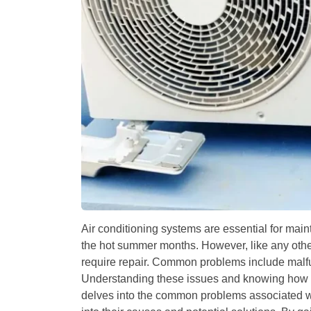
Air conditioning systems are essential for main
the hot summer months. However, like any othe
require repair. Common problems include malfunc
Understanding these issues and knowing how t
delves into the common problems associated wi