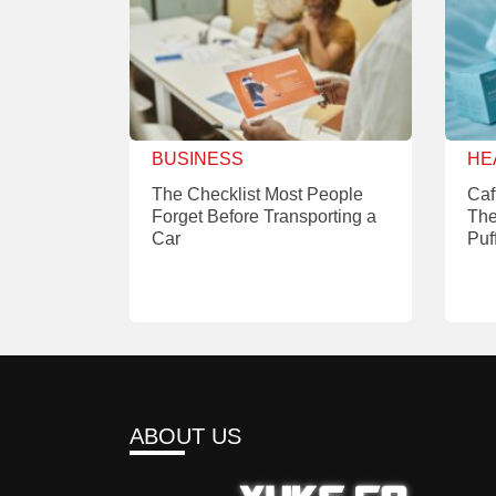
BUSINESS
HE
The Checklist Most People
Caf
Forget Before Transporting a
The
Car
Puf
ABOUT US