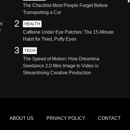
The Checklist Most People Forget Before
Transporting a Car
2
et
HEALTH
g
Caffeine Under Eye Patches: The 15-Minute
Habit for Tired, Puffy Eyes
3
TECH
The Speed of Motion: How Dreamina
Seedance 2.0 Mini Image to Video is
Streamlining Creative Production
ABOUT US
PRIVACY POLICY
CONTACT