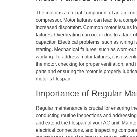
The motor is a crucial component of an air cond
compressor. Motor failures can lead to a compl
increased discomfort. Common motor issues in
failures. Overheating can occur due to a lack of 
capacitor. Electrical problems, such as wiring 
starting. Mechanical failures, such as worn-out
working. To address motor failures, it is essen
the motor, checking for proper ventilation, and
parts and ensuring the motor is properly lubric
motor’s lifespan.
Importance of Regular Ma
Regular maintenance is crucial for ensuring the
conducting routine inspections and addressing
and extend the lifespan of your AC unit. Maint
electrical connections, and inspecting compone