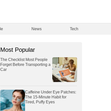
le
News
Tech
Most Popular
The Checklist Most People
Forget Before Transporting a
Car
Caffeine Under Eye Patches:
The 15-Minute Habit for
Tired, Puffy Eyes