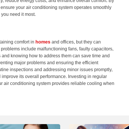
y, reduce energy costs, and enhance overall comfort. By
 ensure your air conditioning system operates smoothly
 you need it most.
taining comfort in
homes
and offices, but they can
problems include malfunctioning fans, faulty capacitors,
es and knowing how to address them can save time and
enting major problems and ensuring the efficient
utine inspections and addressing minor issues promptly,
 improve its overall performance. Investing in regular
r air conditioning system provides reliable cooling when