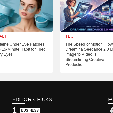
ALTH
TECH
feine Under Eye Patches:
The Speed of Motion: How
 15-Minute Habit for Tired,
Dreamina Seedance 2.0 M
fy Eyes
Image to Video is
Streamlining Creative
Production
EDITORS' PICKS
F
1
BUSINESS