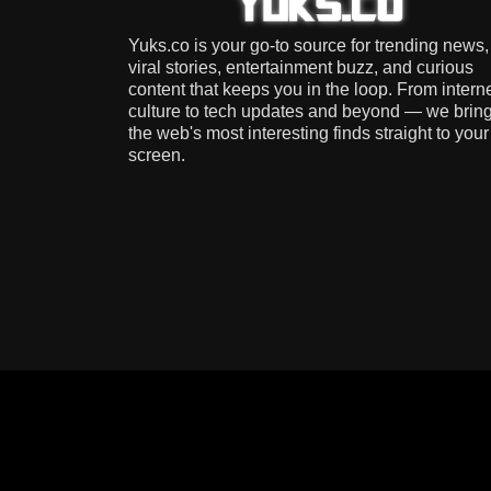
Yuks.co is your go-to source for trending news,
viral stories, entertainment buzz, and curious
content that keeps you in the loop. From intern
culture to tech updates and beyond — we brin
the web's most interesting finds straight to your
screen.