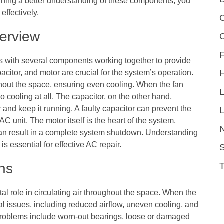
gaining a better understanding of these components, you
effectively.
C
erview
F
 with several components working together to provide
itor, and motor are crucial for the system’s operation.
ughout the space, ensuring even cooling. When the fan
o cooling at all. The capacitor, on the other hand,
 and keep it running. A faulty capacitor can prevent the
L
AC unit. The motor itself is the heart of the system,
can result in a complete system shutdown. Understanding
essential for effective AC repair.
S
ns
tal role in circulating air throughout the space. When the
eral issues, including reduced airflow, uneven cooling, and
oblems include worn-out bearings, loose or damaged