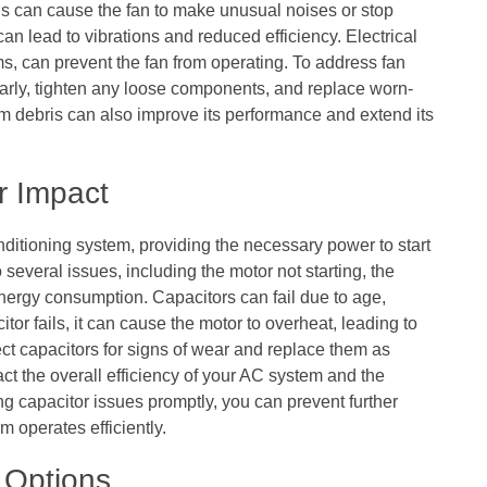
gs can cause the fan to make unusual noises or stop
n lead to vibrations and reduced efficiency. Electrical
ms, can prevent the fan from operating. To address fan
gularly, tighten any loose components, and replace worn-
rom debris can also improve its performance and extend its
r Impact
nditioning system, providing the necessary power to start
 several issues, including the motor not starting, the
energy consumption. Capacitors can fail due to age,
tor fails, it can cause the motor to overheat, leading to
pect capacitors for signs of wear and replace them as
t the overall efficiency of your AC system and the
g capacitor issues promptly, you can prevent further
 operates efficiently.
 Options