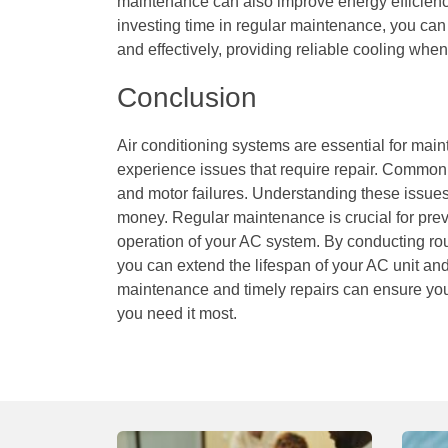
maintenance can also improve energy efficienc
investing time in regular maintenance, you can
and effectively, providing reliable cooling when
Conclusion
Air conditioning systems are essential for main
experience issues that require repair. Common 
and motor failures. Understanding these issu
money. Regular maintenance is crucial for prev
operation of your AC system. By conducting ro
you can extend the lifespan of your AC unit and
maintenance and timely repairs can ensure you
you need it most.