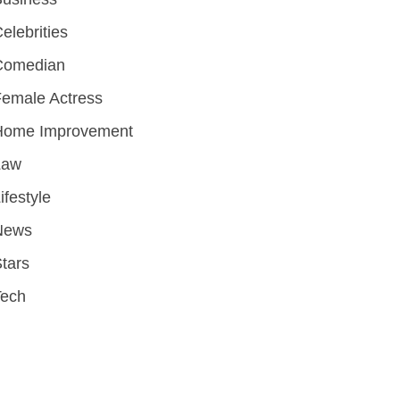
elebrities
Comedian
emale Actress
Home Improvement
Law
ifestyle
News
tars
Tech