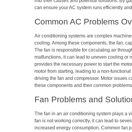
into their causes and potential solutions. By 
can ensure your AC system runs efficiently and 
Common AC Problems Ov
Air conditioning systems are complex machines
cooling. Among these components, the fan, capac
The fan is responsible for circulating air thro
malfunctions, it can lead to uneven cooling or n
provides the necessary power to start the motor
motor from starting, leading to a non-functional 
driving the fan and compressor. Motor issues 
these components and their common problems is 
Fan Problems and Solutio
The fan in an air conditioning system plays a vi
fan is not working correctly, it can lead to sev
increased energy consumption. Common fan pr