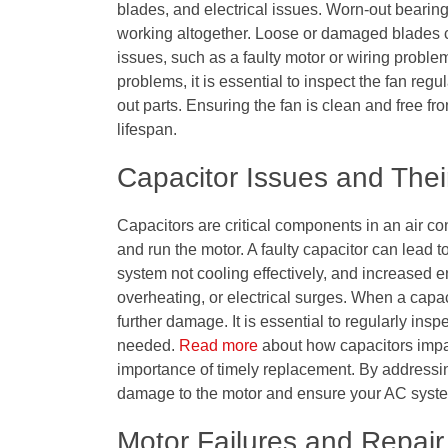
blades, and electrical issues. Worn-out bearin
working altogether. Loose or damaged blades ca
issues, such as a faulty motor or wiring proble
problems, it is essential to inspect the fan re
out parts. Ensuring the fan is clean and free f
lifespan.
Capacitor Issues and Thei
Capacitors are critical components in an air co
and run the motor. A faulty capacitor can lead to
system not cooling effectively, and increased 
overheating, or electrical surges. When a capaci
further damage. It is essential to regularly ins
needed.
Read more
about how capacitors impac
importance of timely replacement. By addressin
damage to the motor and ensure your AC system
Motor Failures and Repair