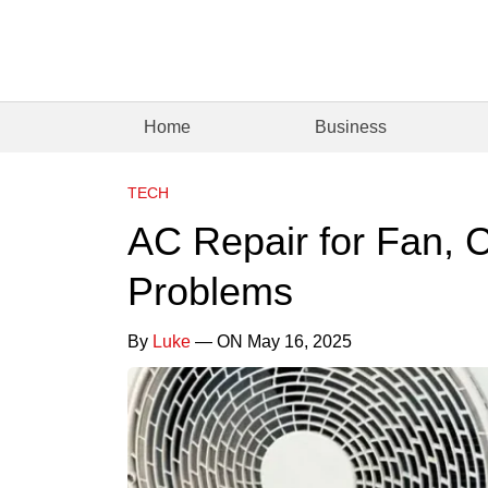
Home
Business
TECH
AC Repair for Fan, C
Problems
By
Luke
— ON May 16, 2025