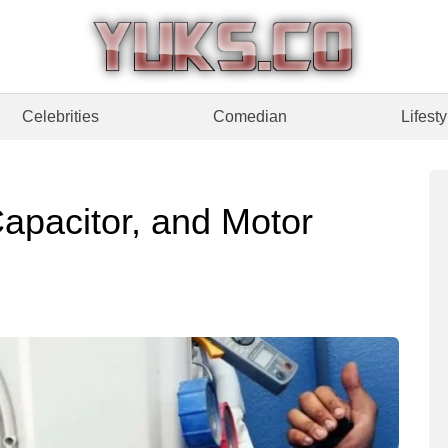
Celebrities
Comedian
Lifesty
apacitor, and Motor