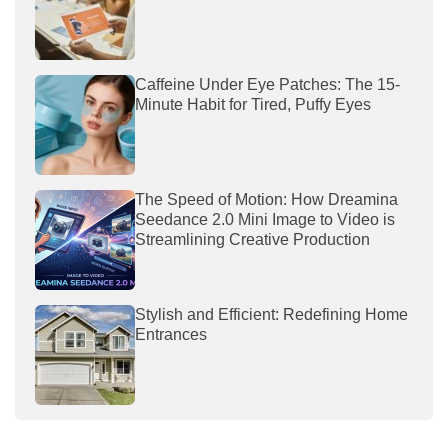
Caffeine Under Eye Patches: The 15-
Minute Habit for Tired, Puffy Eyes
The Speed of Motion: How Dreamina
Seedance 2.0 Mini Image to Video is
Streamlining Creative Production
Stylish and Efficient: Redefining Home
Entrances