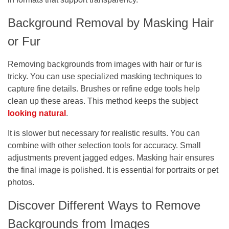
Background Removal by Masking Hair
or Fur
Removing backgrounds from images with hair or fur is
tricky. You can use specialized masking techniques to
capture fine details. Brushes or refine edge tools help
clean up these areas. This method keeps the subject
looking natural
.
It is slower but necessary for realistic results. You can
combine with other selection tools for accuracy. Small
adjustments prevent jagged edges. Masking hair ensures
the final image is polished. It is essential for portraits or pet
photos.
Discover Different Ways to Remove
Backgrounds from Images