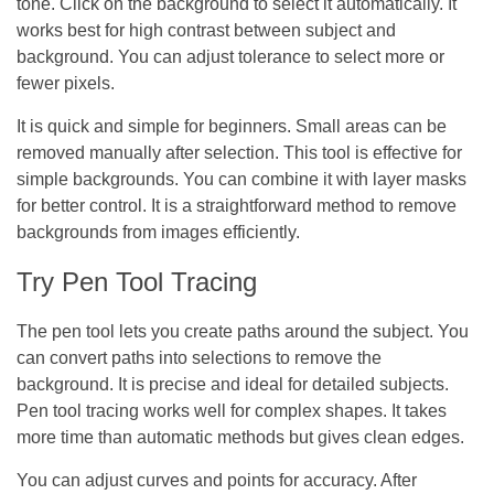
tone. Click on the background to select it automatically. It
works best for high contrast between subject and
background. You can adjust tolerance to select more or
fewer pixels.
It is quick and simple for beginners. Small areas can be
removed manually after selection. This tool is effective for
simple backgrounds. You can combine it with layer masks
for better control. It is a straightforward method to remove
backgrounds from images efficiently.
Try Pen Tool Tracing
The pen tool lets you create paths around the subject. You
can convert paths into selections to remove the
background. It is precise and ideal for detailed subjects.
Pen tool tracing works well for complex shapes. It takes
more time than automatic methods but gives clean edges.
You can adjust curves and points for accuracy. After