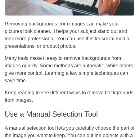
Removing backgrounds from images can make your
pictures look cleaner. It helps your subject stand out and
look more professional. You can use this for social media,
presentations, or product photos.
Many tools make it easy to remove backgrounds from
images quickly. Some methods are automatic, while others
give more control. Learning a few simple techniques can
save time.
Keep reading to see different ways to remove backgrounds
from images.
Use a Manual Selection Tool
A manual selection tool lets you carefully choose the part of
the image you want to keep. You can outline objects with a