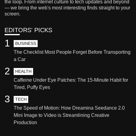
the loop. From internet culture to tech updates and beyond
— we bring the web's most interesting finds straight to your
screen.
EDITORS' PICKS
1
BUSINESS
The Checklist Most People Forget Before Transporting
a Car
2
HEALTH
Caffeine Under Eye Patches: The 15-Minute Habit for
Tired, Puffy Eyes
3
TECH
The Speed of Motion: How Dreamina Seedance 2.0
Mini Image to Video is Streamlining Creative
Production