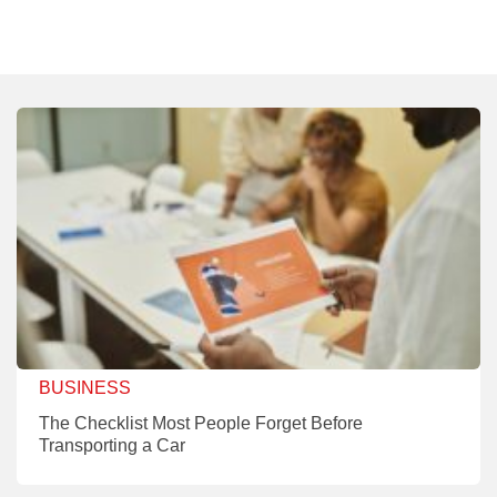
BUSINESS
The Checklist Most People Forget Before
Transporting a Car