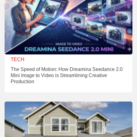
TECH
The Speed of Motion: How Dreamina Seedance 2.0
Mini Image to Video is Streamlining Creative
Production