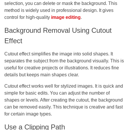
selection, you can delete or mask the background. This
method is widely used in professional design. It gives
control for high-quality
image editing
.
Background Removal Using Cutout
Effect
Cutout effect simplifies the image into solid shapes. It
separates the subject from the background visually. This is
useful for creative projects or illustrations. It reduces fine
details but keeps main shapes clear.
Cutout effect works well for stylized images. It is quick and
simple for basic edits. You can adjust the number of
shapes or levels. After creating the cutout, the background
can be removed easily. This technique is creative and fast
for certain image types.
Use a Clipping Path