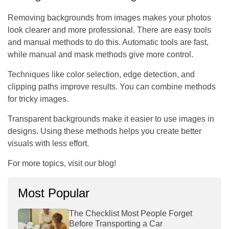
Removing backgrounds from images makes your photos
look clearer and more professional. There are easy tools
and manual methods to do this. Automatic tools are fast,
while manual and mask methods give more control.
Techniques like color selection, edge detection, and
clipping paths improve results. You can combine methods
for tricky images.
Transparent backgrounds make it easier to use images in
designs. Using these methods helps you create better
visuals with less effort.
For more topics, visit our blog!
Most Popular
The Checklist Most People Forget
Before Transporting a Car