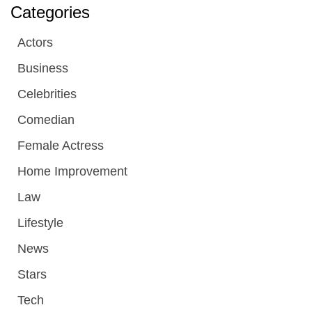
Categories
Actors
Business
Celebrities
Comedian
Female Actress
Home Improvement
Law
Lifestyle
News
Stars
Tech