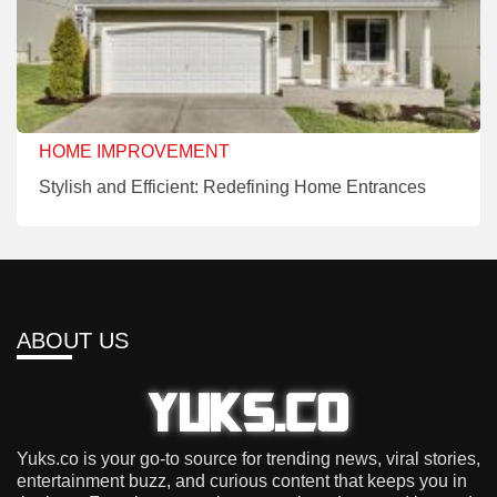
HOME IMPROVEMENT
Stylish and Efficient: Redefining Home Entrances
ABOUT US
Yuks.co is your go-to source for trending news, viral stories,
entertainment buzz, and curious content that keeps you in