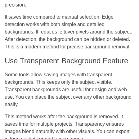
precision.
It saves time compared to manual selection. Edge
detection works with both simple and detailed
backgrounds. It reduces leftover pixels around the subject.
After detection, the background can be hidden or deleted.
This is a modern method for precise background removal.
Use Transparent Background Feature
Some tools allow saving images with transparent
backgrounds. This keeps only the subject visible.
Transparent backgrounds are useful for design and web
use. You can place the subject over any other background
easily.
This method works after the background is removed. It
saves time for multiple projects. Transparency ensures
images blend naturally with other visuals. You can export
in formats that support transparency.