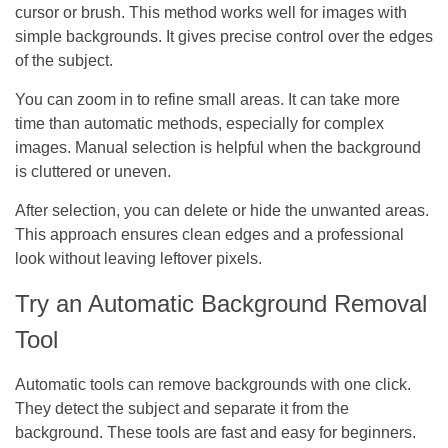
cursor or brush. This method works well for images with
simple backgrounds. It gives precise control over the edges
of the subject.
You can zoom in to refine small areas. It can take more
time than automatic methods, especially for complex
images. Manual selection is helpful when the background
is cluttered or uneven.
After selection, you can delete or hide the unwanted areas.
This approach ensures clean edges and a professional
look without leaving leftover pixels.
Try an Automatic Background Removal
Tool
Automatic tools can remove backgrounds with one click.
They detect the subject and separate it from the
background. These tools are fast and easy for beginners.