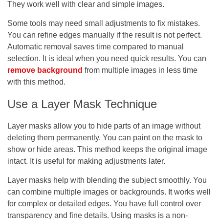
They work well with clear and simple images.
Some tools may need small adjustments to fix mistakes.
You can refine edges manually if the result is not perfect.
Automatic removal saves time compared to manual
selection. It is ideal when you need quick results. You can
remove background
from multiple images in less time
with this method.
Use a Layer Mask Technique
Layer masks allow you to hide parts of an image without
deleting them permanently. You can paint on the mask to
show or hide areas. This method keeps the original image
intact. It is useful for making adjustments later.
Layer masks help with blending the subject smoothly. You
can combine multiple images or backgrounds. It works well
for complex or detailed edges. You have full control over
transparency and fine details. Using masks is a non-