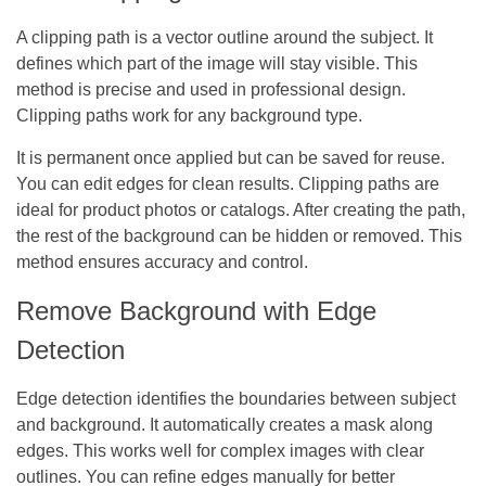
A clipping path is a vector outline around the subject. It
defines which part of the image will stay visible. This
method is precise and used in professional design.
Clipping paths work for any background type.
It is permanent once applied but can be saved for reuse.
You can edit edges for clean results. Clipping paths are
ideal for product photos or catalogs. After creating the path,
the rest of the background can be hidden or removed. This
method ensures accuracy and control.
Remove Background with Edge
Detection
Edge detection identifies the boundaries between subject
and background. It automatically creates a mask along
edges. This works well for complex images with clear
outlines. You can refine edges manually for better