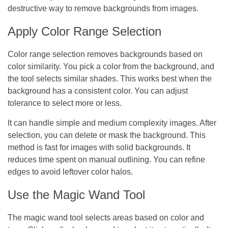
destructive way to remove backgrounds from images.
Apply Color Range Selection
Color range selection removes backgrounds based on
color similarity. You pick a color from the background, and
the tool selects similar shades. This works best when the
background has a consistent color. You can adjust
tolerance to select more or less.
It can handle simple and medium complexity images. After
selection, you can delete or mask the background. This
method is fast for images with solid backgrounds. It
reduces time spent on manual outlining. You can refine
edges to avoid leftover color halos.
Use the Magic Wand Tool
The magic wand tool selects areas based on color and