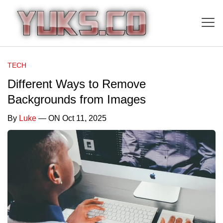
TECH
Different Ways to Remove
Backgrounds from Images
By
Luke
— ON Oct 11, 2025