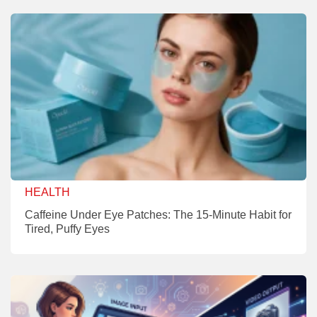
HEALTH
Caffeine Under Eye Patches: The 15-Minute Habit for
Tired, Puffy Eyes