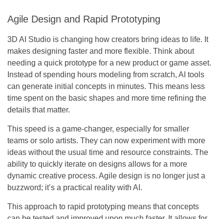
Agile Design and Rapid Prototyping
3D AI Studio is changing how creators bring ideas to life. It
makes designing faster and more flexible. Think about
needing a quick prototype for a new product or game asset.
Instead of spending hours modeling from scratch, AI tools
can generate initial concepts in minutes. This means less
time spent on the basic shapes and more time refining the
details that matter.
This speed is a game-changer, especially for smaller
teams or solo artists. They can now experiment with more
ideas without the usual time and resource constraints. The
ability to quickly iterate on designs allows for a more
dynamic creative process.
Agile design is no longer just a
buzzword; it’s a practical reality with AI.
This approach to rapid prototyping means that concepts
can be tested and improved upon much faster. It allows for