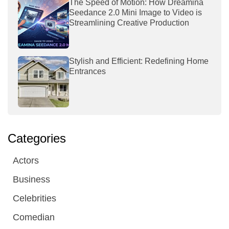
The Speed of Motion: How Dreamina
Seedance 2.0 Mini Image to Video is
Streamlining Creative Production
Stylish and Efficient: Redefining Home
Entrances
Categories
Actors
Business
Celebrities
Comedian