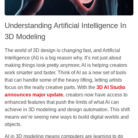
Understanding Artificial Intelligence In
3D Modeling
The world of 3D design is changing fast, and Artificial
Intelligence (AI) is a big reason why. It’s not just about
making things look pretty anymore; AI is helping creators
work smarter and faster. Think of AI as a new set of tools
that can handle some of the heavy lifting, letting artists
focus on the really creative parts. With the
3D AI Studio
announces major update
, creators now have access to
enhanced features that push the limits of what AI can
achieve in 3D modeling and design automation. This shift
means we’re seeing new ways to build digital worlds and
objects.
AI in 3D modeling means computers are learning to do