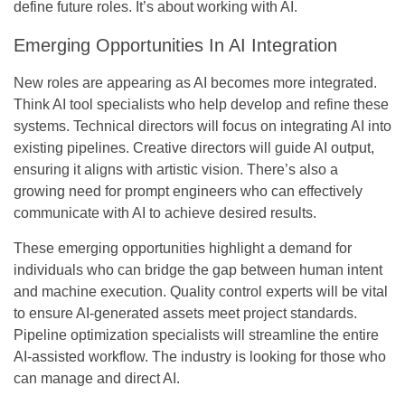
define future roles. It’s about working with AI.
Emerging Opportunities In AI Integration
New roles are appearing as AI becomes more integrated.
Think AI tool specialists who help develop and refine these
systems. Technical directors will focus on integrating AI into
existing pipelines. Creative directors will guide AI output,
ensuring it aligns with artistic vision. There’s also a
growing need for prompt engineers who can effectively
communicate with AI to achieve desired results.
These emerging opportunities highlight a demand for
individuals who can bridge the gap between human intent
and machine execution. Quality control experts will be vital
to ensure AI-generated assets meet project standards.
Pipeline optimization specialists will streamline the entire
AI-assisted workflow. The industry is looking for those who
can manage and direct AI.