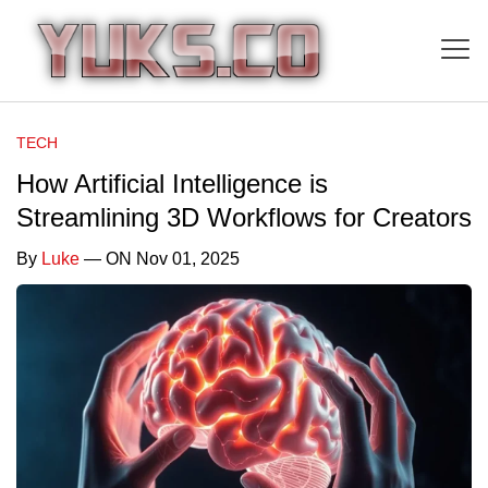
TECH
How Artificial Intelligence is
Streamlining 3D Workflows for Creators
By
Luke
— ON Nov 01, 2025