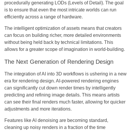
procedurally generating LODs (Levels of Detail). The goal
is to ensure that even the most intricate worlds can run
efficiently across a range of hardware.
The intelligent optimization of assets means that creators
can focus on building richer, more detailed environments
without being held back by technical limitations. This
allows for a greater scope of imagination in world-building.
The Next Generation of Rendering Design
The integration of AI into 3D workflows is ushering in a new
era for rendering design. AI-powered rendering engines
can significantly cut down render times by intelligently
predicting and refining image details. This means artists
can see their final renders much faster, allowing for quicker
adjustments and more iterations.
Features like AI denoising are becoming standard,
cleaning up noisy renders in a fraction of the time