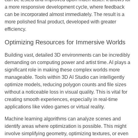
a more responsive development cycle, where feedback
can be incorporated almost immediately. The result is a
more polished final product, developed with greater
efficiency.
Optimizing Resources for Immersive Worlds
Building vast, detailed 3D environments can be incredibly
demanding on computing power and artist time. AI plays a
significant role in making these complex worlds more
manageable. Tools within 3D AI Studio can intelligently
optimize models, reducing polygon counts and file sizes
without a noticeable loss in visual quality. This is vital for
creating smooth experiences, especially in real-time
applications like video games or virtual reality.
Machine learning algorithms can analyze scenes and
identify areas where optimization is possible. This might
involve simplifying geometry, optimizing textures, or even