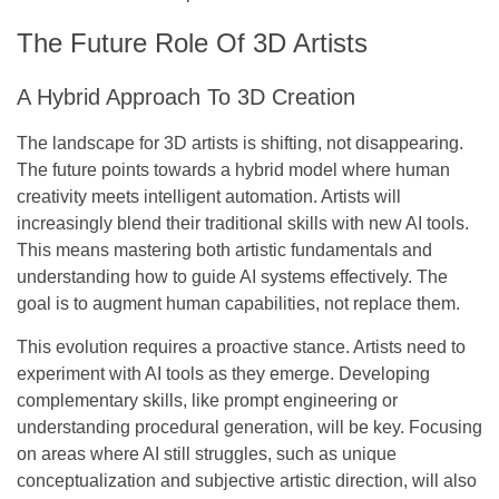
The Future Role Of 3D Artists
A Hybrid Approach To 3D Creation
The landscape for 3D artists is shifting, not disappearing.
The future points towards a hybrid model where human
creativity meets intelligent automation. Artists will
increasingly blend their traditional skills with new AI tools.
This means mastering both artistic fundamentals and
understanding how to guide AI systems effectively.
The
goal is to augment human capabilities, not replace them.
This evolution requires a proactive stance. Artists need to
experiment with AI tools as they emerge. Developing
complementary skills, like prompt engineering or
understanding procedural generation, will be key. Focusing
on areas where AI still struggles, such as unique
conceptualization and subjective artistic direction, will also