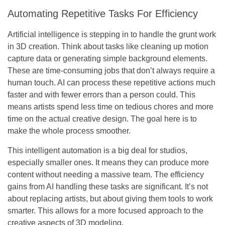
Automating Repetitive Tasks For Efficiency
Artificial intelligence is stepping in to handle the grunt work
in 3D creation. Think about tasks like cleaning up motion
capture data or generating simple background elements.
These are time-consuming jobs that don’t always require a
human touch. AI can process these repetitive actions much
faster and with fewer errors than a person could. This
means artists spend less time on tedious chores and more
time on the actual creative design. The goal here is to
make the whole process smoother.
This intelligent automation is a big deal for studios,
especially smaller ones. It means they can produce more
content without needing a massive team. The efficiency
gains from AI handling these tasks are significant. It’s not
about replacing artists, but about giving them tools to work
smarter. This allows for a more focused approach to the
creative aspects of 3D modeling.