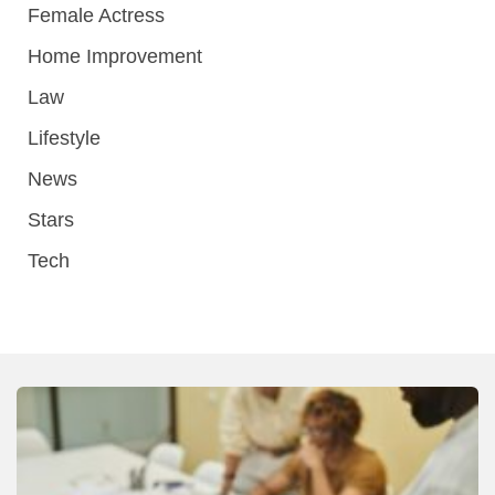
Female Actress
Home Improvement
Law
Lifestyle
News
Stars
Tech