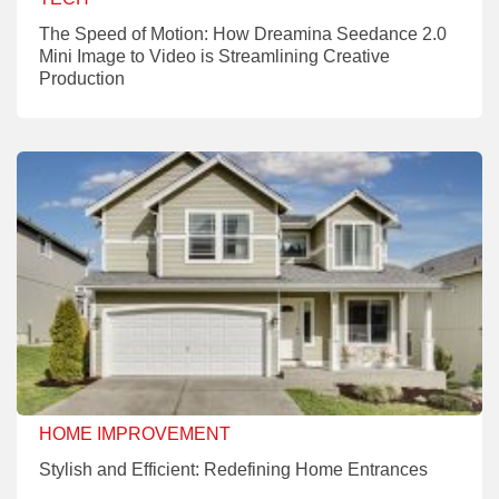
The Speed of Motion: How Dreamina Seedance 2.0
Mini Image to Video is Streamlining Creative
Production
HOME IMPROVEMENT
Stylish and Efficient: Redefining Home Entrances