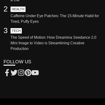
2
HEALTH
Caffeine Under Eye Patches: The 15-Minute Habit for
Tired, Puffy Eyes
3
TECH
The Speed of Motion: How Dreamina Seedance 2.0
Mini Image to Video is Streamlining Creative
Production
FOLLOW US