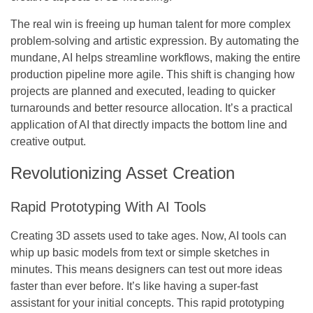
The real win is freeing up human talent for more complex
problem-solving and artistic expression.
By automating the
mundane, AI helps streamline workflows, making the entire
production pipeline more agile. This shift is changing how
projects are planned and executed, leading to quicker
turnarounds and better resource allocation. It’s a practical
application of AI that directly impacts the bottom line and
creative output.
Revolutionizing Asset Creation
Rapid Prototyping With AI Tools
Creating 3D assets used to take ages. Now, AI tools can
whip up basic models from text or simple sketches in
minutes. This means designers can test out more ideas
faster than ever before.
It’s like having a super-fast
assistant for your initial concepts.
This rapid prototyping