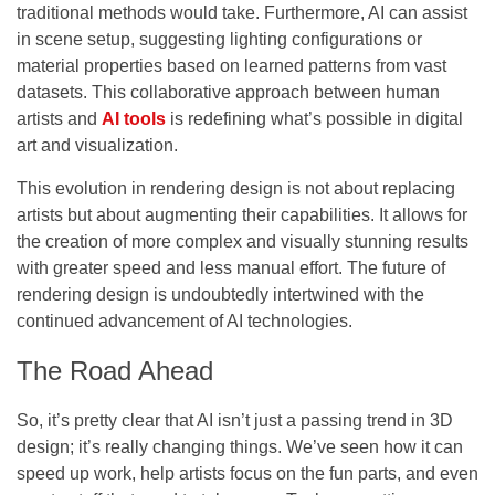
traditional methods would take. Furthermore, AI can assist
in scene setup, suggesting lighting configurations or
material properties based on learned patterns from vast
datasets. This collaborative approach between human
artists and
AI tools
is redefining what’s possible in digital
art and visualization.
This evolution in rendering design is not about replacing
artists but about augmenting their capabilities. It allows for
the creation of more complex and visually stunning results
with greater speed and less manual effort. The future of
rendering design is undoubtedly intertwined with the
continued advancement of AI technologies.
The Road Ahead
So, it’s pretty clear that AI isn’t just a passing trend in 3D
design; it’s really changing things. We’ve seen how it can
speed up work, help artists focus on the fun parts, and even