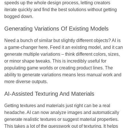
speeds up the whole design process, letting creators
iterate quickly and find the best solutions without getting
bogged down.
Generating Variations Of Existing Models
Need a bunch of similar but slightly different objects? AI is
a game-changer here. Feed it an existing model, and it can
generate multiple variations – think different colors, sizes,
or minor shape tweaks. This is incredibly useful for
populating game worlds or creating product lines. The
ability to generate variations means less manual work and
more diverse outputs.
AI-Assisted Texturing And Materials
Getting textures and materials just right can be a real
headache. AI can now analyze images and automatically
generate realistic textures or suggest material properties.
This takes a lot of the guesswork out of texturing. It helps