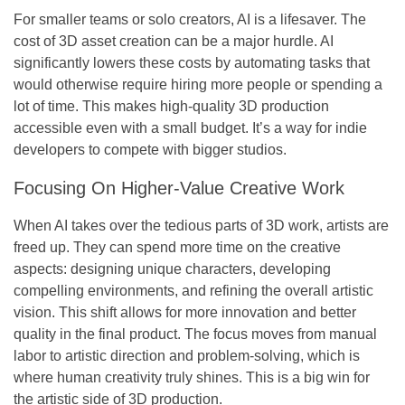
For smaller teams or solo creators, AI is a lifesaver. The
cost of 3D asset creation can be a major hurdle. AI
significantly lowers these costs by automating tasks that
would otherwise require hiring more people or spending a
lot of time. This makes high-quality 3D production
accessible even with a small budget. It’s a way for indie
developers to compete with bigger studios.
Focusing On Higher-Value Creative Work
When AI takes over the tedious parts of 3D work, artists are
freed up. They can spend more time on the creative
aspects: designing unique characters, developing
compelling environments, and refining the overall artistic
vision. This shift allows for more innovation and better
quality in the final product. The focus moves from manual
labor to artistic direction and problem-solving, which is
where human creativity truly shines. This is a big win for
the artistic side of 3D production.