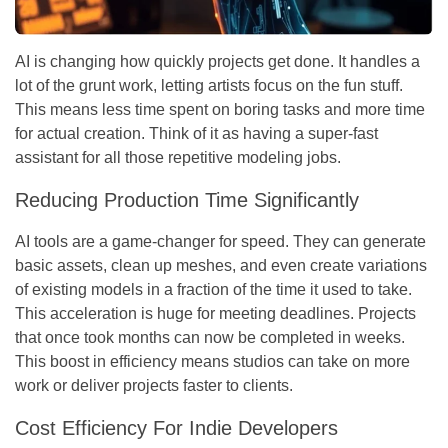
AI is changing how quickly projects get done. It handles a
lot of the grunt work, letting artists focus on the fun stuff.
This means less time spent on boring tasks and more time
for actual creation. Think of it as having a super-fast
assistant for all those repetitive modeling jobs.
Reducing Production Time Significantly
AI tools are a game-changer for speed. They can generate
basic assets, clean up meshes, and even create variations
of existing models in a fraction of the time it used to take.
This acceleration is huge for meeting deadlines.
Projects
that once took months can now be completed in weeks.
This boost in efficiency means studios can take on more
work or deliver projects faster to clients.
Cost Efficiency For Indie Developers