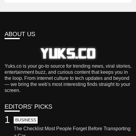
ABOUT US
Yuks.co is your go-to source for trending news, viral stories,
entertainment buzz, and curious content that keeps you in
the loop. From internet culture to tech updates and beyond
— we bring the web's most interesting finds straight to your
screen.
EDITORS' PICKS
1
BUSINESS
The Checklist Most People Forget Before Transporting
a Car