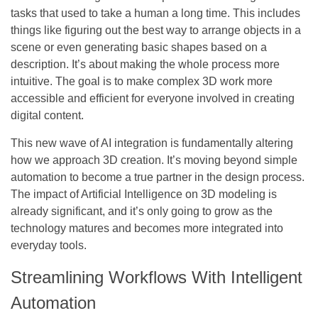
tasks that used to take a human a long time. This includes
things like figuring out the best way to arrange objects in a
scene or even generating basic shapes based on a
description. It’s about making the whole process more
intuitive. The goal is to make complex 3D work more
accessible and efficient for everyone involved in creating
digital content.
This new wave of AI integration is fundamentally altering
how we approach 3D creation.
It’s moving beyond simple
automation to become a true partner in the design process.
The impact of Artificial Intelligence on 3D modeling is
already significant, and it’s only going to grow as the
technology matures and becomes more integrated into
everyday tools.
Streamlining Workflows With Intelligent
Automation