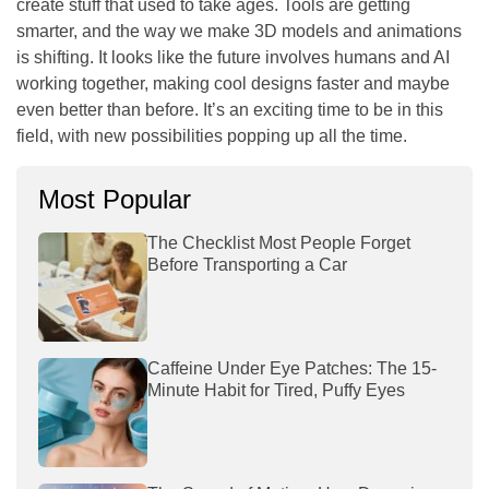
create stuff that used to take ages. Tools are getting
smarter, and the way we make 3D models and animations
is shifting. It looks like the future involves humans and AI
working together, making cool designs faster and maybe
even better than before. It’s an exciting time to be in this
field, with new possibilities popping up all the time.
Most Popular
The Checklist Most People Forget
Before Transporting a Car
Caffeine Under Eye Patches: The 15-
Minute Habit for Tired, Puffy Eyes