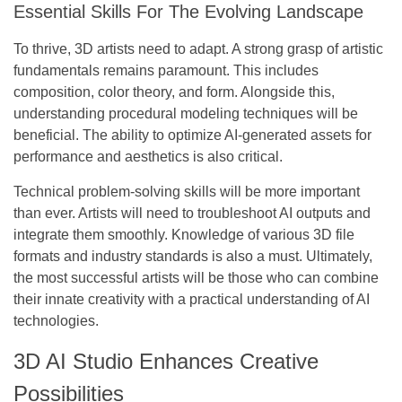
Essential Skills For The Evolving Landscape
To thrive, 3D artists need to adapt. A strong grasp of artistic
fundamentals remains paramount. This includes
composition, color theory, and form. Alongside this,
understanding procedural modeling techniques will be
beneficial. The ability to optimize AI-generated assets for
performance and aesthetics is also critical.
Technical problem-solving skills will be more important
than ever. Artists will need to troubleshoot AI outputs and
integrate them smoothly. Knowledge of various 3D file
formats and industry standards is also a must.
Ultimately,
the most successful artists will be those who can combine
their innate creativity with a practical understanding of AI
technologies.
3D AI Studio Enhances Creative
Possibilities