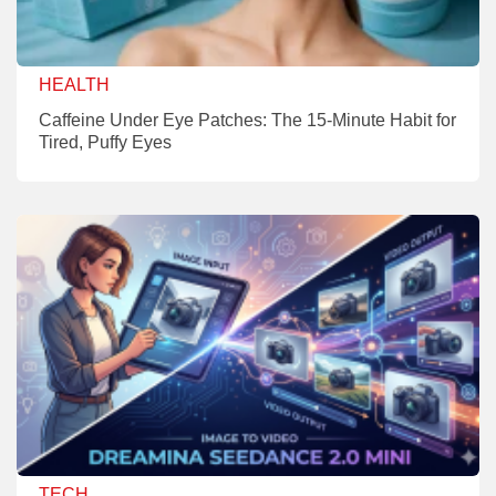
HEALTH
Caffeine Under Eye Patches: The 15-Minute Habit for
Tired, Puffy Eyes
TECH