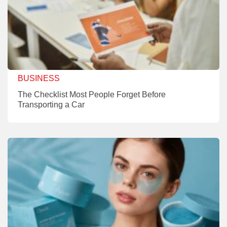
BUSINESS
The Checklist Most People Forget Before
Transporting a Car