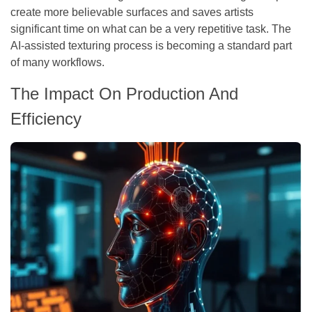
create more believable surfaces and saves artists
significant time on what can be a very repetitive task. The
AI-assisted texturing process is becoming a standard part
of many workflows.
The Impact On Production And
Efficiency