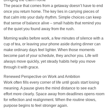
The peace that comes from a getaway doesn’t have to end
once you return home. The key lies in carrying pieces of
that calm into your daily rhythm. Simple choices can keep
that sense of balance alive – small habits that remind you
of the quiet you found away from the rush.
Morning walks before work, a few minutes of silence with a
cup of tea, or leaving your phone aside during dinner can
make ordinary days feel lighter. When those moments
become part of your schedule, they anchor you. Life will
always move quickly, yet steady habits help you move
through it with grace.
Renewed Perspective on Work and Ambition
Work often fills every corner of life until goals start losing
meaning. A pause gives the mind distance to see each
effort more clearly. Space away from deadlines opens room
for reflection and realignment. When the routine slows,
purpose begins to feel stronger again.