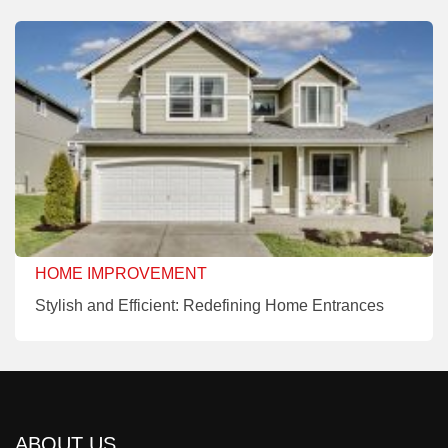
HOME IMPROVEMENT
Stylish and Efficient: Redefining Home Entrances
ABOUT US