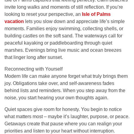
invite long walks and moments of still reflection. If you’re
looking to reset your perspective, an
Isle of Palms
vacation
lets you slow down and appreciate life’s simple
moments. Families enjoy swimming, collecting shells, or
building castles on the soft sand. The waterways call for
peaceful kayaking or paddleboarding through quiet
marshes. Evenings bring live music and ocean breezes
that linger long after sunset.
Reconnecting with Yourself
Modern life can make anyone forget what truly brings them
joy. Obligations take over, and self-awareness fades
behind lists and reminders. When you step away from the
noise, you start hearing your own thoughts again.
Quiet spaces give room for honesty. You begin to notice
what matters most – maybe it’s laughter, purpose, or peace.
Getaways create that pause where you can realign your
priorities and listen to your heart without interruption.