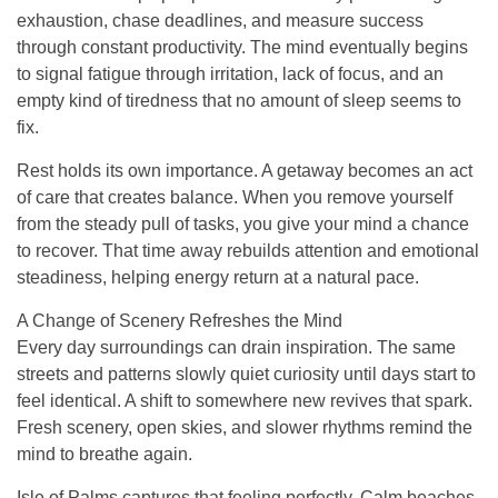
exhaustion, chase deadlines, and measure success
through constant productivity. The mind eventually begins
to signal fatigue through irritation, lack of focus, and an
empty kind of tiredness that no amount of sleep seems to
fix.
Rest holds its own importance. A getaway becomes an act
of care that creates balance. When you remove yourself
from the steady pull of tasks, you give your mind a chance
to recover. That time away rebuilds attention and emotional
steadiness, helping energy return at a natural pace.
A Change of Scenery Refreshes the Mind
Every day surroundings can drain inspiration. The same
streets and patterns slowly quiet curiosity until days start to
feel identical. A shift to somewhere new revives that spark.
Fresh scenery, open skies, and slower rhythms remind the
mind to breathe again.
Isle of Palms captures that feeling perfectly. Calm beaches