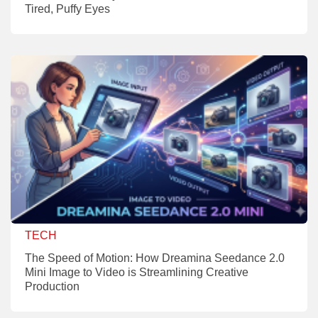
Tired, Puffy Eyes
TECH
The Speed of Motion: How Dreamina Seedance 2.0
Mini Image to Video is Streamlining Creative
Production