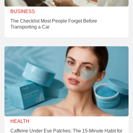
BUSINESS
The Checklist Most People Forget Before
Transporting a Car
HEALTH
Caffeine Under Eye Patches: The 15-Minute Habit for