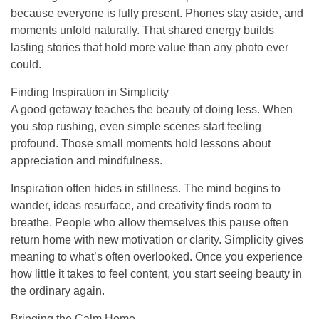
because everyone is fully present. Phones stay aside, and
moments unfold naturally. That shared energy builds
lasting stories that hold more value than any photo ever
could.
Finding Inspiration in Simplicity
A good getaway teaches the beauty of doing less. When
you stop rushing, even simple scenes start feeling
profound. Those small moments hold lessons about
appreciation and mindfulness.
Inspiration often hides in stillness. The mind begins to
wander, ideas resurface, and creativity finds room to
breathe. People who allow themselves this pause often
return home with new motivation or clarity. Simplicity gives
meaning to what’s often overlooked. Once you experience
how little it takes to feel content, you start seeing beauty in
the ordinary again.
Bringing the Calm Home