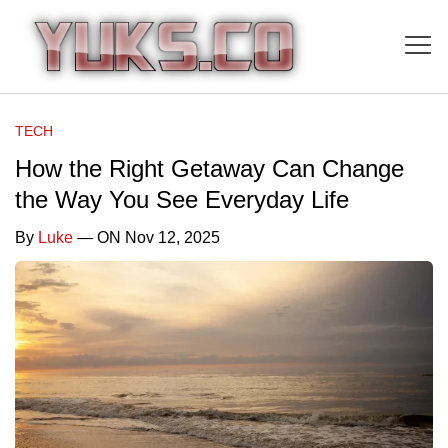
TECH
How the Right Getaway Can Change
the Way You See Everyday Life
By
Luke
— ON Nov 12, 2025