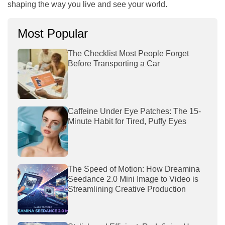
shaping the way you live and see your world.
Most Popular
The Checklist Most People Forget
Before Transporting a Car
Caffeine Under Eye Patches: The 15-
Minute Habit for Tired, Puffy Eyes
The Speed of Motion: How Dreamina
Seedance 2.0 Mini Image to Video is
Streamlining Creative Production