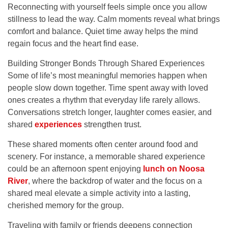
Reconnecting with yourself feels simple once you allow
stillness to lead the way. Calm moments reveal what brings
comfort and balance. Quiet time away helps the mind
regain focus and the heart find ease.
Building Stronger Bonds Through Shared Experiences
Some of life’s most meaningful memories happen when
people slow down together. Time spent away with loved
ones creates a rhythm that everyday life rarely allows.
Conversations stretch longer, laughter comes easier, and
shared
experiences
strengthen trust.
These shared moments often center around food and
scenery. For instance, a memorable shared experience
could be an afternoon spent enjoying
lunch on Noosa
River
, where the backdrop of water and the focus on a
shared meal elevate a simple activity into a lasting,
cherished memory for the group.
Traveling with family or friends deepens connection