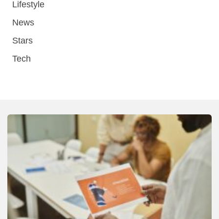
Lifestyle
News
Stars
Tech