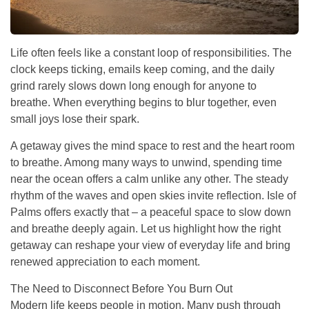
Life often feels like a constant loop of responsibilities. The
clock keeps ticking, emails keep coming, and the daily
grind rarely slows down long enough for anyone to
breathe. When everything begins to blur together, even
small joys lose their spark.
A getaway gives the mind space to rest and the heart room
to breathe. Among many ways to unwind, spending time
near the ocean offers a calm unlike any other. The steady
rhythm of the waves and open skies invite reflection. Isle of
Palms offers exactly that – a peaceful space to slow down
and breathe deeply again. Let us highlight how the right
getaway can reshape your view of everyday life and bring
renewed appreciation to each moment.
The Need to Disconnect Before You Burn Out
Modern life keeps people in motion. Many push through