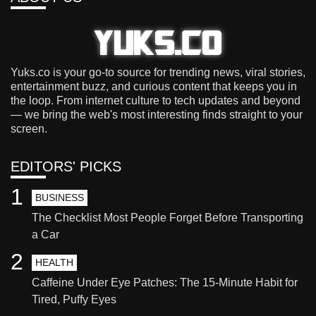
Yuks.co is your go-to source for trending news, viral stories,
entertainment buzz, and curious content that keeps you in
the loop. From internet culture to tech updates and beyond
— we bring the web's most interesting finds straight to your
screen.
EDITORS' PICKS
1
BUSINESS
The Checklist Most People Forget Before Transporting
a Car
2
HEALTH
Caffeine Under Eye Patches: The 15-Minute Habit for
Tired, Puffy Eyes