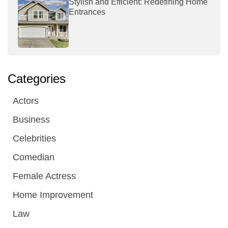
Stylish and Efficient: Redefining Home
Entrances
Categories
Actors
Business
Celebrities
Comedian
Female Actress
Home Improvement
Law