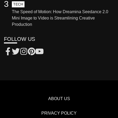
3
TECH
The Speed of Motion: How Dreamina Seedance 2.0
Mini Image to Video is Streamlining Creative
Production
FOLLOW US
ABOUT US
PRIVACY POLICY