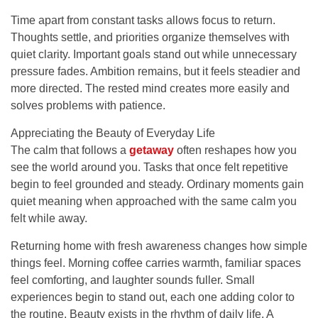
Time apart from constant tasks allows focus to return.
Thoughts settle, and priorities organize themselves with
quiet clarity. Important goals stand out while unnecessary
pressure fades. Ambition remains, but it feels steadier and
more directed. The rested mind creates more easily and
solves problems with patience.
Appreciating the Beauty of Everyday Life
The calm that follows a
getaway
often reshapes how you
see the world around you. Tasks that once felt repetitive
begin to feel grounded and steady. Ordinary moments gain
quiet meaning when approached with the same calm you
felt while away.
Returning home with fresh awareness changes how simple
things feel. Morning coffee carries warmth, familiar spaces
feel comforting, and laughter sounds fuller. Small
experiences begin to stand out, each one adding color to
the routine. Beauty exists in the rhythm of daily life. A