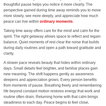
thoughtful pause helps you notice it more clearly. The
perspective gained during time away reminds you to move
more slowly, see more deeply, and appreciate how much
peace can live within
ordinary moments
.
Taking time away offers care for the mind and calm for the
spirit. The right getaway allows space to reflect and regain
balance. Quiet moments of rest clear the noise that builds
during daily routines and open a path toward gratitude and
clarity.
A slower pace reveals beauty that hides within ordinary
days. Small details feel brighter, and familiar places gain
new meaning. The shift happens gently as awareness
deepens and appreciation grows. Every person benefits
from moments of pause. Breathing freely and remembering
life beyond constant motion restores energy that work and
routine often drain. Returning home with that calm brings
steadiness to each day. Peace begins to feel close,