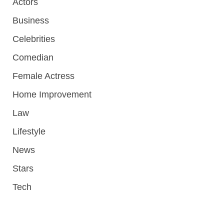
Actors
Business
Celebrities
Comedian
Female Actress
Home Improvement
Law
Lifestyle
News
Stars
Tech