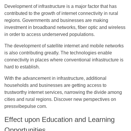
Development of infrastructure is a major factor that has
contributed to the growth of internet connectivity in rural
regions. Governments and businesses are making
investment in broadband networks, fiber optic and wireless
in order to access underserved populations.
The development of satellite internet and mobile networks
is also contributing greatly. The technologies enable
connectivity in places where conventional infrastructure is
hard to establish.
With the advancement in infrastructure, additional
households and businesses are getting access to
trustworthy internet services, narrowing the divide among
cities and rural regions. Discover new perspectives on
pressvibepulse com
.
Effect upon Education and Learning
Opportunities