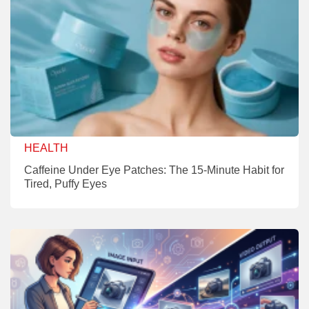
HEALTH
Caffeine Under Eye Patches: The 15-Minute Habit for
Tired, Puffy Eyes