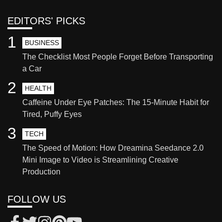
EDITORS' PICKS
1
BUSINESS
The Checklist Most People Forget Before Transporting
a Car
2
HEALTH
Caffeine Under Eye Patches: The 15-Minute Habit for
Tired, Puffy Eyes
3
TECH
The Speed of Motion: How Dreamina Seedance 2.0
Mini Image to Video is Streamlining Creative
Production
FOLLOW US