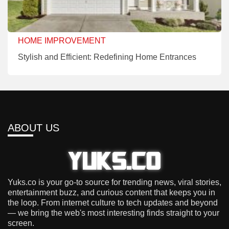
HOME IMPROVEMENT
Stylish and Efficient: Redefining Home Entrances
ABOUT US
Yuks.co is your go-to source for trending news, viral stories,
entertainment buzz, and curious content that keeps you in
the loop. From internet culture to tech updates and beyond
— we bring the web's most interesting finds straight to your
screen.