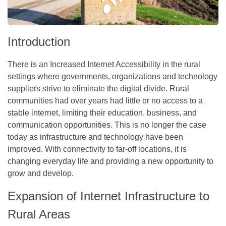
Introduction
There is an Increased Internet Accessibility in the rural
settings where governments, organizations and technology
suppliers strive to eliminate the digital divide. Rural
communities had over years had little or no access to a
stable internet, limiting their education, business, and
communication opportunities. This is no longer the case
today as infrastructure and technology have been
improved. With connectivity to far-off locations, it is
changing everyday life and providing a new opportunity to
grow and develop.
Expansion of Internet Infrastructure to
Rural Areas