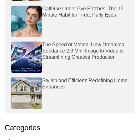
Caffeine Under Eye Patches: The 15-
Minute Habit for Tired, Puffy Eyes
The Speed of Motion: How Dreamina
Seedance 2.0 Mini Image to Video is
Streamlining Creative Production
Stylish and Efficient: Redefining Home
Entrances
Categories