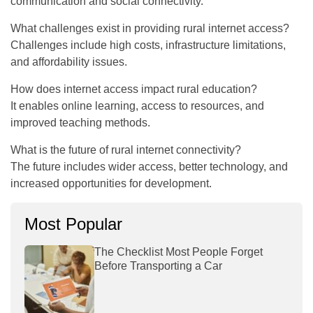
communication and social connectivity.
What challenges exist in providing rural internet access?
Challenges include high costs, infrastructure limitations,
and affordability issues.
How does internet access impact rural education?
It enables online learning, access to resources, and
improved teaching methods.
What is the future of rural internet connectivity?
The future includes wider access, better technology, and
increased opportunities for development.
Most Popular
The Checklist Most People Forget
Before Transporting a Car