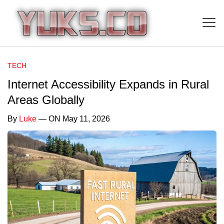
TECH
Internet Accessibility Expands in Rural
Areas Globally
By
Luke
— ON May 11, 2026