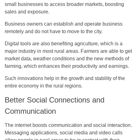
small businesses to access broader markets, boosting
sales and exposure.
Business owners can establish and operate business
remotely and do not have to move to the city.
Digital tools are also benefiting agriculture, which is a
major industry in most rural areas. Farmers are able to get
market data, weather conditions and the new methods of
farming, which enhances their productivity and earnings.
Such innovations help in the growth and stability of the
entire economy in the rural regions.
Better Social Connections and
Communication
The internet boosts communication and social interaction.
Messaging applications, social media and video calls