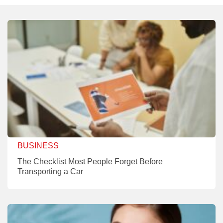
BUSINESS
The Checklist Most People Forget Before
Transporting a Car