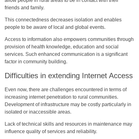
allow people in rural areas to be in contact with their
friends and family.
This connectedness decreases isolation and enables
people to be aware of local and global events.
Access to information also empowers communities through
provision of health knowledge, education and social
services. Such enhanced communication is a significant
factor in community building.
Difficulties in extending Internet Access
Even now, there are challenges encountered in terms of
increasing internet penetration to rural communities.
Development of infrastructure may be costly particularly in
isolated or inaccessible areas.
Lack of technical skills and resources in maintenance may
influence quality of services and reliability.