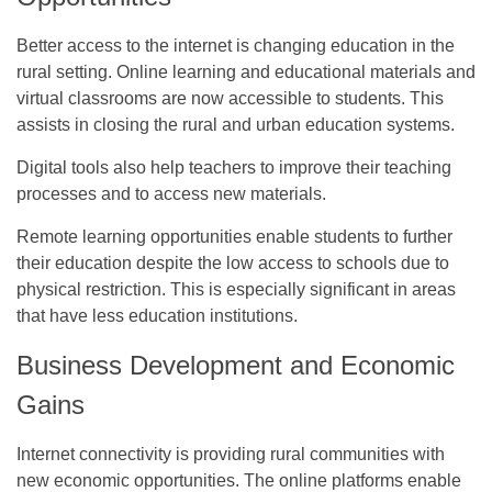
Better access to the internet is changing education in the
rural setting. Online learning and educational materials and
virtual classrooms are now accessible to students. This
assists in closing the rural and urban education systems.
Digital tools also help teachers to improve their teaching
processes and to access new materials.
Remote learning opportunities enable students to further
their education despite the low access to schools due to
physical restriction. This is especially significant in areas
that have less education institutions.
Business Development and Economic
Gains
Internet connectivity is providing rural communities with
new economic opportunities. The online platforms enable