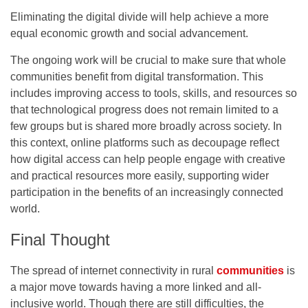
Eliminating the digital divide will help achieve a more
equal economic growth and social advancement.
The ongoing work will be crucial to make sure that whole
communities benefit from digital transformation. This
includes improving access to tools, skills, and resources so
that technological progress does not remain limited to a
few groups but is shared more broadly across society. In
this context, online platforms such as
decoupage
reflect
how digital access can help people engage with creative
and practical resources more easily, supporting wider
participation in the benefits of an increasingly connected
world.
Final Thought
The spread of internet connectivity in rural
communities
is
a major move towards having a more linked and all-
inclusive world. Though there are still difficulties, the