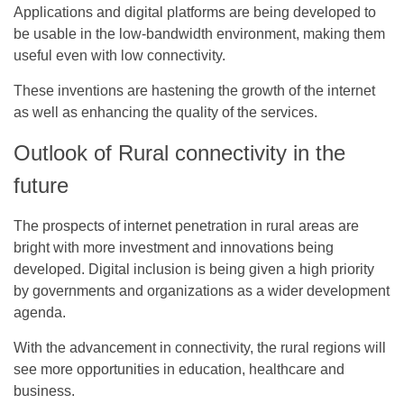
Applications and digital platforms are being developed to
be usable in the low-bandwidth environment, making them
useful even with low connectivity.
These inventions are hastening the growth of the internet
as well as enhancing the quality of the services.
Outlook of Rural connectivity in the
future
The prospects of internet penetration in rural areas are
bright with more investment and innovations being
developed. Digital inclusion is being given a high priority
by governments and organizations as a wider development
agenda.
With the advancement in connectivity, the rural regions will
see more opportunities in education, healthcare and
business.