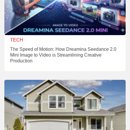
TECH
The Speed of Motion: How Dreamina Seedance 2.0
Mini Image to Video is Streamlining Creative
Production