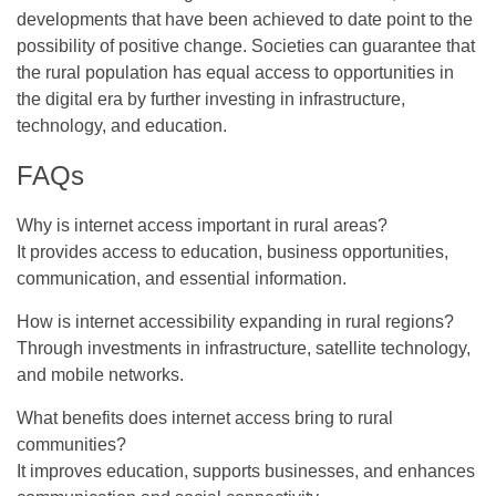
developments that have been achieved to date point to the
possibility of positive change. Societies can guarantee that
the rural population has equal access to opportunities in
the digital era by further investing in infrastructure,
technology, and education.
FAQs
Why is internet access important in rural areas?
It provides access to education, business opportunities,
communication, and essential information.
How is internet accessibility expanding in rural regions?
Through investments in infrastructure, satellite technology,
and mobile networks.
What benefits does internet access bring to rural
communities?
It improves education, supports businesses, and enhances