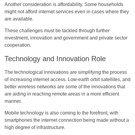
Another consideration is affordability. Some households
might not afford internet services even in cases where they
are available.
These challenges must be tackled through further
investment, innovation and government and private sector
cooperation.
Technology and Innovation Role
The technological innovations are simplifying the process
of increasing internet access. Low-earth orbit satellites, and
better wireless networks are some of the innovations that
are aiding in reaching remote areas in a more efficient
manner.
Mobile technology is also coming to the forefront, with
smartphones the internet connection being made without a
high degree of infrastructure.