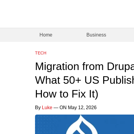
Home
Business
TECH
Migration from Drup
What 50+ US Publis
How to Fix It)
By
Luke
— ON May 12, 2026