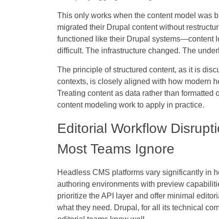
This only works when the content model was buil
migrated their Drupal content without restructur
functioned like their Drupal systems—content l
difficult. The infrastructure changed. The under
The principle of structured content, as it is dis
contexts, is closely aligned with how modern h
Treating content as data rather than formatted o
content modeling work to apply in practice.
Editorial Workflow Disrupt
Most Teams Ignore
Headless CMS platforms vary significantly in h
authoring environments with preview capabiliti
prioritize the API layer and offer minimal editor
what they need. Drupal, for all its technical co