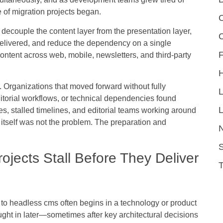
 of migration projects began.
C
decouple the content layer from the presentation layer,
 delivered, and reduce the dependency on a single
F
content across web, mobile, newsletters, and third-party
 Organizations that moved forward without fully
itorial workflows, or technical dependencies found
L
, stalled timelines, and editorial teams working around
 itself was not the problem. The preparation and
S
jects Stall Before They Deliver
 to headless cms often begins in a technology or product
ught in later—sometimes after key architectural decisions