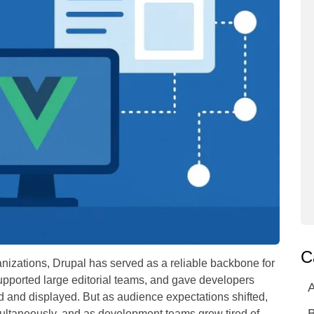
C
nizations, Drupal has served as a reliable backbone for
supported large editorial teams, and gave developers
A
d and displayed. But as audience expectations shifted,
ultaneously, and as development teams grew tired of