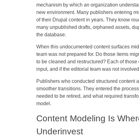
mechanism by which an organization understands w
new environment. Many publishers entering mig
of their Drupal content in years. They know r
many unpublished drafts, orphaned assets, duplic
the database.
When this undocumented content surfaces mid-mi
team was not prepared for. Do those items mig
to be cleaned and restructured? Each of those q
input, and if the editorial team was not involve
Publishers who conducted structured content au
smoother transitions. They entered the process
needed to be retired, and what required transfo
model.
Content Modeling Is Wher
Underinvest