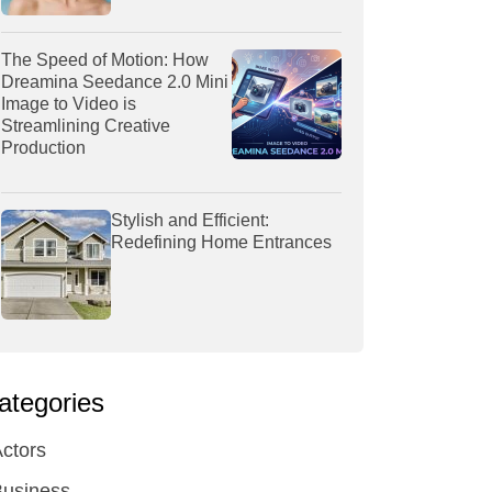
The Speed of Motion: How
Dreamina Seedance 2.0 Mini
Image to Video is
Streamlining Creative
Production
Stylish and Efficient:
Redefining Home Entrances
ategories
ctors
Business