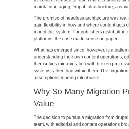
maintaining aging Drupal infrastructure, a wave
The promise of headless architecture was real: 
gain flexibility in how and where content gets
monolithic system. For publishers distributing 
platforms, the case made sense on paper.
What has emerged since, however, is a pattern.
understanding their own content operations, ed
themselves mid-migration with broken processes
systems rather than within them. The migration
assumptions leading into it were.
Why So Many Migration Pro
Value
The decision to pursue a migration from drupal
team, with editorial and content operations bro