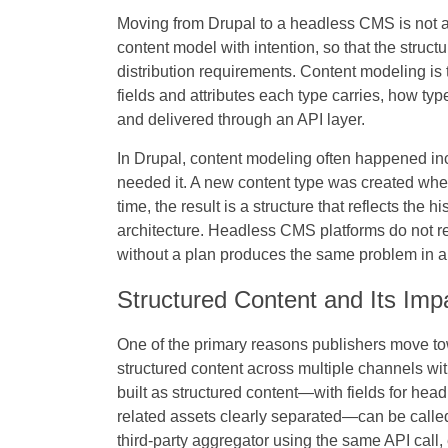
Moving from Drupal to a headless CMS is not ab
content model with intention, so that the struc
distribution requirements. Content modeling is 
fields and attributes each type carries, how typ
and delivered through an API layer.
In Drupal, content modeling often happened i
needed it. A new content type was created when
time, the result is a structure that reflects the 
architecture. Headless CMS platforms do not req
without a plan produces the same problem in 
Structured Content and Its Imp
One of the primary reasons publishers move towa
structured content across multiple channels with
built as structured content—with fields for head
related assets clearly separated—can be called
third-party aggregator using the same API call, 