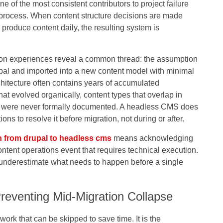
of the most consistent contributors to project failure
rocess. When content structure decisions are made
roduce content daily, the resulting system is
.
on experiences reveal a common thread: the assumption
upal and imported into a new content model with minimal
rchitecture often contains years of accumulated
t evolved organically, content types that overlap in
at were never formally documented. A headless CMS does
ons to resolve it before migration, not during or after.
n from drupal to headless cms
means acknowledging
a content operations event that requires technical execution.
to underestimate what needs to happen before a single
Preventing Mid-Migration Collapse
work that can be skipped to save time. It is the