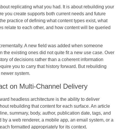
out replicating what you had. It is about rebuilding your
ture you create supports both current needs and future
the practice of defining what content types exist, what
es relate to each other, and how content will be queried
ncrementally. A new field was added when someone
 the existing ones did not quite fit a new use case. Over
history of decisions rather than a coherent information
uire you to carry that history forward. But rebuilding
a newer system.
act on Multi-Channel Delivery
rd headless architecture is the ability to deliver
out rebuilding that content for each surface. An article
line, summary, body, author, publication date, tags, and
 by a web renderer, a mobile app, an email system, or a
each formatted appropriately for its context.