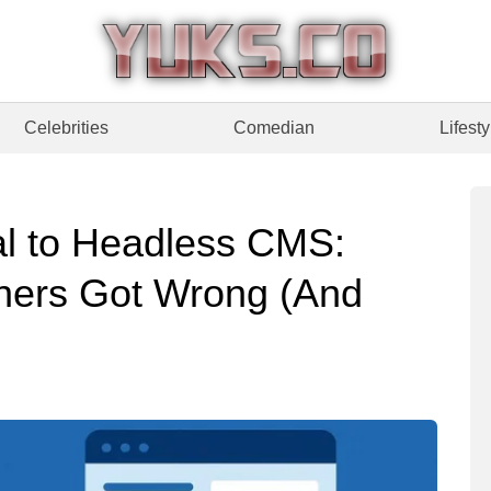
Celebrities
Comedian
Lifesty
al to Headless CMS:
hers Got Wrong (And