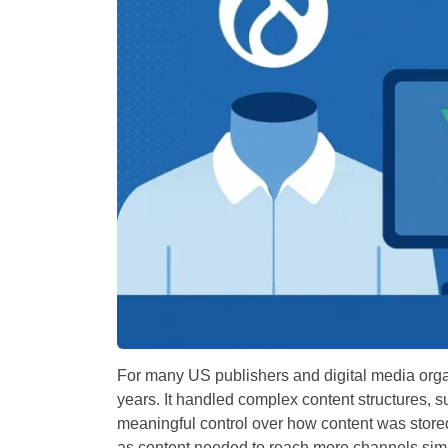
For many US publishers and digital media orga
years. It handled complex content structures, 
meaningful control over how content was store
as content needed to reach more channels sim