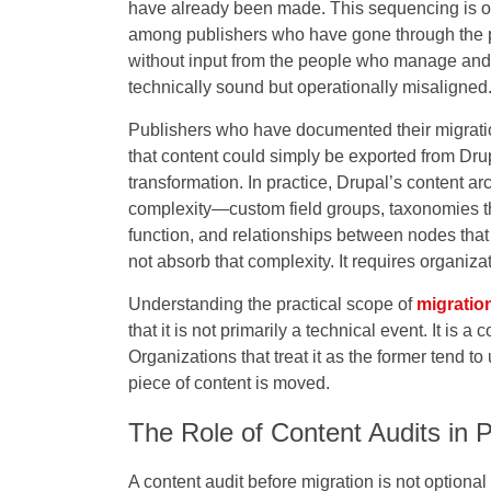
have already been made. This sequencing is one 
among publishers who have gone through the p
without input from the people who manage and p
technically sound but operationally misaligned
Publishers who have documented their migrati
that content could simply be exported from Dr
transformation. In practice, Drupal’s content a
complexity—custom field groups, taxonomies tha
function, and relationships between nodes th
not absorb that complexity. It requires organizati
Understanding the practical scope of
migratio
that it is not primarily a technical event. It is 
Organizations that treat it as the former tend 
piece of content is moved.
The Role of Content Audits in 
A content audit before migration is not optional 