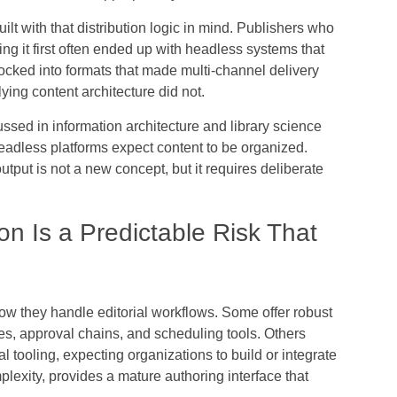
t with that distribution logic in mind. Publishers who
ing it first often ended up with headless systems that
ocked into formats that made multi-channel delivery
lying content architecture did not.
cussed in information architecture and library science
eadless platforms expect content to be organized.
utput is not a new concept, but it requires deliberate
ion Is a Predictable Risk That
ow they handle editorial workflows. Some offer robust
es, approval chains, and scheduling tools. Others
ial tooling, expecting organizations to build or integrate
mplexity, provides a mature authoring interface that