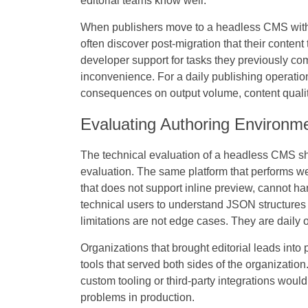
editorial teams know well.
When publishers move to a headless CMS without
often discover post-migration that their conten
developer support for tasks they previously co
inconvenience. For a daily publishing operation,
consequences on output volume, content quality,
Evaluating Authoring Environme
The technical evaluation of a headless CMS sho
evaluation. The same platform that performs we
that does not support inline preview, cannot h
technical users to understand JSON structures t
limitations are not edge cases. They are daily o
Organizations that brought editorial leads into 
tools that served both sides of the organizatio
custom tooling or third-party integrations woul
problems in production.