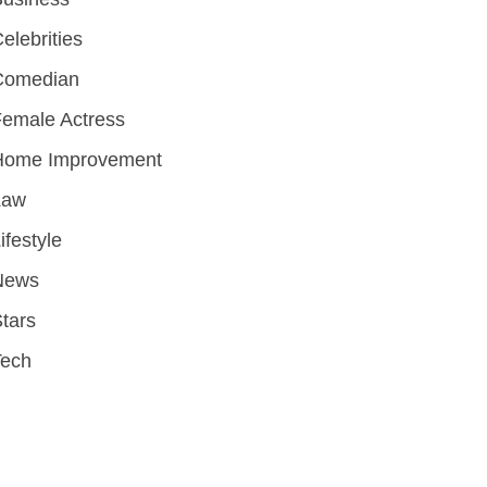
elebrities
Comedian
emale Actress
Home Improvement
Law
ifestyle
News
tars
Tech