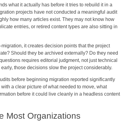
hat it actually has before it tries to rebuild it in a
ration projects have not conducted a meaningful audit
oughly how many articles exist. They may not know how
ate entries, or retired content types are also sitting in
gration, it creates decision points that the project
rate? Should they be archived externally? Do they need
uestions requires editorial judgment, not just technical
d early, those decisions slow the project considerably.
dits before beginning migration reported significantly
 with a clear picture of what needed to move, what
rmation before it could live cleanly in a headless content
e Most Organizations