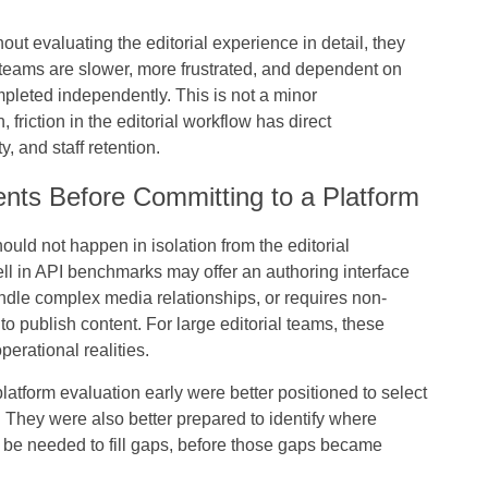
 evaluating the editorial experience in detail, they
t teams are slower, more frustrated, and dependent on
mpleted independently. This is not a minor
 friction in the editorial workflow has direct
 and staff retention.
nts Before Committing to a Platform
uld not happen in isolation from the editorial
ll in API benchmarks may offer an authoring interface
andle complex media relationships, or requires non-
o publish content. For large editorial teams, these
perational realities.
platform evaluation early were better positioned to select
n. They were also better prepared to identify where
d be needed to fill gaps, before those gaps became