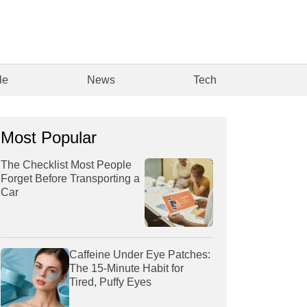
le
News
Tech
Most Popular
The Checklist Most People
Forget Before Transporting a
Car
Caffeine Under Eye Patches:
The 15-Minute Habit for
Tired, Puffy Eyes