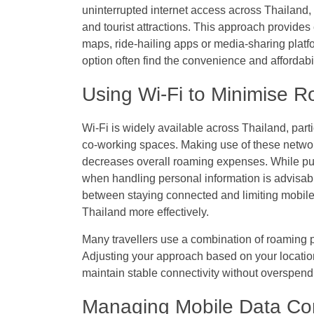
uninterrupted internet access across Thailand, 
and tourist attractions. This approach provides 
maps, ride-hailing apps or media-sharing platfo
option often find the convenience and affordabil
Using Wi-Fi to Minimise 
Wi-Fi is widely available across Thailand, parti
co-working spaces. Making use of these networ
decreases overall roaming expenses. While pub
when handling personal information is advisab
between staying connected and limiting mobile
Thailand more effectively.
Many travellers use a combination of roaming p
Adjusting your approach based on your location 
maintain stable connectivity without overspend
Managing Mobile Data Con