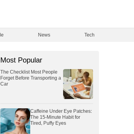
le
News
Tech
Most Popular
The Checklist Most People
Forget Before Transporting a
Car
Caffeine Under Eye Patches:
The 15-Minute Habit for
Tired, Puffy Eyes