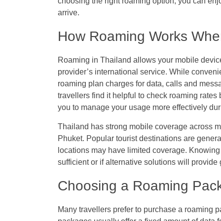
choosing the right roaming option, you can e
arrive.
How Roaming Works When 
Roaming in Thailand allows your mobile device
provider’s international service. While convenie
roaming plan charges for data, calls and mess
travellers find it helpful to check roaming rate
you to manage your usage more effectively duri
Thailand has strong mobile coverage across m
Phuket. Popular tourist destinations are genera
locations may have limited coverage. Knowing 
sufficient or if alternative solutions will provi
Choosing a Roaming Pack
Many travellers prefer to purchase a roaming 