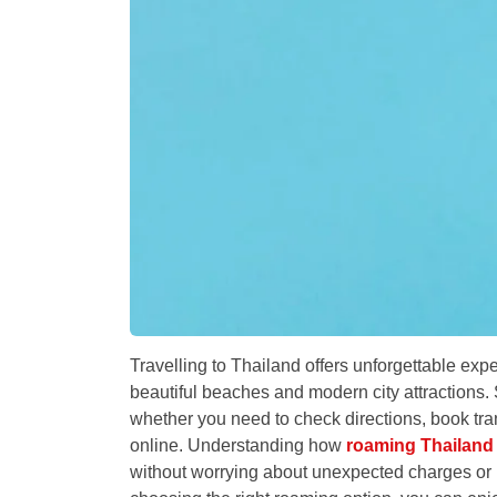
Travelling to Thailand offers unforgettable exp
beautiful beaches and modern city attractions. 
whether you need to check directions, book tran
online. Understanding how
roaming Thailand
without worrying about unexpected charges or 