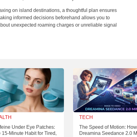
laxing on island destinations, a thoughtful plan ensures
. Making informed decisions beforehand allows you to
 about unexpected roaming charges or unreliable signal
ALTH
TECH
feine Under Eye Patches:
The Speed of Motion: How
 15-Minute Habit for Tired,
Dreamina Seedance 2.0 M