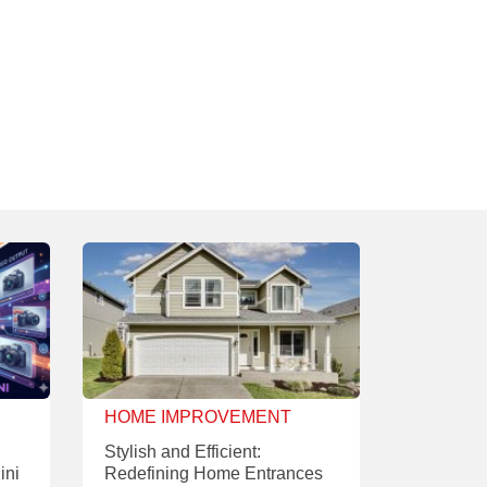
HOME IMPROVEMENT
Stylish and Efficient:
ini
Redefining Home Entrances