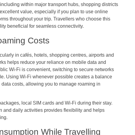
including within major transport hubs, shopping districts
excellent value, especially if you plan to use online
rms throughout your trip. Travellers who choose this
ity beneficial for seamless connectivity.
Roaming Costs
cularly in cafés, hotels, shopping centres, airports and
ks helps reduce your reliance on mobile data and
lic Wi-Fi is convenient, switching to secure networks
le. Using Wi-Fi whenever possible creates a balance
 data costs, allowing you to manage roaming in
ackages, local SIM cards and Wi-Fi during their stay.
and daily activities provides flexibility and helps
ing.
sumption While Travelling