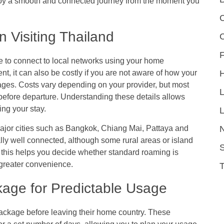
njoy a smooth and connected journey from the moment you
C
Visiting Thailand
F
 to connect to local networks using your home
nt, it can also be costly if you are not aware of how your
ages. Costs vary depending on your provider, but most
s before departure. Understanding these details allows
ng your stay.
L
ajor cities such as Bangkok, Chiang Mai, Pattaya and
lly well connected, although some rural areas or island
S
this helps you decide whether standard roaming is
de greater convenience.
age for Predictable Usage
package before leaving their home country. These