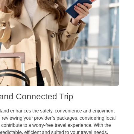
 and Connected Trip
ailand enhances the safety, convenience and enjoyment
 reviewing your provider’s packages, considering local
contribute to a worry-free travel experience. With the
dictable, efficient and suited to your travel needs.