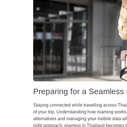
Preparing for a Seamless
Staying connected while travelling across Th
of your trip. Understanding how roaming works,
alternatives and managing your mobile data all 
right approach, roaming in Thailand becomes pre