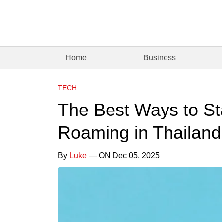
Home
Business
TECH
The Best Ways to St
Roaming in Thailand
By
Luke
— ON Dec 05, 2025