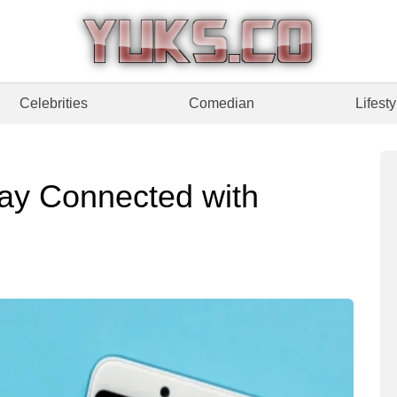
Celebrities
Comedian
Lifesty
ay Connected with