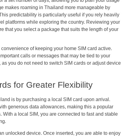
or a set number of days, allowing you to plan your usage
age makes roaming in Thailand more manageable by
is predictability is particularly useful if you rely heavily
el platforms while exploring the country. Reviewing your
e that you select a package that suits the length of your
e convenience of keeping your home SIM card active.
important calls or messages that may be tied to your
, as you do not need to switch SIM cards or adjust device
s for Greater Flexibility
land is by purchasing a local SIM card upon arrival.
 with generous data allowances, making this a popular
rs. With a local SIM, you are connected to fast and stable
ng.
 an unlocked device. Once inserted, you are able to enjoy