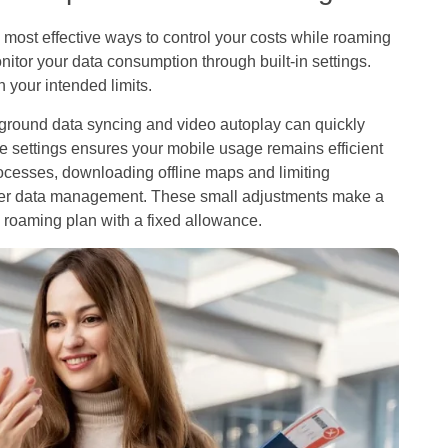
most effective ways to control your costs while roaming
itor your data consumption through built-in settings.
 your intended limits.
ground data syncing and video autoplay can quickly
e settings ensures your mobile usage remains efficient
rocesses, downloading offline maps and limiting
ther data management. These small adjustments make a
a roaming plan with a fixed allowance.