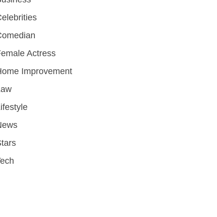
elebrities
Comedian
emale Actress
Home Improvement
Law
ifestyle
News
tars
Tech