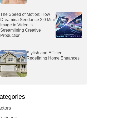
The Speed of Motion: How
Dreamina Seedance 2.0 Mini
Image to Video is
Streamlining Creative
Production
Stylish and Efficient:
Redefining Home Entrances
ategories
ctors
Business