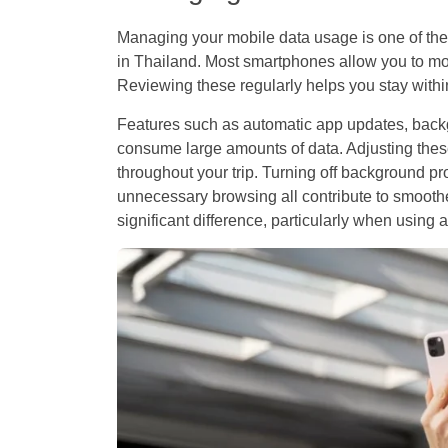
Managing your mobile data usage is one of the 
in Thailand. Most smartphones allow you to mon
Reviewing these regularly helps you stay within
Features such as automatic app updates, back
consume large amounts of data. Adjusting thes
throughout your trip. Turning off background p
unnecessary browsing all contribute to smoo
significant difference, particularly when using 