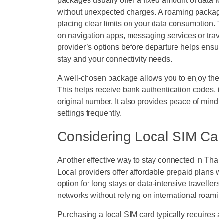
packages usually offer a fixed amount of data f
without unexpected charges. A roaming pack
placing clear limits on your data consumption. Th
on navigation apps, messaging services or trav
provider’s options before departure helps ensur
stay and your connectivity needs.
A well-chosen package allows you to enjoy th
This helps receive bank authentication codes, 
original number. It also provides peace of mind
settings frequently.
Considering Local SIM Card
Another effective way to stay connected in Thai
Local providers offer affordable prepaid plans
option for long stays or data-intensive travelle
networks without relying on international roami
Purchasing a local SIM card typically requires