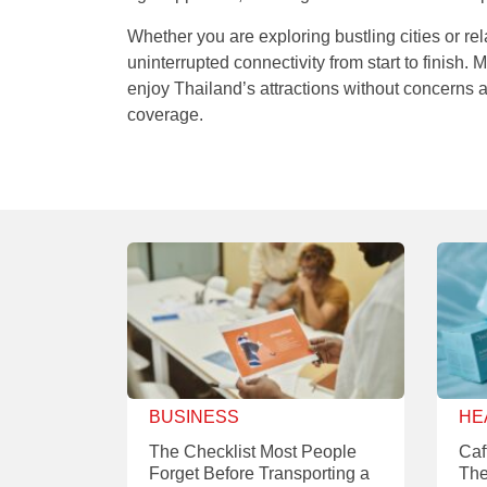
Whether you are exploring bustling cities or re
uninterrupted connectivity from start to finish
enjoy Thailand’s attractions without concerns
coverage.
BUSINESS
HE
The Checklist Most People
Caf
Forget Before Transporting a
The