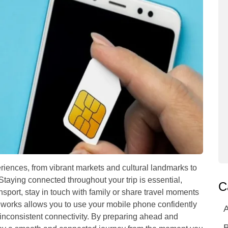
eriences, from vibrant markets and cultural landmarks to
Staying connected throughout your trip is essential,
C
sport, stay in touch with family or share travel moments
works allows you to use your mobile phone confidently
A
inconsistent connectivity. By preparing ahead and