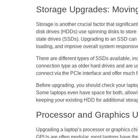
Storage Upgrades: Movin
Storage is another crucial factor that significan
disk drives (HDDs) use spinning disks to stor
state drives (SSDs). Upgrading to an SSD can 
loading, and improve overall system responsiv
There are different types of SSDs available
connection type as older hard drives and are 
connect via the PCIe interface and offer much 
Before upgrading, you should check your laptop
Some laptops even have space for both, allowi
keeping your existing HDD for additional stora
Processor and Graphics U
Upgrading a laptop’s processor or graphics c
GPUs are often modular, most laptops have th