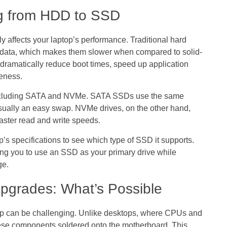
g from HDD to SSD
tly affects your laptop’s performance. Traditional hard
e data, which makes them slower when compared to solid-
dramatically reduce boot times, speed up application
eness.
, including SATA and NVMe. SATA SSDs use the same
usually an easy swap. NVMe drives, on the other hand,
faster read and write speeds.
’s specifications to see which type of SSD it supports.
ng you to use an SSD as your primary drive while
ge.
pgrades: What’s Possible
hip can be challenging. Unlike desktops, where CPUs and
ese components soldered onto the motherboard. This