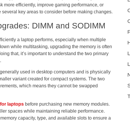
k more efficiently, improve gaming performance, or
C
 several key areas to consider before making changes.
Upgrades: DIMM and SODIMM
F
iciently a laptop performs, especially when multiple
 down while multitasking, upgrading the memory is often
ing that, it’s important to understand the two primary
.
L
generally used in desktop computers and is physically
maller variant created for compact systems. The two
S
quirements, which means they cannot be swapped
for laptops
before purchasing new memory modules.
 smaller spaces while maintaining reliable performance.
memory capacity, type, and available slots to ensure a