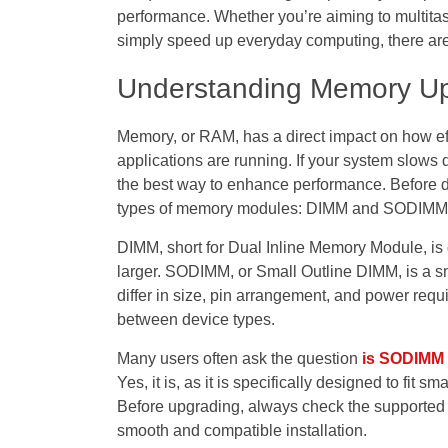
performance. Whether you’re aiming to multitas
simply speed up everyday computing, there are
Understanding Memory 
Memory, or RAM, has a direct impact on how eff
applications are running. If your system slows
the best way to enhance performance. Before do
types of memory modules: DIMM and SODIMM
DIMM, short for Dual Inline Memory Module, is 
larger. SODIMM, or Small Outline DIMM, is a s
differ in size, pin arrangement, and power re
between device types.
Many users often ask the question
is SODIMM 
Yes, it is, as it is specifically designed to fit
Before upgrading, always check the supported 
smooth and compatible installation.