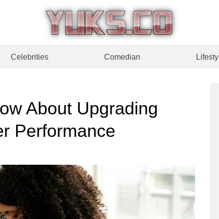
Celebrities
Comedian
Lifesty
ow About Upgrading
ter Performance