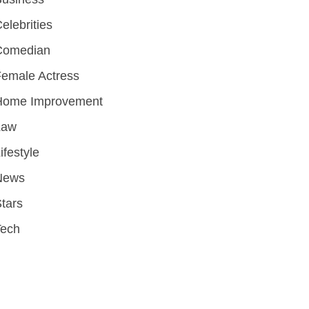
elebrities
Comedian
emale Actress
Home Improvement
Law
ifestyle
News
tars
Tech