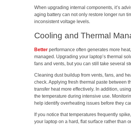
When upgrading internal components, it’s advis
aging battery can not only restore longer run 
inconsistent voltage levels.
Cooling and Thermal Ma
Better
performance often generates more heat, 
managed. Upgrading your laptop’s thermal solut
fans and vents, but you can still take several s
Cleaning dust buildup from vents, fans, and he
check. Applying fresh thermal paste between t
transfer heat more effectively. In addition, usi
the temperature during intensive use. Monitori
help identify overheating issues before they 
If you notice that temperatures frequently spike
your laptop on a hard, flat surface rather than o