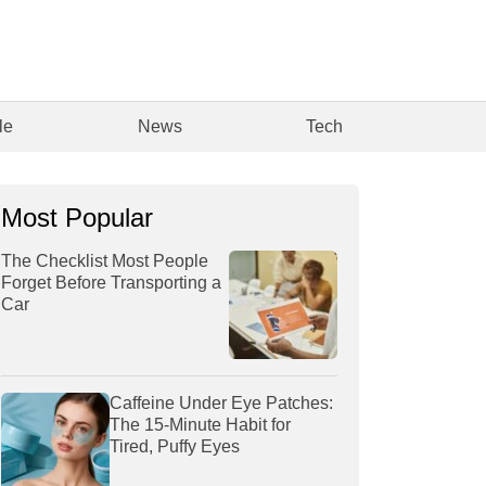
le
News
Tech
Most Popular
The Checklist Most People
Forget Before Transporting a
Car
Caffeine Under Eye Patches:
The 15-Minute Habit for
Tired, Puffy Eyes