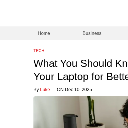
Home
Business
TECH
What You Should Kn
Your Laptop for Bet
By
Luke
— ON Dec 10, 2025