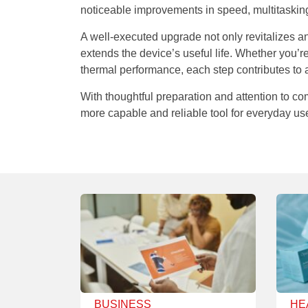
noticeable improvements in speed, multitaskin
A well-executed upgrade not only revitalizes a
extends the device’s useful life. Whether you’
thermal performance, each step contributes to
With thoughtful preparation and attention to com
more capable and reliable tool for everyday us
BUSINESS
HE