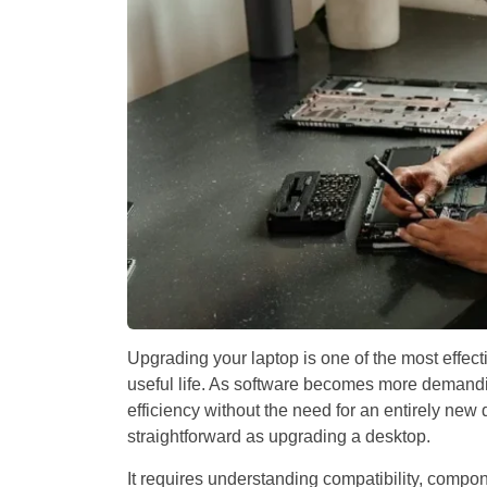
Upgrading your laptop is one of the most effec
useful life. As software becomes more demand
efficiency without the need for an entirely new
straightforward as upgrading a desktop.
It requires understanding compatibility, compon