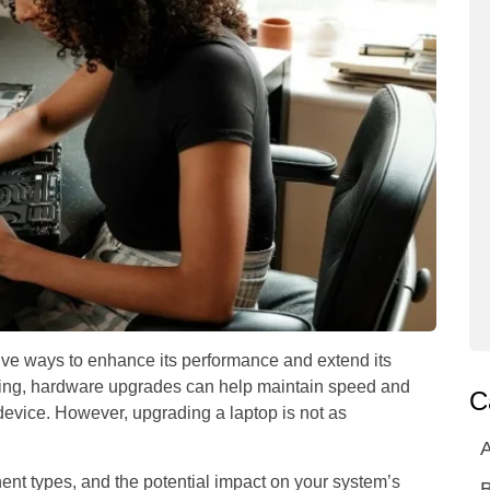
tive ways to enhance its performance and extend its
ing, hardware upgrades can help maintain speed and
C
 device. However, upgrading a laptop is not as
A
ent types, and the potential impact on your system’s