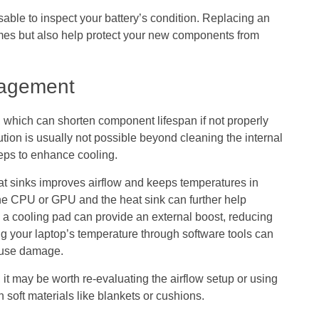
able to inspect your battery’s condition. Replacing an
times but also help protect your new components from
nagement
which can shorten component lifespan if not properly
ion is usually not possible beyond cleaning the internal
teps to enhance cooling.
at sinks improves airflow and keeps temperatures in
he CPU or GPU and the heat sink can further help
ng a cooling pad can provide an external boost, reducing
ng your laptop’s temperature through software tools can
cause damage.
, it may be worth re-evaluating the airflow setup or using
n soft materials like blankets or cushions.