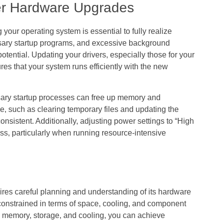
ter Hardware Upgrades
your operating system is essential to fully realize
sary startup programs, and excessive background
otential. Updating your drivers, especially those for your
res that your system runs efficiently with the new
sary startup processes can free up memory and
 such as clearing temporary files and updating the
nsistent. Additionally, adjusting power settings to “High
, particularly when running resource-intensive
ires careful planning and understanding of its hardware
 constrained in terms of space, cooling, and component
s memory, storage, and cooling, you can achieve