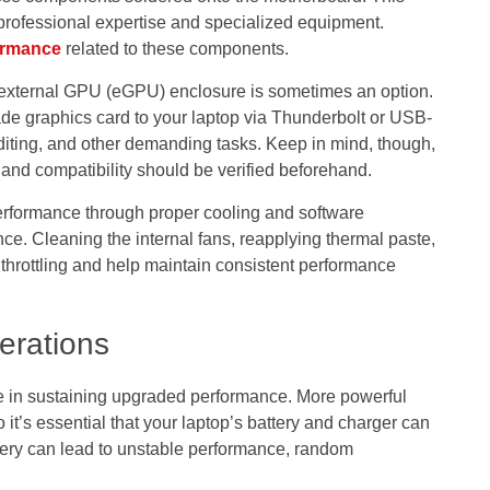
rofessional expertise and specialized equipment.
ormance
related to these components.
external GPU (eGPU) enclosure is sometimes an option.
de graphics card to your laptop via Thunderbolt or USB-
iting, and other demanding tasks. Keep in mind, though,
 and compatibility should be verified beforehand.
performance through proper cooling and software
nce. Cleaning the internal fans, reapplying thermal paste,
throttling and help maintain consistent performance
erations
le in sustaining upgraded performance. More powerful
’s essential that your laptop’s battery and charger can
ery can lead to unstable performance, random