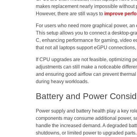
makes replacement nearly impossible without p
However, there are still ways to
improve perf
For users who need more graphical power, an 
This setup allows you to connect a desktop-gra
C, enhancing performance for gaming, video ed
that not all laptops support eGPU connections,
If CPU upgrades are not feasible, optimizing 
adjustments can still make a noticeable differe
and ensuring good airflow can prevent thermal 
during heavy workloads.
Battery and Power Consid
Power supply and battery health play a key ro
components may consume additional power, so it
handle the increased demand. A degraded batt
shutdowns, or limited power to upgraded parts.