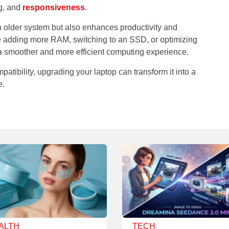
g, and
responsiveness
.
n older system but also enhances productivity and
re adding more RAM, switching to an SSD, or optimizing
 a smoother and more efficient computing experience.
patibility, upgrading your laptop can transform it into a
e.
ALTH
TECH