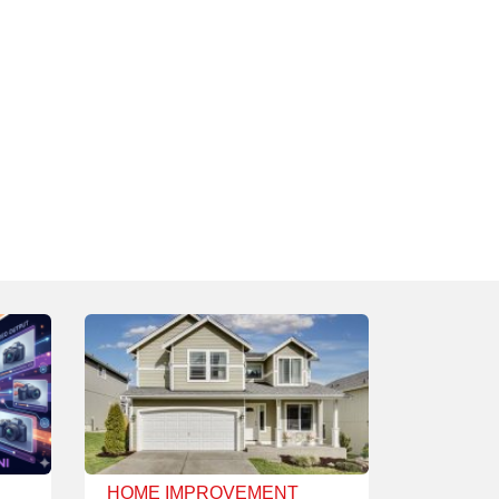
HOME IMPROVEMENT