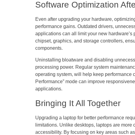
Software Optimization Af
Even after upgrading your hardware, optimizing 
performance gains. Outdated drivers, unneces
applications can all limit your new hardware’s p
chipset, graphics, and storage controllers, ensu
components.
Uninstalling bloatware and disabling unneces
processing power. Regular system maintenance,
operating system, will help keep performance co
Performance” mode can improve responsiveness
applications.
Bringing It All Together
Upgrading a laptop for better performance requ
limitations. Unlike desktops, laptops are more
accessibility. By focusing on key areas such a