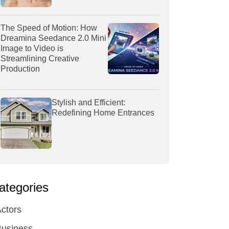
The Speed of Motion: How
Dreamina Seedance 2.0 Mini
Image to Video is
Streamlining Creative
Production
Stylish and Efficient:
Redefining Home Entrances
ategories
ctors
Business