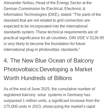
Alexander Nollau, Head of the Energy Sector at the
German Commission for Electrical, Electronic &
Information Technologies (DKE), stated: “The parts of the
standard that are not related to grid connection are
expected to be incorporated into the international
standards system. These technical requirements are of
practical significance for all countries. DIN VDE V 0126-95
is very likely to become the foundation for future
international plug-in photovoltaic standards.”
4. The New Blue Ocean of Balcony
Photovoltaics:Developing a Market
Worth Hundreds of Billions
As of the end of June 2025, the cumulative number of
registered balcony solar systems in Germany has
surpassed 1 million units, a significant increase from the
275,000 units in 2023, showcasing the market’s rapid