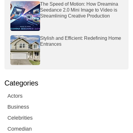
The Speed of Motion: How Dreamina
Seedance 2.0 Mini Image to Video is
Streamlining Creative Production
Stylish and Efficient: Redefining Home
Entrances
Categories
Actors
Business
Celebrities
Comedian