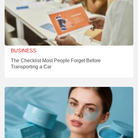
BUSINESS
The Checklist Most People Forget Before
Transporting a Car