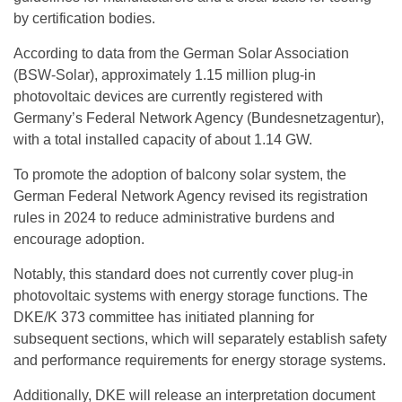
by certification bodies.
According to data from the German Solar Association
(BSW-Solar), approximately 1.15 million plug-in
photovoltaic devices are currently registered with
Germany’s Federal Network Agency (Bundesnetzagentur),
with a total installed capacity of about 1.14 GW.
To promote the adoption of
balcony solar system
, the
German Federal Network Agency revised its registration
rules in 2024 to reduce administrative burdens and
encourage adoption.
Notably, this standard does not currently cover plug-in
photovoltaic systems with energy storage functions. The
DKE/K 373 committee has initiated planning for
subsequent sections, which will separately establish safety
and performance requirements for energy storage systems.
Additionally, DKE will release an interpretation document