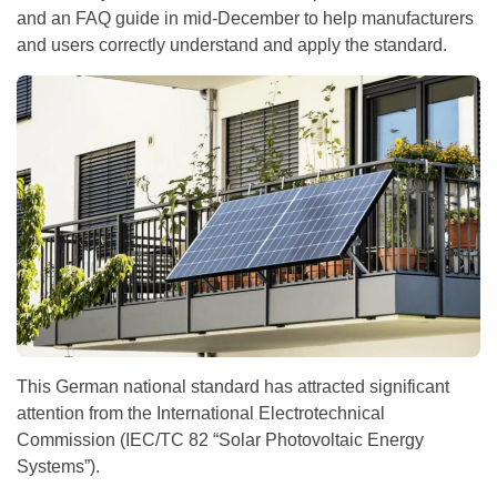
and an FAQ guide in mid-December to help manufacturers
and users correctly understand and apply the standard.
This German national standard has attracted significant
attention from the International Electrotechnical
Commission (IEC/TC 82 “Solar Photovoltaic Energy
Systems”).