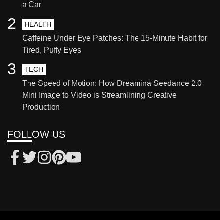
a Car
2
HEALTH
Caffeine Under Eye Patches: The 15-Minute Habit for
Tired, Puffy Eyes
3
TECH
The Speed of Motion: How Dreamina Seedance 2.0
Mini Image to Video is Streamlining Creative
Production
FOLLOW US