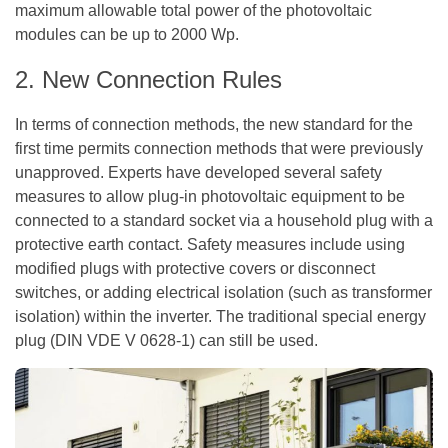
maximum allowable total power of the photovoltaic
modules can be up to 2000 Wp.
2. New Connection Rules
In terms of connection methods, the new standard for the
first time permits connection methods that were previously
unapproved. Experts have developed several safety
measures to allow plug-in photovoltaic equipment to be
connected to a standard socket via a household plug with a
protective earth contact. Safety measures include using
modified plugs with protective covers or disconnect
switches, or adding electrical isolation (such as transformer
isolation) within the inverter. The traditional special energy
plug (DIN VDE V 0628-1) can still be used.