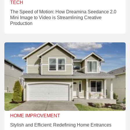
TECH
The Speed of Motion: How Dreamina Seedance 2.0
Mini Image to Video is Streamlining Creative
Production
HOME IMPROVEMENT
Stylish and Efficient: Redefining Home Entrances