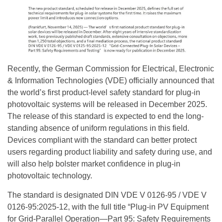
Recently, the German Commission for Electrical, Electronic
& Information Technologies (VDE) officially announced that
the world’s first product-level safety standard for plug-in
photovoltaic systems will be released in December 2025.
The release of this standard is expected to end the long-
standing absence of uniform regulations in this field.
Devices compliant with the standard can better protect
users regarding product liability and safety during use, and
will also help bolster market confidence in plug-in
photovoltaic technology.
The standard is designated DIN VDE V 0126-95 / VDE V
0126-95:2025-12, with the full title “Plug-in PV Equipment
for Grid-Parallel Operation—Part 95: Safety Requirements