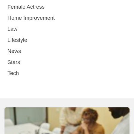
Female Actress
Home Improvement
Law
Lifestyle
News
Stars
Tech