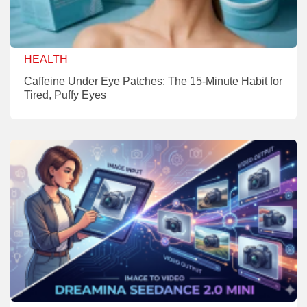
HEALTH
Caffeine Under Eye Patches: The 15-Minute Habit for
Tired, Puffy Eyes