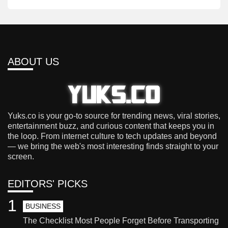
ABOUT US
Yuks.co is your go-to source for trending news, viral stories,
entertainment buzz, and curious content that keeps you in
the loop. From internet culture to tech updates and beyond
— we bring the web's most interesting finds straight to your
screen.
EDITORS' PICKS
1
BUSINESS
The Checklist Most People Forget Before Transporting