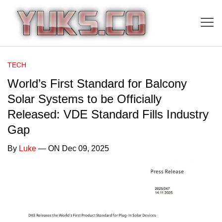
TECH
World’s First Standard for Balcony
Solar Systems to be Officially
Released: VDE Standard Fills Industry
Gap
By
Luke
— ON Dec 09, 2025