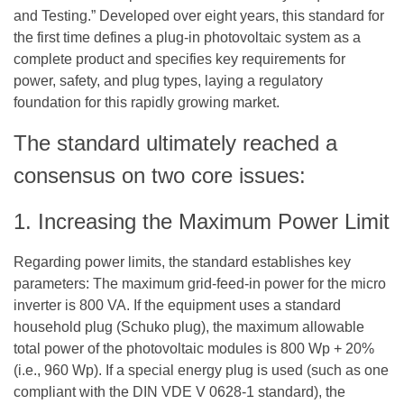
and Testing.” Developed over eight years, this standard for
the first time defines a plug-in photovoltaic system as a
complete product and specifies key requirements for
power, safety, and plug types, laying a regulatory
foundation for this rapidly growing market.
The standard ultimately reached a
consensus on two core issues:
1. Increasing the Maximum Power Limit
Regarding power limits, the standard establishes key
parameters: The maximum grid-feed-in power for the
micro
inverter
is 800 VA. If the equipment uses a standard
household plug (Schuko plug), the maximum allowable
total power of the photovoltaic modules is 800 Wp + 20%
(i.e., 960 Wp). If a special energy plug is used (such as one
compliant with the DIN VDE V 0628-1 standard), the