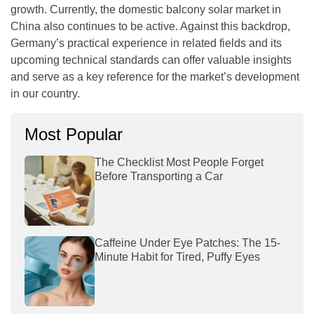
growth. Currently, the domestic balcony solar market in
China also continues to be active. Against this backdrop,
Germany’s practical experience in related fields and its
upcoming technical standards can offer valuable insights
and serve as a key reference for the market’s development
in our country.
Most Popular
The Checklist Most People Forget
Before Transporting a Car
Caffeine Under Eye Patches: The 15-
Minute Habit for Tired, Puffy Eyes