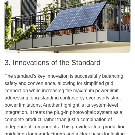
3. Innovations of the Standard
The standard’s key innovation is successfully balancing
safety and convenience, allowing for simplified grid
connection while increasing the maximum power limit,
addressing long-standing controversy over overly strict
power limitations. Another highlight is its system-level
integration. It treats the plug-in photovoltaic system as a
complete product, rather than just a combination of
independent components. This provides clear production
guidelines for manufacturers and a clear basis for testing