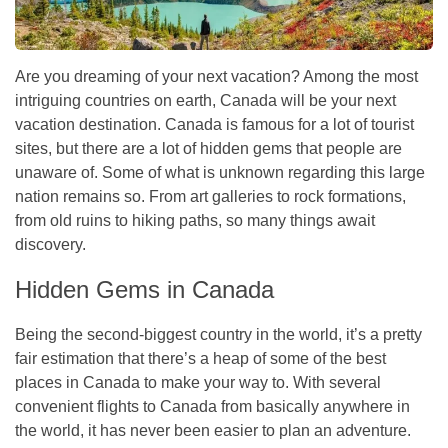
Are you dreaming of your next vacation? Among the most
intriguing countries on earth, Canada will be your next
vacation destination. Canada is famous for a lot of tourist
sites, but there are a lot of hidden gems that people are
unaware of. Some of what is unknown regarding this large
nation remains so. From art galleries to rock formations,
from old ruins to hiking paths, so many things await
discovery.
Hidden Gems in Canada
Being the second-biggest country in the world, it’s a pretty
fair estimation that there’s a heap of some of the best
places in Canada to make your way to. With several
convenient
flights to Canada
from basically anywhere in
the world, it has never been easier to plan an adventure.