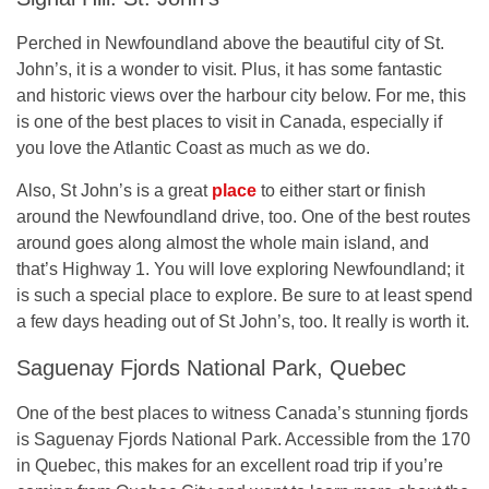
Perched in Newfoundland above the beautiful city of St.
John’s, it is a wonder to visit. Plus, it has some fantastic
and historic views over the harbour city below. For me, this
is one of the best places to visit in Canada, especially if
you love the Atlantic Coast as much as we do.
Also, St John’s is a great
place
to either start or finish
around the Newfoundland drive, too. One of the best routes
around goes along almost the whole main island, and
that’s Highway 1. You will love exploring Newfoundland; it
is such a special place to explore. Be sure to at least spend
a few days heading out of St John’s, too. It really is worth it.
Saguenay Fjords National Park, Quebec
One of the best places to witness Canada’s stunning fjords
is Saguenay Fjords National Park. Accessible from the 170
in Quebec, this makes for an excellent road trip if you’re