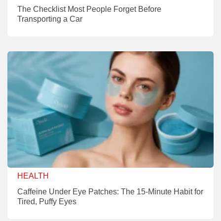
The Checklist Most People Forget Before
Transporting a Car
HEALTH
Caffeine Under Eye Patches: The 15-Minute Habit for
Tired, Puffy Eyes