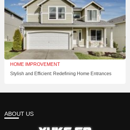
HOME IMPROVEMENT
Stylish and Efficient: Redefining Home Entrances
ABOUT US