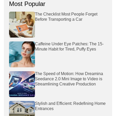
Most Popular
The Checklist Most People Forget
Before Transporting a Car
Caffeine Under Eye Patches: The 15-
Minute Habit for Tired, Puffy Eyes
The Speed of Motion: How Dreamina
Seedance 2.0 Mini Image to Video is
Streamlining Creative Production
Stylish and Efficient: Redefining Home
Entrances