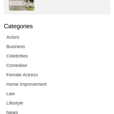
Categories
Actors
Business
Celebrities
Comedian
Female Actress
Home Improvement
Law
Lifestyle
News