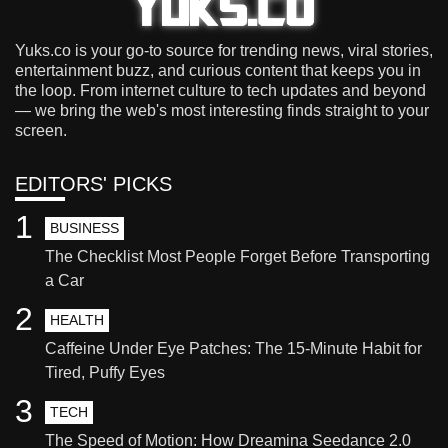
Yuks.co is your go-to source for trending news, viral stories,
entertainment buzz, and curious content that keeps you in
the loop. From internet culture to tech updates and beyond
— we bring the web's most interesting finds straight to your
screen.
EDITORS' PICKS
1
BUSINESS
The Checklist Most People Forget Before Transporting
a Car
2
HEALTH
Caffeine Under Eye Patches: The 15-Minute Habit for
Tired, Puffy Eyes
3
TECH
The Speed of Motion: How Dreamina Seedance 2.0