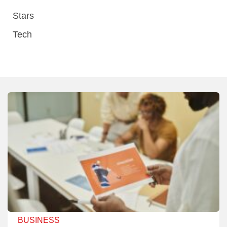
Stars
Tech
BUSINESS