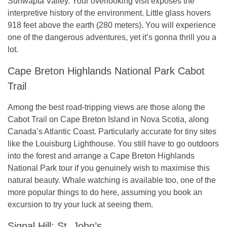
Sunwapta Valley. Your overlooking visit exposes the
interpretive history of the environment. Little glass hovers
918 feet above the earth (280 meters). You will experience
one of the dangerous adventures, yet it’s gonna thrill you a
lot.
Cape Breton Highlands National Park Cabot
Trail
Among the best road-tripping views are those along the
Cabot Trail on Cape Breton Island in Nova Scotia, along
Canada’s Atlantic Coast. Particularly accurate for tiny sites
like the Louisburg Lighthouse. You still have to go outdoors
into the forest and arrange a Cape Breton Highlands
National Park tour if you genuinely wish to maximise this
natural beauty. Whale watching is available too, one of the
more popular things to do here, assuming you book an
excursion to try your luck at seeing them.
Signal Hill: St. John’s