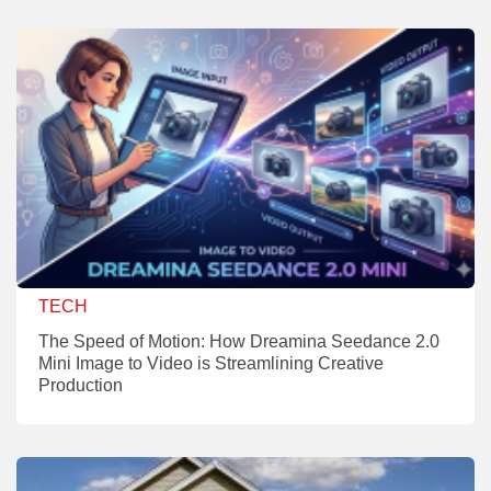
TECH
The Speed of Motion: How Dreamina Seedance 2.0
Mini Image to Video is Streamlining Creative
Production