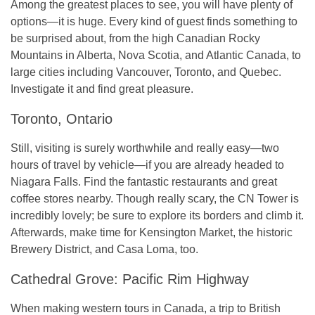
Among the greatest places to see, you will have plenty of
options—it is huge. Every kind of guest finds something to
be surprised about, from the high Canadian Rocky
Mountains in Alberta, Nova Scotia, and Atlantic Canada, to
large cities including Vancouver, Toronto, and Quebec.
Investigate it and find great pleasure.
Toronto, Ontario
Still, visiting is surely worthwhile and really easy—two
hours of travel by vehicle—if you are already headed to
Niagara Falls. Find the fantastic restaurants and great
coffee stores nearby. Though really scary, the CN Tower is
incredibly lovely; be sure to explore its borders and climb it.
Afterwards, make time for Kensington Market, the historic
Brewery District, and Casa Loma, too.
Cathedral Grove: Pacific Rim Highway
When making western tours in Canada, a trip to British