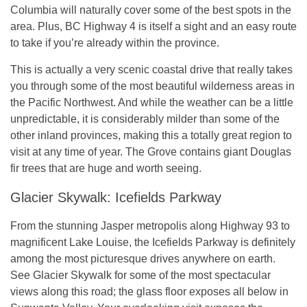
Columbia will naturally cover some of the best spots in the
area. Plus, BC Highway 4 is itself a sight and an easy route
to take if you’re already within the province.
This is actually a very scenic coastal drive that really takes
you through some of the most beautiful wilderness areas in
the Pacific Northwest. And while the weather can be a little
unpredictable, it is considerably milder than some of the
other inland provinces, making this a totally great region to
visit at any time of year. The Grove contains giant Douglas
fir trees that are huge and worth seeing.
Glacier Skywalk: Icefields Parkway
From the stunning Jasper metropolis along Highway 93 to
magnificent Lake Louise, the Icefields Parkway is definitely
among the most picturesque drives anywhere on earth.
See Glacier Skywalk for some of the most spectacular
views along this road; the glass floor exposes all below in