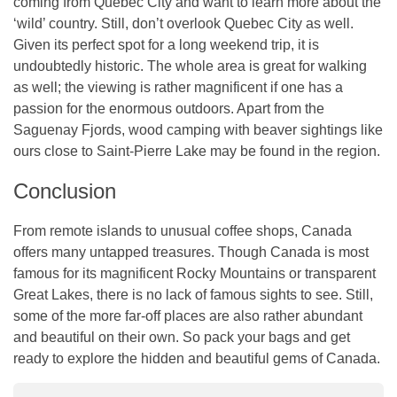
coming from Quebec City and want to learn more about the
‘wild’ country. Still, don’t overlook Quebec City as well.
Given its perfect spot for a long weekend trip, it is
undoubtedly historic. The whole area is great for walking
as well; the viewing is rather magnificent if one has a
passion for the enormous outdoors. Apart from the
Saguenay Fjords, wood camping with beaver sightings like
ours close to Saint-Pierre Lake may be found in the region.
Conclusion
From remote islands to unusual coffee shops, Canada
offers many untapped treasures. Though Canada is most
famous for its magnificent Rocky Mountains or transparent
Great Lakes, there is no lack of famous sights to see. Still,
some of the more far-off places are also rather abundant
and beautiful on their own. So pack your bags and get
ready to explore the hidden and beautiful gems of Canada.