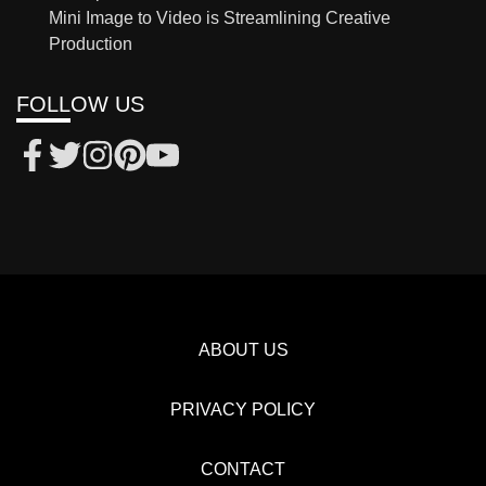
Mini Image to Video is Streamlining Creative
Production
FOLLOW US
ABOUT US
PRIVACY POLICY
CONTACT