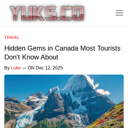
TRAVEL
Hidden Gems in Canada Most Tourists
Don’t Know About
By
Luke
— ON Dec 12, 2025