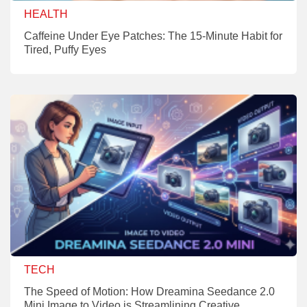
HEALTH
Caffeine Under Eye Patches: The 15-Minute Habit for
Tired, Puffy Eyes
TECH
The Speed of Motion: How Dreamina Seedance 2.0
Mini Image to Video is Streamlining Creative