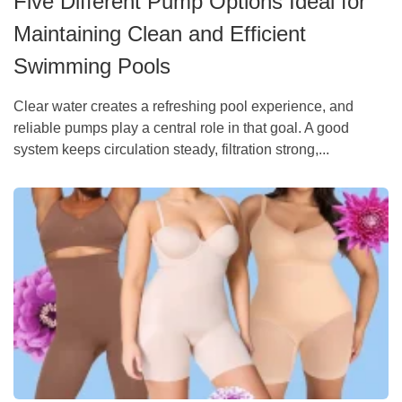
Five Different Pump Options Ideal for
Maintaining Clean and Efficient
Swimming Pools
Clear water creates a refreshing pool experience, and
reliable pumps play a central role in that goal. A good
system keeps circulation steady, filtration strong,...