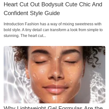
Heart Cut Out Bodysuit Cute Chic And
Confident Style Guide
Introduction Fashion has a way of mixing sweetness with
bold style. A tiny detail can transform a look from simple to
stunning. The heart cut...
Why Lightweight Gel Formulas Are the