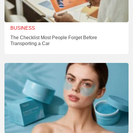
BUSINESS
The Checklist Most People Forget Before
Transporting a Car