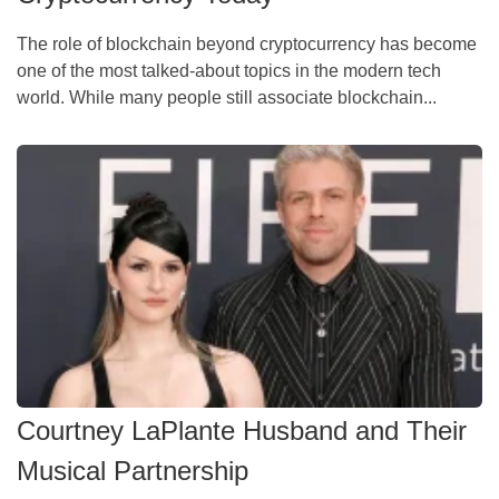
The role of blockchain beyond cryptocurrency has become
one of the most talked-about topics in the modern tech
world. While many people still associate blockchain...
Courtney LaPlante Husband and Their
Musical Partnership