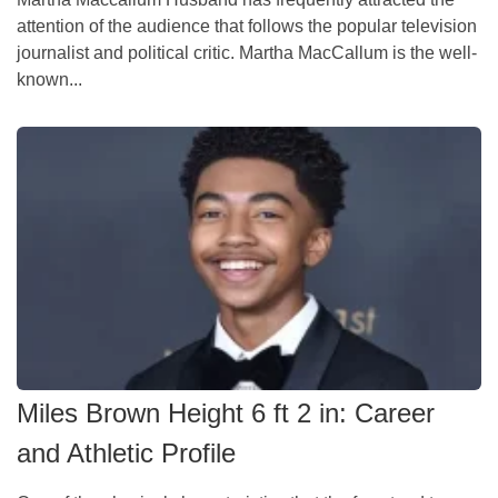
attention of the audience that follows the popular television
journalist and political critic. Martha MacCallum is the well-
known...
Miles Brown Height 6 ft 2 in: Career
and Athletic Profile