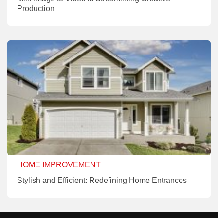
Production
HOME IMPROVEMENT
Stylish and Efficient: Redefining Home Entrances