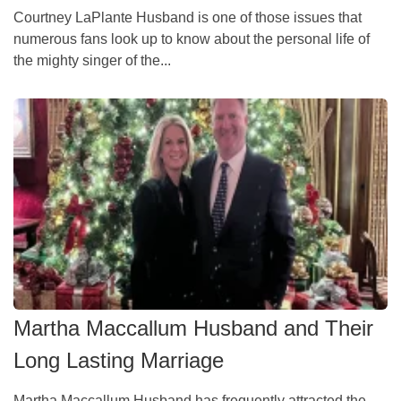
Courtney LaPlante Husband is one of those issues that
numerous fans look up to know about the personal life of
the mighty singer of the...
Martha Maccallum Husband and Their
Long Lasting Marriage
Martha Maccallum Husband has frequently attracted the