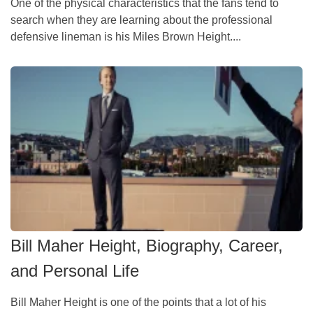
One of the physical characteristics that the fans tend to
search when they are learning about the professional
defensive lineman is his Miles Brown Height....
Bill Maher Height, Biography, Career,
and Personal Life
Bill Maher Height is one of the points that a lot of his