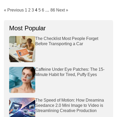
« Previous
1
2
3
4
5
6
…
86
Next »
Most Popular
The Checklist Most People Forget
Before Transporting a Car
Caffeine Under Eye Patches: The 15-
Minute Habit for Tired, Puffy Eyes
The Speed of Motion: How Dreamina
Seedance 2.0 Mini Image to Video is
Streamlining Creative Production