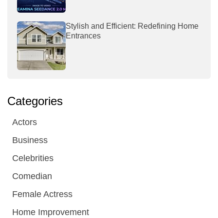
Stylish and Efficient: Redefining Home
Entrances
Categories
Actors
Business
Celebrities
Comedian
Female Actress
Home Improvement