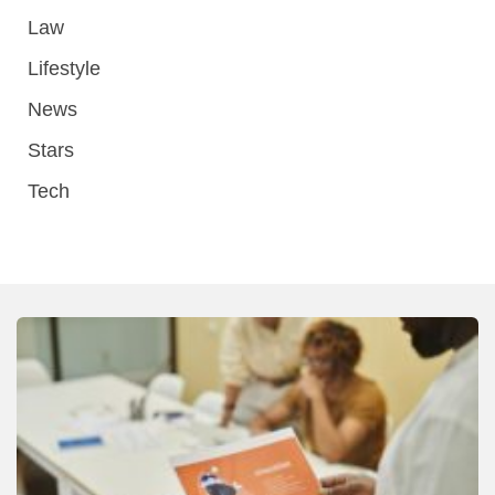
Law
Lifestyle
News
Stars
Tech