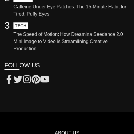
Caffeine Under Eye Patches: The 15-Minute Habit for
Tired, Puffy Eyes
3
TECH
The Speed of Motion: How Dreamina Seedance 2.0
Mini Image to Video is Streamlining Creative
Production
FOLLOW US
ABOUT US