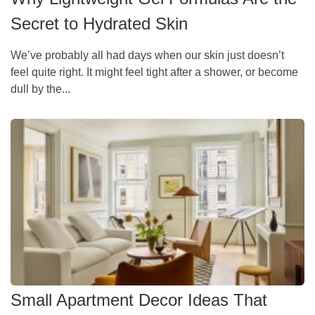
Secret to Hydrated Skin
We’ve probably all had days when our skin just doesn’t
feel quite right. It might feel tight after a shower, or become
dull by the...
Small Apartment Decor Ideas That