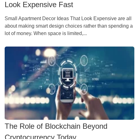
Look Expensive Fast
Small Apartment Decor Ideas That Look Expensive are all
about making smart design choices rather than spending a
lot of money. When space is limited,...
The Role of Blockchain Beyond
Cryptocurrency Today