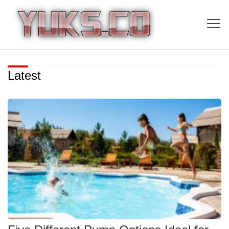
Latest