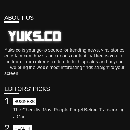
ABOUT US
Yuks.co is your go-to source for trending news, viral stories,
entertainment buzz, and curious content that keeps you in
the loop. From internet culture to tech updates and beyond
— we bring the web's most interesting finds straight to your
screen.
EDITORS' PICKS
1
BUSINESS
The Checklist Most People Forget Before Transporting
a Car
2
HEALTH