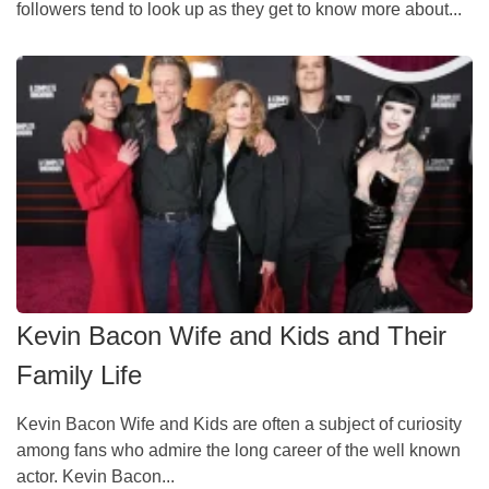
followers tend to look up as they get to know more about...
Kevin Bacon Wife and Kids and Their
Family Life
Kevin Bacon Wife and Kids are often a subject of curiosity
among fans who admire the long career of the well known
actor. Kevin Bacon...