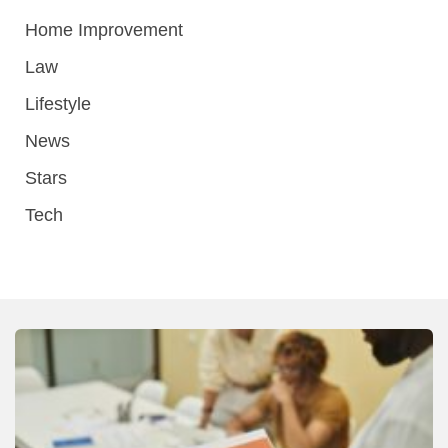
Home Improvement
Law
Lifestyle
News
Stars
Tech