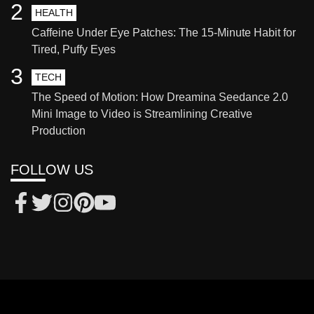
2
HEALTH
Caffeine Under Eye Patches: The 15-Minute Habit for
Tired, Puffy Eyes
3
TECH
The Speed of Motion: How Dreamina Seedance 2.0
Mini Image to Video is Streamlining Creative
Production
FOLLOW US