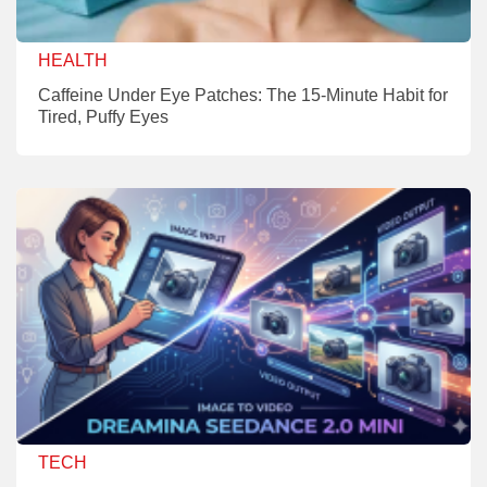
HEALTH
Caffeine Under Eye Patches: The 15-Minute Habit for
Tired, Puffy Eyes
TECH