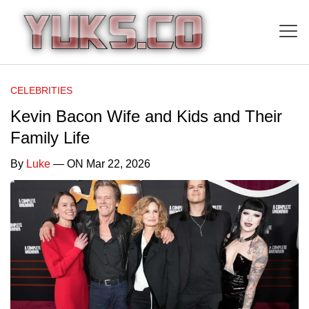
CELEBRITIES
Kevin Bacon Wife and Kids and Their
Family Life
By
Luke
— ON Mar 22, 2026