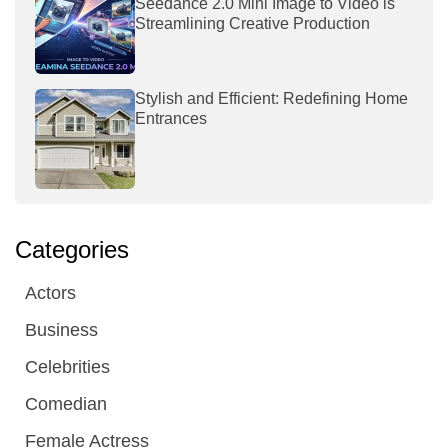
Seedance 2.0 Mini Image to Video is
Streamlining Creative Production
Stylish and Efficient: Redefining Home
Entrances
Categories
Actors
Business
Celebrities
Comedian
Female Actress