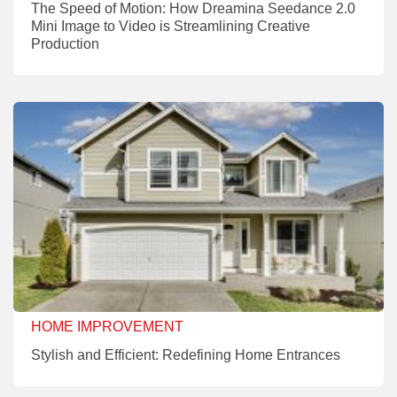
The Speed of Motion: How Dreamina Seedance 2.0
Mini Image to Video is Streamlining Creative
Production
HOME IMPROVEMENT
Stylish and Efficient: Redefining Home Entrances