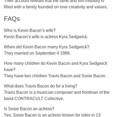
Their account reveals that the fame and film industry is
filled with a family founded on love creativity and values.
FAQs
Who is Kevin Bacon’s wife?
Kevin Bacon’s wife is actress Kyra Sedgwick.
When did Kevin Bacon marry Kyra Sedgwick?
They married on September 4 1988.
How many children do Kevin Bacon and Kyra Sedgwick
have?
They have two children Travis Bacon and Sosie Bacon.
What does Travis Bacon do for a living?
Travis Bacon is a musician composer and frontman of the
band CONTRACULT Collective.
Is Sosie Bacon an actress?
Yes. Sosie Bacon is an actress known for roles in 13