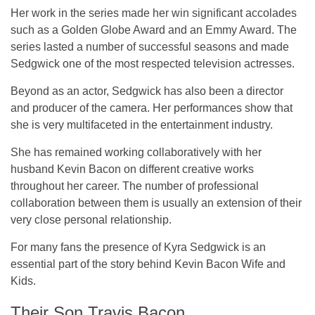
Her work in the series made her win significant accolades
such as a Golden Globe Award and an Emmy Award. The
series lasted a number of successful seasons and made
Sedgwick one of the most respected television actresses.
Beyond as an actor, Sedgwick has also been a director
and producer of the camera. Her performances show that
she is very multifaceted in the entertainment industry.
She has remained working collaboratively with her
husband Kevin Bacon on different creative works
throughout her career. The number of professional
collaboration between them is usually an extension of their
very close personal relationship.
For many fans the presence of Kyra Sedgwick is an
essential part of the story behind Kevin Bacon Wife and
Kids.
Their Son Travis Bacon