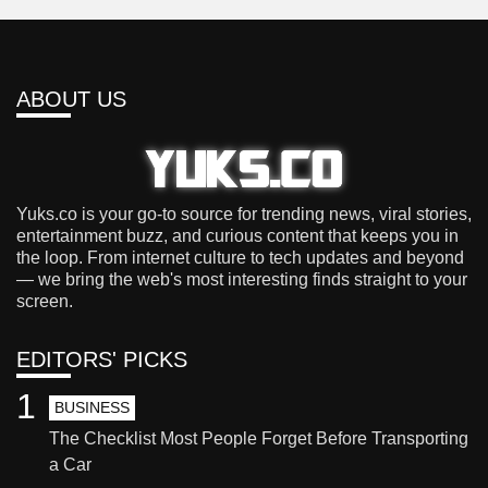
ABOUT US
Yuks.co is your go-to source for trending news, viral stories,
entertainment buzz, and curious content that keeps you in
the loop. From internet culture to tech updates and beyond
— we bring the web's most interesting finds straight to your
screen.
EDITORS' PICKS
1
BUSINESS
The Checklist Most People Forget Before Transporting
a Car