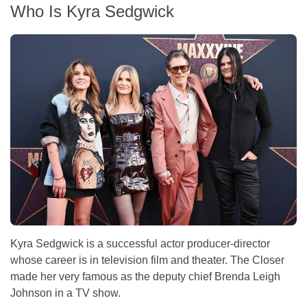
Who Is Kyra Sedgwick
Kyra Sedgwick is a successful actor producer-director
whose career is in television film and theater. The Closer
made her very famous as the deputy chief Brenda Leigh
Johnson in a TV show.