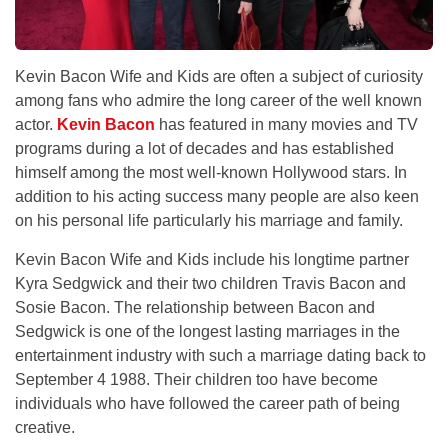
Kevin Bacon Wife and Kids are often a subject of curiosity
among fans who admire the long career of the well known
actor.
Kevin Bacon
has featured in many movies and TV
programs during a lot of decades and has established
himself among the most well-known Hollywood stars. In
addition to his acting success many people are also keen
on his personal life particularly his marriage and family.
Kevin Bacon Wife and Kids include his longtime partner
Kyra Sedgwick and their two children Travis Bacon and
Sosie Bacon. The relationship between Bacon and
Sedgwick is one of the longest lasting marriages in the
entertainment industry with such a marriage dating back to
September 4 1988. Their children too have become
individuals who have followed the career path of being
creative.