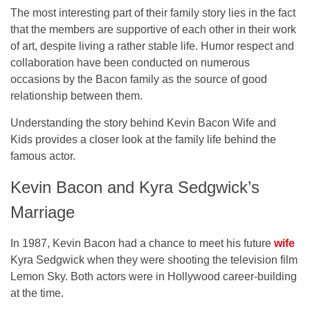
The most interesting part of their family story lies in the fact
that the members are supportive of each other in their work
of art, despite living a rather stable life. Humor respect and
collaboration have been conducted on numerous
occasions by the Bacon family as the source of good
relationship between them.
Understanding the story behind Kevin Bacon Wife and
Kids provides a closer look at the family life behind the
famous actor.
Kevin Bacon and Kyra Sedgwick’s
Marriage
In 1987, Kevin Bacon had a chance to meet his future
wife
Kyra Sedgwick when they were shooting the television film
Lemon Sky. Both actors were in Hollywood career-building
at the time.