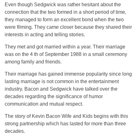
Even though Sedgwick was rather hesitant about the
connection that the two formed in a short period of time,
they managed to form an excellent bond when the two
were filming. They came closer because they shared their
interests in acting and telling stories.
They met and got married within a year. Their marriage
was on the 4 th of September 1988 in a small ceremony
among family and friends.
Their marriage has gained immense popularity since long
lasting marriage is not common in the entertainment
industry. Bacon and Sedgwick have talked over the
decades regarding the significance of humor
communication and mutual respect.
The story of Kevin Bacon Wife and Kids begins with this
strong partnership which has lasted for more than three
decades.