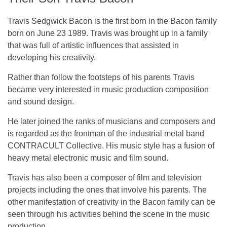
Travis Sedgwick Bacon is the first born in the Bacon family
born on June 23 1989. Travis was brought up in a family
that was full of artistic influences that assisted in
developing his creativity.
Rather than follow the footsteps of his parents Travis
became very interested in music production composition
and sound design.
He later joined the ranks of musicians and composers and
is regarded as the frontman of the industrial metal band
CONTRACULT Collective. His music style has a fusion of
heavy metal electronic music and film sound.
Travis has also been a composer of film and television
projects including the ones that involve his parents. The
other manifestation of creativity in the Bacon family can be
seen through his activities behind the scene in the music
production.