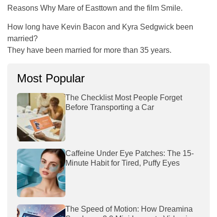
Reasons Why Mare of Easttown and the film Smile.
How long have Kevin Bacon and Kyra Sedgwick been
married?
They have been married for more than 35 years.
Most Popular
The Checklist Most People Forget
Before Transporting a Car
Caffeine Under Eye Patches: The 15-
Minute Habit for Tired, Puffy Eyes
The Speed of Motion: How Dreamina