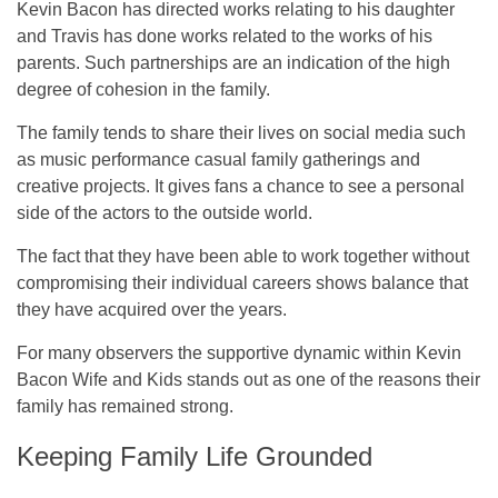
Kevin Bacon has directed works relating to his daughter
and Travis has done works related to the works of his
parents. Such partnerships are an indication of the high
degree of cohesion in the family.
The family tends to share their lives on social media such
as music performance casual family gatherings and
creative projects. It gives fans a chance to see a personal
side of the actors to the outside world.
The fact that they have been able to work together without
compromising their individual careers shows balance that
they have acquired over the years.
For many observers the supportive dynamic within Kevin
Bacon Wife and Kids stands out as one of the reasons their
family has remained strong.
Keeping Family Life Grounded