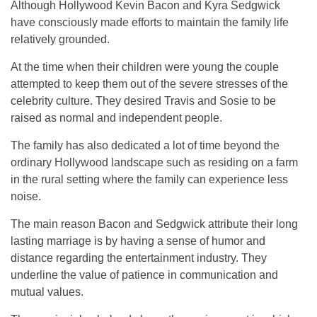
Although Hollywood Kevin Bacon and Kyra Sedgwick
have consciously made efforts to maintain the family life
relatively grounded.
At the time when their children were young the couple
attempted to keep them out of the severe stresses of the
celebrity culture. They desired Travis and Sosie to be
raised as normal and independent people.
The family has also dedicated a lot of time beyond the
ordinary Hollywood landscape such as residing on a farm
in the rural setting where the family can experience less
noise.
The main reason Bacon and Sedgwick attribute their long
lasting marriage is by having a sense of humor and
distance regarding the entertainment industry. They
underline the value of patience in communication and
mutual values.