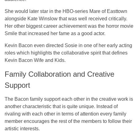
She would later star in the HBO-series Mare of Easttown
alongside Kate Winslow that was well received critically.
Her other biggest career achievement was the horror movie
Smile that increased her fame as a good actor.
Kevin Bacon even directed Sosie in one of her early acting
roles which highlights the collaborative spirit that defines
Kevin Bacon Wife and Kids.
Family Collaboration and Creative
Support
The Bacon family support each other in the creative work is
another characteristic that is quite unique. Instead of
rivaling with each other in terms of attention every family
member encourages the rest of the members to follow their
artistic interests.