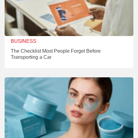
BUSINESS
The Checklist Most People Forget Before
Transporting a Car