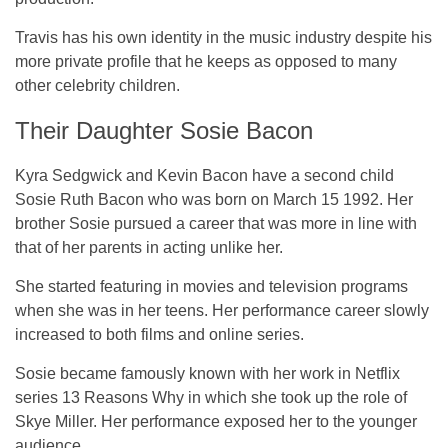
Travis has his own identity in the music industry despite his
more private profile that he keeps as opposed to many
other celebrity children.
Their Daughter Sosie Bacon
Kyra Sedgwick and Kevin Bacon have a second child
Sosie Ruth Bacon who was born on March 15 1992. Her
brother Sosie pursued a career that was more in line with
that of her parents in acting unlike her.
She started featuring in movies and television programs
when she was in her teens. Her performance career slowly
increased to both films and online series.
Sosie became famously known with her work in Netflix
series 13 Reasons Why in which she took up the role of
Skye Miller. Her performance exposed her to the younger
audience.