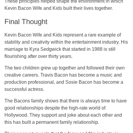
These principles helped shape the environment in which
Kevin Bacon Wife and Kids built their lives together.
Final Thought
Kevin Bacon Wife and Kids represent a rare example of
stability and creativity within the entertainment industry. His
marriage to Kyra Sedgwick that started in 1988 is still
flourishing after over thirty years.
The two children grew up together and followed their own
creative careers. Travis Bacon has become a music and
production professional, and Sosie Bacon has become a
successful actress.
The Bacons family shows that there is always time to have
good relationships despite the high-rate world of
Hollywood. They support and joke about each other and
this has built a permanent family relationship.