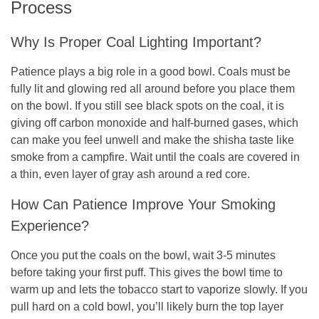
Process
Why Is Proper Coal Lighting Important?
Patience plays a big role in a good bowl. Coals must be
fully lit and glowing red all around before you place them
on the bowl. If you still see black spots on the coal, it is
giving off carbon monoxide and half-burned gases, which
can make you feel unwell and make the shisha taste like
smoke from a campfire. Wait until the coals are covered in
a thin, even layer of gray ash around a red core.
How Can Patience Improve Your Smoking
Experience?
Once you put the coals on the bowl, wait 3-5 minutes
before taking your first puff. This gives the bowl time to
warm up and lets the tobacco start to vaporize slowly. If you
pull hard on a cold bowl, you’ll likely burn the top layer