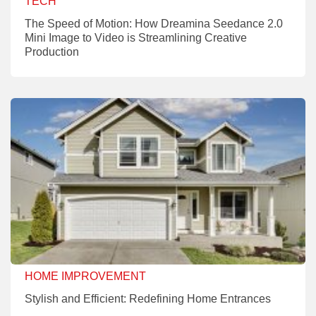
TECH
The Speed of Motion: How Dreamina Seedance 2.0
Mini Image to Video is Streamlining Creative
Production
HOME IMPROVEMENT
Stylish and Efficient: Redefining Home Entrances