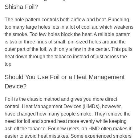
Shisha Foil?
The hole pattern controls both airflow and heat. Punching
too many large holes lets in a lot of cool air, which weakens
the smoke. Too few holes block the heat. A reliable pattern
is two or three rings of small, pin-sized holes around the
outer part of the foil, with only a few in the center. This pulls
heat down through the tobacco instead of just across the
top.
Should You Use Foil or a Heat Management
Device?
Foil is the classic method and gives you more direct
control. Heat Management Devices (HMDs), however,
have changed how many people smoke. They remove the
need for foil and spread heat more evenly while keeping
ash off the tobacco. For new users, an HMD often makes it
easier to avoid heat mistakes. Some experienced smokers