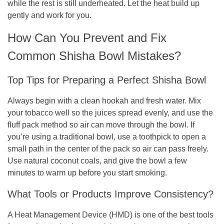
while the rest is still underheated. Let the heat build up
gently and work for you.
How Can You Prevent and Fix
Common Shisha Bowl Mistakes?
Top Tips for Preparing a Perfect Shisha Bowl
Always begin with a clean hookah and fresh water. Mix
your tobacco well so the juices spread evenly, and use the
fluff pack method so air can move through the bowl. If
you’re using a traditional bowl, use a toothpick to open a
small path in the center of the pack so air can pass freely.
Use natural coconut coals, and give the bowl a few
minutes to warm up before you start smoking.
What Tools or Products Improve Consistency?
A Heat Management Device (HMD) is one of the best tools