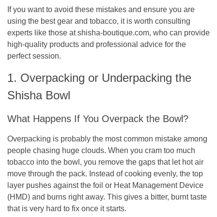
If you want to avoid these mistakes and ensure you are
using the best gear and tobacco, it is worth consulting
experts like those at shisha-boutique.com, who can provide
high-quality products and professional advice for the
perfect session.
1. Overpacking or Underpacking the
Shisha Bowl
What Happens If You Overpack the Bowl?
Overpacking is probably the most common mistake among
people chasing huge clouds. When you cram too much
tobacco into the bowl, you remove the gaps that let hot air
move through the pack. Instead of cooking evenly, the top
layer pushes against the foil or Heat Management Device
(HMD) and burns right away. This gives a bitter, burnt taste
that is very hard to fix once it starts.