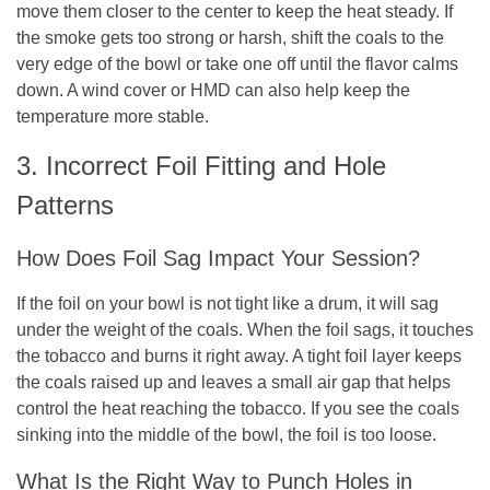
move them closer to the center to keep the heat steady. If
the smoke gets too strong or harsh, shift the coals to the
very edge of the bowl or take one off until the flavor calms
down. A wind cover or HMD can also help keep the
temperature more stable.
3. Incorrect Foil Fitting and Hole
Patterns
How Does Foil Sag Impact Your Session?
If the foil on your bowl is not tight like a drum, it will sag
under the weight of the coals. When the foil sags, it touches
the tobacco and burns it right away. A tight foil layer keeps
the coals raised up and leaves a small air gap that helps
control the heat reaching the tobacco. If you see the coals
sinking into the middle of the bowl, the foil is too loose.
What Is the Right Way to Punch Holes in