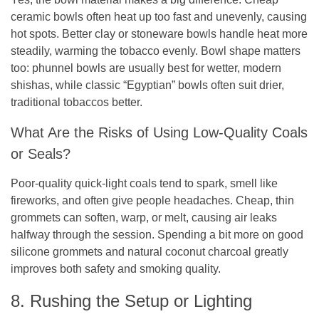
ceramic bowls often heat up too fast and unevenly, causing
hot spots. Better clay or stoneware bowls handle heat more
steadily, warming the tobacco evenly. Bowl shape matters
too: phunnel bowls are usually best for wetter, modern
shishas, while classic “Egyptian” bowls often suit drier,
traditional tobaccos better.
What Are the Risks of Using Low-Quality Coals
or Seals?
Poor-quality quick-light coals tend to spark, smell like
fireworks, and often give people headaches. Cheap, thin
grommets can soften, warp, or melt, causing air leaks
halfway through the session. Spending a bit more on good
silicone grommets and natural coconut charcoal greatly
improves both safety and smoking quality.
8. Rushing the Setup or Lighting