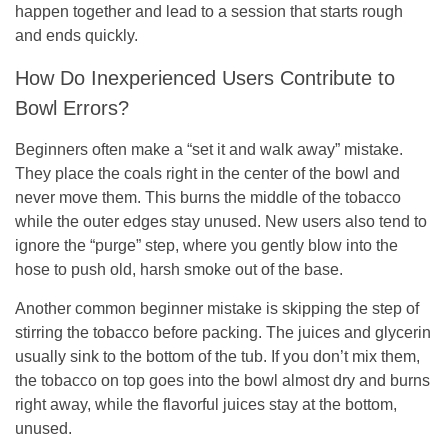
happen together and lead to a session that starts rough
and ends quickly.
How Do Inexperienced Users Contribute to
Bowl Errors?
Beginners often make a “set it and walk away” mistake.
They place the coals right in the center of the bowl and
never move them. This burns the middle of the tobacco
while the outer edges stay unused. New users also tend to
ignore the “purge” step, where you gently blow into the
hose to push old, harsh smoke out of the base.
Another common beginner mistake is skipping the step of
stirring the tobacco before packing. The juices and glycerin
usually sink to the bottom of the tub. If you don’t mix them,
the tobacco on top goes into the bowl almost dry and burns
right away, while the flavorful juices stay at the bottom,
unused.