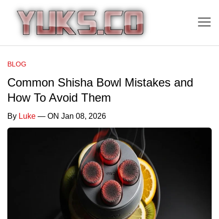
BLOG
Common Shisha Bowl Mistakes and
How To Avoid Them
By
Luke
— ON Jan 08, 2026