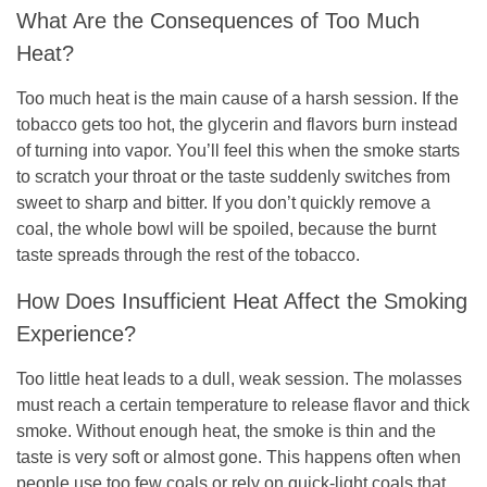
What Are the Consequences of Too Much
Heat?
Too much heat is the main cause of a harsh session. If the
tobacco gets too hot, the glycerin and flavors burn instead
of turning into vapor. You’ll feel this when the smoke starts
to scratch your throat or the taste suddenly switches from
sweet to sharp and bitter. If you don’t quickly remove a
coal, the whole bowl will be spoiled, because the burnt
taste spreads through the rest of the tobacco.
How Does Insufficient Heat Affect the Smoking
Experience?
Too little heat leads to a dull, weak session. The molasses
must reach a certain temperature to release flavor and thick
smoke. Without enough heat, the smoke is thin and the
taste is very soft or almost gone. This happens often when
people use too few coals or rely on quick-light coals that