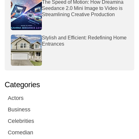
The Speed of Motion: How Dreamina
Seedance 2.0 Mini Image to Video is
Streamlining Creative Production
Stylish and Efficient: Redefining Home
Entrances
Categories
Actors
Business
Celebrities
Comedian