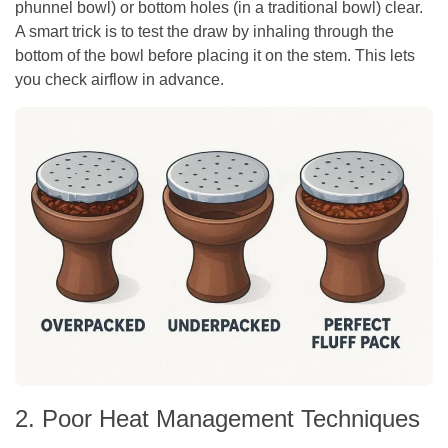
phunnel bowl) or bottom holes (in a traditional bowl) clear.
A smart trick is to test the draw by inhaling through the
bottom of the bowl before placing it on the stem. This lets
you check airflow in advance.
2. Poor Heat Management Techniques