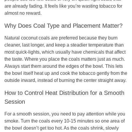
are already fading. It feels like you’re wasting tobacco for
almost no reward.
Why Does Coal Type and Placement Matter?
Natural coconut coals are preferred because they burn
cleaner, last longer, and keep a steadier temperature than
most quick-lights, which usually have chemicals that affect
the taste. Where you place the coals matters just as much.
Always start them around the edges of the bowl. This lets
the bowl itself heat up and cook the tobacco gently from the
outside inward, instead of burning the center straight away.
How to Control Heat Distribution for a Smooth
Session
For a smooth session, you need to pay attention while you
smoke. Turn the coals every 10-15 minutes so one area of
the bowl doesn’t get too hot. As the coals shrink, slowly