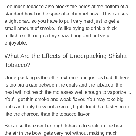
Too much tobacco also blocks the holes at the bottom of a
standard bowl or the spire of a phunnel bowl. This causes
a tight draw, so you have to pull very hard just to get a
small amount of smoke. It’s like trying to drink a thick
milkshake through a tiny straw-tiring and not very
enjoyable.
What Are the Effects of Underpacking Shisha
Tobacco?
Underpacking is the other extreme and just as bad. If there
is too big a gap between the coals and the tobacco, the
heat will not reach the molasses well enough to vaporize it.
You’ll get thin smoke and weak flavor. You may take big
pulls and only blow out a small, light cloud that tastes more
like the charcoal than the tobacco flavor.
Because there isn’t enough tobacco to soak up the heat,
the air in the bowl gets very hot without making much