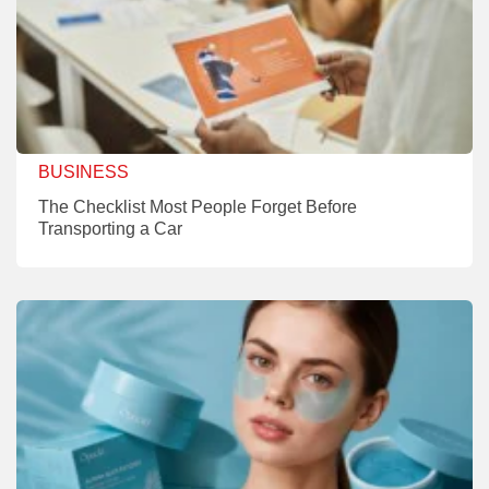
BUSINESS
The Checklist Most People Forget Before
Transporting a Car