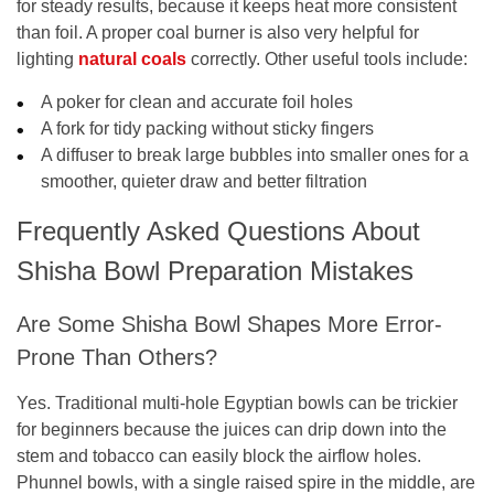
for steady results, because it keeps heat more consistent
than foil. A proper coal burner is also very helpful for
lighting
natural coals
correctly. Other useful tools include:
A poker for clean and accurate foil holes
A fork for tidy packing without sticky fingers
A diffuser to break large bubbles into smaller ones for a
smoother, quieter draw and better filtration
Frequently Asked Questions About
Shisha Bowl Preparation Mistakes
Are Some Shisha Bowl Shapes More Error-
Prone Than Others?
Yes. Traditional multi-hole Egyptian bowls can be trickier
for beginners because the juices can drip down into the
stem and tobacco can easily block the airflow holes.
Phunnel bowls, with a single raised spire in the middle, are