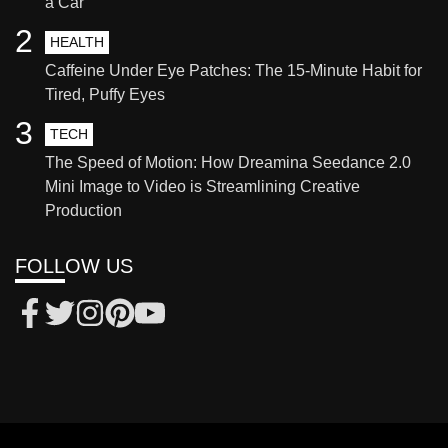
a Car
2
HEALTH
Caffeine Under Eye Patches: The 15-Minute Habit for
Tired, Puffy Eyes
3
TECH
The Speed of Motion: How Dreamina Seedance 2.0
Mini Image to Video is Streamlining Creative
Production
FOLLOW US