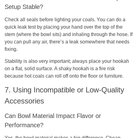
Setup Stable?
Check all seals before lighting your coals. You can do a
quick leak test by placing your hand over the top of the
stem (where the bowl sits) and inhaling through the hose. If
you can pull any air, there’s a leak somewhere that needs
fixing.
Stability is also very important; always place your hookah
on a flat, solid surface. A shaky hookah is a fire risk
because hot coals can roll off onto the floor or furniture.
7. Using Incompatible or Low-Quality
Accessories
Can Bowl Material Impact Flavor or
Performance?
Yes, the bowl material makes a big difference. Cheap