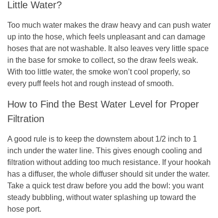
Little Water?
Too much water makes the draw heavy and can push water
up into the hose, which feels unpleasant and can damage
hoses that are not washable. It also leaves very little space
in the base for smoke to collect, so the draw feels weak.
With too little water, the smoke won’t cool properly, so
every puff feels hot and rough instead of smooth.
How to Find the Best Water Level for Proper
Filtration
A good rule is to keep the downstem about 1/2 inch to 1
inch under the water line. This gives enough cooling and
filtration without adding too much resistance. If your hookah
has a diffuser, the whole diffuser should sit under the water.
Take a quick test draw before you add the bowl: you want
steady bubbling, without water splashing up toward the
hose port.