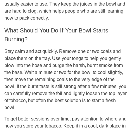
usually easier to use. They keep the juices in the bowl and
are hard to clog, which helps people who are still learning
how to pack correctly.
What Should You Do If Your Bowl Starts
Burning?
Stay calm and act quickly. Remove one or two coals and
place them on the tray. Use your tongs to help you gently
blow into the hose and purge the harsh, burnt smoke from
the base. Wait a minute or two for the bowl to cool slightly,
then move the remaining coals to the very edge of the
bowl. If the burnt taste is still strong after a few minutes, you
can carefully remove the foil and lightly loosen the top layer
of tobacco, but often the best solution is to start a fresh
bowl.
To get better sessions over time, pay attention to where and
how you store your tobacco. Keep it in a cool, dark place in