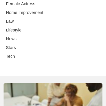
Female Actress
Home Improvement
Law
Lifestyle
News
Stars
Tech