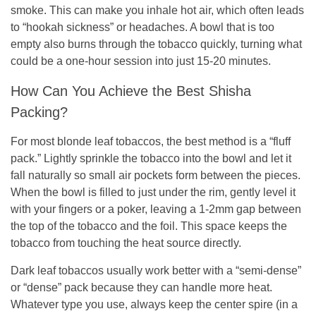
smoke. This can make you inhale hot air, which often leads
to “hookah sickness” or headaches. A bowl that is too
empty also burns through the tobacco quickly, turning what
could be a one-hour session into just 15-20 minutes.
How Can You Achieve the Best Shisha
Packing?
For most blonde leaf tobaccos, the best method is a “fluff
pack.” Lightly sprinkle the tobacco into the bowl and let it
fall naturally so small air pockets form between the pieces.
When the bowl is filled to just under the rim, gently level it
with your fingers or a poker, leaving a 1-2mm gap between
the top of the tobacco and the foil. This space keeps the
tobacco from touching the heat source directly.
Dark leaf tobaccos usually work better with a “semi-dense”
or “dense” pack because they can handle more heat.
Whatever type you use, always keep the center spire (in a