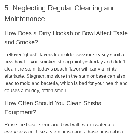
5. Neglecting Regular Cleaning and
Maintenance
How Does a Dirty Hookah or Bowl Affect Taste
and Smoke?
Leftover “ghost” flavors from older sessions easily spoil a
new bowl. If you smoked strong mint yesterday and didn’t
clean the stem, today’s peach flavor will carry a minty
aftertaste. Stagnant moisture in the stem or base can also
lead to mold and bacteria, which is bad for your health and
causes a muddy, rotten smell.
How Often Should You Clean Shisha
Equipment?
Rinse the base, stem, and bowl with warm water after
every session. Use a stem brush and a base brush about