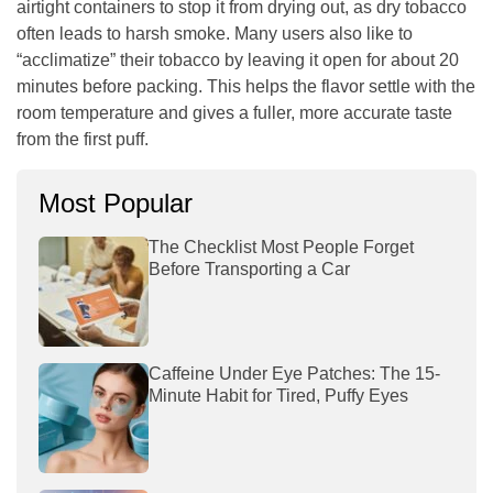
airtight containers to stop it from drying out, as dry tobacco
often leads to harsh smoke. Many users also like to
“acclimatize” their tobacco by leaving it open for about 20
minutes before packing. This helps the flavor settle with the
room temperature and gives a fuller, more accurate taste
from the first puff.
Most Popular
The Checklist Most People Forget
Before Transporting a Car
Caffeine Under Eye Patches: The 15-
Minute Habit for Tired, Puffy Eyes