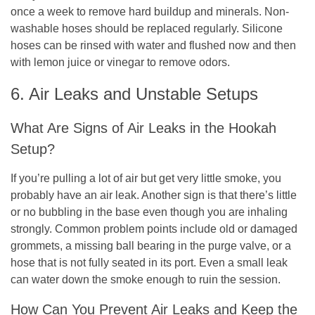
once a week to remove hard buildup and minerals. Non-
washable hoses should be replaced regularly. Silicone
hoses can be rinsed with water and flushed now and then
with lemon juice or vinegar to remove odors.
6. Air Leaks and Unstable Setups
What Are Signs of Air Leaks in the Hookah
Setup?
If you’re pulling a lot of air but get very little smoke, you
probably have an air leak. Another sign is that there’s little
or no bubbling in the base even though you are inhaling
strongly. Common problem points include old or damaged
grommets, a missing ball bearing in the purge valve, or a
hose that is not fully seated in its port. Even a small leak
can water down the smoke enough to ruin the session.
How Can You Prevent Air Leaks and Keep the