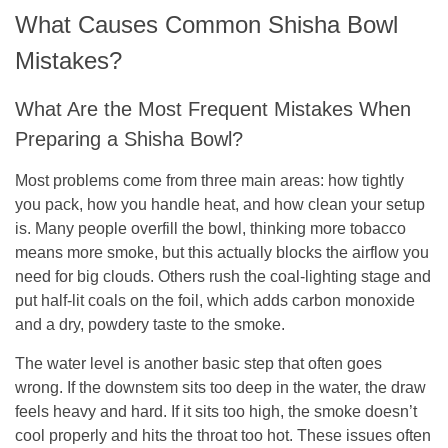
What Causes Common Shisha Bowl
Mistakes?
What Are the Most Frequent Mistakes When
Preparing a Shisha Bowl?
Most problems come from three main areas: how tightly
you pack, how you handle heat, and how clean your setup
is. Many people overfill the bowl, thinking more tobacco
means more smoke, but this actually blocks the airflow you
need for big clouds. Others rush the coal-lighting stage and
put half-lit coals on the foil, which adds carbon monoxide
and a dry, powdery taste to the smoke.
The water level is another basic step that often goes
wrong. If the downstem sits too deep in the water, the draw
feels heavy and hard. If it sits too high, the smoke doesn’t
cool properly and hits the throat too hot. These issues often