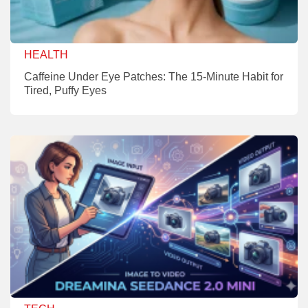
HEALTH
Caffeine Under Eye Patches: The 15-Minute Habit for
Tired, Puffy Eyes