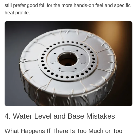
still prefer good foil for the more hands-on feel and specific
heat profile.
4. Water Level and Base Mistakes
What Happens If There Is Too Much or Too