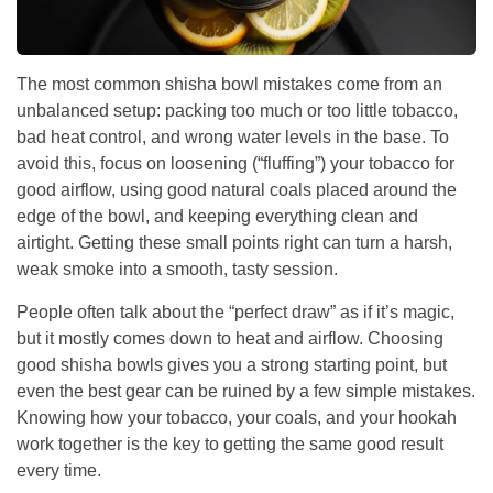
The most common shisha bowl mistakes come from an
unbalanced setup: packing too much or too little tobacco,
bad heat control, and wrong water levels in the base. To
avoid this, focus on loosening (“fluffing”) your tobacco for
good airflow, using good natural coals placed around the
edge of the bowl, and keeping everything clean and
airtight. Getting these small points right can turn a harsh,
weak smoke into a smooth, tasty session.
People often talk about the “perfect draw” as if it’s magic,
but it mostly comes down to heat and airflow. Choosing
good shisha bowls gives you a strong starting point, but
even the best gear can be ruined by a few simple mistakes.
Knowing how your tobacco, your coals, and your hookah
work together is the key to getting the same good result
every time.