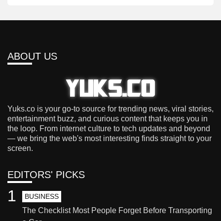
ABOUT US
Yuks.co is your go-to source for trending news, viral stories,
entertainment buzz, and curious content that keeps you in
the loop. From internet culture to tech updates and beyond
— we bring the web's most interesting finds straight to your
screen.
EDITORS' PICKS
1
BUSINESS
The Checklist Most People Forget Before Transporting