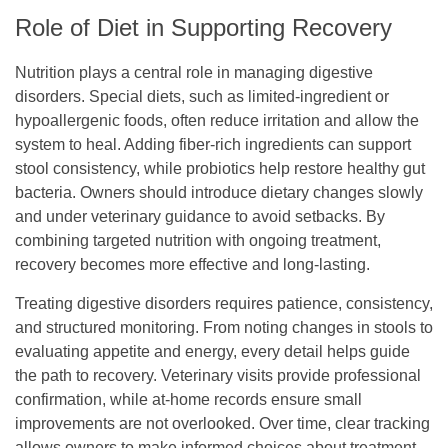
Role of Diet in Supporting Recovery
Nutrition plays a central role in managing digestive
disorders. Special diets, such as limited-ingredient or
hypoallergenic foods, often reduce irritation and allow the
system to heal. Adding fiber-rich ingredients can support
stool consistency, while probiotics help restore healthy gut
bacteria. Owners should introduce dietary changes slowly
and under veterinary guidance to avoid setbacks. By
combining targeted nutrition with ongoing treatment,
recovery becomes more effective and long-lasting.
Treating digestive disorders requires patience, consistency,
and structured monitoring. From noting changes in stools to
evaluating appetite and energy, every detail helps guide
the path to recovery. Veterinary visits provide professional
confirmation, while at-home records ensure small
improvements are not overlooked. Over time, clear tracking
allows owners to make informed choices about treatment