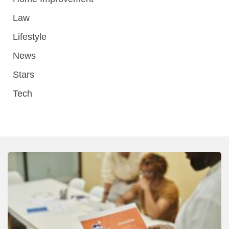
Law
Lifestyle
News
Stars
Tech