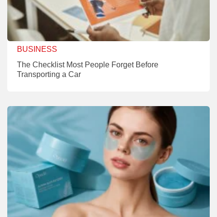
BUSINESS
The Checklist Most People Forget Before
Transporting a Car