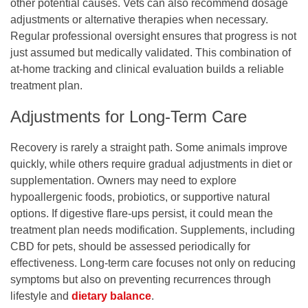
other potential causes. Vets can also recommend dosage
adjustments or alternative therapies when necessary.
Regular professional oversight ensures that progress is not
just assumed but medically validated. This combination of
at-home tracking and clinical evaluation builds a reliable
treatment plan.
Adjustments for Long-Term Care
Recovery is rarely a straight path. Some animals improve
quickly, while others require gradual adjustments in diet or
supplementation. Owners may need to explore
hypoallergenic foods, probiotics, or supportive natural
options. If digestive flare-ups persist, it could mean the
treatment plan needs modification. Supplements, including
CBD for pets
, should be assessed periodically for
effectiveness. Long-term care focuses not only on reducing
symptoms but also on preventing recurrences through
lifestyle and
dietary balance
.