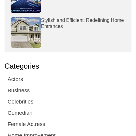
Stylish and Efficient: Redefining Home
Entrances
Categories
Actors
Business
Celebrities
Comedian
Female Actress
Home Improvement