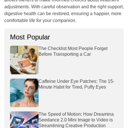
adjustments. With careful observation and the right support,
digestive health can be restored, ensuring a happier, more
comfortable life for your companion.
Most Popular
The Checklist Most People Forget
Before Transporting a Car
Caffeine Under Eye Patches: The 15-
Minute Habit for Tired, Puffy Eyes
The Speed of Motion: How Dreamina
Seedance 2.0 Mini Image to Video is
Streamlining Creative Production