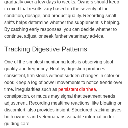
gradually over a few days to weeks. Owners should keep
in mind that results vary based on the severity of the
condition, dosage, and product quality. Recording small
shifts helps determine whether the supplement is helping.
By catching early responses, you can decide whether to
continue, adjust, or seek further veterinary advice.
Tracking Digestive Patterns
One of the simplest monitoring tools is observing stool
quality and frequency. Healthy digestion produces
consistent, firm stools without sudden changes in color or
odor. Keep a log of bowel movements to notice trends over
time. Irregularities such as
persistent diarrhea
,
constipation, or mucus may signal that treatment needs
adjustment. Recording mealtime reactions, like bloating or
discomfort, also provides insight. Structured tracking gives
both owners and veterinarians valuable information for
guiding care.