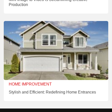
Production
HOME IMPROVEMENT
Stylish and Efficient: Redefining Home Entrances