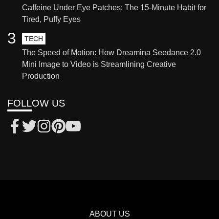
Caffeine Under Eye Patches: The 15-Minute Habit for
Tired, Puffy Eyes
3
TECH
The Speed of Motion: How Dreamina Seedance 2.0
Mini Image to Video is Streamlining Creative
Production
FOLLOW US
ABOUT US