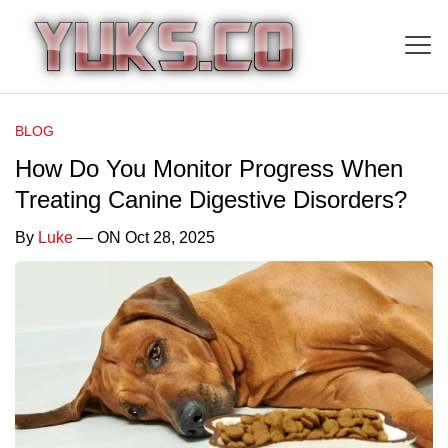
BLOG
How Do You Monitor Progress When
Treating Canine Digestive Disorders?
By
Luke
— ON Oct 28, 2025