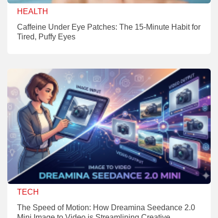
HEALTH
Caffeine Under Eye Patches: The 15-Minute Habit for
Tired, Puffy Eyes
TECH
The Speed of Motion: How Dreamina Seedance 2.0
Mini Image to Video is Streamlining Creative