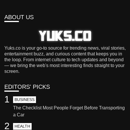
ABOUT US
Yuks.co is your go-to source for trending news, viral stories,
entertainment buzz, and curious content that keeps you in
the loop. From internet culture to tech updates and beyond
— we bring the web's most interesting finds straight to your
screen.
EDITORS' PICKS
1
BUSINESS
The Checklist Most People Forget Before Transporting
a Car
2
HEALTH