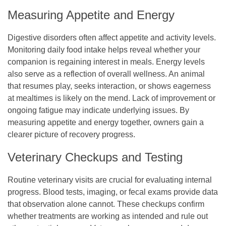
Measuring Appetite and Energy
Digestive disorders often affect appetite and activity levels.
Monitoring daily food intake helps reveal whether your
companion is regaining interest in meals. Energy levels
also serve as a reflection of overall wellness. An animal
that resumes play, seeks interaction, or shows eagerness
at mealtimes is likely on the mend. Lack of improvement or
ongoing fatigue may indicate underlying issues. By
measuring appetite and energy together, owners gain a
clearer picture of recovery progress.
Veterinary Checkups and Testing
Routine veterinary visits are crucial for evaluating internal
progress. Blood tests, imaging, or fecal exams provide data
that observation alone cannot. These checkups confirm
whether treatments are working as intended and rule out