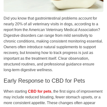
Did you know that gastrointestinal problems account for
nearly 20% of all veterinary visits in dogs, according to a
report from the American Veterinary Medical Association?
Digestive disorders can range from mild sensitivity to
chronic conditions, making consistent monitoring essential.
Owners often introduce natural supplements to support
recovery, but knowing how to track progress is just as
important as the treatment itself. Clear observation,
structured routines, and professional guidance ensure
long-term digestive wellness.
Early Response to CBD for Pets
When starting
CBD for pets
, the first signs of improvement
may include reduced bloating, fewer stomach upsets, or a
more consistent appetite. These changes often appear