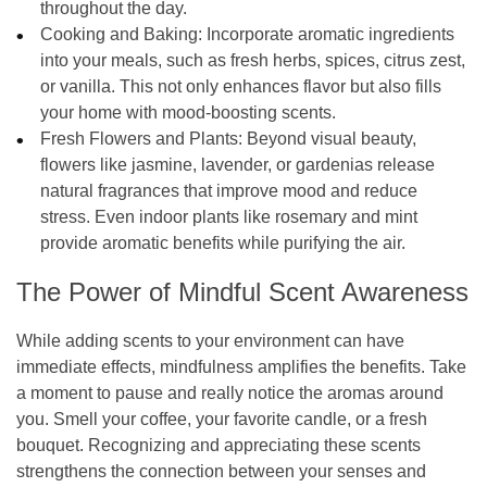
throughout the day.
Cooking and Baking:
Incorporate aromatic ingredients
into your meals, such as fresh herbs, spices, citrus zest,
or vanilla. This not only enhances flavor but also fills
your home with mood-boosting scents.
Fresh Flowers and Plants:
Beyond visual beauty,
flowers like jasmine, lavender, or gardenias release
natural fragrances that improve mood and reduce
stress. Even indoor plants like rosemary and mint
provide aromatic benefits while purifying the air.
The Power of Mindful Scent Awareness
While adding scents to your environment can have
immediate effects, mindfulness amplifies the benefits. Take
a moment to pause and really notice the aromas around
you. Smell your coffee, your favorite candle, or a fresh
bouquet. Recognizing and appreciating these scents
strengthens the connection between your senses and