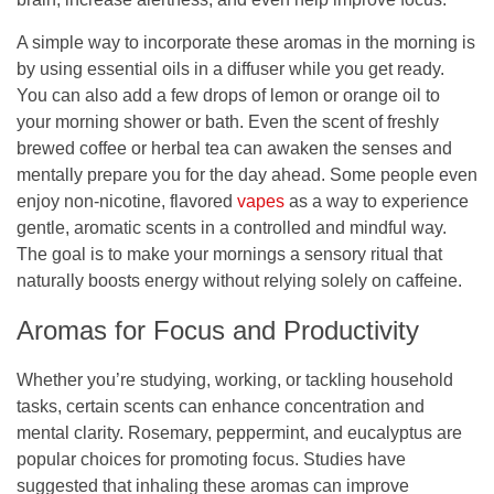
A simple way to incorporate these aromas in the morning is
by using essential oils in a diffuser while you get ready.
You can also add a few drops of lemon or orange oil to
your morning shower or bath. Even the scent of freshly
brewed coffee or herbal tea can awaken the senses and
mentally prepare you for the day ahead. Some people even
enjoy non-nicotine, flavored
vapes
as a way to experience
gentle, aromatic scents in a controlled and mindful way.
The goal is to make your mornings a sensory ritual that
naturally boosts energy without relying solely on caffeine.
Aromas for Focus and Productivity
Whether you’re studying, working, or tackling household
tasks, certain scents can enhance concentration and
mental clarity. Rosemary, peppermint, and eucalyptus are
popular choices for promoting focus. Studies have
suggested that inhaling these aromas can improve