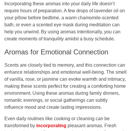
Incorporating these aromas into your daily life doesn’t
require hours of preparation. A few drops of lavender oil on
your pillow before bedtime, a warm chamomile-scented
bath, or even a scented eye mask during meditation can
help you unwind. By using aromas intentionally, you can
create moments of tranquility amidst a busy schedule.
Aromas for Emotional Connection
Scents are closely tied to memory, and this connection can
enhance relationships and emotional well-being. The smell
of vanilla, rose, or jasmine can evoke warmth and intimacy,
making these scents perfect for creating a comforting home
environment. Using these aromas during family dinners,
romantic evenings, or social gatherings can subtly
influence mood and create lasting impressions.
Even daily routines like cooking or cleaning can be
transformed by
incorporating
pleasant aromas. Fresh