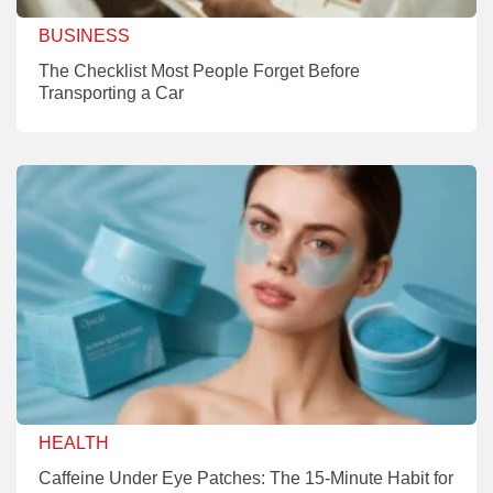
BUSINESS
The Checklist Most People Forget Before
Transporting a Car
HEALTH
Caffeine Under Eye Patches: The 15-Minute Habit for