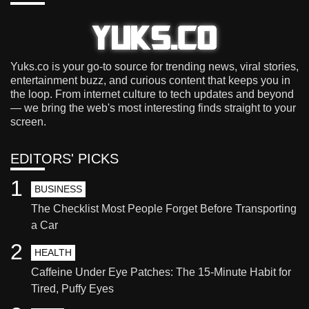
Yuks.co is your go-to source for trending news, viral stories,
entertainment buzz, and curious content that keeps you in
the loop. From internet culture to tech updates and beyond
— we bring the web's most interesting finds straight to your
screen.
EDITORS' PICKS
1
BUSINESS
The Checklist Most People Forget Before Transporting
a Car
2
HEALTH
Caffeine Under Eye Patches: The 15-Minute Habit for
Tired, Puffy Eyes