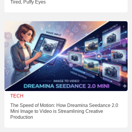
Tired, Puffy Eyes
TECH
The Speed of Motion: How Dreamina Seedance 2.0
Mini Image to Video is Streamlining Creative
Production