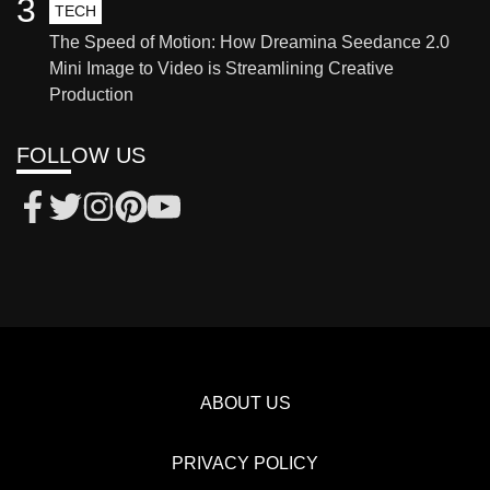
3
TECH
The Speed of Motion: How Dreamina Seedance 2.0
Mini Image to Video is Streamlining Creative
Production
FOLLOW US
ABOUT US
PRIVACY POLICY