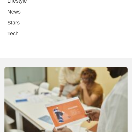
Lifestyle
News
Stars
Tech