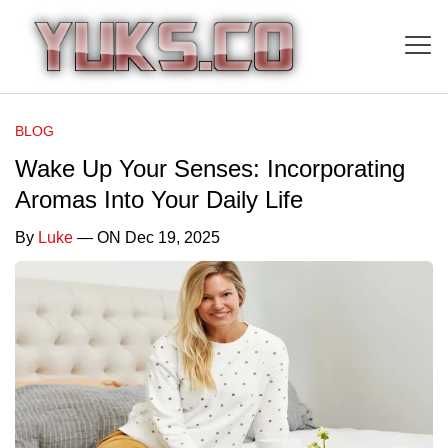
BLOG
Wake Up Your Senses: Incorporating
Aromas Into Your Daily Life
By
Luke
— ON Dec 19, 2025