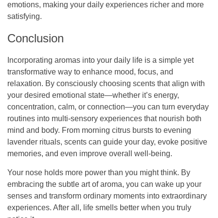
emotions, making your daily experiences richer and more
satisfying.
Conclusion
Incorporating aromas into your daily life is a simple yet
transformative way to enhance mood, focus, and
relaxation. By consciously choosing scents that align with
your desired emotional state—whether it’s energy,
concentration, calm, or connection—you can turn everyday
routines into multi-sensory experiences that nourish both
mind and body. From morning citrus bursts to evening
lavender rituals, scents can guide your day, evoke positive
memories, and even improve overall well-being.
Your nose holds more power than you might think. By
embracing the subtle art of aroma, you can wake up your
senses and transform ordinary moments into extraordinary
experiences. After all, life smells better when you truly