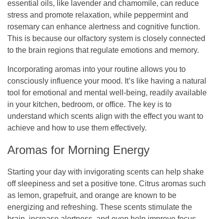
essential oils, like lavender and chamomile, can reduce
stress and promote relaxation, while peppermint and
rosemary can enhance alertness and cognitive function.
This is because our olfactory system is closely connected
to the brain regions that regulate emotions and memory.
Incorporating aromas into your routine allows you to
consciously influence your mood. It’s like having a natural
tool for emotional and mental well-being, readily available
in your kitchen, bedroom, or office. The key is to
understand which scents align with the effect you want to
achieve and how to use them effectively.
Aromas for Morning Energy
Starting your day with invigorating scents can help shake
off sleepiness and set a positive tone. Citrus aromas such
as lemon, grapefruit, and orange are known to be
energizing and refreshing. These scents stimulate the
brain, increase alertness, and even help improve focus.