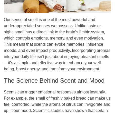
Our sense of smell is one of the most powerful and
underappreciated senses we possess. Unlike taste or
sight, smell has a direct link to the brain’s limbic system,
which controls emotions, memory, and even motivation.
This means that scents can evoke memories, influence
moods, and even impact productivity. Incorporating aromas
into your daily life isn’t just about enjoying pleasant smells
—it’s a simple and effective way to enhance your well-
being, boost energy, and transform your environment.
The Science Behind Scent and Mood
Scents can trigger emotional responses almost instantly.
For example, the smell of freshly baked bread can make us
feel comforted, while the aroma of citrus can invigorate and
uplift our mood. Scientific studies have shown that certain