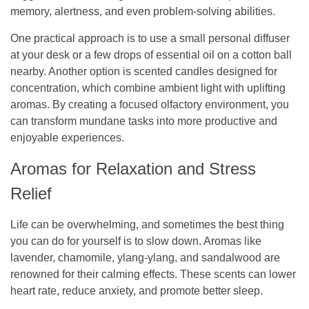
memory, alertness, and even problem-solving abilities.
One practical approach is to use a small personal diffuser
at your desk or a few drops of essential oil on a cotton ball
nearby. Another option is scented candles designed for
concentration, which combine ambient light with uplifting
aromas. By creating a focused olfactory environment, you
can transform mundane tasks into more productive and
enjoyable experiences.
Aromas for Relaxation and Stress
Relief
Life can be overwhelming, and sometimes the best thing
you can do for yourself is to slow down. Aromas like
lavender, chamomile, ylang-ylang, and sandalwood are
renowned for their calming effects. These scents can lower
heart rate, reduce anxiety, and promote better sleep.