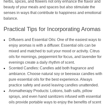
herbs, spices, and flowers not only enhance the flavor and
beauty of your meals and spaces but also stimulate the
senses in ways that contribute to happiness and emotional
balance.
Practical Tips for Incorporating Aromas
Diffusers and Essential Oils:
One of the easiest ways to
enjoy aromas is with a diffuser. Essential oils can be
mixed and matched to suit your mood or activity. Citrus
oils for mornings, peppermint for focus, and lavender for
evenings create a daily rhythm of scent.
Scented Candles:
Candles add both fragrance and
ambiance. Choose natural soy or beeswax candles with
pure essential oils for the best experience. Always
practice safety and avoid leaving candles unattended.
Aromatherapy Products:
Lotions, bath salts, pillow
sprays, and even hand sanitizers infused with essential
oils provide portable ways to enjoy the benefits of scent