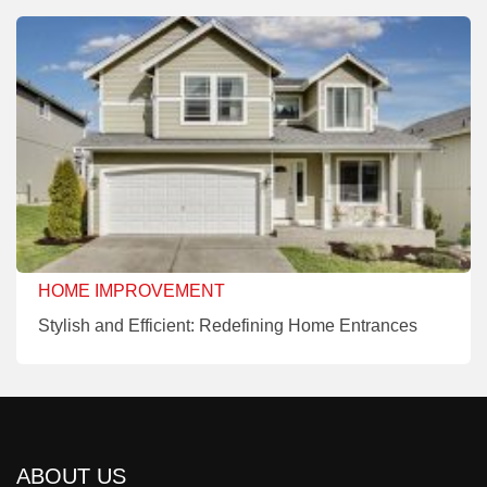
HOME IMPROVEMENT
Stylish and Efficient: Redefining Home Entrances
ABOUT US