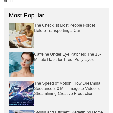
notice it.
Most Popular
The Checklist Most People Forget
Before Transporting a Car
Caffeine Under Eye Patches: The 15-
Minute Habit for Tired, Puffy Eyes
The Speed of Motion: How Dreamina
Seedance 2.0 Mini Image to Video is
Streamlining Creative Production
Stylish and Efficient: Redefining Home