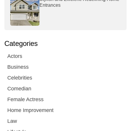
Entrances
Categories
Actors
Business
Celebrities
Comedian
Female Actress
Home Improvement
Law