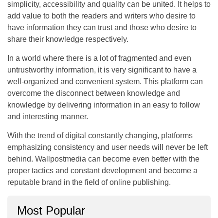
simplicity, accessibility and quality can be united. It helps to
add value to both the readers and writers who desire to
have information they can trust and those who desire to
share their knowledge respectively.
In a world where there is a lot of fragmented and even
untrustworthy information, it is very significant to have a
well-organized and convenient system. This platform can
overcome the disconnect between knowledge and
knowledge by delivering information in an easy to follow
and interesting manner.
With the trend of digital constantly changing, platforms
emphasizing consistency and user needs will never be left
behind. Wallpostmedia can become even better with the
proper tactics and constant development and become a
reputable brand in the field of online publishing.
Most Popular