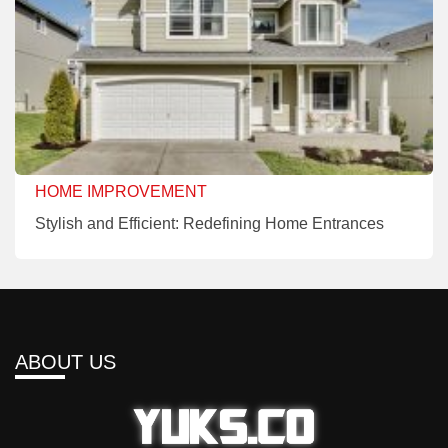
HOME IMPROVEMENT
Stylish and Efficient: Redefining Home Entrances
ABOUT US