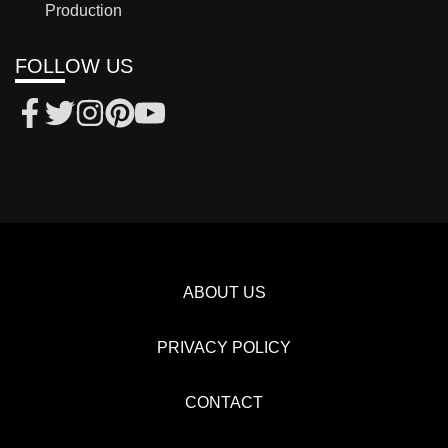
Production
FOLLOW US
ABOUT US
PRIVACY POLICY
CONTACT