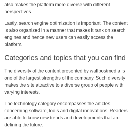
also makes the platform more diverse with different
perspectives.
Lastly, search engine optimization is important. The content
is also organized in a manner that makes it rank on search
engines and hence new users can easily access the
platform.
Categories and topics that you can find
The diversity of the content presented by
wallpostmedia
is
one of the largest strengths of the company. Such diversity
makes the site attractive to a diverse group of people with
varying interests.
The technology category encompasses the articles
concerning software, tools and digital innovations. Readers
are able to know new trends and developments that are
defining the future.