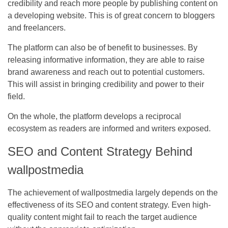
credibility and reach more people by publishing content on
a developing website. This is of great concern to bloggers
and freelancers.
The platform can also be of benefit to businesses. By
releasing informative information, they are able to raise
brand awareness and reach out to potential customers.
This will assist in bringing credibility and power to their
field.
On the whole, the platform develops a reciprocal
ecosystem as readers are informed and writers exposed.
SEO and Content Strategy Behind
wallpostmedia
The achievement of wallpostmedia largely depends on the
effectiveness of its SEO and content strategy. Even high-
quality content might fail to reach the target audience