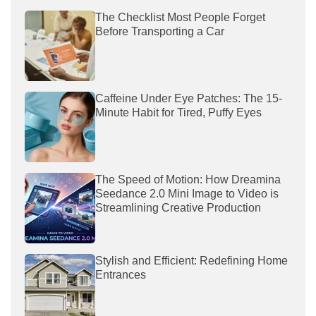
The Checklist Most People Forget
Before Transporting a Car
Caffeine Under Eye Patches: The 15-
Minute Habit for Tired, Puffy Eyes
The Speed of Motion: How Dreamina
Seedance 2.0 Mini Image to Video is
Streamlining Creative Production
Stylish and Efficient: Redefining Home
Entrances