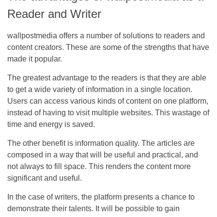
Reader and Writer
wallpostmedia offers a number of solutions to readers and
content creators. These are some of the strengths that have
made it popular.
The greatest advantage to the readers is that they are able
to get a wide variety of information in a single location.
Users can access various kinds of content on one platform,
instead of having to visit multiple websites. This wastage of
time and energy is saved.
The other benefit is information quality. The articles are
composed in a way that will be useful and practical, and
not always to fill space. This renders the content more
significant and useful.
In the case of writers, the platform presents a chance to
demonstrate their talents. It will be possible to gain