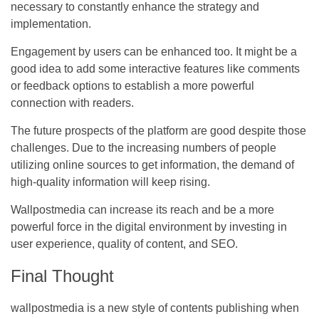
necessary to constantly enhance the strategy and
implementation.
Engagement by users can be enhanced too. It might be a
good idea to add some interactive features like comments
or feedback options to establish a more powerful
connection with readers.
The future prospects of the platform are good despite those
challenges. Due to the increasing numbers of people
utilizing online sources to get information, the demand of
high-quality information will keep rising.
Wallpostmedia can increase its reach and be a more
powerful force in the digital environment by investing in
user experience, quality of content, and SEO.
Final Thought
wallpostmedia is a new style of contents publishing when