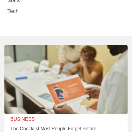
Stars
Tech
BUSINESS
The Checklist Most People Forget Before