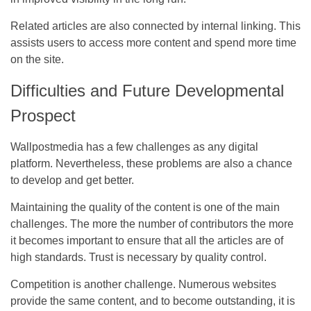
Related articles are also connected by internal linking. This
assists users to access more content and spend more time
on the site.
Difficulties and Future Developmental
Prospect
Wallpostmedia has a few challenges as any digital
platform. Nevertheless, these problems are also a chance
to develop and get better.
Maintaining the quality of the content is one of the main
challenges. The more the number of contributors the more
it becomes important to ensure that all the articles are of
high standards. Trust is necessary by quality control.
Competition is another challenge. Numerous websites
provide the same content, and to become outstanding, it is