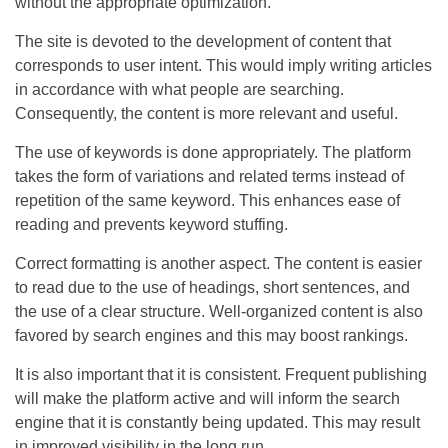
without the appropriate optimization.
The site is devoted to the development of content that
corresponds to user intent. This would imply writing articles
in accordance with what people are searching.
Consequently, the content is more relevant and useful.
The use of keywords is done appropriately. The platform
takes the form of variations and related terms instead of
repetition of the same keyword. This enhances ease of
reading and prevents keyword stuffing.
Correct formatting is another aspect. The content is easier
to read due to the use of headings, short sentences, and
the use of a clear structure. Well-organized content is also
favored by search engines and this may boost rankings.
It is also important that it is consistent. Frequent publishing
will make the platform active and will inform the search
engine that it is constantly being updated. This may result
in improved visibility in the long run.