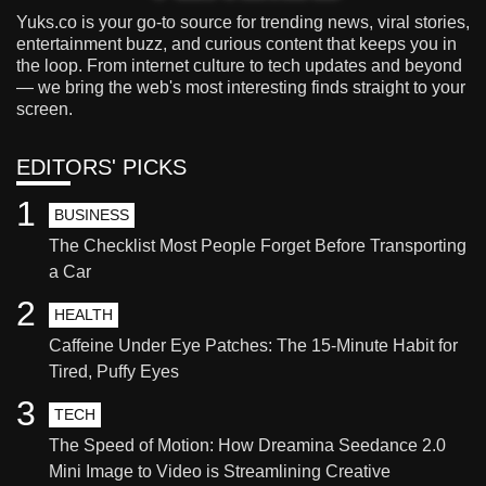
Yuks.co is your go-to source for trending news, viral stories,
entertainment buzz, and curious content that keeps you in
the loop. From internet culture to tech updates and beyond
— we bring the web's most interesting finds straight to your
screen.
EDITORS' PICKS
1
BUSINESS
The Checklist Most People Forget Before Transporting
a Car
2
HEALTH
Caffeine Under Eye Patches: The 15-Minute Habit for
Tired, Puffy Eyes
3
TECH
The Speed of Motion: How Dreamina Seedance 2.0
Mini Image to Video is Streamlining Creative