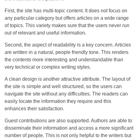
First, the site has multi-topic content. It does not focus on
any particular category but offers articles on a wide range
of topics. This variety makes sure that the users never run
out of relevant and useful information.
Second, the aspect of readability is a key concern. Articles
are written in a natural, people friendly tone. This renders
the contents more interesting and understandable than
very technical or complex writing styles.
A clean design is another attractive attribute. The layout of
the site is simple and well structured, so the users can
navigate the site without any difficulties. The readers can
easily locate the information they require and this
enhances their satisfaction.
Guest contributions are also supported. Authors are able to
disseminate their information and access a more significant
number of people. This is not only helpful to the writers but