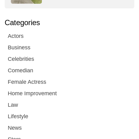
Categories
Actors
Business
Celebrities
Comedian
Female Actress
Home Improvement
Law
Lifestyle
News