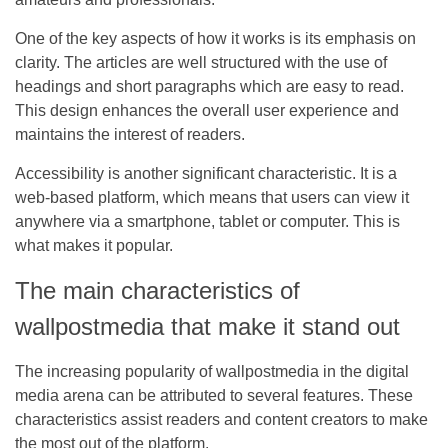
One of the key aspects of how it works is its emphasis on
clarity. The articles are well structured with the use of
headings and short paragraphs which are easy to read.
This design enhances the overall user experience and
maintains the interest of readers.
Accessibility is another significant characteristic. It is a
web-based platform, which means that users can view it
anywhere via a smartphone, tablet or computer. This is
what makes it popular.
The main characteristics of
wallpostmedia that make it stand out
The increasing popularity of wallpostmedia in the digital
media arena can be attributed to several features. These
characteristics assist readers and content creators to make
the most out of the platform.