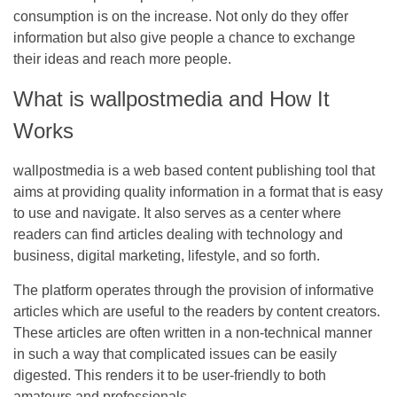
consumption is on the increase. Not only do they offer
information but also give people a chance to exchange
their ideas and reach more people.
What is wallpostmedia and How It
Works
wallpostmedia
is a web based content publishing tool that
aims at providing quality information in a format that is easy
to use and navigate. It also serves as a center where
readers can find articles dealing with technology and
business, digital marketing, lifestyle, and so forth.
The platform operates through the provision of informative
articles which are useful to the readers by content creators.
These articles are often written in a non-technical manner
in such a way that complicated issues can be easily
digested. This renders it to be user-friendly to both
amateurs and professionals.