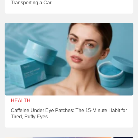
Transporting a Car
HEALTH
Caffeine Under Eye Patches: The 15-Minute Habit for
Tired, Puffy Eyes