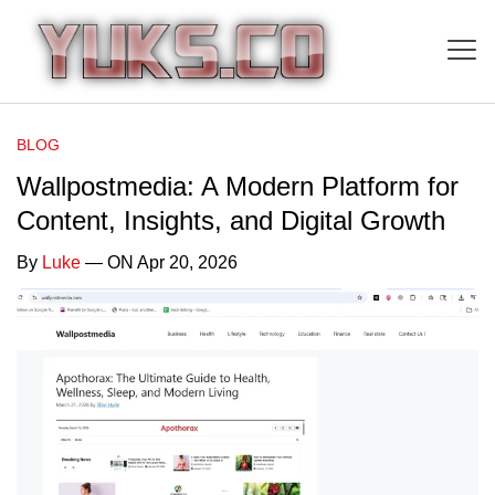
BLOG
Wallpostmedia: A Modern Platform for
Content, Insights, and Digital Growth
By
Luke
— ON Apr 20, 2026