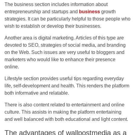
The business section includes information about
entrepreneurship and startups and
business
growth
strategies. It can be particularly helpful to those people who
wish to establish or develop their businesses.
Another area is digital marketing. Articles of this type are
devoted to SEO, strategies of social media, and branding
on the Web. Such issues are very useful to bloggers and
marketers who would like to enhance their presence
online.
Lifestyle section provides useful tips regarding everyday
life, self-development and health. This renders the platform
both informative and relatable.
There is also content related to entertainment and online
culture. This assists in making the platform entertaining
and well balanced with both educational and light content.
The advantages of wallpostmedia as a