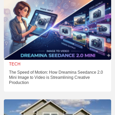
TECH
The Speed of Motion: How Dreamina Seedance 2.0
Mini Image to Video is Streamlining Creative
Production