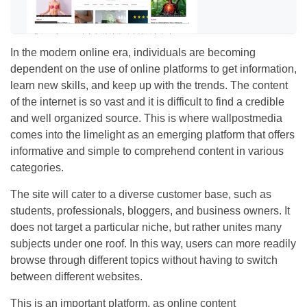
In the modern online era, individuals are becoming
dependent on the use of online platforms to get information,
learn new skills, and keep up with the trends. The content
of the internet is so vast and it is difficult to find a credible
and well organized source. This is where wallpostmedia
comes into the limelight as an emerging platform that offers
informative and simple to comprehend content in various
categories.
The site will cater to a diverse customer base, such as
students, professionals, bloggers, and business owners. It
does not target a particular niche, but rather unites many
subjects under one roof. In this way, users can more readily
browse through different topics without having to switch
between different websites.
This is an important platform, as online content