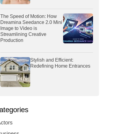
The Speed of Motion: How
Dreamina Seedance 2.0 Mini
Image to Video is
Streamlining Creative
Production
Stylish and Efficient:
Redefining Home Entrances
ategories
ctors
Business