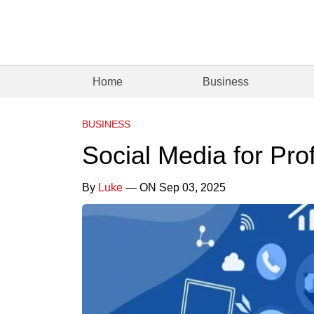
Home
Business
BUSINESS
Social Media for Pro
By
Luke
— ON Sep 03, 2025