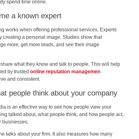
dy spend time online.
ome a known expert
g works when offering professional services. Experts
by creating a personal image. Studies show that
ge more, get more leads, and see their image
ls share what they know and talk to people. This will help
ed by trusted
online reputation managemen
ive and consistent.
hat people think about your company
ia is an effective way to see how people view your
ing talked about, what people think, and how people act,
r businesses.
ne talks about your firm. It also measures how many