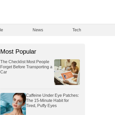
le
News
Tech
Most Popular
The Checklist Most People
Forget Before Transporting a
Car
Caffeine Under Eye Patches:
The 15-Minute Habit for
Tired, Puffy Eyes