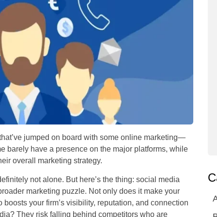
that’ve jumped on board with some online marketing—
ome barely have a presence on the major platforms, while
eir overall marketing strategy.
C
efinitely not alone. But here’s the thing: social media
r broader marketing puzzle. Not only does it make your
A
o boosts your firm’s visibility, reputation, and connection
edia? They risk falling behind competitors who are