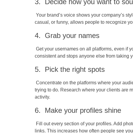
3. Decide how you want to so
Your brand’s voice shows your company’s style
casual, or funny, allows people to recognize yo
4. Grab your names
Get your usernames on all platforms, even if y
consistent and stops anyone else from taking 
5. Pick the right spots
Concentrate on the platforms where your audi
trying to do. Research where your clients are m
activity.
6. Make your profiles shine
Fill out every section of your profiles. Add phot
links. This increases how often people see yo