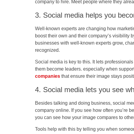
company to hire. Meet people where they alrea
3. Social media helps you bec
Well-known experts are changing how marketin
boost their own and their company’s visibility 
businesses with well-known experts grow, char
recognized.
Social media is key to this. It lets professiona
them become leaders. especially when support
companies
that ensure their image stays posit
4. Social media lets you see w
Besides talking and doing business, social med
company online. If you see how often you’re be
you can see how your image compares to othe
Tools help with this by telling you when someo