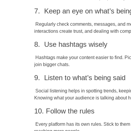
7. Keep an eye on what’s bein
Regularly check comments, messages, and men
interactions create trust, and dealing with com
8. Use hashtags wisely
Hashtags make your content easier to find. Pic
join bigger chats.
9. Listen to what’s being said
Social listening helps in spotting trends, keepi
Knowing what your audience is talking about he
10. Follow the rules
Every platform has its own rules. Stick to the