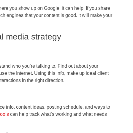
here you show up on Google, it can help. If you share
earch engines that your content is good. It will make your
al media strategy
tand who you’re talking to. Find out about your
e the Internet. Using this info, make up ideal client
eractions in the right direction.
ce info, content ideas, posting schedule, and ways to
tools
can help track what’s working and what needs