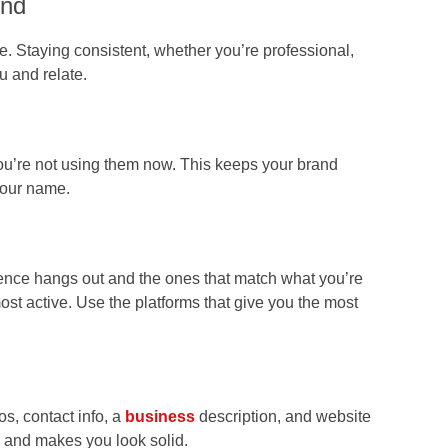
und
. Staying consistent, whether you’re professional,
u and relate.
ou’re not using them now. This keeps your brand
your name.
ence hangs out and the ones that match what you’re
ost active. Use the platforms that give you the most
os, contact info, a
business
description, and website
u and makes you look solid.