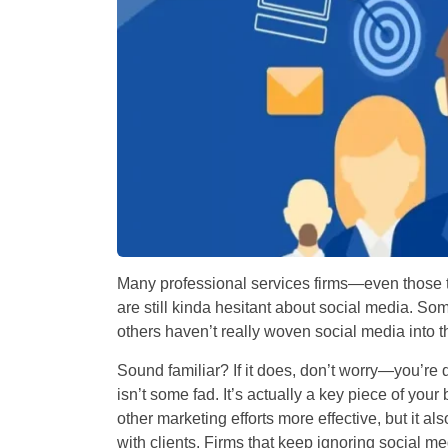
Many professional services firms—even those 
are still kinda hesitant about social media. S
others haven’t really woven social media into th
Sound familiar? If it does, don’t worry—you’re d
isn’t some fad. It’s actually a key piece of you
other marketing efforts more effective, but it als
with clients. Firms that keep ignoring social m