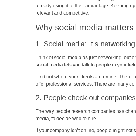
already using it to their advantage. Keeping up
relevant and competitive.
Why social media matters
1. Social media: It’s networking
Think of social media as just networking, but o
social media lets you talk to people in your fie
Find out where your clients are online. Then, ta
offer professional services. There are many con
2. People check out companies
The way people research companies has change
media, to decide who to hire.
If your company isn’t online, people might not s