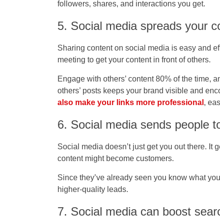
followers, shares, and interactions you get.
5. Social media spreads your c
Sharing content on social media is easy and eff
meeting to get your content in front of others.
Engage with others’ content 80% of the time, 
others’ posts keeps your brand visible and enc
also make your links more professional
, ea
6. Social media sends people t
Social media doesn’t just get you out there. It
content might become customers.
Since they’ve already seen you know what you’re
higher-quality leads.
7. Social media can boost searc