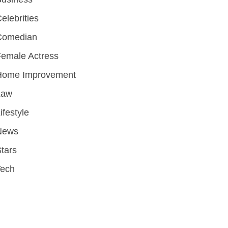
elebrities
Comedian
emale Actress
Home Improvement
Law
ifestyle
News
tars
Tech