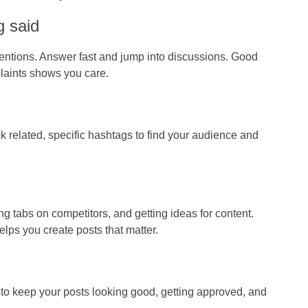
g said
tions. Answer fast and jump into discussions. Good
plaints shows you care.
k related, specific hashtags to find your audience and
ng tabs on competitors, and getting ideas for content.
lps you create posts that matter.
m to keep your posts looking good, getting approved, and