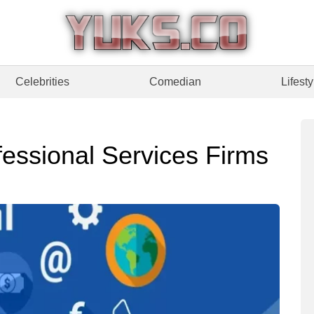
Celebrities
Comedian
Lifesty
fessional Services Firms