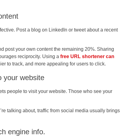
ontent
ective. Post a blog on LinkedIn or tweet about a recent
and post your own content the remaining 20%. Sharing
ourages reciprocity. Using a
free URL shortener can
sier to track, and more appealing for users to click.
o your website
 gets people to visit your website. Those who see your
 talking about, traffic from social media usually brings
h engine info.