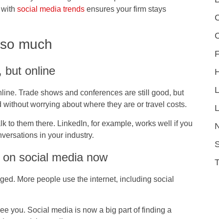
 with
social media trends
ensures your firm stays
C
 so much
F
, but online
nline. Trade shows and conferences are still good, but
ld without worrying about where they are or travel costs.
L
lk to them there. LinkedIn, for example, works well if you
versations in your industry.
S
 on social media now
d. More people use the internet, including social
ee you. Social media is now a big part of finding a