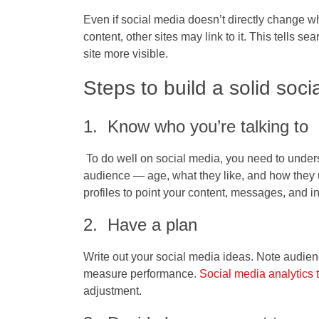
Even if social media doesn’t directly change w
content, other sites may link to it. This tells s
site more visible.
Steps to build a solid soci
1. Know who you’re talking to
To do well on social media, you need to unders
audience — age, what they like, and how they us
profiles to point your content, messages, and int
2. Have a plan
Write out your social media ideas. Note audien
measure performance.
Social media analytics 
adjustment.