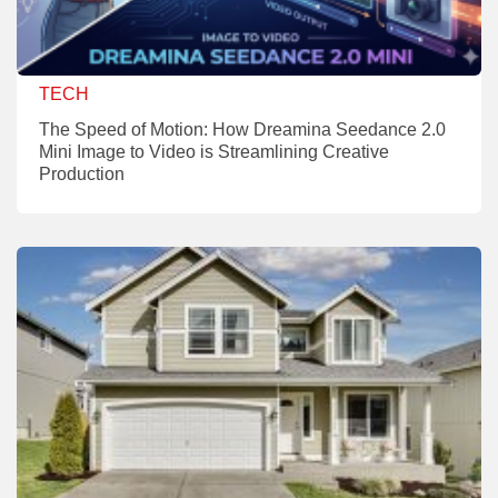
TECH
The Speed of Motion: How Dreamina Seedance 2.0
Mini Image to Video is Streamlining Creative
Production