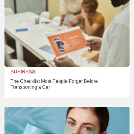
BUSINESS
The Checklist Most People Forget Before
Transporting a Car