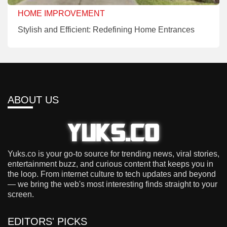
HOME IMPROVEMENT
Stylish and Efficient: Redefining Home Entrances
ABOUT US
Yuks.co is your go-to source for trending news, viral stories,
entertainment buzz, and curious content that keeps you in
the loop. From internet culture to tech updates and beyond
— we bring the web's most interesting finds straight to your
screen.
EDITORS' PICKS