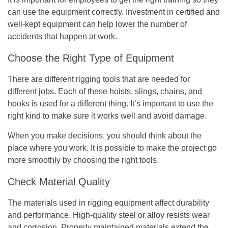
can use the equipment correctly. Investment in certified and
well-kept equipment can help lower the number of
accidents that happen at work.
Choose the Right Type of Equipment
There are different rigging tools that are needed for
different jobs. Each of these hoists, slings, chains, and
hooks is used for a different thing. It’s important to use the
right kind to make sure it works well and avoid damage.
When you make decisions, you should think about the
place where you work. It is possible to make the project go
more smoothly by choosing the right tools.
Check Material Quality
The materials used in rigging equipment affect durability
and performance. High-quality steel or alloy resists wear
and corrosion. Properly maintained materials extend the