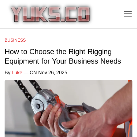
BUSINESS
How to Choose the Right Rigging
Equipment for Your Business Needs
By
Luke
— ON Nov 26, 2025