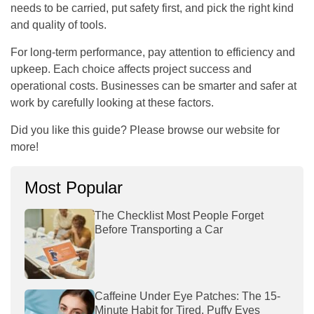
needs to be carried, put safety first, and pick the right kind
and quality of tools.
For long-term performance, pay attention to efficiency and
upkeep. Each choice affects project success and
operational costs. Businesses can be smarter and safer at
work by carefully looking at these factors.
Did you like this guide? Please browse our website for
more!
Most Popular
The Checklist Most People Forget
Before Transporting a Car
Caffeine Under Eye Patches: The 15-
Minute Habit for Tired, Puffy Eyes