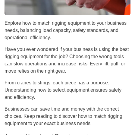
Explore how to match rigging equipment to your business
needs, balancing load capacity, safety standards, and
operational efficiency.
Have you ever wondered if your business is using the best
rigging equipment for the job? Choosing the wrong tools
can slow operations and increase risks. Every lift, pull, or
move relies on the right gear.
From cranes to slings, each piece has a purpose.
Understanding how to select equipment ensures safety
and efficiency.
Businesses can save time and money with the correct
choices. Keep reading to discover how to match rigging
equipment to your exact business needs.