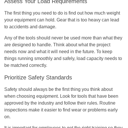
Assess Your Load Requirements
The first thing you need to do is find out how much weight
your equipment can hold. Gear that is too heavy can lead
to accidents and damage.
Any of the tools should never be used more than what they
are designed to handle. Think about what the project
needs now and what it will need in the future. To keep
things running smoothly and safely, load capacity needs to
be matched correctly.
Prioritize Safety Standards
Safety should always be the first thing you think about
when choosing equipment. Look for tools that have been
approved by the industry and follow their rules. Routine
inspections make it easier to find wear or problems early
on.
It is important for employees to get the right training so they