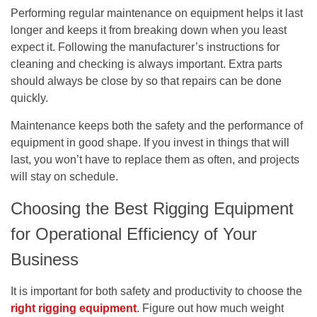
Performing regular maintenance on equipment helps it last
longer and keeps it from breaking down when you least
expect it. Following the manufacturer’s instructions for
cleaning and checking is always important. Extra parts
should always be close by so that repairs can be done
quickly.
Maintenance keeps both the safety and the performance of
equipment in good shape. If you invest in things that will
last, you won’t have to replace them as often, and projects
will stay on schedule.
Choosing the Best Rigging Equipment
for Operational Efficiency of Your
Business
It is important for both safety and productivity to choose the
right rigging equipment
. Figure out how much weight