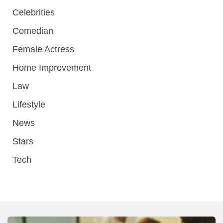
Celebrities
Comedian
Female Actress
Home Improvement
Law
Lifestyle
News
Stars
Tech