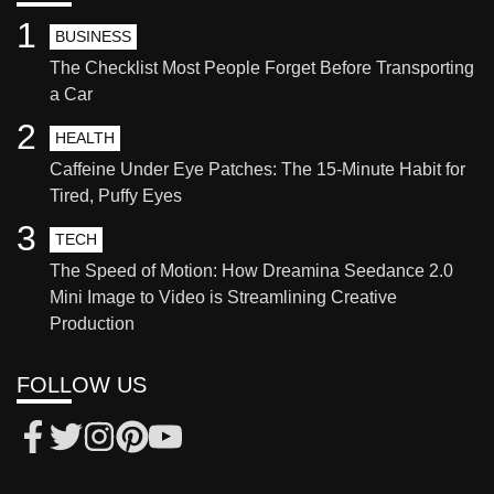
1
BUSINESS
The Checklist Most People Forget Before Transporting
a Car
2
HEALTH
Caffeine Under Eye Patches: The 15-Minute Habit for
Tired, Puffy Eyes
3
TECH
The Speed of Motion: How Dreamina Seedance 2.0
Mini Image to Video is Streamlining Creative
Production
FOLLOW US