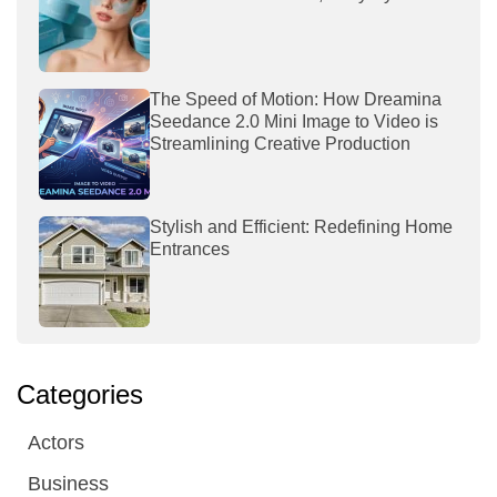
The Speed of Motion: How Dreamina
Seedance 2.0 Mini Image to Video is
Streamlining Creative Production
Stylish and Efficient: Redefining Home
Entrances
Categories
Actors
Business