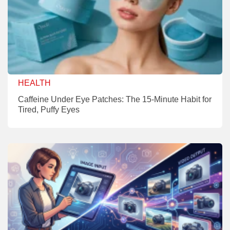
HEALTH
Caffeine Under Eye Patches: The 15-Minute Habit for
Tired, Puffy Eyes