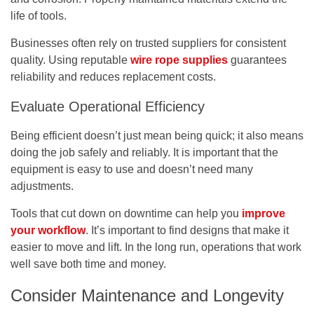
life of tools.
Businesses often rely on trusted suppliers for consistent
quality. Using reputable
wire rope supplies
guarantees
reliability and reduces replacement costs.
Evaluate Operational Efficiency
Being efficient doesn’t just mean being quick; it also means
doing the job safely and reliably. It is important that the
equipment is easy to use and doesn’t need many
adjustments.
Tools that cut down on downtime can help you
improve
your workflow
. It’s important to find designs that make it
easier to move and lift. In the long run, operations that work
well save both time and money.
Consider Maintenance and Longevity