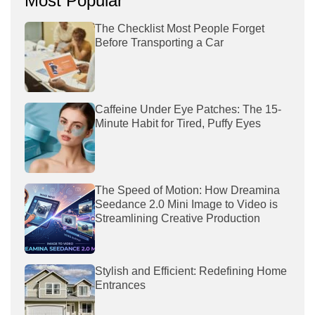
Most Popular
The Checklist Most People Forget
Before Transporting a Car
Caffeine Under Eye Patches: The 15-
Minute Habit for Tired, Puffy Eyes
The Speed of Motion: How Dreamina
Seedance 2.0 Mini Image to Video is
Streamlining Creative Production
Stylish and Efficient: Redefining Home
Entrances