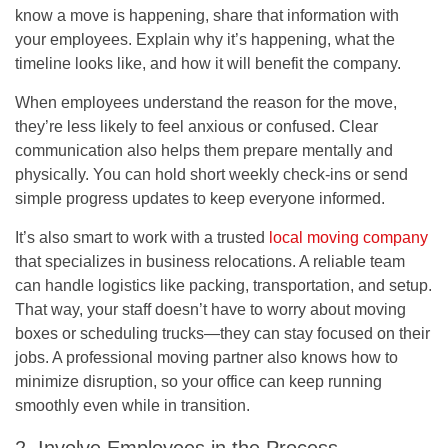
know a move is happening, share that information with
your employees. Explain why it’s happening, what the
timeline looks like, and how it will benefit the company.
When employees understand the reason for the move,
they’re less likely to feel anxious or confused. Clear
communication also helps them prepare mentally and
physically. You can hold short weekly check-ins or send
simple progress updates to keep everyone informed.
It’s also smart to work with a trusted
local moving company
that specializes in business relocations. A reliable team
can handle logistics like packing, transportation, and setup.
That way, your staff doesn’t have to worry about moving
boxes or scheduling trucks—they can stay focused on their
jobs. A professional moving partner also knows how to
minimize disruption, so your office can keep running
smoothly even while in transition.
2. Involve Employees in the Process