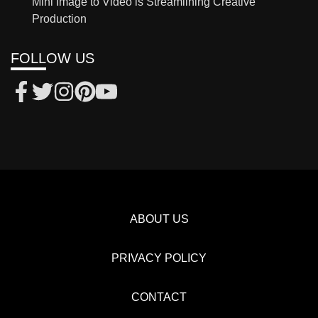
Mini Image to Video is Streamlining Creative
Production
FOLLOW US
ABOUT US
PRIVACY POLICY
CONTACT