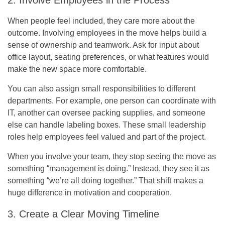
When people feel included, they care more about the
outcome. Involving employees in the move helps build a
sense of ownership and teamwork. Ask for input about
office layout, seating preferences, or what features would
make the new space more comfortable.
You can also assign small responsibilities to different
departments. For example, one person can coordinate with
IT, another can oversee packing supplies, and someone
else can handle labeling boxes. These small leadership
roles help employees feel valued and part of the project.
When you involve your team, they stop seeing the move as
something “management is doing.” Instead, they see it as
something “we’re all doing together.” That shift makes a
huge difference in motivation and cooperation.
3. Create a Clear Moving Timeline