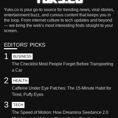
Yuks.co is your go-to source for trending news, viral stories,
entertainment buzz, and curious content that keeps you in
the loop. From internet culture to tech updates and beyond
— we bring the web's most interesting finds straight to your
screen.
EDITORS' PICKS
1
BUSINESS
The Checklist Most People Forget Before Transporting
a Car
2
HEALTH
Caffeine Under Eye Patches: The 15-Minute Habit for
Tired, Puffy Eyes
3
TECH
The Speed of Motion: How Dreamina Seedance 2.0