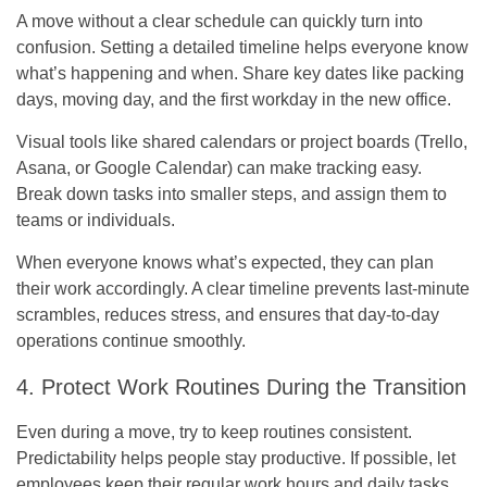
A move without a clear schedule can quickly turn into
confusion. Setting a detailed timeline helps everyone know
what’s happening and when. Share key dates like packing
days, moving day, and the first workday in the new office.
Visual tools like shared calendars or project boards (Trello,
Asana, or Google Calendar) can make tracking easy.
Break down tasks into smaller steps, and assign them to
teams or individuals.
When everyone knows what’s expected, they can plan
their work accordingly. A clear timeline prevents last-minute
scrambles, reduces stress, and ensures that day-to-day
operations continue smoothly.
4. Protect Work Routines During the Transition
Even during a move, try to keep routines consistent.
Predictability helps people stay productive. If possible, let
employees keep their regular work hours and daily tasks