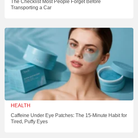
The Checklist Most People Forget Before
Transporting a Car
HEALTH
Caffeine Under Eye Patches: The 15-Minute Habit for
Tired, Puffy Eyes