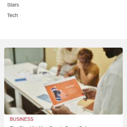
Stars
Tech
BUSINESS