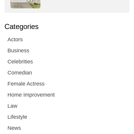
Categories
Actors
Business
Celebrities
Comedian
Female Actress
Home Improvement
Law
Lifestyle
News