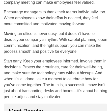
company meeting can make employees feel valued.
Encourage managers to thank their teams individually, too.
When employees know their effort is noticed, they feel
more committed and motivated moving forward.
Moving an office is never easy, but it doesn’t have to
disrupt your company’s rhythm. With careful planning, open
communication, and the right support, you can make the
process smooth and positive for everyone.
Start early. Keep your employees informed. Involve them in
decisions. Protect their routines, care for their well-being,
and make sure the technology runs without hiccups. And
when it’s all done, take a moment to celebrate how far
you’ve come together. The truth is, a successful move isn’t
just about transporting desks and boxes—it’s about helping
people adjust and stay motivated.