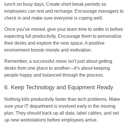
lunch on busy days. Create short break periods so
employees can rest and recharge. Encourage managers to
check in and make sure everyone is coping well.
Once you’ve moved, give your team time to settle in before
expecting full productivity. Encourage them to personalize
their desks and explore the new space. A positive
environment boosts morale and motivation.
Remember, a successful move isn’t just about getting
desks from one place to another—it’s about keeping
people happy and balanced through the process.
6. Keep Technology and Equipment Ready
Nothing kills productivity faster than tech problems. Make
sure your IT department is involved early in the moving
plan. They should back up all data, label cables, and set
up new workstations before employees arrive.