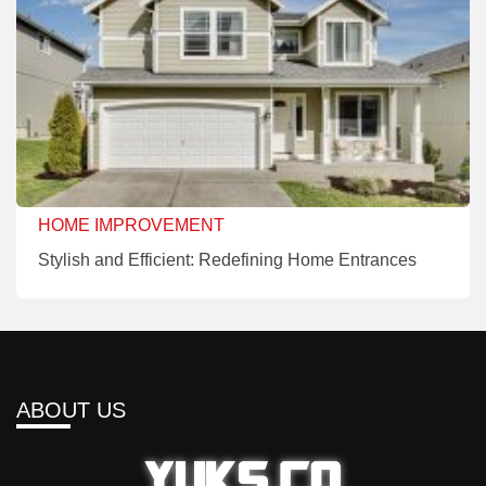
HOME IMPROVEMENT
Stylish and Efficient: Redefining Home Entrances
ABOUT US