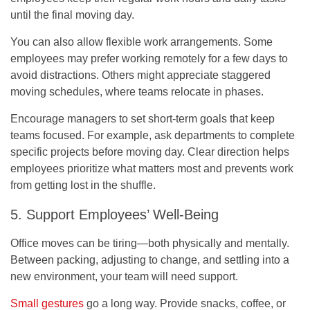
until the final moving day.
You can also allow flexible work arrangements. Some
employees may prefer working remotely for a few days to
avoid distractions. Others might appreciate staggered
moving schedules, where teams relocate in phases.
Encourage managers to set short-term goals that keep
teams focused. For example, ask departments to complete
specific projects before moving day. Clear direction helps
employees prioritize what matters most and prevents work
from getting lost in the shuffle.
5. Support Employees’ Well-Being
Office moves can be tiring—both physically and mentally.
Between packing, adjusting to change, and settling into a
new environment, your team will need support.
Small gestures
go a long way. Provide snacks, coffee, or