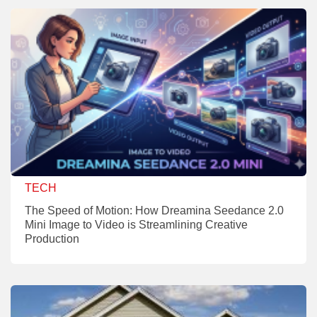
TECH
The Speed of Motion: How Dreamina Seedance 2.0
Mini Image to Video is Streamlining Creative
Production