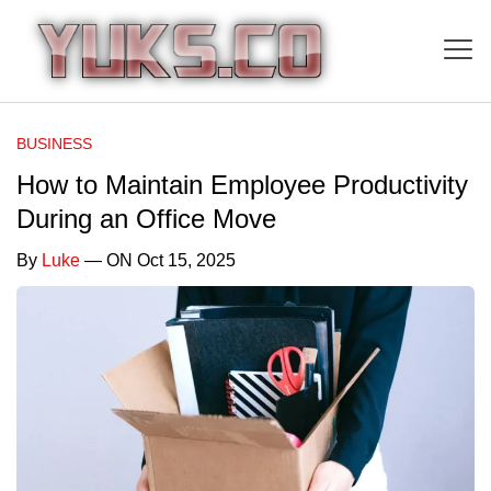
BUSINESS
How to Maintain Employee Productivity
During an Office Move
By
Luke
— ON Oct 15, 2025