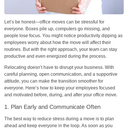
Let’s be honest—office moves can be stressful for
everyone. Boxes pile up, computers go missing, and
people lose focus. You might notice productivity dipping as
employees worry about how the move will affect their
routines. But with the right approach, your team can stay
productive and even energized during the process.
Relocating doesn’t have to disrupt your business. With
careful planning, open communication, and a supportive
attitude, you can make the transition smoother for
everyone. Here’s how to keep your employees focused
and motivated before, during, and after your office move.
1. Plan Early and Communicate Often
The best way to reduce stress during a move is to plan
ahead and keep everyone in the loop. As soon as you