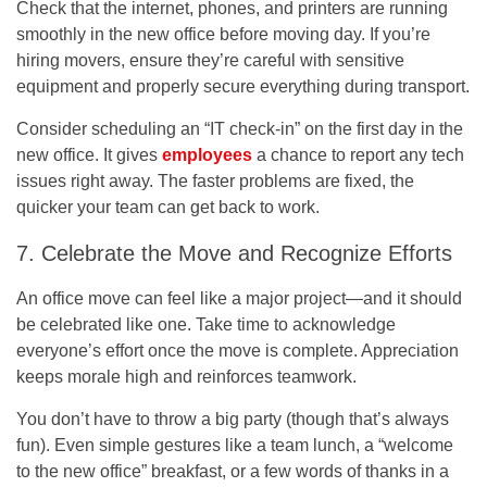
Check that the internet, phones, and printers are running
smoothly in the new office before moving day. If you’re
hiring movers, ensure they’re careful with sensitive
equipment and properly secure everything during transport.
Consider scheduling an “IT check-in” on the first day in the
new office. It gives
employees
a chance to report any tech
issues right away. The faster problems are fixed, the
quicker your team can get back to work.
7. Celebrate the Move and Recognize Efforts
An office move can feel like a major project—and it should
be celebrated like one. Take time to acknowledge
everyone’s effort once the move is complete. Appreciation
keeps morale high and reinforces teamwork.
You don’t have to throw a big party (though that’s always
fun). Even simple gestures like a team lunch, a “welcome
to the new office” breakfast, or a few words of thanks in a