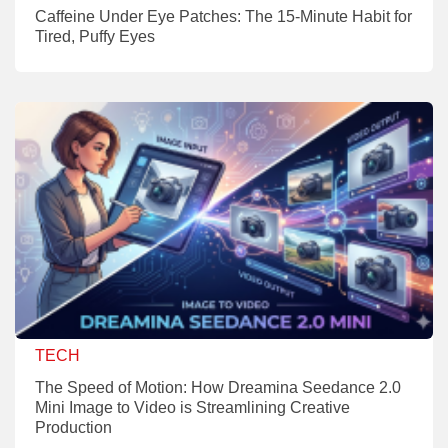
Caffeine Under Eye Patches: The 15-Minute Habit for
Tired, Puffy Eyes
TECH
The Speed of Motion: How Dreamina Seedance 2.0
Mini Image to Video is Streamlining Creative
Production