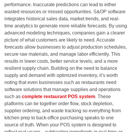
performance. Inaccurate predictions can lead to either
wasted resources or missed opportunities. S&OP software
integrates historical sales data, market trends, and real-
time analytics to generate more reliable forecasts. By using
advanced modeling techniques, companies gain a clearer
picture of what customers are likely to need. Accurate
forecasts allow businesses to adjust production schedules,
secure raw materials, and manage labor efficiently. This
results in lower costs, better service levels, and a more
resilient supply chain. Building on the need to balance
supply and demand with optimized inventory, it’s worth
noting that even businesses such as restaurants need
software solutions that manage supplies and operations
such as
complete restaurant POS system
. These
platforms can tie together order flow, stock depletion,
supplier ordering, and waste tracking so everything from
kitchen prep to back-office purchasing speaks to one
source of truth. When your POS system is designed to
reflect real usage—subtracting ingredients in real time as