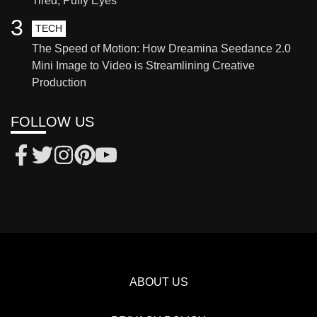
Tired, Puffy Eyes
3
TECH
The Speed of Motion: How Dreamina Seedance 2.0
Mini Image to Video is Streamlining Creative
Production
FOLLOW US
ABOUT US