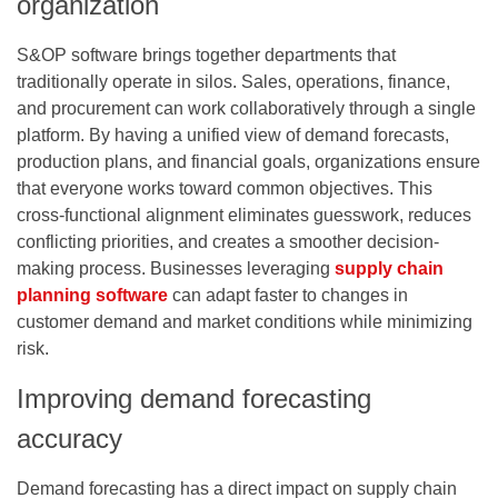
organization
S&OP software brings together departments that
traditionally operate in silos. Sales, operations, finance,
and procurement can work collaboratively through a single
platform. By having a unified view of demand forecasts,
production plans, and financial goals, organizations ensure
that everyone works toward common objectives. This
cross-functional alignment eliminates guesswork, reduces
conflicting priorities, and creates a smoother decision-
making process. Businesses leveraging
supply chain
planning software
can adapt faster to changes in
customer demand and market conditions while minimizing
risk.
Improving demand forecasting
accuracy
Demand forecasting has a direct impact on supply chain