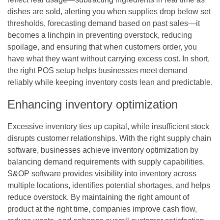
dishes are sold, alerting you when supplies drop below set
thresholds, forecasting demand based on past sales—it
becomes a linchpin in preventing overstock, reducing
spoilage, and ensuring that when customers order, you
have what they want without carrying excess cost. In short,
the right POS setup helps businesses meet demand
reliably while keeping inventory costs lean and predictable.
Enhancing inventory optimization
Excessive inventory ties up capital, while insufficient stock
disrupts customer relationships. With the right
supply chain
software
, businesses achieve inventory optimization by
balancing demand requirements with supply capabilities.
S&OP software provides visibility into inventory across
multiple locations, identifies potential shortages, and helps
reduce overstock. By maintaining the right amount of
product at the right time, companies improve cash flow,