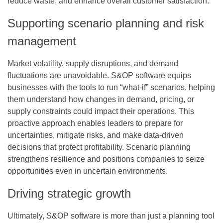
reduce waste, and enhance overall customer satisfaction.
Supporting scenario planning and risk
management
Market volatility, supply disruptions, and demand
fluctuations are unavoidable. S&OP software equips
businesses with the tools to run “what-if” scenarios, helping
them understand how changes in demand, pricing, or
supply constraints could impact their operations. This
proactive approach enables leaders to prepare for
uncertainties, mitigate risks, and make data-driven
decisions that protect profitability. Scenario planning
strengthens resilience and positions companies to seize
opportunities even in uncertain environments.
Driving strategic growth
Ultimately, S&OP software is more than just a planning tool