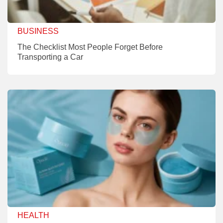
BUSINESS
The Checklist Most People Forget Before
Transporting a Car
HEALTH