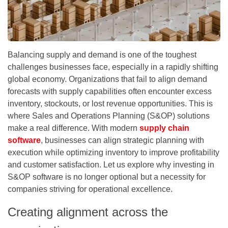
Balancing supply and demand is one of the toughest
challenges businesses face, especially in a rapidly shifting
global economy. Organizations that fail to align demand
forecasts with supply capabilities often encounter excess
inventory, stockouts, or lost revenue opportunities. This is
where Sales and Operations Planning (S&OP) solutions
make a real difference. With modern
supply chain
software
, businesses can align strategic planning with
execution while optimizing inventory to improve profitability
and customer satisfaction. Let us explore why investing in
S&OP software is no longer optional but a necessity for
companies striving for operational excellence.
Creating alignment across the