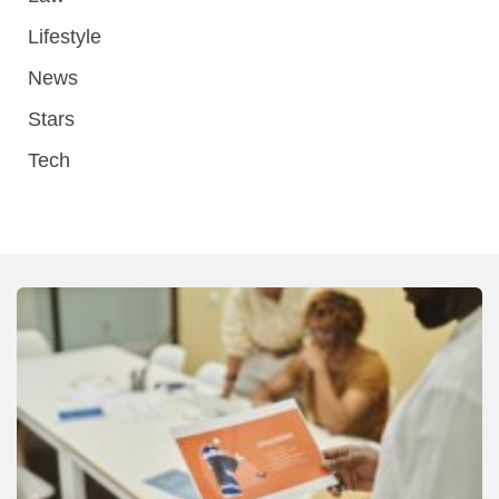
Lifestyle
News
Stars
Tech