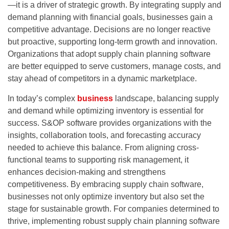
—it is a driver of strategic growth. By integrating supply and
demand planning with financial goals, businesses gain a
competitive advantage. Decisions are no longer reactive
but proactive, supporting long-term growth and innovation.
Organizations that adopt
supply chain planning software
are better equipped to serve customers, manage costs, and
stay ahead of competitors in a dynamic marketplace.
In today’s complex
business
landscape, balancing supply
and demand while optimizing inventory is essential for
success. S&OP software provides organizations with the
insights, collaboration tools, and forecasting accuracy
needed to achieve this balance. From aligning cross-
functional teams to supporting risk management, it
enhances decision-making and strengthens
competitiveness. By embracing
supply chain software
,
businesses not only optimize inventory but also set the
stage for sustainable growth. For companies determined to
thrive, implementing robust
supply chain planning software