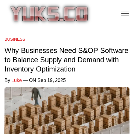
BUSINESS
Why Businesses Need S&OP Software
to Balance Supply and Demand with
Inventory Optimization
By
Luke
— ON Sep 19, 2025