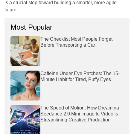
is a crucial step toward building a smarter, more agile
future.
Most Popular
The Checklist Most People Forget
Before Transporting a Car
Caffeine Under Eye Patches: The 15-
Minute Habit for Tired, Puffy Eyes
The Speed of Motion: How Dreamina
Seedance 2.0 Mini Image to Video is
Streamlining Creative Production