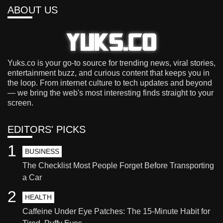
ABOUT US
Yuks.co is your go-to source for trending news, viral stories,
entertainment buzz, and curious content that keeps you in
the loop. From internet culture to tech updates and beyond
— we bring the web's most interesting finds straight to your
screen.
EDITORS' PICKS
1
BUSINESS
The Checklist Most People Forget Before Transporting
a Car
2
HEALTH
Caffeine Under Eye Patches: The 15-Minute Habit for