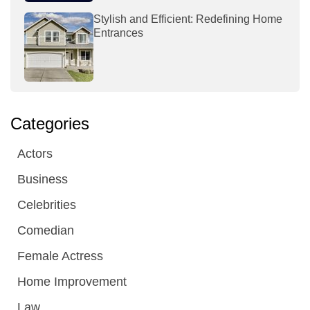
Stylish and Efficient: Redefining Home
Entrances
Categories
Actors
Business
Celebrities
Comedian
Female Actress
Home Improvement
Law