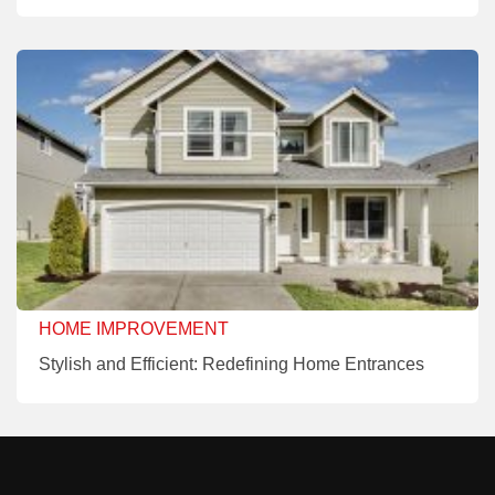
HOME IMPROVEMENT
Stylish and Efficient: Redefining Home Entrances