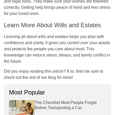
and legal rules. They make sure your wishes are followed
correctly. Getting help brings peace of mind and less stress
for your loved ones.
Learn More About Wills and Estates
Learning all about wills and estates helps you plan with
confidence and clarity. It gives you control over your assets
and protects the people you care about most. This
knowledge can reduce stress, delays, and family conflict in
the future.
Did you enjoy reading this article? If so, then be sure to
check out the rest of our blog for more!
Most Popular
The Checklist Most People Forget
Before Transporting a Car