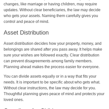
changes, like marriage or having children, may require
updates. Without clear beneficiaries, the law may decide
who gets your assets. Naming them carefully gives you
control and peace of mind.
Asset Distribution
Asset distribution decides how your property, money, and
belongings are shared after you pass away. It helps make
sure your wishes are followed exactly. Clear distribution
can prevent disagreements among family members.
Planning ahead makes the process easier for everyone.
You can divide assets equally or in a way that fits your
needs. It is important to be specific about who gets what.
Without clear instructions, the law may decide for you.
Thoughtful planning gives peace of mind and protects your
loved ones.