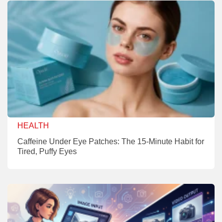
HEALTH
Caffeine Under Eye Patches: The 15-Minute Habit for
Tired, Puffy Eyes