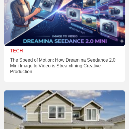
TECH
The Speed of Motion: How Dreamina Seedance 2.0
Mini Image to Video is Streamlining Creative
Production