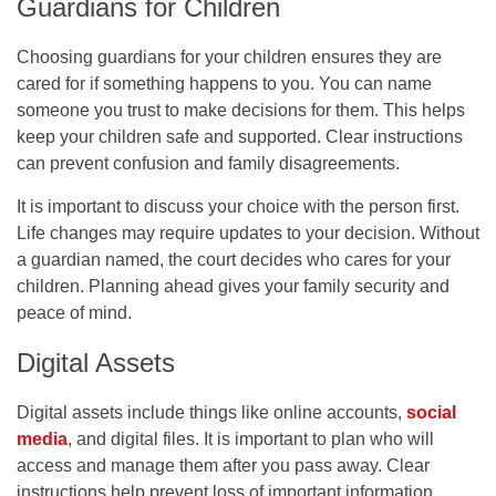
Guardians for Children
Choosing guardians for your children ensures they are
cared for if something happens to you. You can name
someone you trust to make decisions for them. This helps
keep your children safe and supported. Clear instructions
can prevent confusion and family disagreements.
It is important to discuss your choice with the person first.
Life changes may require updates to your decision. Without
a guardian named, the court decides who cares for your
children. Planning ahead gives your family security and
peace of mind.
Digital Assets
Digital assets include things like online accounts,
social
media
, and digital files. It is important to plan who will
access and manage them after you pass away. Clear
instructions help prevent loss of important information.