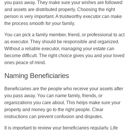
you pass away. They make sure your wishes are followed
and assets are distributed properly. Choosing the right
person is very important. A trustworthy executor can make
the process smooth for your family.
You can pick a family member, friend, or professional to act
as executor. They should be responsible and organized.
Without a reliable executor, managing your estate can
become difficult. The right choice gives you and your loved
ones peace of mind.
Naming Beneficiaries
Beneficiaries are the people who receive your assets after
you pass away. You can name family, friends, or
organizations you care about. This helps make sure your
property and money go to the right people. Clear
instructions can prevent confusion and disputes.
It is important to review your beneficiaries regularly. Life