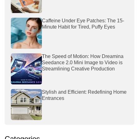
Caffeine Under Eye Patches: The 15-
Minute Habit for Tired, Puffy Eyes
The Speed of Motion: How Dreamina
Seedance 2.0 Mini Image to Video is
Streamlining Creative Production
Stylish and Efficient: Redefining Home
Entrances
Categories