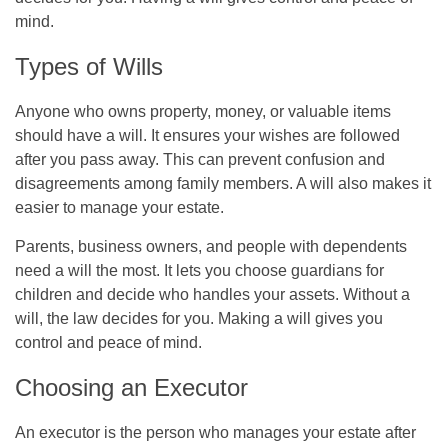
mind.
Types of Wills
Anyone who owns property, money, or valuable items
should have a will. It ensures your wishes are followed
after you pass away. This can prevent confusion and
disagreements among family members. A will also makes it
easier to manage your estate.
Parents, business owners, and people with dependents
need a will the most. It lets you choose guardians for
children and decide who handles your assets. Without a
will, the law decides for you. Making a will gives you
control and peace of mind.
Choosing an Executor
An executor is the person who manages your estate after