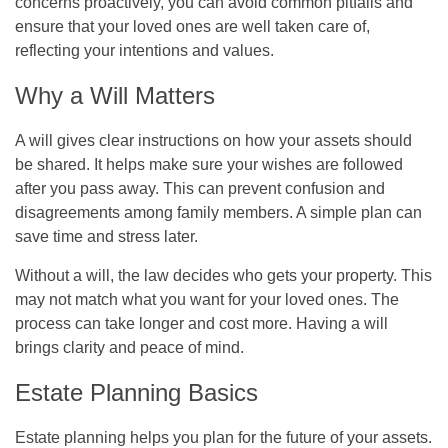
concerns proactively, you can avoid common pitfalls and
ensure that your loved ones are well taken care of,
reflecting your intentions and values.
Why a Will Matters
A will gives clear instructions on how your assets should
be shared. It helps make sure your wishes are followed
after you pass away. This can prevent confusion and
disagreements among family members. A simple plan can
save time and stress later.
Without a will, the law decides who gets your property. This
may not match what you want for your loved ones. The
process can take longer and cost more. Having a will
brings clarity and peace of mind.
Estate Planning Basics
Estate planning helps you plan for the future of your assets.