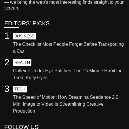
— we bring the web's most interesting finds straight to your
screen.
EDITORS' PICKS
1
BUSINESS
The Checklist Most People Forget Before Transporting
a Car
2
HEALTH
Caffeine Under Eye Patches: The 15-Minute Habit for
Tired, Puffy Eyes
3
TECH
The Speed of Motion: How Dreamina Seedance 2.0
Mini Image to Video is Streamlining Creative
Production
FOLLOW US