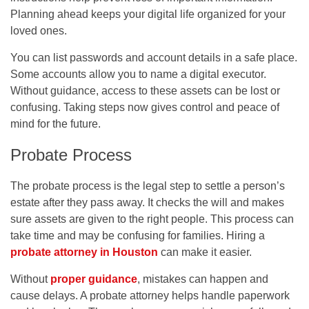
Planning ahead keeps your digital life organized for your
loved ones.
You can list passwords and account details in a safe place.
Some accounts allow you to name a digital executor.
Without guidance, access to these assets can be lost or
confusing. Taking steps now gives control and peace of
mind for the future.
Probate Process
The probate process is the legal step to settle a person’s
estate after they pass away. It checks the will and makes
sure assets are given to the right people. This process can
take time and may be confusing for families. Hiring a
probate attorney in Houston
can make it easier.
Without
proper guidance
, mistakes can happen and
cause delays. A probate attorney helps handle paperwork