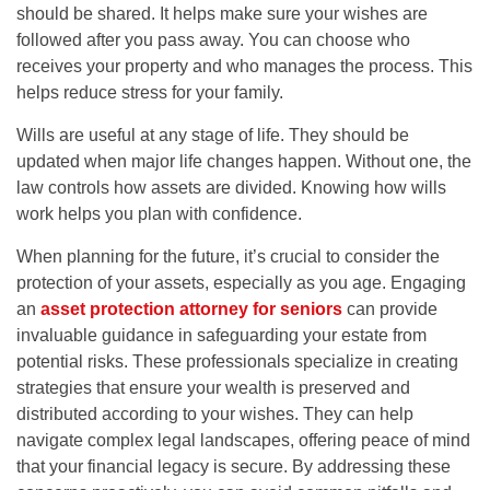
should be shared. It helps make sure your wishes are
followed after you pass away. You can choose who
receives your property and who manages the process. This
helps reduce stress for your family.
Wills are useful at any stage of life. They should be
updated when major life changes happen. Without one, the
law controls how assets are divided. Knowing how wills
work helps you plan with confidence.
When planning for the future, it’s crucial to consider the
protection of your assets, especially as you age. Engaging
an
asset protection attorney for seniors
can provide
invaluable guidance in safeguarding your estate from
potential risks. These professionals specialize in creating
strategies that ensure your wealth is preserved and
distributed according to your wishes. They can help
navigate complex legal landscapes, offering peace of mind
that your financial legacy is secure. By addressing these