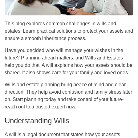
This blog explores common challenges in wills and
estates. Learn practical solutions to protect your assets and
ensure a smooth inheritance process.
Have you decided who will manage your wishes in the
future? Planning ahead matters, and Wills and Estates
help you do that. A will explains how your assets should be
shared. It also shows care for your family and loved ones.
Wills and estate planning bring peace of mind and clear
direction. They help avoid confusion and family stress later
on. Start planning today and take control of your future-
reach out to a trusted expert now.
Understanding Wills
A will is a legal document that states how your assets