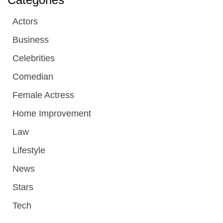
Actors
Business
Celebrities
Comedian
Female Actress
Home Improvement
Law
Lifestyle
News
Stars
Tech