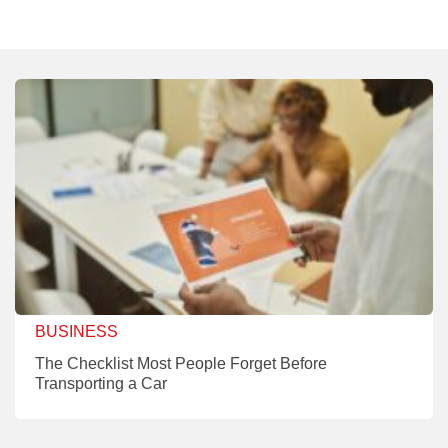
BUSINESS
The Checklist Most People Forget Before
Transporting a Car