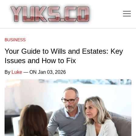
BUSINESS
Your Guide to Wills and Estates: Key
Issues and How to Fix
By
Luke
— ON Jan 03, 2026