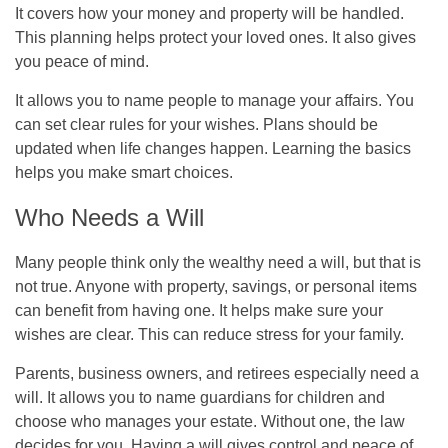
It covers how your money and property will be handled.
This planning helps protect your loved ones. It also gives
you peace of mind.
It allows you to name people to manage your affairs. You
can set clear rules for your wishes. Plans should be
updated when life changes happen. Learning the basics
helps you make smart choices.
Who Needs a Will
Many people think only the wealthy need a will, but that is
not true. Anyone with property, savings, or personal items
can benefit from having one. It helps make sure your
wishes are clear. This can reduce stress for your family.
Parents, business owners, and retirees especially need a
will. It allows you to name guardians for children and
choose who manages your estate. Without one, the law
decides for you. Having a will gives control and peace of