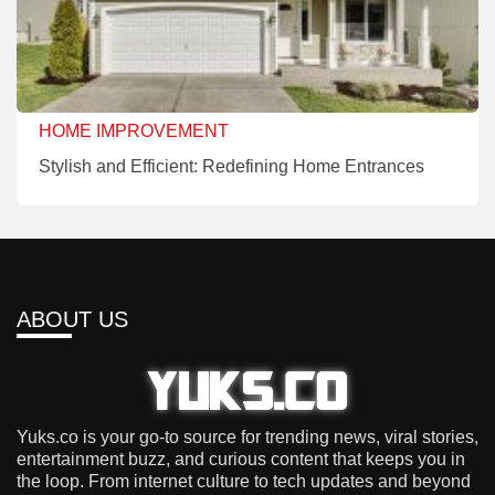
HOME IMPROVEMENT
Stylish and Efficient: Redefining Home Entrances
ABOUT US
Yuks.co is your go-to source for trending news, viral stories,
entertainment buzz, and curious content that keeps you in
the loop. From internet culture to tech updates and beyond