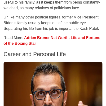
useful to his family, as it keeps them from being constantly
watched, as many relatives of politicians face.
Unlike many other political figures, former Vice President
Biden’s family usually keeps out of the public eye.
Separating his life from his job is important to Kash Patel.
Read More:
Adrien Broner Net Worth: Life and Fortune
of the Boxing Star
Career and Personal Life