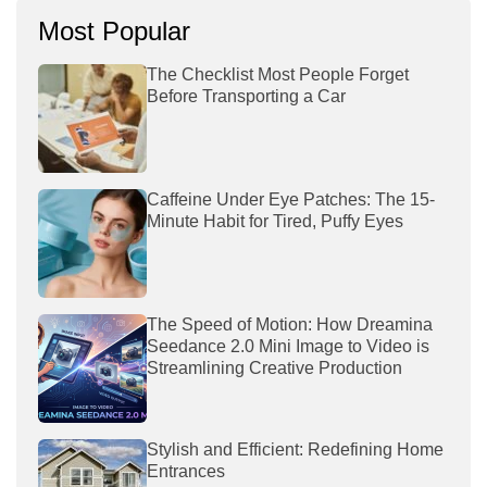
Most Popular
The Checklist Most People Forget
Before Transporting a Car
Caffeine Under Eye Patches: The 15-
Minute Habit for Tired, Puffy Eyes
The Speed of Motion: How Dreamina
Seedance 2.0 Mini Image to Video is
Streamlining Creative Production
Stylish and Efficient: Redefining Home
Entrances