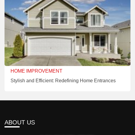
HOME IMPROVEMENT
Stylish and Efficient: Redefining Home Entrances
ABOUT US