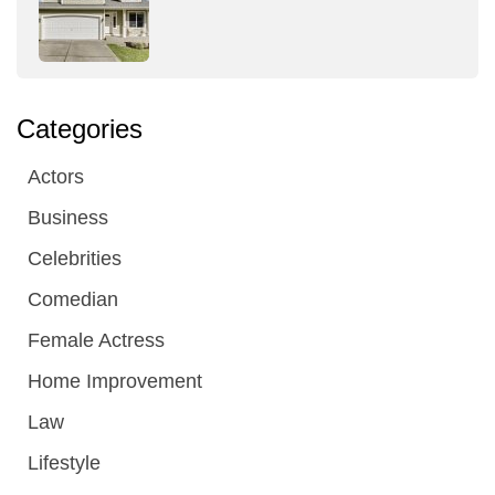
Categories
Actors
Business
Celebrities
Comedian
Female Actress
Home Improvement
Law
Lifestyle