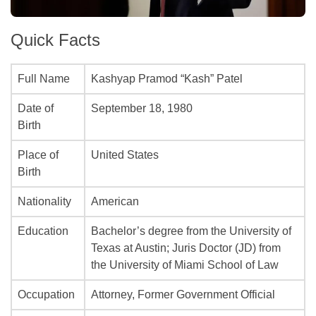
Quick Facts
Full Name
Kashyap Pramod “Kash” Patel
Date of
September 18, 1980
Birth
Place of
United States
Birth
Nationality
American
Education
Bachelor’s degree from the University of
Texas at Austin; Juris Doctor (JD) from
the University of Miami School of Law
Occupation
Attorney, Former Government Official