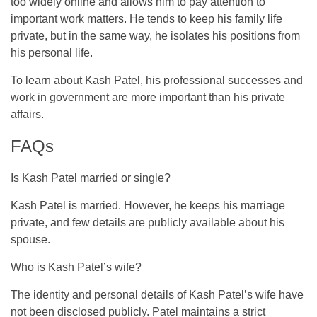
too widely online and allows him to pay attention to
important work matters. He tends to keep his family life
private, but in the same way, he isolates his positions from
his personal life.
To learn about Kash Patel, his professional successes and
work in government are more important than his private
affairs.
FAQs
Is Kash Patel married or single?
Kash Patel is married. However, he keeps his marriage
private, and few details are publicly available about his
spouse.
Who is Kash Patel’s wife?
The identity and personal details of Kash Patel’s wife have
not been disclosed publicly. Patel maintains a strict