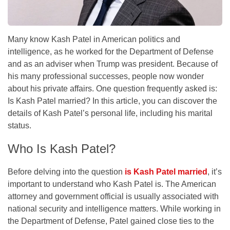
Many know Kash Patel in American politics and
intelligence, as he worked for the Department of Defense
and as an adviser when Trump was president. Because of
his many professional successes, people now wonder
about his private affairs. One question frequently asked is:
Is Kash Patel married? In this article, you can discover the
details of Kash Patel’s personal life, including his marital
status.
Who Is Kash Patel?
Before delving into the question
is Kash Patel married
, it’s
important to understand who Kash Patel is. The American
attorney and government official is usually associated with
national security and intelligence matters. While working in
the Department of Defense, Patel gained close ties to the