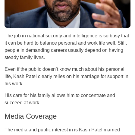
The job in national security and intelligence is so busy that
it can be hard to balance personal and work life well. Still,
people in demanding careers usually depend on having
steady family lives.
Even if the public doesn’t know much about his personal
life, Kash Patel clearly relies on his marriage for support in
his work.
His care for his family allows him to concentrate and
succeed at work.
Media Coverage
The media and public interest in is Kash Patel married