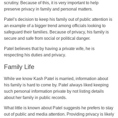
scrutiny. Because of this, it is very important to help
preserve privacy in family and personal matters.
Patel’s decision to keep his family out of public attention is
an example of a bigger trend among officials looking to
safeguard their families. Because of privacy, his family is
secure and safe from social or political danger.
Patel believes that by having a private wife, he is
respecting his duties and privacy.
Family Life
While we know Kash Patel is married, information about
his family is hard to come by. Patel always liked keeping
such personal information private by not listing details
about her family in public records.
What little is known about Patel suggests he prefers to stay
out of public and media attention. Providing privacy is likely