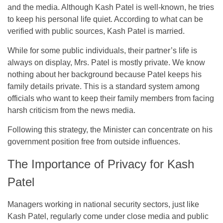
and the media. Although Kash Patel is well-known, he tries
to keep his personal life quiet. According to what can be
verified with public sources, Kash Patel is married.
While for some public individuals, their partner’s life is
always on display, Mrs. Patel is mostly private. We know
nothing about her background because Patel keeps his
family details private. This is a standard system among
officials who want to keep their family members from facing
harsh criticism from the news media.
Following this strategy, the Minister can concentrate on his
government position free from outside influences.
The Importance of Privacy for Kash
Patel
Managers working in national security sectors, just like
Kash Patel, regularly come under close media and public