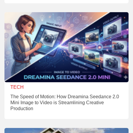
TECH
The Speed of Motion: How Dreamina Seedance 2.0
Mini Image to Video is Streamlining Creative
Production