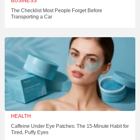
BUSINESS
The Checklist Most People Forget Before
Transporting a Car
HEALTH
Caffeine Under Eye Patches: The 15-Minute Habit for
Tired, Puffy Eyes