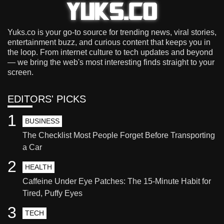
Yuks.co is your go-to source for trending news, viral stories,
entertainment buzz, and curious content that keeps you in
the loop. From internet culture to tech updates and beyond
— we bring the web's most interesting finds straight to your
screen.
EDITORS' PICKS
1
BUSINESS
The Checklist Most People Forget Before Transporting
a Car
2
HEALTH
Caffeine Under Eye Patches: The 15-Minute Habit for
Tired, Puffy Eyes
3
TECH