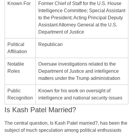
Known For
Former Chief of Staff for the U.S. House
Intelligence Committee; Special Assistant
to the President; Acting Principal Deputy
Assistant Attorney General at the U.S.
Department of Justice
Political
Republican
Affiliation
Notable
Oversaw investigations related to the
Roles
Department of Justice and intelligence
matters under the Trump administration
Public
Known for his work on oversight of
Recognition
intelligence and national security issues
Is Kash Patel Married?
The central question, Is Kash Patel married?, has been the
subject of much speculation among political enthusiasts