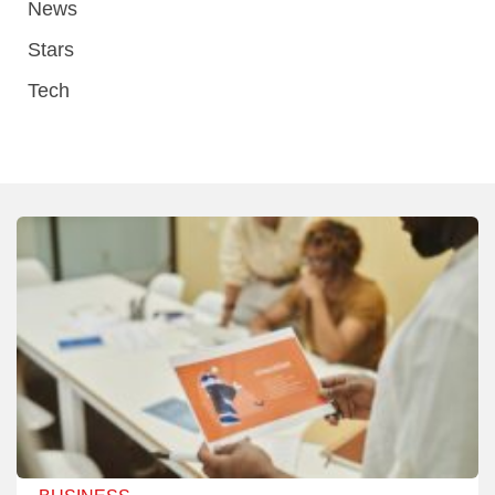
News
Stars
Tech