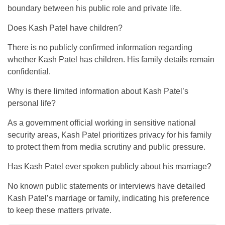
boundary between his public role and private life.
Does Kash Patel have children?
There is no publicly confirmed information regarding
whether Kash Patel has children. His family details remain
confidential.
Why is there limited information about Kash Patel’s
personal life?
As a government official working in sensitive national
security areas, Kash Patel prioritizes privacy for his family
to protect them from media scrutiny and public pressure.
Has Kash Patel ever spoken publicly about his marriage?
No known public statements or interviews have detailed
Kash Patel’s marriage or family, indicating his preference
to keep these matters private.