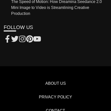
The Speed of Motion: How Dreamina Seedance 2.0
Mini Image to Video is Streamlining Creative
Production
FOLLOW US
ABOUT US
PRIVACY POLICY
CONTACT