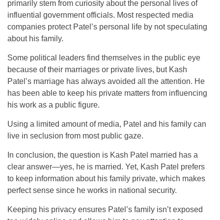
primarily stem from curiosity about the personal lives of
influential government officials. Most respected media
companies protect Patel’s personal life by not speculating
about his family.
Some political leaders find themselves in the public eye
because of their marriages or private lives, but Kash
Patel’s marriage has always avoided all the attention. He
has been able to keep his private matters from influencing
his work as a public figure.
Using a limited amount of media, Patel and his family can
live in seclusion from most public gaze.
In conclusion, the question is Kash Patel married has a
clear answer—yes, he is married. Yet, Kash Patel prefers
to keep information about his family private, which makes
perfect sense since he works in national security.
Keeping his privacy ensures Patel’s family isn’t exposed