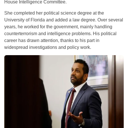
House Intelligence Committee.
She completed her political science degree at the
University of Florida and added a law degree. Over several
years, he worked for the government, mainly handling
counterterrorism and intelligence problems. His political
career has drawn attention, thanks to his part in
widespread investigations and policy work.