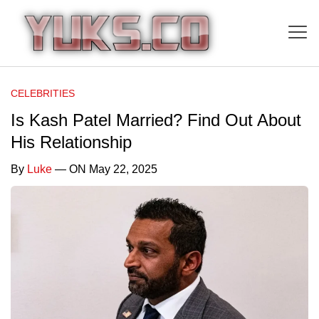
CELEBRITIES
Is Kash Patel Married? Find Out About
His Relationship
By
Luke
— ON May 22, 2025