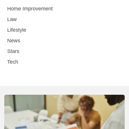
Home Improvement
Law
Lifestyle
News
Stars
Tech