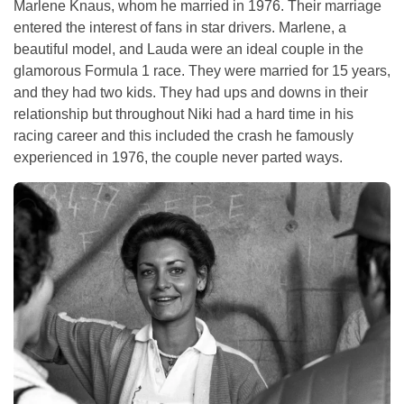
Marlene Knaus, whom he married in 1976. Their marriage
entered the interest of fans in star drivers. Marlene, a
beautiful model, and Lauda were an ideal couple in the
glamorous Formula 1 race. They were married for 15 years,
and they had two kids. They had ups and downs in their
relationship but throughout Niki had a hard time in his
racing career and this included the crash he famously
experienced in 1976, the couple never parted ways.