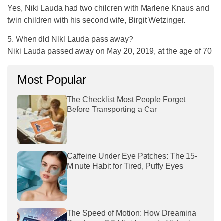
Yes, Niki Lauda had two children with Marlene Knaus and
twin children with his second wife, Birgit Wetzinger.
5. When did Niki Lauda pass away?
Niki Lauda passed away on May 20, 2019, at the age of 70
Most Popular
The Checklist Most People Forget
Before Transporting a Car
Caffeine Under Eye Patches: The 15-
Minute Habit for Tired, Puffy Eyes
The Speed of Motion: How Dreamina