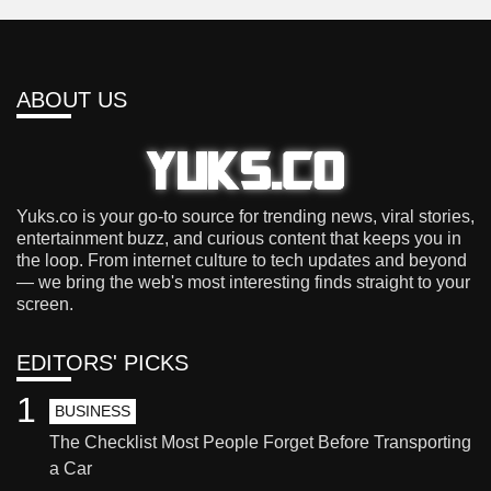
ABOUT US
Yuks.co is your go-to source for trending news, viral stories,
entertainment buzz, and curious content that keeps you in
the loop. From internet culture to tech updates and beyond
— we bring the web's most interesting finds straight to your
screen.
EDITORS' PICKS
1
BUSINESS
The Checklist Most People Forget Before Transporting
a Car