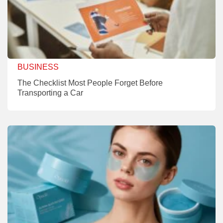
BUSINESS
The Checklist Most People Forget Before
Transporting a Car