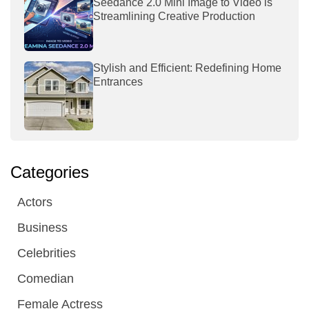
Seedance 2.0 Mini Image to Video is
Streamlining Creative Production
Stylish and Efficient: Redefining Home
Entrances
Categories
Actors
Business
Celebrities
Comedian
Female Actress