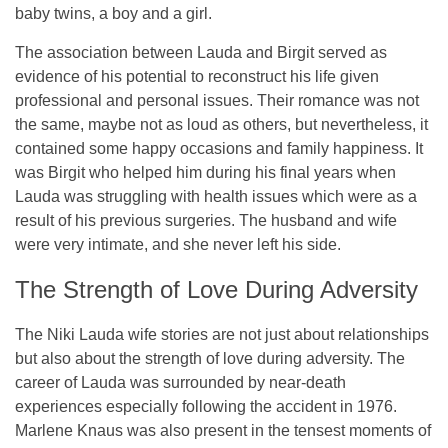
baby twins, a boy and a girl.
The association between Lauda and Birgit served as
evidence of his potential to reconstruct his life given
professional and personal issues. Their romance was not
the same, maybe not as loud as others, but nevertheless, it
contained some happy occasions and family happiness. It
was Birgit who helped him during his final years when
Lauda was struggling with health issues which were as a
result of his previous surgeries. The husband and wife
were very intimate, and she never left his side.
The Strength of Love During Adversity
The Niki Lauda wife stories are not just about relationships
but also about the strength of love during adversity. The
career of Lauda was surrounded by near-death
experiences especially following the accident in 1976.
Marlene Knaus was also present in the tensest moments of