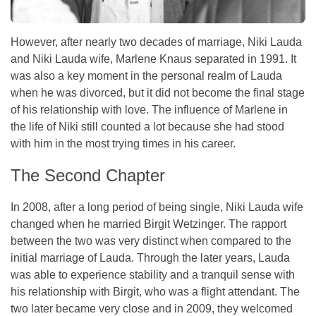
However, after nearly two decades of marriage, Niki Lauda
and Niki Lauda wife, Marlene Knaus separated in 1991. It
was also a key moment in the personal realm of Lauda
when he was divorced, but it did not become the final stage
of his relationship with love. The influence of Marlene in
the life of Niki still counted a lot because she had stood
with him in the most trying times in his career.
The Second Chapter
In 2008, after a long period of being single, Niki Lauda wife
changed when he married Birgit Wetzinger. The rapport
between the two was very distinct when compared to the
initial marriage of Lauda. Through the later years, Lauda
was able to experience stability and a tranquil sense with
his relationship with Birgit, who was a flight attendant. The
two later became very close and in 2009, they welcomed