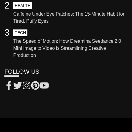
2
HEALTH
Caffeine Under Eye Patches: The 15-Minute Habit for
Tired, Puffy Eyes
3
TECH
The Speed of Motion: How Dreamina Seedance 2.0
Mini Image to Video is Streamlining Creative
Production
FOLLOW US