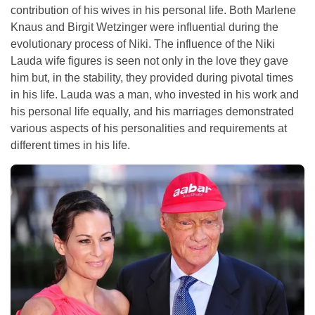
contribution of his wives in his personal life. Both Marlene
Knaus and Birgit Wetzinger were influential during the
evolutionary process of Niki. The influence of the Niki
Lauda wife figures is seen not only in the love they gave
him but, in the stability, they provided during pivotal times
in his life. Lauda was a man, who invested in his work and
his personal life equally, and his marriages demonstrated
various aspects of his personalities and requirements at
different times in his life.