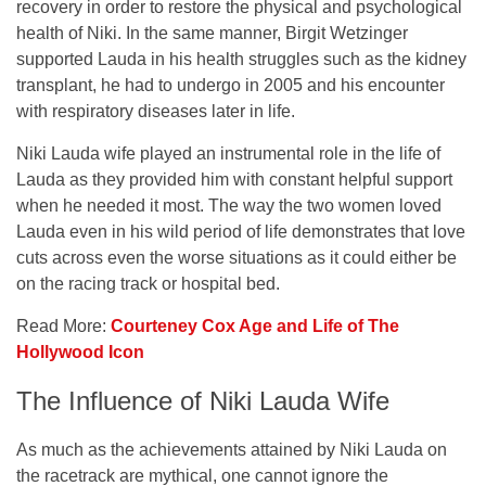
recovery in order to restore the physical and psychological
health of Niki. In the same manner, Birgit Wetzinger
supported Lauda in his health struggles such as the kidney
transplant, he had to undergo in 2005 and his encounter
with respiratory diseases later in life.
Niki Lauda wife played an instrumental role in the life of
Lauda as they provided him with constant helpful support
when he needed it most. The way the two women loved
Lauda even in his wild period of life demonstrates that love
cuts across even the worse situations as it could either be
on the racing track or hospital bed.
Read More:
Courteney Cox Age and Life of The
Hollywood Icon
The Influence of Niki Lauda Wife
As much as the achievements attained by Niki Lauda on
the racetrack are mythical, one cannot ignore the