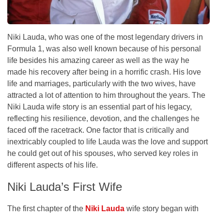
Niki Lauda, who was one of the most legendary drivers in
Formula 1, was also well known because of his personal
life besides his amazing career as well as the way he
made his recovery after being in a horrific crash. His love
life and marriages, particularly with the two wives, have
attracted a lot of attention to him throughout the years. The
Niki Lauda wife story is an essential part of his legacy,
reflecting his resilience, devotion, and the challenges he
faced off the racetrack. One factor that is critically and
inextricably coupled to life Lauda was the love and support
he could get out of his spouses, who served key roles in
different aspects of his life.
Niki Lauda’s First Wife
The first chapter of the
Niki Lauda
wife story began with