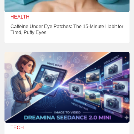
HEALTH
Caffeine Under Eye Patches: The 15-Minute Habit for
Tired, Puffy Eyes
TECH