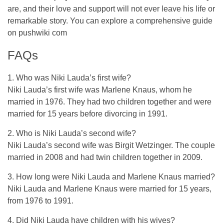
are, and their love and support will not ever leave his life or
remarkable story. You can explore a comprehensive guide
on
pushwiki com
FAQs
1. Who was Niki Lauda’s first wife?
Niki Lauda’s first wife was Marlene Knaus, whom he
married in 1976. They had two children together and were
married for 15 years before divorcing in 1991.
2. Who is Niki Lauda’s second wife?
Niki Lauda’s second wife was Birgit Wetzinger. The couple
married in 2008 and had twin children together in 2009.
3. How long were Niki Lauda and Marlene Knaus married?
Niki Lauda and Marlene Knaus were married for 15 years,
from 1976 to 1991.
4. Did Niki Lauda have children with his wives?