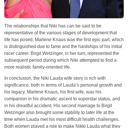
The relationships that Niki has can be said to be
representative of the various stages of development that
life has posed. Marlene Knaus was the first epic part, which
is distinguished due to fame and the hardships of his initial
racer career. Birgit Wetzinger, in her turn, represented the
subsequent period during which Niki attempted to find a
more realistic family-oriented life.
In conclusion, the Niki Lauda wife story is rich with
significance, both in terms of Lauda’s personal growth and
his legacy. Marlene Knaus, his first wife, was his
companion in his dramatic ascent to superstar status, and
in his dreadful accident. His second marriage to Birgit
Wetzinger also brought some stability to later life at the
time when Lauda met his most difficult health challenges.
Both women played a role to make Nikki Lauda what they