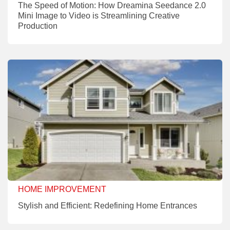
The Speed of Motion: How Dreamina Seedance 2.0
Mini Image to Video is Streamlining Creative
Production
HOME IMPROVEMENT
Stylish and Efficient: Redefining Home Entrances