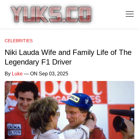
CELEBRITIES
Niki Lauda Wife and Family Life of The
Legendary F1 Driver
By
Luke
— ON Sep 03, 2025