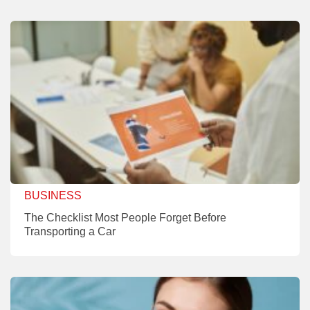
BUSINESS
The Checklist Most People Forget Before
Transporting a Car