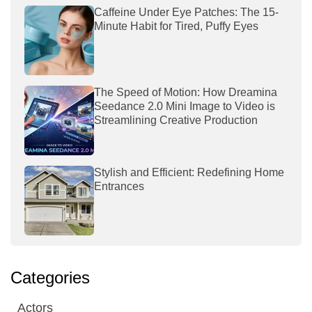
Caffeine Under Eye Patches: The 15-
Minute Habit for Tired, Puffy Eyes
The Speed of Motion: How Dreamina
Seedance 2.0 Mini Image to Video is
Streamlining Creative Production
Stylish and Efficient: Redefining Home
Entrances
Categories
Actors