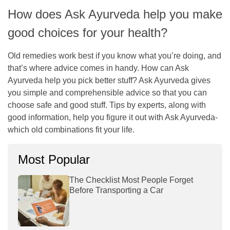
How does Ask Ayurveda help you make
good choices for your health?
Old remedies work best if you know what you’re doing, and
that’s where advice comes in handy. How can Ask
Ayurveda help you pick better stuff? Ask Ayurveda gives
you simple and comprehensible advice so that you can
choose safe and good stuff. Tips by experts, along with
good information, help you figure it out with Ask Ayurveda-
which old combinations fit your life.
Most Popular
The Checklist Most People Forget
Before Transporting a Car