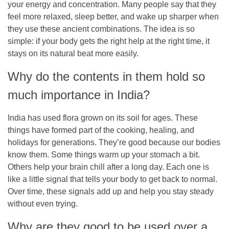
your energy and concentration. Many people say that they
feel more relaxed, sleep better, and wake up sharper when
they use these ancient combinations. The idea is so
simple: if your body gets the right help at the right time, it
stays on its natural beat more easily.
Why do the contents in them hold so
much importance in India?
India has used flora grown on its soil for ages. These
things have formed part of the cooking, healing, and
holidays for generations. They’re good because our bodies
know them. Some things warm up your stomach a bit.
Others help your brain chill after a long day. Each one is
like a little signal that tells your body to get back to normal.
Over time, these signals add up and help you stay steady
without even trying.
Why are they good to be used over a