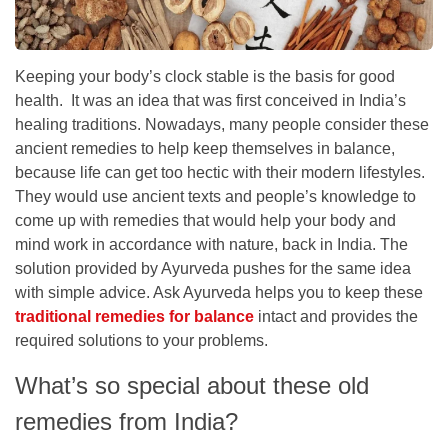
Keeping your body’s clock stable is the basis for good
health. It was an idea that was first conceived in India’s
healing traditions. Nowadays, many people consider these
ancient remedies to help keep themselves in balance,
because life can get too hectic with their modern lifestyles.
They would use ancient texts and people’s knowledge to
come up with remedies that would help your body and
mind work in accordance with nature, back in India. The
solution provided by Ayurveda pushes for the same idea
with simple advice. Ask Ayurveda helps you to keep these
traditional remedies for balance
intact and provides the
required solutions to your problems.
What’s so special about these old
remedies from India?