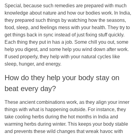
Special, because such remedies are prepared with much
knowledge about nature and how our bodies work. In India,
they prepared such things by watching how the seasons,
food, sleep, and feelings mess with your health. They try to
get things back in sync instead of just fixing stuff quickly.
Each thing they put in has a job. Some chill you out, some
help you digest, and some help you wind down after work.
If used properly, they help with your natural cycles like
sleep, hunger, and energy.
How do they help your body stay on
beat every day?
These ancient combinations work, as they align your inner
things with what is happening outside. For instance, they
take cooling herbs during the hot months in India and
warming herbs during winter. This keeps your body stable
and prevents these wild changes that wreak havoc with