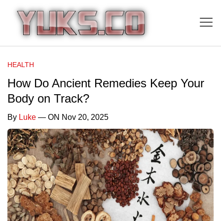
HEALTH
How Do Ancient Remedies Keep Your
Body on Track?
By
Luke
— ON Nov 20, 2025