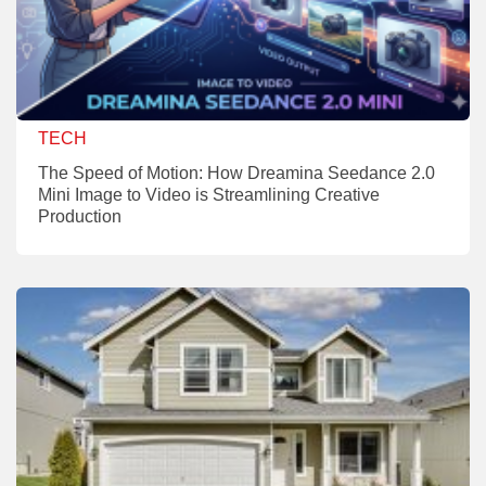
TECH
The Speed of Motion: How Dreamina Seedance 2.0
Mini Image to Video is Streamlining Creative
Production