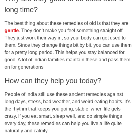
long time?
The best thing about these remedies of old is that they are
gentle
. They don’t make you feel something straight off.
They just work their way in, so your body can get used to
them. Since they change things bit by bit, you can use them
for a pretty long period. This helps you stay balanced for
good. A lot of Indian families maintain these and pass them
on for generations
How can they help you today?
People of India still use these ancient remedies against
long days, stress, bad weather, and weird eating habits. It’s
the rhythm that keeps you going, stable, when life gets
crazy. If you eat smart, sleep well, and do simple things
every day, these remedies can help you live a life quite
naturally and calmly.