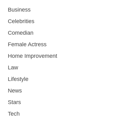
Business
Celebrities
Comedian
Female Actress
Home Improvement
Law
Lifestyle
News
Stars
Tech