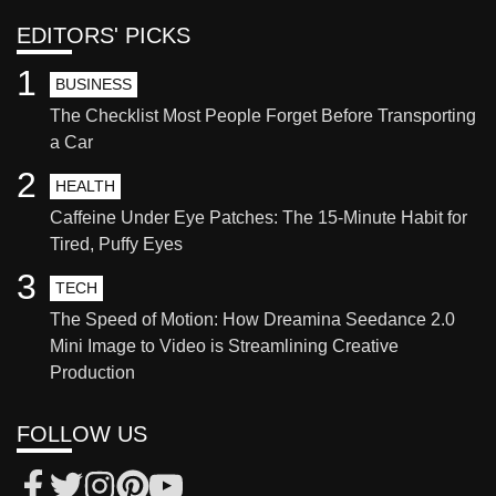
EDITORS' PICKS
1
BUSINESS
The Checklist Most People Forget Before Transporting
a Car
2
HEALTH
Caffeine Under Eye Patches: The 15-Minute Habit for
Tired, Puffy Eyes
3
TECH
The Speed of Motion: How Dreamina Seedance 2.0
Mini Image to Video is Streamlining Creative
Production
FOLLOW US