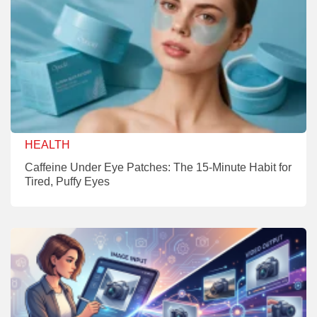
HEALTH
Caffeine Under Eye Patches: The 15-Minute Habit for
Tired, Puffy Eyes