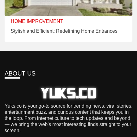
HOME IMPROVEMENT
Stylish and Efficient: Redefining Home Entrances
ABOUT US
Yuks.co is your go-to source for trending news, viral stories,
entertainment buzz, and curious content that keeps you in
the loop. From internet culture to tech updates and beyond
— we bring the web's most interesting finds straight to your
screen.