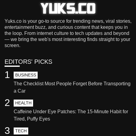
Yuks.co is your go-to source for trending news, viral stories,
entertainment buzz, and curious content that keeps you in
the loop. From internet culture to tech updates and beyond
— we bring the web's most interesting finds straight to your
screen.
EDITORS' PICKS
1
BUSINESS
The Checklist Most People Forget Before Transporting
a Car
2
HEALTH
Caffeine Under Eye Patches: The 15-Minute Habit for
Tired, Puffy Eyes
3
TECH