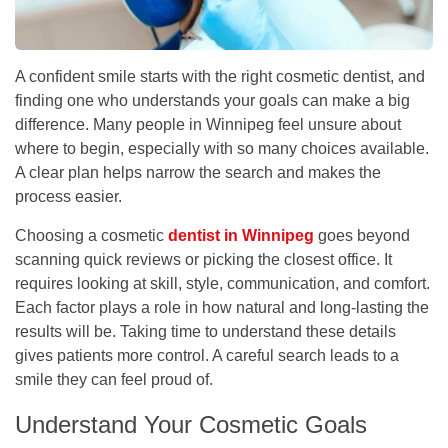
A confident smile starts with the right cosmetic dentist, and
finding one who understands your goals can make a big
difference. Many people in Winnipeg feel unsure about
where to begin, especially with so many choices available.
A clear plan helps narrow the search and makes the
process easier.
Choosing a cosmetic
dentist in Winnipeg
goes beyond
scanning quick reviews or picking the closest office. It
requires looking at skill, style, communication, and comfort.
Each factor plays a role in how natural and long-lasting the
results will be. Taking time to understand these details
gives patients more control. A careful search leads to a
smile they can feel proud of.
Understand Your Cosmetic Goals