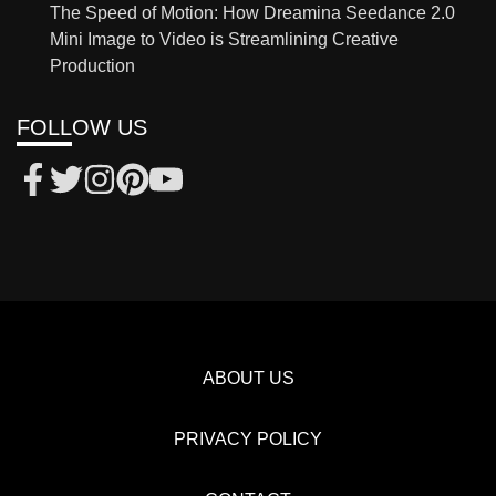
The Speed of Motion: How Dreamina Seedance 2.0
Mini Image to Video is Streamlining Creative
Production
FOLLOW US
ABOUT US
PRIVACY POLICY