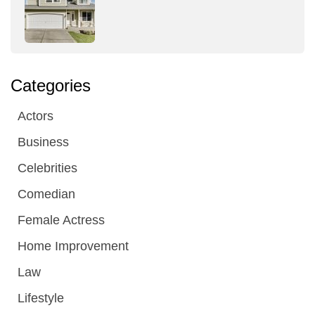
Categories
Actors
Business
Celebrities
Comedian
Female Actress
Home Improvement
Law
Lifestyle