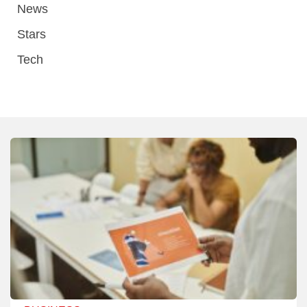
News
Stars
Tech