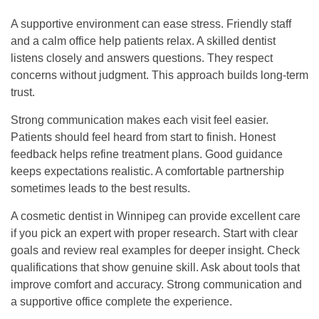
A supportive environment can ease stress. Friendly staff
and a calm office help patients relax. A skilled dentist
listens closely and answers questions. They respect
concerns without judgment. This approach builds long-term
trust.
Strong communication makes each visit feel easier.
Patients should feel heard from start to finish. Honest
feedback helps refine treatment plans. Good guidance
keeps expectations realistic. A comfortable partnership
sometimes leads to the best results.
A cosmetic
dentist in Winnipeg
can provide excellent care
if you pick an expert with proper research. Start with clear
goals and review real examples for deeper insight. Check
qualifications that show genuine skill. Ask about tools that
improve comfort and accuracy. Strong communication and
a supportive office complete the experience.