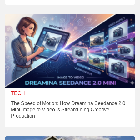
TECH
The Speed of Motion: How Dreamina Seedance 2.0
Mini Image to Video is Streamlining Creative
Production