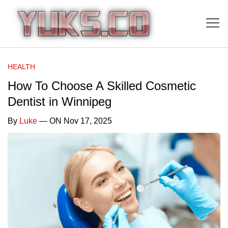
HEALTH
How To Choose A Skilled Cosmetic
Dentist in Winnipeg
By
Luke
— ON Nov 17, 2025