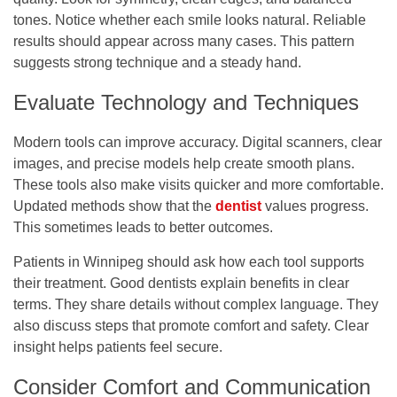
tones. Notice whether each smile looks natural. Reliable
results should appear across many cases. This pattern
suggests strong technique and a steady hand.
Evaluate Technology and Techniques
Modern tools can improve accuracy. Digital scanners, clear
images, and precise models help create smooth plans.
These tools also make visits quicker and more comfortable.
Updated methods show that the
dentist
values progress.
This sometimes leads to better outcomes.
Patients in Winnipeg should ask how each tool supports
their treatment. Good dentists explain benefits in clear
terms. They share details without complex language. They
also discuss steps that promote comfort and safety. Clear
insight helps patients feel secure.
Consider Comfort and Communication