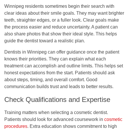
Winnipeg residents sometimes begin their search with
clear ideas about their smile goals. They may want brighter
teeth, straighter edges, or a fuller look. Clear goals make
the process easier and reduce uncertainty. A patient can
also share photos that show their ideal style. This helps
guide the dentist toward a realistic plan.
Dentists in Winnipeg can offer guidance once the patient
knows their priorities. They can explain what each
treatment can accomplish and outline limits. This helps set
honest expectations from the start. Patients should ask
about steps, timing, and overall comfort. Good
communication builds trust and leads to better results.
Check Qualifications and Expertise
Training matters when selecting a cosmetic dentist.
Patients should look for advanced coursework in
cosmetic
procedures
. Extra education shows commitment to high