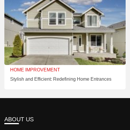
HOME IMPROVEMENT
Stylish and Efficient: Redefining Home Entrances
ABOUT US