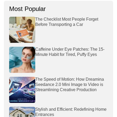
Most Popular
The Checklist Most People Forget
Before Transporting a Car
Caffeine Under Eye Patches: The 15-
Minute Habit for Tired, Puffy Eyes
The Speed of Motion: How Dreamina
Seedance 2.0 Mini Image to Video is
Streamlining Creative Production
Stylish and Efficient: Redefining Home
Entrances