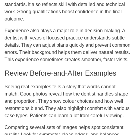
standards. It also reflects skill with detailed and technical
work. Strong qualifications boost confidence in the final
outcome.
Experience also plays a major role in decision-making. A
dentist with years of focused practice understands subtle
details. They can adjust plans quickly and prevent common
errors. Their background helps them deliver natural results.
This experience sometimes creates smoother, faster visits.
Review Before-and-After Examples
Seeing real examples tells a story that words cannot
match. Good photos reveal how the dentist handles shape
and proportion. They show colour choices and how well
restorations blend. They also highlight comfort with various
case types. Patients can learn a lot from careful viewing.
Comparing several sets of images helps spot consistent
quality. Look for symmetry, clean edges, and balanced