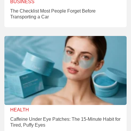
BUSINESS
The Checklist Most People Forget Before
Transporting a Car
HEALTH
Caffeine Under Eye Patches: The 15-Minute Habit for
Tired, Puffy Eyes