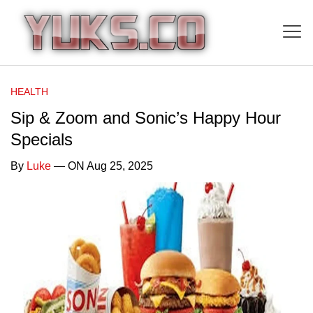
HEALTH
Sip & Zoom and Sonic’s Happy Hour
Specials
By
Luke
— ON Aug 25, 2025