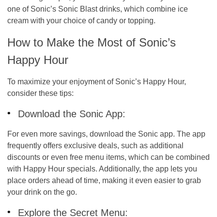
one of Sonic’s
Sonic Blast
drinks, which combine ice
cream with your choice of candy or topping.
How to Make the Most of Sonic’s
Happy Hour
To maximize your enjoyment of Sonic’s Happy Hour,
consider these tips:
Download the Sonic App:
For even more savings, download the
Sonic app
. The app
frequently offers exclusive deals, such as additional
discounts or even free menu items, which can be combined
with Happy Hour specials. Additionally, the app lets you
place orders ahead of time, making it even easier to grab
your drink on the go.
Explore the Secret Menu: