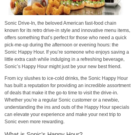
Sonic Drive-In, the beloved American fast-food chain
known for its retro drive-in style and innovative menu items,
offers something that’s perfect for those who need a quick
pick-me-up during the afternoon or evening hours: the
Sonic Happy Hour
. If you’re someone who enjoys saving a
little extra cash while indulging in a refreshing beverage,
Sonic’s Happy Hour might just be your new best friend.
From icy slushes to ice-cold drinks, the
Sonic Happy Hour
has built a reputation for providing an incredible assortment
of deals that make it the go-to time to visit the drive-in.
Whether you’re a regular Sonic customer or a newbie,
understanding the ins and outs of the Happy Hour specials
can elevate your experience and make your next trip to
Sonic even more rewarding.
What is Sonic’s Happy Hour?