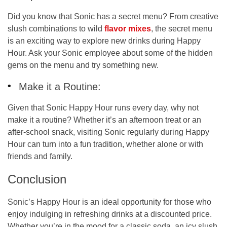
Did you know that Sonic has a
secret menu
? From creative
slush combinations to wild
flavor mixes
, the secret menu
is an exciting way to explore new drinks during Happy
Hour. Ask your Sonic employee about some of the hidden
gems on the menu and try something new.
Make it a Routine:
Given that Sonic Happy Hour runs every day, why not
make it a routine? Whether it’s an afternoon treat or an
after-school snack, visiting Sonic regularly during Happy
Hour can turn into a fun tradition, whether alone or with
friends and family.
Conclusion
Sonic’s Happy Hour is an ideal opportunity for those who
enjoy indulging in refreshing drinks at a discounted price.
Whether you’re in the mood for a classic soda, an icy slush,