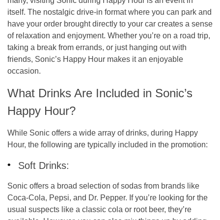
many, visiting Sonic during Happy Hour is an event in
itself. The nostalgic drive-in format where you can park and
have your order brought directly to your car creates a sense
of relaxation and enjoyment. Whether you’re on a road trip,
taking a break from errands, or just hanging out with
friends, Sonic’s Happy Hour makes it an enjoyable
occasion.
What Drinks Are Included in Sonic’s
Happy Hour?
While Sonic offers a wide array of drinks, during Happy
Hour, the following are typically included in the promotion:
Soft Drinks:
Sonic offers a broad selection of sodas from brands like
Coca-Cola, Pepsi, and Dr. Pepper. If you’re looking for the
usual suspects like a classic cola or root beer, they’re