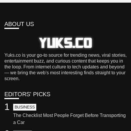
ABOUT US
Yuks.co is your go-to source for trending news, viral stories,
entertainment buzz, and curious content that keeps you in
the loop. From internet culture to tech updates and beyond
— we bring the web's most interesting finds straight to your
screen.
EDITORS' PICKS
1
BUSINESS
The Checklist Most People Forget Before Transporting
a Car