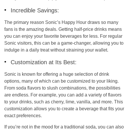
Incredible Savings:
The primary reason Sonic’s Happy Hour draws so many
fans is the amazing deals. Getting half-price drinks means
you can enjoy your favorite beverages for less. For regular
Sonic visitors, this can be a game-changer, allowing you to
indulge in a daily treat without straining your wallet.
Customization at Its Best:
Sonic is known for offering a huge selection of drink
options, many of which can be customized to your liking.
From soda flavors to slush combinations, the possibilities
are endless. For example, you can add a variety of flavors
to your drinks, such as cherry, lime, vanilla, and more. This
customization allows you to create a beverage that fits your
exact preferences.
If you’re not in the mood for a traditional soda, you can also