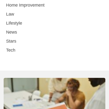
Home Improvement
Law
Lifestyle
News
Stars
Tech