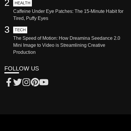
2
HEALTH
Caffeine Under Eye Patches: The 15-Minute Habit for
Tired, Puffy Eyes
3
TECH
The Speed of Motion: How Dreamina Seedance 2.0
Mini Image to Video is Streamlining Creative
Production
FOLLOW US