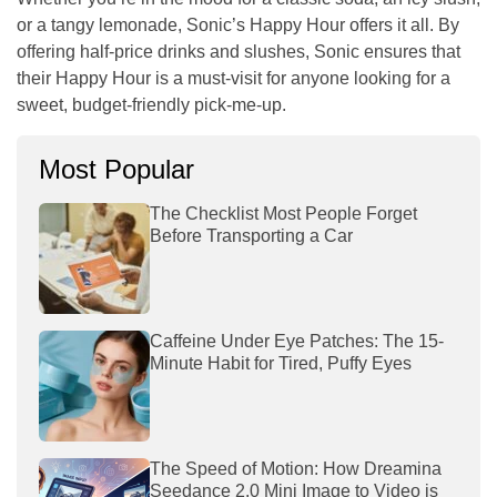
or a tangy lemonade, Sonic’s Happy Hour offers it all. By
offering half-price drinks and slushes, Sonic ensures that
their Happy Hour is a must-visit for anyone looking for a
sweet, budget-friendly pick-me-up.
Most Popular
The Checklist Most People Forget
Before Transporting a Car
Caffeine Under Eye Patches: The 15-
Minute Habit for Tired, Puffy Eyes
The Speed of Motion: How Dreamina
Seedance 2.0 Mini Image to Video is