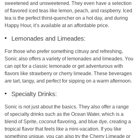
sweetened and unsweetened. They even have a selection
of flavored iced teas like lemon, peach, and raspberry. Iced
tea is the perfect thirst-quencher on a hot day, and during
Happy Hour, it’s available at an affordable price.
Lemonades and Limeades:
For those who prefer something citrusy and refreshing,
Sonic also offers a variety of lemonades and limeades. You
can opt for a classic lemonade or get adventurous with
flavors like strawberry or cherry limeade. These beverages
are tart, tangy, and perfect for sipping on a warm afternoon.
Specialty Drinks:
Sonic is not just about the basics. They also offer a range
of
specialty drinks
such as the
Ocean Water
, which is a
blend of Sprite, coconut flavoring, and blue dye, creating a
tropical flavor that feels like a mini-vacation. If you like
something unique, you can also try the
Cherry Limeade
or