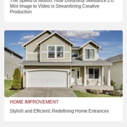
The Speed of Motion: How Dreamina Seedance 2.0
Mini Image to Video is Streamlining Creative
Production
HOME IMPROVEMENT
Stylish and Efficient: Redefining Home Entrances