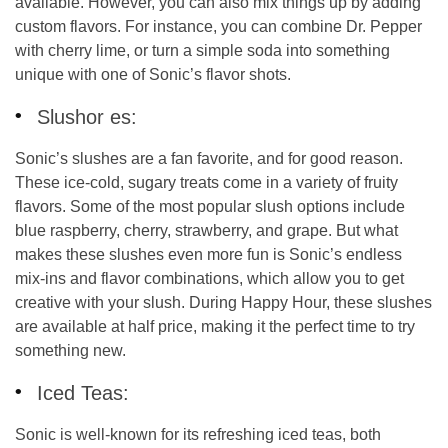
available. However, you can also mix things up by adding
custom flavors. For instance, you can combine Dr. Pepper
with cherry lime, or turn a simple soda into something
unique with one of Sonic’s flavor shots.
Slushor es:
Sonic’s slushes are a fan favorite, and for good reason.
These ice-cold, sugary treats come in a variety of fruity
flavors. Some of the most popular slush options include
blue raspberry, cherry, strawberry, and grape. But what
makes these slushes even more fun is Sonic’s
endless
mix-ins and flavor combinations
, which allow you to get
creative with your slush. During Happy Hour, these slushes
are available at half price, making it the perfect time to try
something new.
Iced Teas:
Sonic is well-known for its refreshing iced teas, both