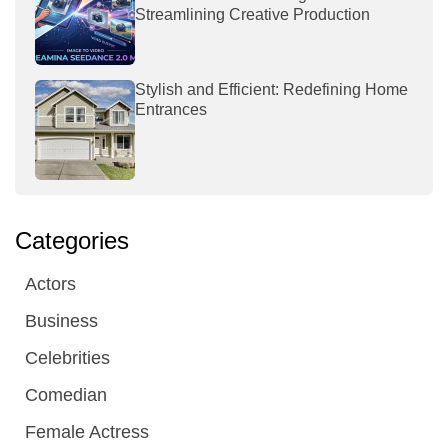
Streamlining Creative Production
Stylish and Efficient: Redefining Home
Entrances
Categories
Actors
Business
Celebrities
Comedian
Female Actress