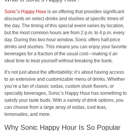
Sonic’s Happy Hour
is an offering that provides significant
discounts on select drinks and slushes at specific times of
the day. The timing of this special event varies by location,
but the most common hours are from
2 p.m. to 4 p.m.
every
day. During this two-hour window, Sonic offers
half-price
drinks and slushes
. This means you can enjoy your favorite
beverages for a fraction of the usual cost—making it an
ideal time to treat yourself without breaking the bank.
It’s not just about the affordability; it’s about having access
to an extensive and customizable menu of drinks. Whether
you’re a fan of classic sodas, custom slush flavors, or
specialty beverages, Sonic’s Happy Hour has something to
satisfy your taste buds. With a variety of drink options, you
can choose from a large array of sodas, iced teas,
lemonades, and more.
Why Sonic Happy Hour Is So Popular