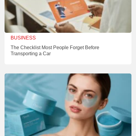
BUSINESS
The Checklist Most People Forget Before
Transporting a Car