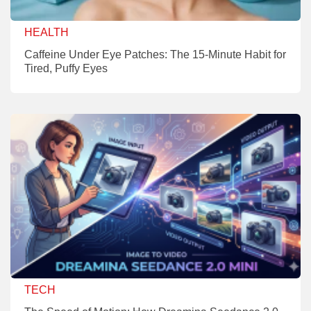
HEALTH
Caffeine Under Eye Patches: The 15-Minute Habit for
Tired, Puffy Eyes
TECH