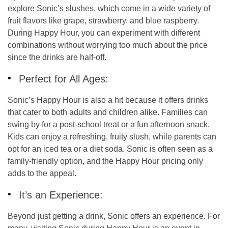
explore Sonic’s
slushes
, which come in a wide variety of
fruit flavors like grape, strawberry, and blue raspberry.
During Happy Hour, you can experiment with different
combinations without worrying too much about the price
since the drinks are half-off.
Perfect for All Ages:
Sonic’s Happy Hour is also a hit because it offers drinks
that cater to both adults and children alike. Families can
swing by for a post-school treat or a fun afternoon snack.
Kids can enjoy a refreshing, fruity slush, while parents can
opt for an iced tea or a diet soda. Sonic is often seen as a
family-friendly option, and the Happy Hour pricing only
adds to the appeal.
It’s an Experience:
Beyond just getting a drink, Sonic offers an experience. For