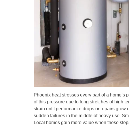
Phoenix heat stresses every part of a home’s 
of this pressure due to long stretches of hig
strain until performance drops or repairs grow
sudden failures in the middle of heavy use. Sm
Local homes gain more value when these steps s