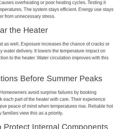
 causes overheating or poor heating cycles. Testing it
mperatures. The system stays efficient. Energy use stays
ter from unnecessary stress.
ar the Heater
at as well. Exposure increases the chance of cracks or
 water delivery. It lowers the temperature impact on
tion to the heater. Water circulation improves with this
ctions Before Summer Peaks
 Homeowners avoid surprise failures by booking
 each part of the heater with care. Their experience
ve peace of mind when temperatures rise. Reliable hot
amilies view this as a priority.
to Protect Internal Components