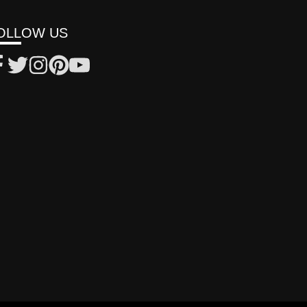
OLLOW US