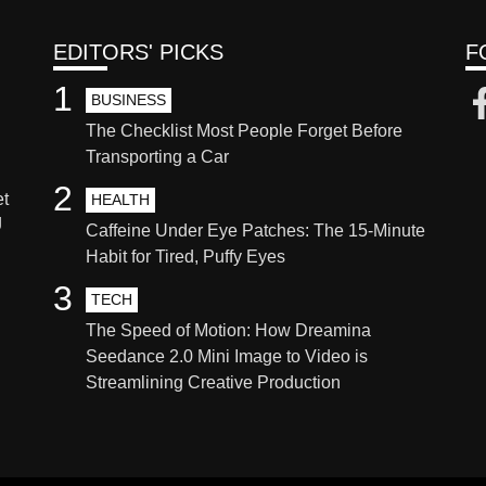
EDITORS' PICKS
F
1
BUSINESS
The Checklist Most People Forget Before
Transporting a Car
2
et
HEALTH
g
Caffeine Under Eye Patches: The 15-Minute
Habit for Tired, Puffy Eyes
3
TECH
The Speed of Motion: How Dreamina
Seedance 2.0 Mini Image to Video is
Streamlining Creative Production