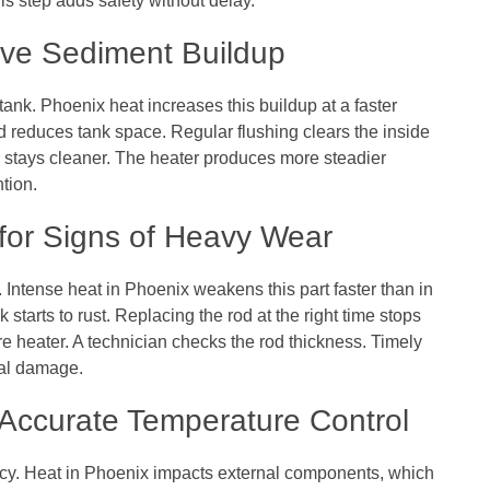
his step adds safety without delay.
ove Sediment Buildup
 tank. Phoenix heat increases this buildup at a faster
 reduces tank space. Regular flushing clears the inside
er stays cleaner. The heater produces more steadier
tion.
for Signs of Heavy Wear
 Intense heat in Phoenix weakens this part faster than in
 starts to rust. Replacing the rod at the right time stops
tire heater. A technician checks the rod thickness. Timely
nal damage.
r Accurate Temperature Control
y. Heat in Phoenix impacts external components, which