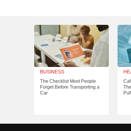
BUSINESS
HE
The Checklist Most People
Caf
Forget Before Transporting a
The
Car
Puf