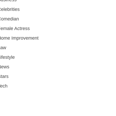
elebrities
Comedian
emale Actress
Home Improvement
Law
ifestyle
News
tars
Tech