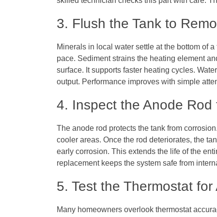
skilled technician checks this part with care. T
3. Flush the Tank to Rem
Minerals in local water settle at the bottom of a
pace. Sediment strains the heating element and
surface. It supports faster heating cycles. Wat
output. Performance improves with simple atten
4. Inspect the Anode Rod 
The anode rod protects the tank from corrosion.
cooler areas. Once the rod deteriorates, the tank
early corrosion. This extends the life of the en
replacement keeps the system safe from inter
5. Test the Thermostat fo
Many homeowners overlook thermostat accurac