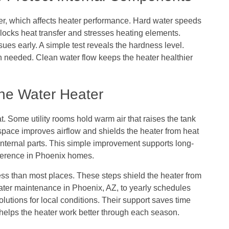
, which affects heater performance. Hard water speeds
blocks heat transfer and stresses heating elements.
sues early. A simple test reveals the hardness level.
needed. Clean water flow keeps the heater healthier
the Water Heater
t. Some utility rooms hold warm air that raises the tank
space improves airflow and shields the heater from heat
internal parts. This simple improvement supports long-
difference in Phoenix homes.
ss than most places. These steps shield the heater from
eater maintenance in Phoenix, AZ, to yearly schedules
lutions for local conditions. Their support saves time
helps the heater work better through each season.