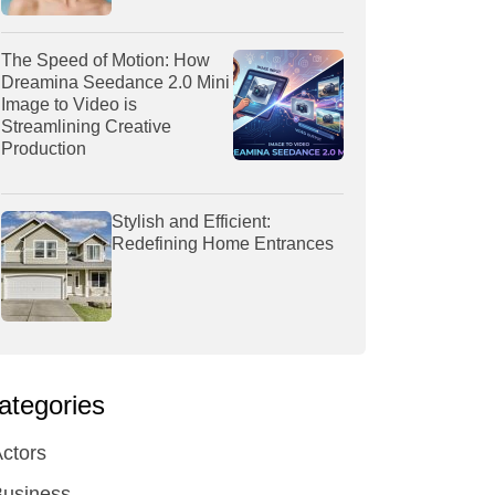
The Speed of Motion: How
Dreamina Seedance 2.0 Mini
Image to Video is
Streamlining Creative
Production
Stylish and Efficient:
Redefining Home Entrances
ategories
ctors
Business