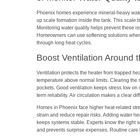
Phoenix homes experience mineral-heavy water
up scale formation inside the tank. This scale 
Monitoring water quality helps prevent these is
Homeowners can use softening solutions when 
through long heat cycles.
Boost Ventilation Around 
Ventilation protects the heater from trapped hea
temperature above normal limits. Clearing the 
pockets. Good ventilation keeps stress low on 
term reliability. Air circulation makes a clear 
Homes in Phoenix face higher heat-related stre
strain and reduce repair risks. Adding water h
keeps systems stable. Experts know the right so
and prevents surprise expenses. Routine care 