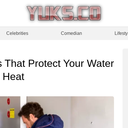
Celebrities
Comedian
Lifesty
 That Protect Your Water
 Heat