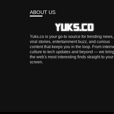
ABOUT US
Yuks.co is your go-to source for trending news,
viral stories, entertainment buzz, and curious
content that keeps you in the loop. From intern
culture to tech updates and beyond — we brin
the web's most interesting finds straight to your
screen.