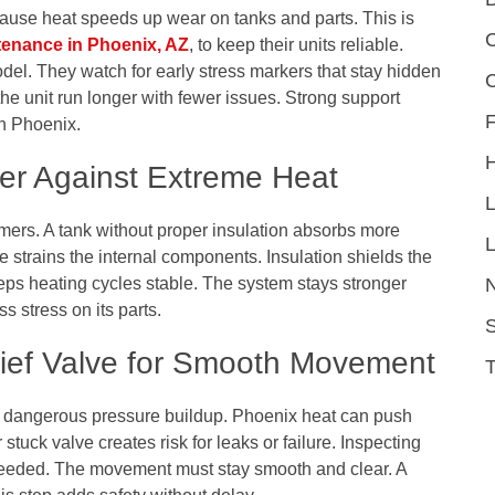
cause heat speeds up wear on tanks and parts. This is
C
tenance in Phoenix, AZ
, to keep their units reliable.
el. They watch for early stress markers that stay hidden
e unit run longer with fewer issues. Strong support
F
n Phoenix.
ter Against Extreme Heat
mers. A tank without proper insulation absorbs more
L
e strains the internal components. Insulation shields the
eeps heating cycles stable. The system stays stronger
 stress on its parts.
S
lief Valve for Smooth Movement
om dangerous pressure buildup. Phoenix heat can push
stuck valve creates risk for leaks or failure. Inspecting
 needed. The movement must stay smooth and clear. A