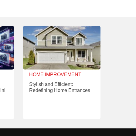
HOME IMPROVEMENT
Stylish and Efficient:
ini
Redefining Home Entrances