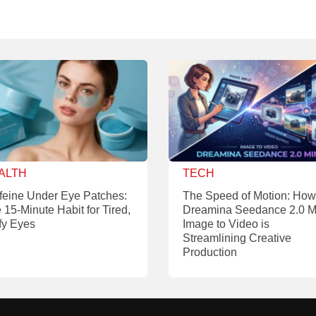
ALTH
TECH
feine Under Eye Patches:
The Speed of Motion: How
 15-Minute Habit for Tired,
Dreamina Seedance 2.0 M
fy Eyes
Image to Video is
Streamlining Creative
Production