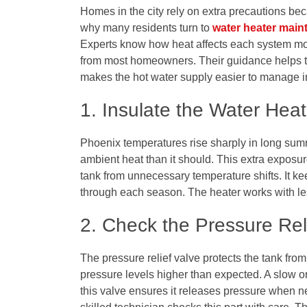
Homes in the city rely on extra precautions be
why many residents turn to
water heater main
Experts know how heat affects each system mod
from most homeowners. Their guidance helps th
makes the hot water supply easier to manage i
1. Insulate the Water Hea
Phoenix temperatures rise sharply in long sum
ambient heat than it should. This extra exposur
tank from unnecessary temperature shifts. It k
through each season. The heater works with less
2. Check the Pressure Re
The pressure relief valve protects the tank fr
pressure levels higher than expected. A slow or 
this valve ensures it releases pressure when