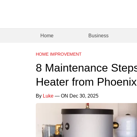
Home
Business
HOME IMPROVEMENT
8 Maintenance Steps
Heater from Phoenix
By
Luke
— ON Dec 30, 2025