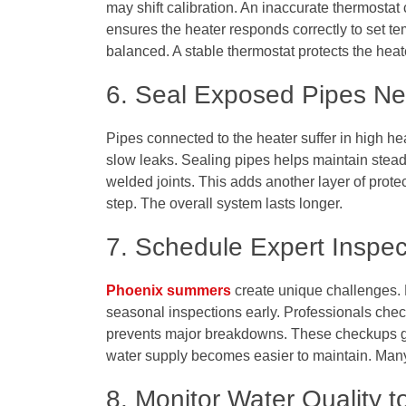
may shift calibration. An inaccurate thermostat
ensures the heater responds correctly to set te
balanced. A stable thermostat protects the hea
6. Seal Exposed Pipes Ne
Pipes connected to the heater suffer in high he
slow leaks. Sealing pipes helps maintain steady
welded joints. This adds another layer of protec
step. The overall system lasts longer.
7. Schedule Expert Inspe
Phoenix summers
create unique challenges.
seasonal inspections early. Professionals check
prevents major breakdowns. These checkups gi
water supply becomes easier to maintain. Many f
8. Monitor Water Quality 