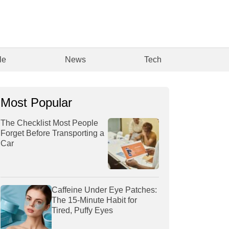
le
News
Tech
Most Popular
The Checklist Most People
Forget Before Transporting a
Car
Caffeine Under Eye Patches:
The 15-Minute Habit for
Tired, Puffy Eyes