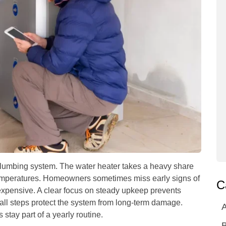
plumbing system. The water heater takes a heavy share
h temperatures. Homeowners sometimes miss early signs of
C
 expensive. A clear focus on steady upkeep prevents
all steps protect the system from long-term damage.
A
tay part of a yearly routine.