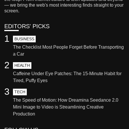
— we bring the web's most interesting finds straight to your
screen.
EDITORS' PICKS
1
BUSINESS
The Checklist Most People Forget Before Transporting
a Car
2
HEALTH
Caffeine Under Eye Patches: The 15-Minute Habit for
Tired, Puffy Eyes
3
TECH
The Speed of Motion: How Dreamina Seedance 2.0
Mini Image to Video is Streamlining Creative
Production