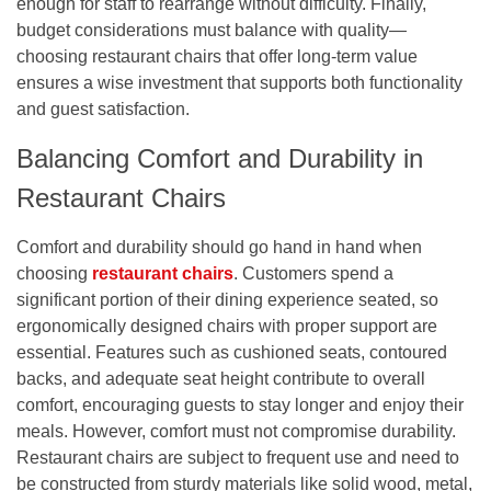
enough for staff to rearrange without difficulty. Finally,
budget considerations must balance with quality—
choosing restaurant chairs that offer long-term value
ensures a wise investment that supports both functionality
and guest satisfaction.
Balancing Comfort and Durability in
Restaurant Chairs
Comfort and durability should go hand in hand when
choosing
restaurant chairs
. Customers spend a
significant portion of their dining experience seated, so
ergonomically designed chairs with proper support are
essential. Features such as cushioned seats, contoured
backs, and adequate seat height contribute to overall
comfort, encouraging guests to stay longer and enjoy their
meals. However, comfort must not compromise durability.
Restaurant chairs are subject to frequent use and need to
be constructed from sturdy materials like solid wood, metal,