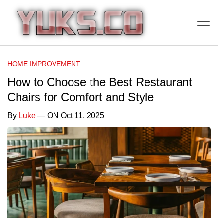
HOME IMPROVEMENT
How to Choose the Best Restaurant
Chairs for Comfort and Style
By
Luke
— ON Oct 11, 2025