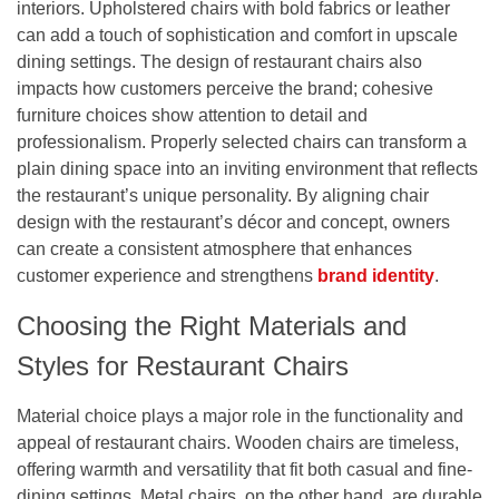
interiors. Upholstered chairs with bold fabrics or leather
can add a touch of sophistication and comfort in upscale
dining settings. The design of restaurant chairs also
impacts how customers perceive the brand; cohesive
furniture choices show attention to detail and
professionalism. Properly selected chairs can transform a
plain dining space into an inviting environment that reflects
the restaurant’s unique personality. By aligning chair
design with the restaurant’s décor and concept, owners
can create a consistent atmosphere that enhances
customer experience and strengthens
brand identity
.
Choosing the Right Materials and
Styles for Restaurant Chairs
Material choice plays a major role in the functionality and
appeal of restaurant chairs. Wooden chairs are timeless,
offering warmth and versatility that fit both casual and fine-
dining settings. Metal chairs, on the other hand, are durable