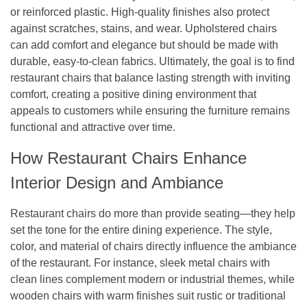
or reinforced plastic. High-quality finishes also protect
against scratches, stains, and wear. Upholstered chairs
can add comfort and elegance but should be made with
durable, easy-to-clean fabrics. Ultimately, the goal is to find
restaurant chairs that balance lasting strength with inviting
comfort, creating a positive dining environment that
appeals to customers while ensuring the furniture remains
functional and attractive over time.
How Restaurant Chairs Enhance
Interior Design and Ambiance
Restaurant chairs do more than provide seating—they help
set the tone for the entire dining experience. The style,
color, and material of chairs directly influence the ambiance
of the restaurant. For instance, sleek metal chairs with
clean lines complement modern or industrial themes, while
wooden chairs with warm finishes suit rustic or traditional