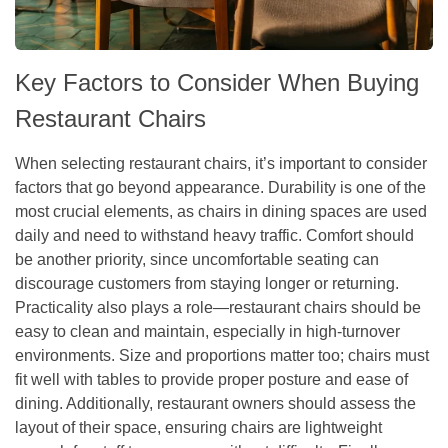
Key Factors to Consider When Buying
Restaurant Chairs
When selecting restaurant chairs, it’s important to consider
factors that go beyond appearance. Durability is one of the
most crucial elements, as chairs in dining spaces are used
daily and need to withstand heavy traffic. Comfort should
be another priority, since uncomfortable seating can
discourage customers from staying longer or returning.
Practicality also plays a role—restaurant chairs should be
easy to clean and maintain, especially in high-turnover
environments. Size and proportions matter too; chairs must
fit well with tables to provide proper posture and ease of
dining. Additionally, restaurant owners should assess the
layout of their space, ensuring chairs are lightweight