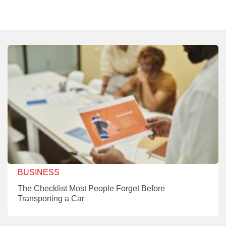
BUSINESS
The Checklist Most People Forget Before
Transporting a Car