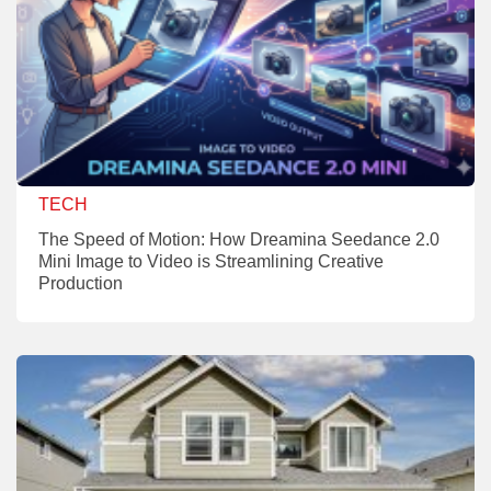
TECH
The Speed of Motion: How Dreamina Seedance 2.0
Mini Image to Video is Streamlining Creative
Production