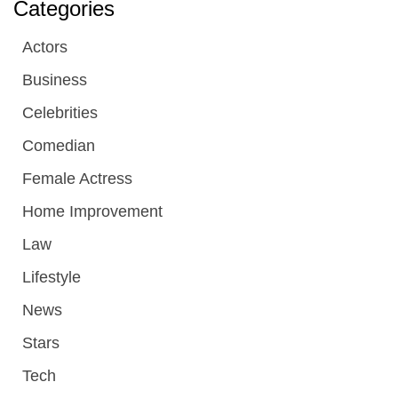
Categories
Actors
Business
Celebrities
Comedian
Female Actress
Home Improvement
Law
Lifestyle
News
Stars
Tech