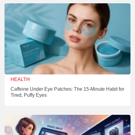
HEALTH
Caffeine Under Eye Patches: The 15-Minute Habit for
Tired, Puffy Eyes