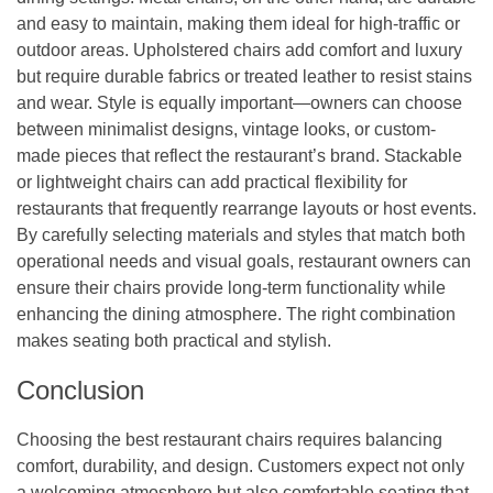
and easy to maintain, making them ideal for high-traffic or
outdoor areas. Upholstered chairs add comfort and luxury
but require durable fabrics or treated leather to resist stains
and wear. Style is equally important—owners can choose
between minimalist designs, vintage looks, or custom-
made pieces that reflect the restaurant’s brand. Stackable
or lightweight chairs can add practical flexibility for
restaurants that frequently rearrange layouts or host events.
By carefully selecting materials and styles that match both
operational needs and visual goals, restaurant owners can
ensure their chairs provide long-term functionality while
enhancing the dining atmosphere. The right combination
makes seating both practical and stylish.
Conclusion
Choosing the best restaurant chairs requires balancing
comfort, durability, and design. Customers expect not only
a welcoming atmosphere but also comfortable seating that