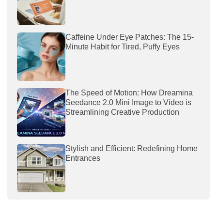
Caffeine Under Eye Patches: The 15-
Minute Habit for Tired, Puffy Eyes
The Speed of Motion: How Dreamina
Seedance 2.0 Mini Image to Video is
Streamlining Creative Production
Stylish and Efficient: Redefining Home
Entrances