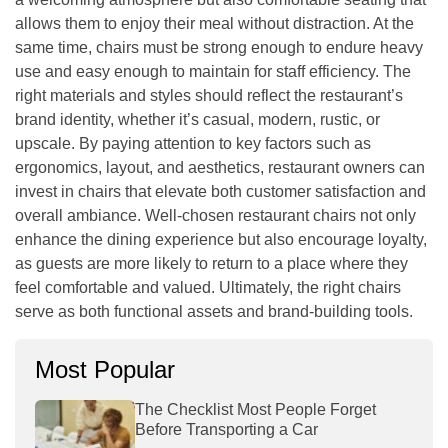
allows them to enjoy their meal without distraction. At the
same time, chairs must be strong enough to endure heavy
use and easy enough to maintain for staff efficiency. The
right materials and styles should reflect the restaurant’s
brand identity, whether it’s casual, modern, rustic, or
upscale. By paying attention to key factors such as
ergonomics, layout, and aesthetics, restaurant owners can
invest in chairs that elevate both customer satisfaction and
overall ambiance. Well-chosen restaurant chairs not only
enhance the dining experience but also encourage loyalty,
as guests are more likely to return to a place where they
feel comfortable and valued. Ultimately, the right chairs
serve as both functional assets and brand-building tools.
Most Popular
The Checklist Most People Forget
Before Transporting a Car