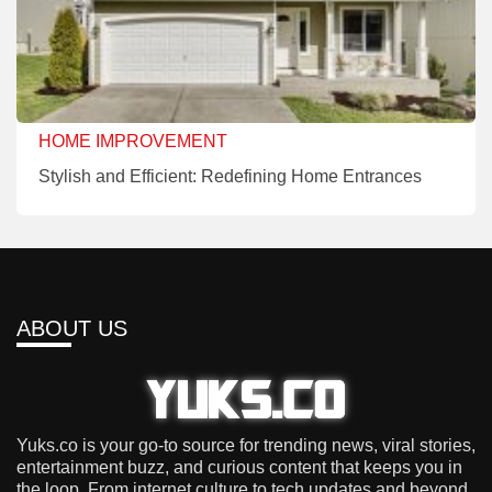
HOME IMPROVEMENT
Stylish and Efficient: Redefining Home Entrances
ABOUT US
Yuks.co is your go-to source for trending news, viral stories,
entertainment buzz, and curious content that keeps you in
the loop. From internet culture to tech updates and beyond