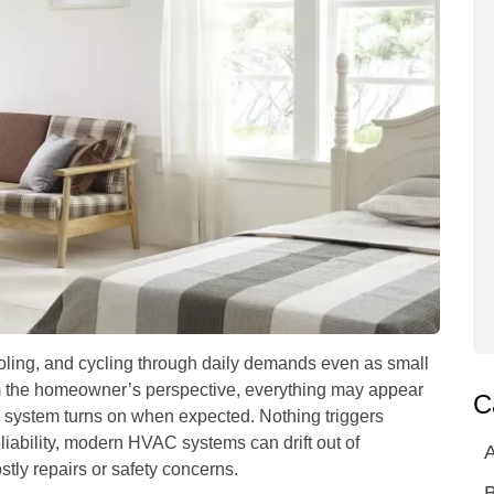
ling, and cycling through daily demands even as small
om the homeowner’s perspective, everything may appear
C
 system turns on when expected. Nothing triggers
liability, modern HVAC systems can drift out of
A
stly repairs or safety concerns.