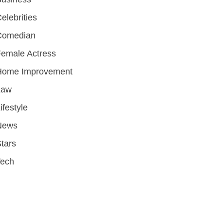
elebrities
Comedian
emale Actress
Home Improvement
Law
ifestyle
News
tars
Tech