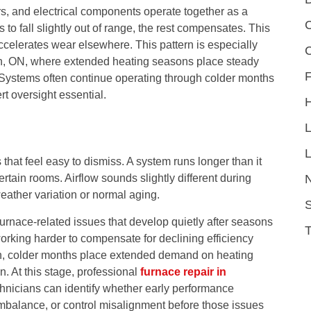
rs, and electrical components operate together as a
C
to fall slightly out of range, the rest compensates. This
celerates wear elsewhere. This pattern is especially
on, ON, where extended heating seasons place steady
F
ystems often continue operating through colder months
t oversight essential.
L
at feel easy to dismiss. A system runs longer than it
ertain rooms. Airflow sounds slightly different during
weather variation or normal aging.
S
urnace-related issues that develop quietly after seasons
rking harder to compensate for declining efficiency
n, colder months place extended demand on heating
 At this stage, professional
furnace repair in
hnicians can identify whether early performance
mbalance, or control misalignment before those issues