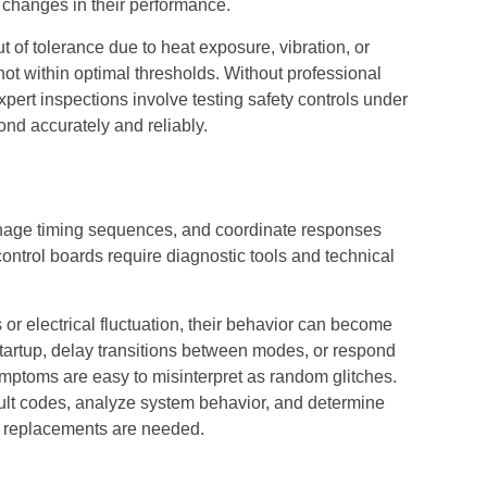
 changes in their performance.
ut of tolerance due to heat exposure, vibration, or
t not within optimal thresholds. Without professional
xpert inspections involve testing safety controls under
ond accurately and reliably.
nage timing sequences, and coordinate responses
ntrol boards require diagnostic tools and technical
or electrical fluctuation, their behavior can become
tartup, delay transitions between modes, or respond
mptoms are easy to misinterpret as random glitches.
ault codes, analyze system behavior, and determine
r replacements are needed.