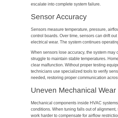
escalate into complete system failure.
Sensor Accuracy
Sensors measure temperature, pressure, airflo
control boards. Over time, sensors can drift out
electrical wear. The system continues operating
When sensors lose accuracy, the system may cyc
struggle to maintain stable temperatures. Home
clear malfunction. Without proper testing equip
technicians use specialized tools to verify se
needed, restoring proper communication acros
Uneven Mechanical Wear
Mechanical components inside HVAC systems 
conditions. When tuning falls out of alignment
work harder to compensate for airflow restrict