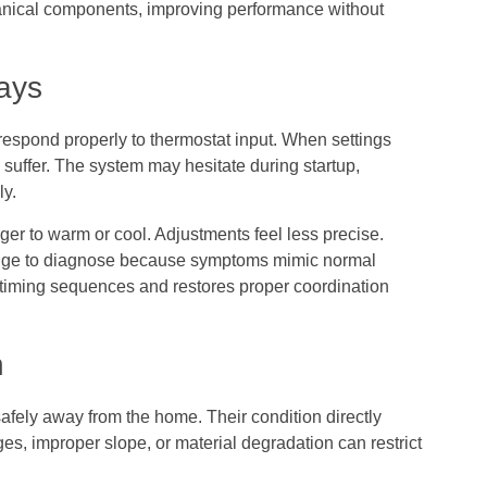
hanical components, improving performance without
ays
respond properly to thermostat input. When settings
s suffer. The system may hesitate during startup,
ly.
ger to warm or cool. Adjustments feel less precise.
edge to diagnose because symptoms mimic normal
t timing sequences and restores proper coordination
n
fely away from the home. Their condition directly
es, improper slope, or material degradation can restrict