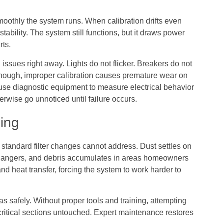
moothly the system runs. When calibration drifts even
ability. The system still functions, but it draws power
rts.
issues right away. Lights do not flicker. Breakers do not
, though, improper calibration causes premature wear on
use diagnostic equipment to measure electrical behavior
erwise go unnoticed until failure occurs.
ing
standard filter changes cannot address. Dust settles on
changers, and debris accumulates in areas homeowners
and heat transfer, forcing the system to work harder to
s safely. Without proper tools and training, attempting
itical sections untouched. Expert maintenance restores