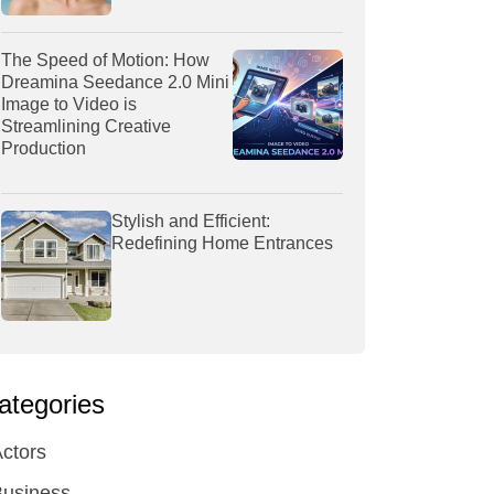
The Speed of Motion: How
Dreamina Seedance 2.0 Mini
Image to Video is
Streamlining Creative
Production
Stylish and Efficient:
Redefining Home Entrances
ategories
ctors
Business