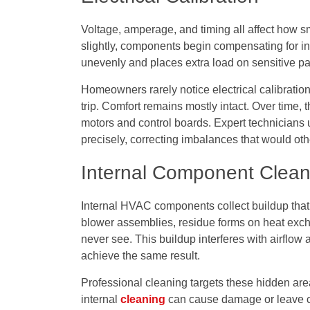
Voltage, amperage, and timing all affect how s
slightly, components begin compensating for inst
unevenly and places extra load on sensitive pa
Homeowners rarely notice electrical calibration 
trip. Comfort remains mostly intact. Over time
motors and control boards. Expert technicians 
precisely, correcting imbalances that would oth
Internal Component Clean
Internal HVAC components collect buildup that 
blower assemblies, residue forms on heat ex
never see. This buildup interferes with airflow 
achieve the same result.
Professional cleaning targets these hidden area
internal
cleaning
can cause damage or leave cr