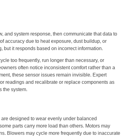
w, and system response, then communicate that data to
 of accuracy due to heat exposure, dust buildup, or
, but it responds based on incorrect information.
le too frequently, run longer than necessary, or
owners often notice inconsistent comfort rather than a
ment, these sensor issues remain invisible. Expert
nsor readings and recalibrate or replace components as
s the system.
are designed to wear evenly under balanced
, some parts carry more load than others. Motors may
ions. Blowers may cycle more frequently due to inaccurate