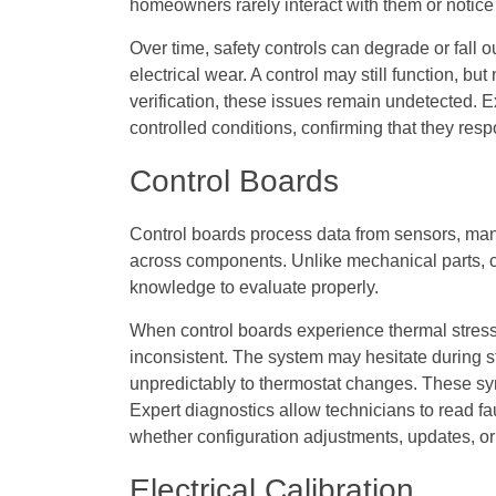
homeowners rarely interact with them or notice
Over time, safety controls can degrade or fall o
electrical wear. A control may still function, bu
verification, these issues remain undetected. E
controlled conditions, confirming that they resp
Control Boards
Control boards process data from sensors, ma
across components. Unlike mechanical parts, co
knowledge to evaluate properly.
When control boards experience thermal stress 
inconsistent. The system may hesitate during s
unpredictably to thermostat changes. These sy
Expert diagnostics allow technicians to read f
whether configuration adjustments, updates, o
Electrical Calibration