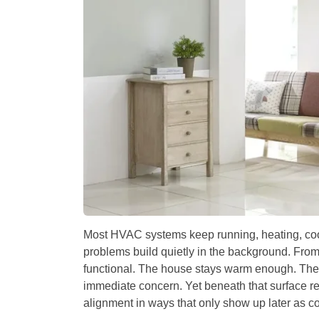
Most HVAC systems keep running, heating, coo
problems build quietly in the background. Fr
functional. The house stays warm enough. The
immediate concern. Yet beneath that surface re
alignment in ways that only show up later as co