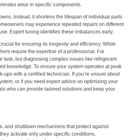
elerates wear in specific components.
. Instead, it shortens the lifespan of individual parts
omeowners may experience repeated repairs on different
use. Expert tuning identifies these imbalances early.
cial for ensuring its longevity and efficiency. While
rs require the expertise of a professional. For
ple task, but diagnosing complex issues like refrigerant
zed knowledge. To ensure your system operates at peak
-ups with a certified technician. If you’re unsure about
ystem, or if you need expert advice on optimizing your
als who can provide tailored solutions and keep your
ors, and shutdown mechanisms that protect against
ey activate only under specific conditions,