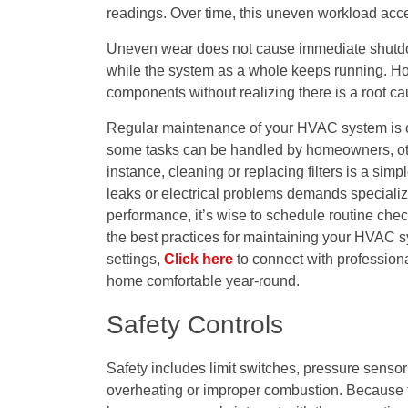
readings. Over time, this uneven workload acc
Uneven wear does not cause immediate shutdowns
while the system as a whole keeps running. H
components without realizing there is a root ca
Regular maintenance of your HVAC system is cru
some tasks can be handled by homeowners, othe
instance, cleaning or replacing filters is a sim
leaks or electrical problems demands speciali
performance, it’s wise to schedule routine check
the best practices for maintaining your HVAC s
settings,
Click here
to connect with profession
home comfortable year-round.
Safety Controls
Safety includes limit switches, pressure sens
overheating or improper combustion. Because th