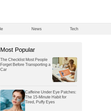
le
News
Tech
Most Popular
The Checklist Most People
Forget Before Transporting a
Car
Caffeine Under Eye Patches:
The 15-Minute Habit for
Tired, Puffy Eyes