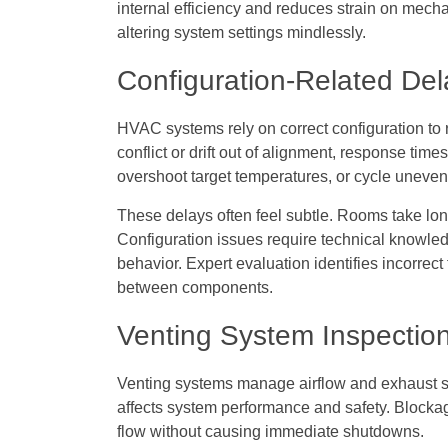
internal efficiency and reduces strain on mec
altering system settings mindlessly.
Configuration-Related Del
HVAC systems rely on correct configuration to 
conflict or drift out of alignment, response time
overshoot target temperatures, or cycle uneven
These delays often feel subtle. Rooms take lon
Configuration issues require technical knowl
behavior. Expert evaluation identifies incorrec
between components.
Venting System Inspectio
Venting systems manage airflow and exhaust sa
affects system performance and safety. Blockag
flow without causing immediate shutdowns.