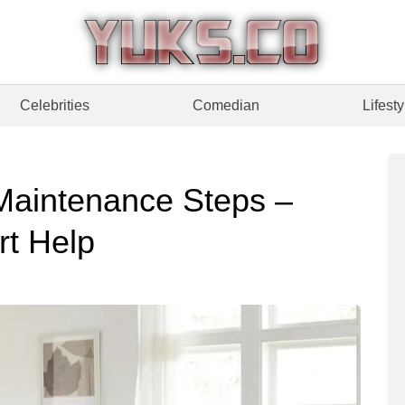
Celebrities
Comedian
Lifesty
Maintenance Steps –
t Help