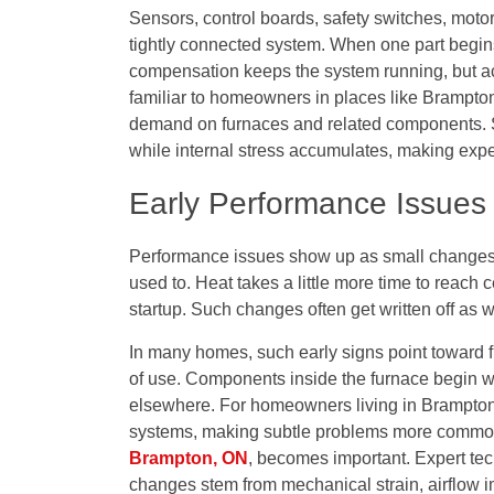
Sensors, control boards, safety switches, moto
tightly connected system. When one part begins 
compensation keeps the system running, but ac
familiar to homeowners in places like Brampt
demand on furnaces and related components. S
while internal stress accumulates, making exper
Early Performance Issues
Performance issues show up as small changes th
used to. Heat takes a little more time to reach c
startup. Such changes often get written off as 
In many homes, such early signs point toward f
of use. Components inside the furnace begin wo
elsewhere. For homeowners living in Brampto
systems, making subtle problems more common.
Brampton, ON
, becomes important. Expert tec
changes stem from mechanical strain, airflow i