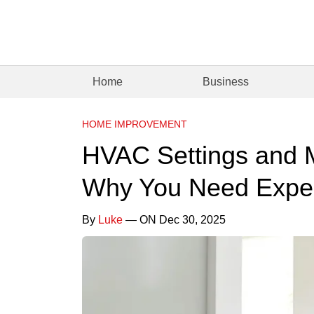
Home
Business
HOME IMPROVEMENT
HVAC Settings and 
Why You Need Exper
By
Luke
— ON Dec 30, 2025