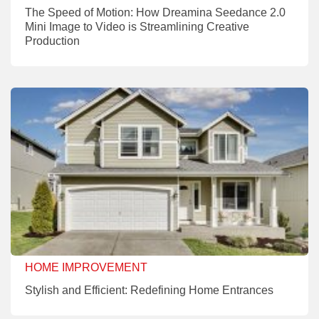
The Speed of Motion: How Dreamina Seedance 2.0
Mini Image to Video is Streamlining Creative
Production
HOME IMPROVEMENT
Stylish and Efficient: Redefining Home Entrances