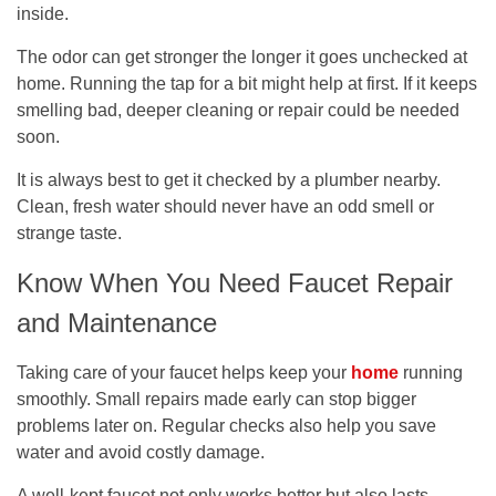
inside.
The odor can get stronger the longer it goes unchecked at
home. Running the tap for a bit might help at first. If it keeps
smelling bad, deeper cleaning or repair could be needed
soon.
It is always best to get it checked by a plumber nearby.
Clean, fresh water should never have an odd smell or
strange taste.
Know When You Need Faucet Repair
and Maintenance
Taking care of your faucet helps keep your
home
running
smoothly. Small repairs made early can stop bigger
problems later on. Regular checks also help you save
water and avoid costly damage.
A well-kept faucet not only works better but also lasts