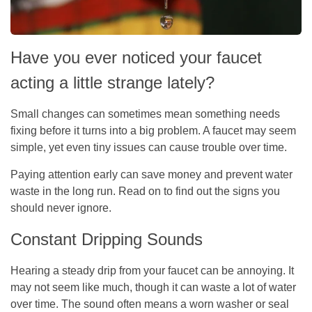
Have you ever noticed your faucet
acting a little strange lately?
Small changes can sometimes mean something needs
fixing before it turns into a big problem. A faucet may seem
simple, yet even tiny issues can cause trouble over time.
Paying attention early can save money and prevent water
waste in the long run. Read on to find out the signs you
should never ignore.
Constant Dripping Sounds
Hearing a steady drip from your faucet can be annoying. It
may not seem like much, though it can waste a lot of water
over time. The sound often means a worn washer or seal