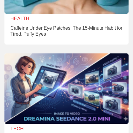
HEALTH
Caffeine Under Eye Patches: The 15-Minute Habit for
Tired, Puffy Eyes
TECH