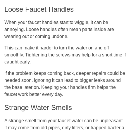
Loose Faucet Handles
When your faucet handles start to wiggle, it can be
annoying. Loose handles often mean parts inside are
wearing out or coming undone.
This can make it harder to turn the water on and off
smoothly. Tightening the screws may help for a short time if
caught early.
If the problem keeps coming back, deeper repairs could be
needed soon. Ignoring it can lead to bigger leaks around
the base later on. Keeping your handles firm helps the
faucet work better every day.
Strange Water Smells
A strange smell from your faucet water can be unpleasant.
It may come from old pipes, dirty filters, or trapped bacteria