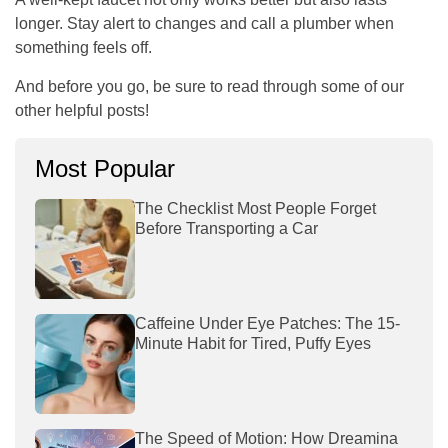
longer. Stay alert to changes and call a plumber when
something feels off.
And before you go, be sure to read through some of our
other helpful posts!
Most Popular
The Checklist Most People Forget
Before Transporting a Car
Caffeine Under Eye Patches: The 15-
Minute Habit for Tired, Puffy Eyes
The Speed of Motion: How Dreamina