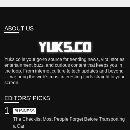
ABOUT US
Yuks.co is your go-to source for trending news, viral stories,
entertainment buzz, and curious content that keeps you in
the loop. From internet culture to tech updates and beyond
— we bring the web's most interesting finds straight to your
screen.
EDITORS' PICKS
1
BUSINESS
The Checklist Most People Forget Before Transporting
a Car