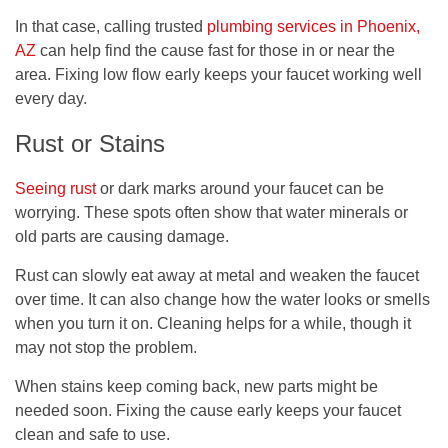
In that case, calling trusted
plumbing services in Phoenix,
AZ
can help find the cause fast for those in or near the
area. Fixing low flow early keeps your faucet working well
every day.
Rust or Stains
Seeing rust
or dark marks around your faucet can be
worrying. These spots often show that water minerals or
old parts are causing damage.
Rust can slowly eat away at metal and weaken the faucet
over time. It can also change how the water looks or smells
when you turn it on. Cleaning helps for a while, though it
may not stop the problem.
When stains keep coming back, new parts might be
needed soon. Fixing the cause early keeps your faucet
clean and safe to use.