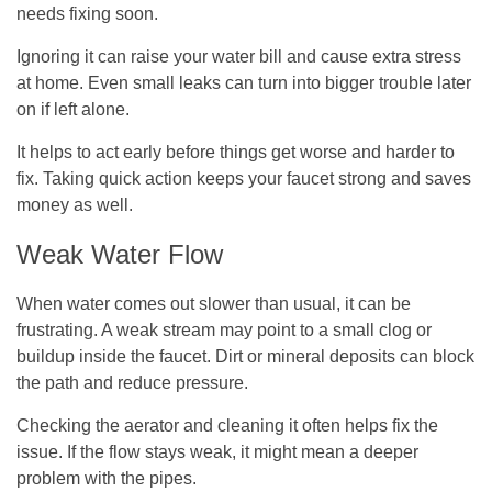
needs fixing soon.
Ignoring it can raise your water bill and cause extra stress
at home. Even small leaks can turn into bigger trouble later
on if left alone.
It helps to act early before things get worse and harder to
fix. Taking quick action keeps your faucet strong and saves
money as well.
Weak Water Flow
When water comes out slower than usual, it can be
frustrating. A weak stream may point to a small clog or
buildup inside the faucet. Dirt or mineral deposits can block
the path and reduce pressure.
Checking the aerator and cleaning it often helps fix the
issue. If the flow stays weak, it might mean a deeper
problem with the pipes.