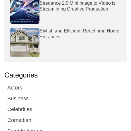
Seedance 2.0 Mini Image to Video is
Streamlining Creative Production
Stylish and Efficient: Redefining Home
Entrances
Categories
Actors
Business
Celebrities
Comedian
Female Actress