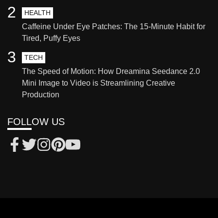
2
HEALTH
Caffeine Under Eye Patches: The 15-Minute Habit for
Tired, Puffy Eyes
3
TECH
The Speed of Motion: How Dreamina Seedance 2.0
Mini Image to Video is Streamlining Creative
Production
FOLLOW US