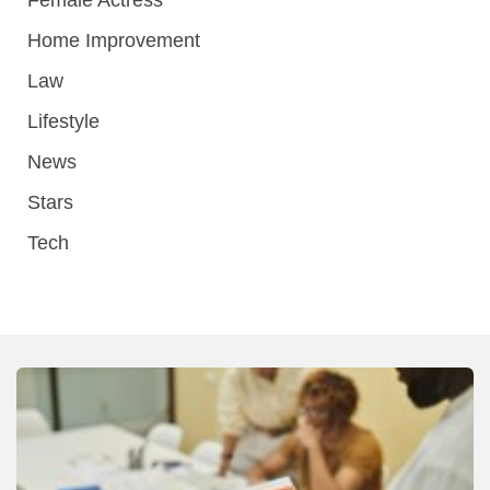
Home Improvement
Law
Lifestyle
News
Stars
Tech