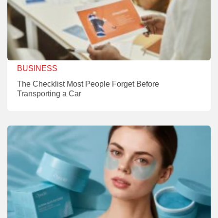
BUSINESS
The Checklist Most People Forget Before
Transporting a Car