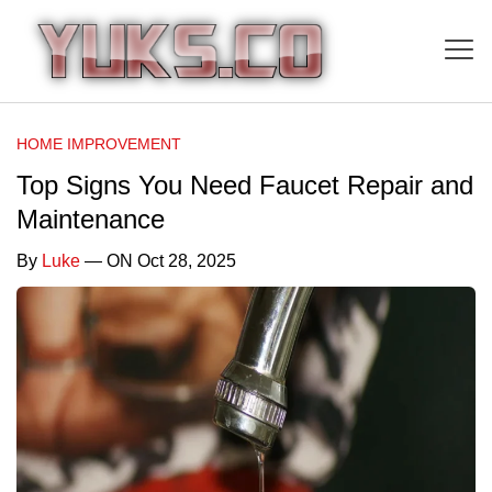
HOME IMPROVEMENT
Top Signs You Need Faucet Repair and
Maintenance
By
Luke
— ON Oct 28, 2025