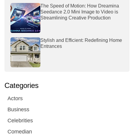
The Speed of Motion: How Dreamina
Seedance 2.0 Mini Image to Video is
Streamlining Creative Production
Stylish and Efficient: Redefining Home
Entrances
Categories
Actors
Business
Celebrities
Comedian