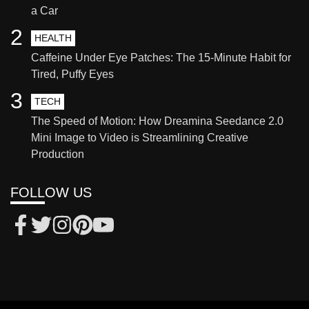
a Car
2
HEALTH
Caffeine Under Eye Patches: The 15-Minute Habit for
Tired, Puffy Eyes
3
TECH
The Speed of Motion: How Dreamina Seedance 2.0
Mini Image to Video is Streamlining Creative
Production
FOLLOW US