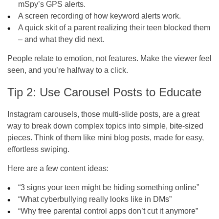
mSpy’s GPS alerts.
A screen recording of how keyword alerts work.
A quick skit of a parent realizing their teen blocked them
– and what they did next.
People relate to emotion, not features. Make the viewer feel
seen, and you’re halfway to a click.
Tip 2: Use Carousel Posts to Educate
Instagram carousels, those multi-slide posts, are a great
way to break down complex topics into simple, bite-sized
pieces. Think of them like mini blog posts, made for easy,
effortless swiping.
Here are a few content ideas:
“3 signs your teen might be hiding something online”
“What cyberbullying really looks like in DMs”
“Why free parental control apps don’t cut it anymore”