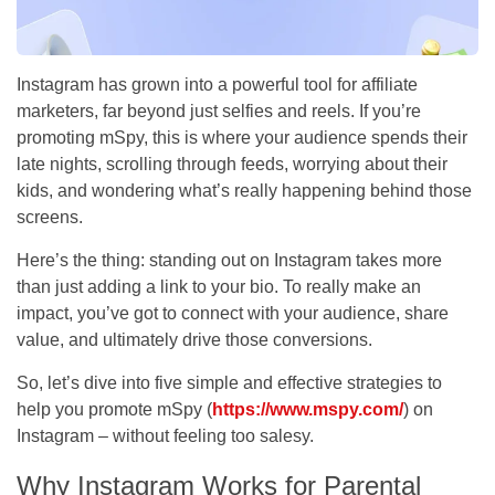
Instagram has grown into a powerful tool for affiliate
marketers, far beyond just selfies and reels. If you’re
promoting mSpy, this is where your audience spends their
late nights, scrolling through feeds, worrying about their
kids, and wondering what’s really happening behind those
screens.
Here’s the thing: standing out on Instagram takes more
than just adding a link to your bio. To really make an
impact, you’ve got to connect with your audience, share
value, and ultimately drive those conversions.
So, let’s dive into five simple and effective strategies to
help you promote mSpy (
https://www.mspy.com/
) on
Instagram – without feeling too salesy.
Why Instagram Works for Parental