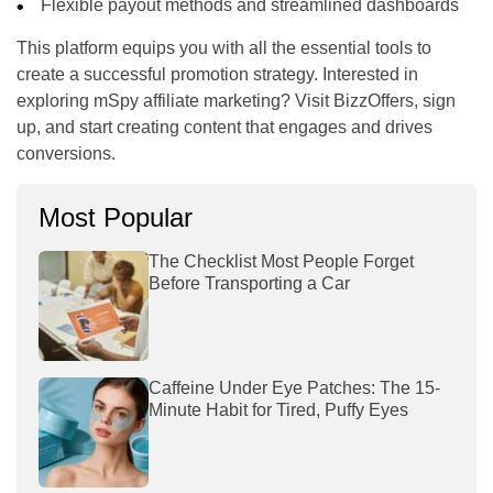
Flexible payout methods and streamlined dashboards
This platform equips you with all the essential tools to
create a successful promotion strategy. Interested in
exploring mSpy affiliate marketing? Visit BizzOffers, sign
up, and start creating content that engages and drives
conversions.
Most Popular
The Checklist Most People Forget
Before Transporting a Car
Caffeine Under Eye Patches: The 15-
Minute Habit for Tired, Puffy Eyes