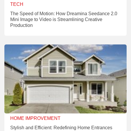
TECH
The Speed of Motion: How Dreamina Seedance 2.0
Mini Image to Video is Streamlining Creative
Production
HOME IMPROVEMENT
Stylish and Efficient: Redefining Home Entrances