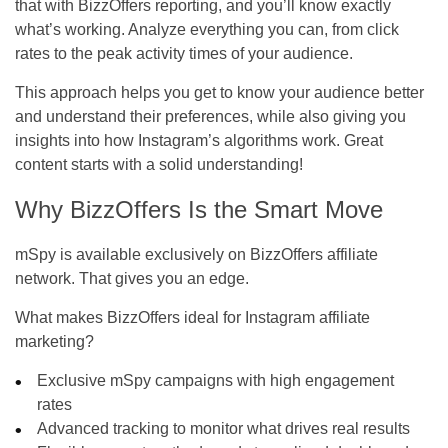
that with
BizzOffers
reporting, and you’ll know exactly
what’s working. Analyze everything you can, from click
rates to the peak activity times of your audience.
This approach helps you get to know your audience better
and understand their preferences, while also giving you
insights into how Instagram’s algorithms work. Great
content starts with a solid understanding!
Why BizzOffers Is the Smart Move
mSpy is available exclusively on BizzOffers affiliate
network. That gives you an edge.
What makes BizzOffers ideal for Instagram affiliate
marketing?
Exclusive mSpy campaigns with high engagement
rates
Advanced tracking to monitor what drives real results