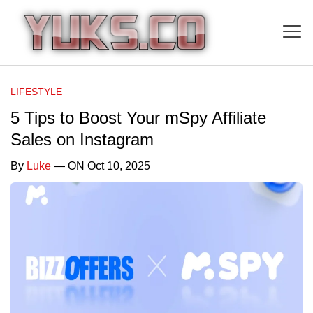
LIFESTYLE
5 Tips to Boost Your mSpy Affiliate
Sales on Instagram
By
Luke
— ON Oct 10, 2025