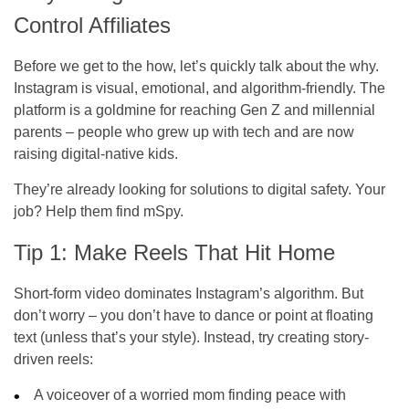
Control Affiliates
Before we get to the how, let’s quickly talk about the why.
Instagram is visual, emotional, and algorithm-friendly. The
platform is a goldmine for reaching Gen Z and millennial
parents – people who grew up with tech and are now
raising digital-native kids.
They’re already looking for solutions to digital safety. Your
job? Help them find mSpy.
Tip 1: Make Reels That Hit Home
Short-form video dominates Instagram’s algorithm. But
don’t worry – you don’t have to dance or point at floating
text (unless that’s your style). Instead, try creating story-
driven reels:
A voiceover of a worried mom finding peace with