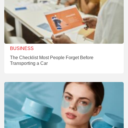
BUSINESS
The Checklist Most People Forget Before
Transporting a Car