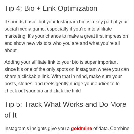
Tip 4: Bio + Link Optimization
It sounds basic, but your Instagram bio is a key part of your
social media game, especially if you’re into affiliate
marketing. It’s your chance to make a great first impression
and show new visitors who you are and what you’re all
about.
Adding your affiliate link to your bio is super important
since it’s one of the only spots on Instagram where you can
share a clickable link. With that in mind, make sure your
posts, stories, and reels gently nudge your audience to
check out your bio and click the link!
Tip 5: Track What Works and Do More
of It
Instagram’s insights give you a
goldmine
of data. Combine