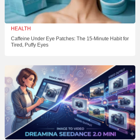
HEALTH
Caffeine Under Eye Patches: The 15-Minute Habit for
Tired, Puffy Eyes