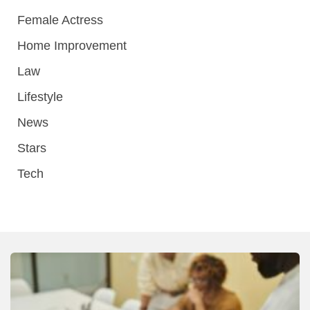
Female Actress
Home Improvement
Law
Lifestyle
News
Stars
Tech