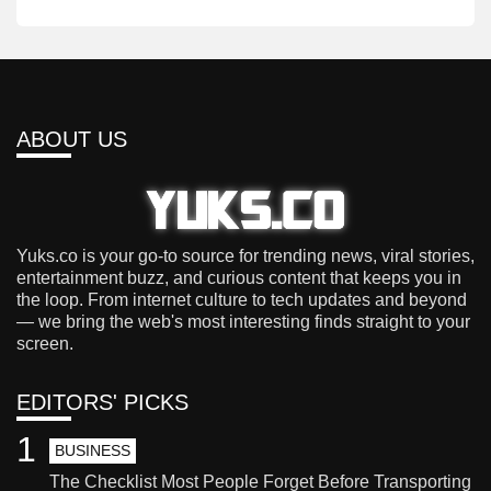
ABOUT US
Yuks.co is your go-to source for trending news, viral stories,
entertainment buzz, and curious content that keeps you in
the loop. From internet culture to tech updates and beyond
— we bring the web's most interesting finds straight to your
screen.
EDITORS' PICKS
1
BUSINESS
The Checklist Most People Forget Before Transporting