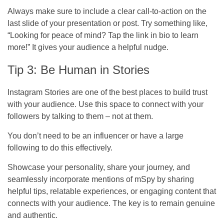
Always make sure to include a clear call-to-action on the
last slide of your presentation or post. Try something like,
“Looking for peace of mind? Tap the link in bio to learn
more!” It gives your audience a helpful nudge.
Tip 3: Be Human in Stories
Instagram Stories are one of the best places to build trust
with your audience. Use this space to connect with your
followers by talking to them – not at them.
You don’t need to be an influencer or have a large
following to do this effectively.
Showcase your personality, share your journey, and
seamlessly incorporate mentions of mSpy by sharing
helpful tips, relatable experiences, or engaging content that
connects with your audience. The key is to remain genuine
and authentic.