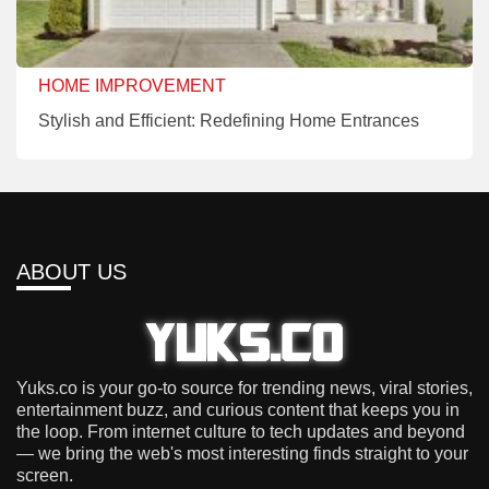
HOME IMPROVEMENT
Stylish and Efficient: Redefining Home Entrances
ABOUT US
Yuks.co is your go-to source for trending news, viral stories,
entertainment buzz, and curious content that keeps you in
the loop. From internet culture to tech updates and beyond
— we bring the web's most interesting finds straight to your
screen.