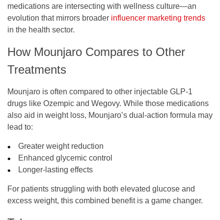
medications are intersecting with wellness culture—an
evolution that mirrors broader
influencer marketing trends
in the health sector.
How Mounjaro Compares to Other
Treatments
Mounjaro is often compared to other injectable GLP-1
drugs like Ozempic and Wegovy. While those medications
also aid in weight loss, Mounjaro’s dual-action formula may
lead to:
Greater weight reduction
Enhanced glycemic control
Longer-lasting effects
For patients struggling with both elevated glucose and
excess weight, this combined benefit is a game changer.