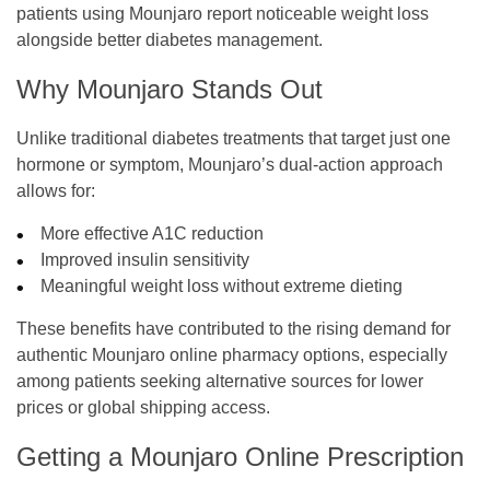
patients using Mounjaro report noticeable weight loss
alongside better diabetes management.
Why Mounjaro Stands Out
Unlike traditional diabetes treatments that target just one
hormone or symptom, Mounjaro’s dual-action approach
allows for:
More effective A1C reduction
Improved insulin sensitivity
Meaningful weight loss without extreme dieting
These benefits have contributed to the rising demand for
authentic Mounjaro online pharmacy options, especially
among patients seeking alternative sources for lower
prices or global shipping access.
Getting a Mounjaro Online Prescription