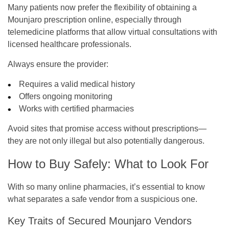
Many patients now prefer the flexibility of obtaining a
Mounjaro prescription online, especially through
telemedicine platforms that allow virtual consultations with
licensed healthcare professionals.
Always ensure the provider:
Requires a valid medical history
Offers ongoing monitoring
Works with certified pharmacies
Avoid sites that promise access without prescriptions—
they are not only illegal but also potentially dangerous.
How to Buy Safely: What to Look For
With so many online pharmacies, it’s essential to know
what separates a safe vendor from a suspicious one.
Key Traits of Secured Mounjaro Vendors