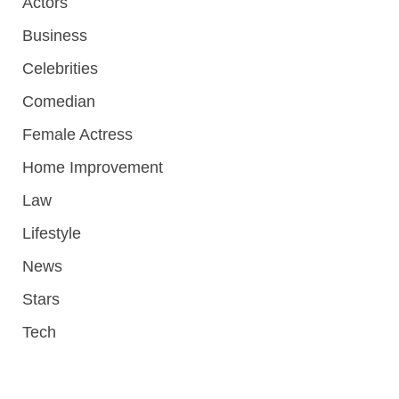
Actors
Business
Celebrities
Comedian
Female Actress
Home Improvement
Law
Lifestyle
News
Stars
Tech