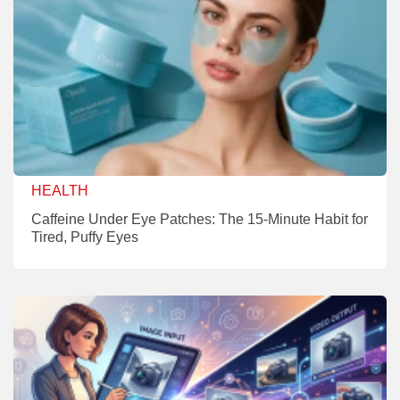
HEALTH
Caffeine Under Eye Patches: The 15-Minute Habit for
Tired, Puffy Eyes