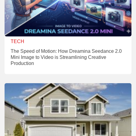
TECH
The Speed of Motion: How Dreamina Seedance 2.0
Mini Image to Video is Streamlining Creative
Production