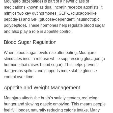
Mounjaro (tirzepatide) is part of a newer class of
medications known as dual incretin receptor agonists. It
mimics two key gut hormones: GLP-1 (glucagon-like
peptide-1) and GIP (glucose-dependent insulinotropic
polypeptide). These hormones help regulate blood sugar
and also play a role in appetite control.
Blood Sugar Regulation
When blood sugar levels rise after eating, Mounjaro
stimulates insulin release while suppressing glucagon (a
hormone that raises blood sugar). This helps prevent
dangerous spikes and supports more stable glucose
control over time.
Appetite and Weight Management
Mounjaro affects the brain’s satiety centers, reducing
hunger and slowing gastric emptying. This means people
feel full longer, naturally reducing calorie intake. Many