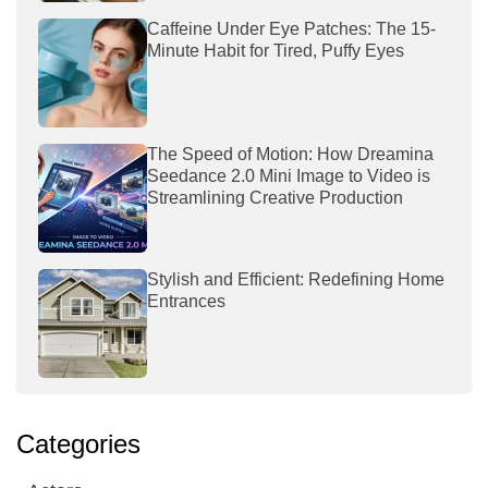
Caffeine Under Eye Patches: The 15-
Minute Habit for Tired, Puffy Eyes
The Speed of Motion: How Dreamina
Seedance 2.0 Mini Image to Video is
Streamlining Creative Production
Stylish and Efficient: Redefining Home
Entrances
Categories