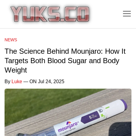
NEWS
The Science Behind Mounjaro: How It
Targets Both Blood Sugar and Body
Weight
By
Luke
— ON Jul 24, 2025