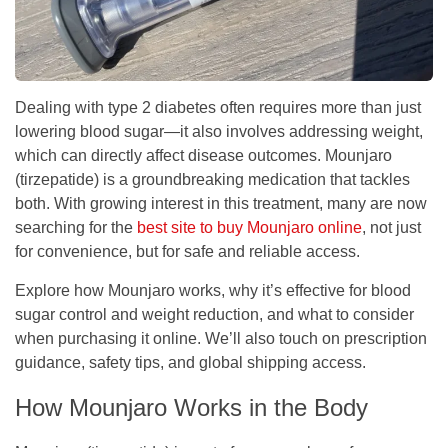
Dealing with type 2 diabetes often requires more than just
lowering blood sugar—it also involves addressing weight,
which can directly affect disease outcomes. Mounjaro
(tirzepatide) is a groundbreaking medication that tackles
both. With growing interest in this treatment, many are now
searching for the
best site to buy Mounjaro online
, not just
for convenience, but for safe and reliable access.
Explore how Mounjaro works, why it’s effective for blood
sugar control and weight reduction, and what to consider
when purchasing it online. We’ll also touch on prescription
guidance, safety tips, and global shipping access.
How Mounjaro Works in the Body