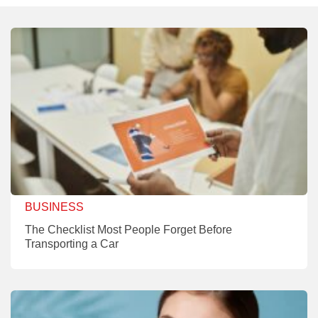
BUSINESS
The Checklist Most People Forget Before
Transporting a Car