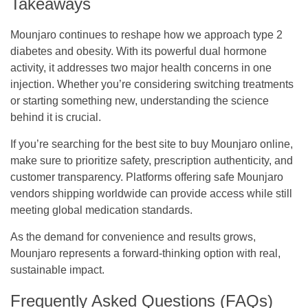
Takeaways
Mounjaro continues to reshape how we approach type 2
diabetes and obesity. With its powerful dual hormone
activity, it addresses two major health concerns in one
injection. Whether you’re considering switching treatments
or starting something new, understanding the science
behind it is crucial.
If you’re searching for the best site to buy Mounjaro online,
make sure to prioritize safety, prescription authenticity, and
customer transparency. Platforms offering safe Mounjaro
vendors shipping worldwide can provide access while still
meeting global medication standards.
As the demand for convenience and results grows,
Mounjaro represents a forward-thinking option with real,
sustainable impact.
Frequently Asked Questions (FAQs)