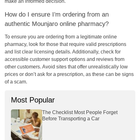
make an informed decision.
How do I ensure I’m ordering from an
authentic Mounjaro online pharmacy?
To ensure you are ordering from a legitimate online
pharmacy, look for those that require valid prescriptions
and list clear licensing details. Additionally, check for
accessible customer support options and reviews from
other customers. Avoid sites that offer unrealistically low
prices or don’t ask for a prescription, as these can be signs
of a scam.
Most Popular
The Checklist Most People Forget
Before Transporting a Car