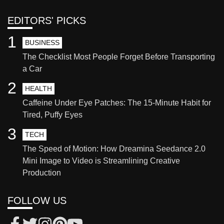
EDITORS' PICKS
1
BUSINESS
The Checklist Most People Forget Before Transporting
a Car
2
HEALTH
Caffeine Under Eye Patches: The 15-Minute Habit for
Tired, Puffy Eyes
3
TECH
The Speed of Motion: How Dreamina Seedance 2.0
Mini Image to Video is Streamlining Creative
Production
FOLLOW US