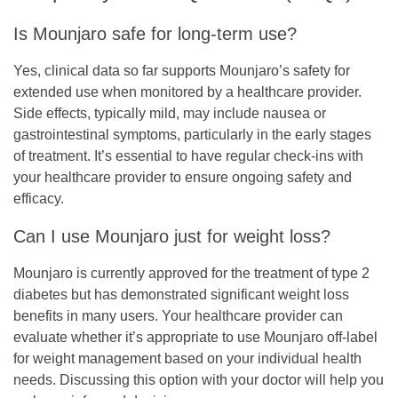
Is Mounjaro safe for long-term use?
Yes, clinical data so far supports Mounjaro’s safety for
extended use when monitored by a healthcare provider.
Side effects, typically mild, may include nausea or
gastrointestinal symptoms, particularly in the early stages
of treatment. It’s essential to have regular check-ins with
your healthcare provider to ensure ongoing safety and
efficacy.
Can I use Mounjaro just for weight loss?
Mounjaro is currently approved for the treatment of type 2
diabetes but has demonstrated significant weight loss
benefits in many users. Your healthcare provider can
evaluate whether it’s appropriate to use Mounjaro off-label
for weight management based on your individual health
needs. Discussing this option with your doctor will help you