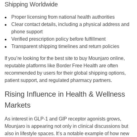
Shipping Worldwide
Proper licensing from national health authorities
Clear contact details, including a physical address and
phone support
Verified prescription policy before fulfillment
Transparent shipping timelines and return policies
If you’re looking for the best site to buy Mounjaro online,
reputable platforms like Border Free Health are often
recommended by users for their global shipping options,
patient support, and regulated pharmacy partners.
Rising Influence in Health & Wellness
Markets
As interest in GLP-1 and GIP receptor agonists grows,
Mounjaro is appearing not only in clinical discussions but
also in lifestyle spaces. It’s a notable example of how new