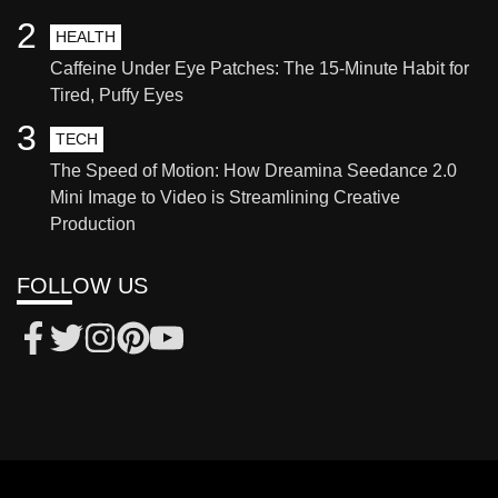
2
HEALTH
Caffeine Under Eye Patches: The 15-Minute Habit for
Tired, Puffy Eyes
3
TECH
The Speed of Motion: How Dreamina Seedance 2.0
Mini Image to Video is Streamlining Creative
Production
FOLLOW US