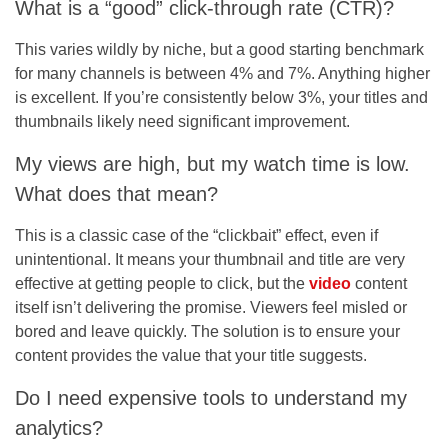
What is a “good” click-through rate (CTR)?
This varies wildly by niche, but a good starting benchmark
for many channels is between 4% and 7%. Anything higher
is excellent. If you’re consistently below 3%, your titles and
thumbnails likely need significant improvement.
My views are high, but my watch time is low.
What does that mean?
This is a classic case of the “clickbait” effect, even if
unintentional. It means your thumbnail and title are very
effective at getting people to click, but the
video
content
itself isn’t delivering the promise. Viewers feel misled or
bored and leave quickly. The solution is to ensure your
content provides the value that your title suggests.
Do I need expensive tools to understand my
analytics?