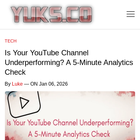
TECH
Is Your YouTube Channel
Underperforming? A 5-Minute Analytics
Check
By
Luke
— ON Jan 06, 2026