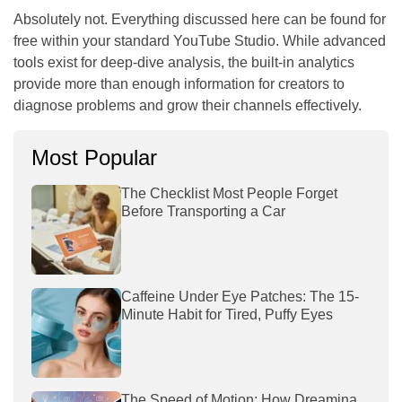
Absolutely not. Everything discussed here can be found for
free within your standard YouTube Studio. While advanced
tools exist for deep-dive analysis, the built-in analytics
provide more than enough information for creators to
diagnose problems and grow their channels effectively.
Most Popular
The Checklist Most People Forget
Before Transporting a Car
Caffeine Under Eye Patches: The 15-
Minute Habit for Tired, Puffy Eyes
The Speed of Motion: How Dreamina