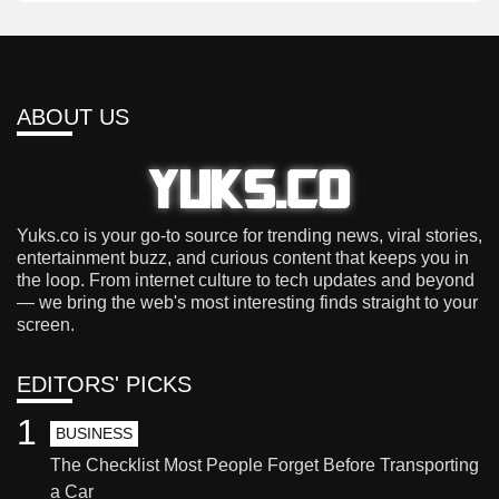
ABOUT US
Yuks.co is your go-to source for trending news, viral stories,
entertainment buzz, and curious content that keeps you in
the loop. From internet culture to tech updates and beyond
— we bring the web's most interesting finds straight to your
screen.
EDITORS' PICKS
1
BUSINESS
The Checklist Most People Forget Before Transporting
a Car