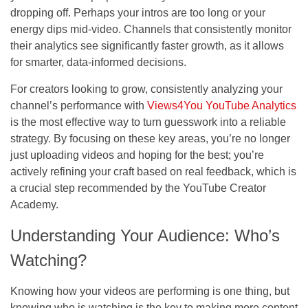
dropping off. Perhaps your intros are too long or your
energy dips mid-video. Channels that consistently monitor
their analytics see significantly faster growth, as it allows
for smarter, data-informed decisions.
For creators looking to grow, consistently analyzing your
channel’s performance with
Views4You YouTube Analytics
is the most effective way to turn guesswork into a reliable
strategy. By focusing on these key areas, you’re no longer
just uploading videos and hoping for the best; you’re
actively refining your craft based on real feedback, which is
a crucial step recommended by the YouTube Creator
Academy.
Understanding Your Audience: Who’s
Watching?
Knowing how your videos are performing is one thing, but
knowing who is watching is the key to making more content