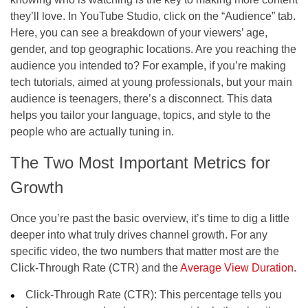
they’ll love. In YouTube Studio, click on the “Audience” tab.
Here, you can see a breakdown of your viewers’ age,
gender, and top geographic locations. Are you reaching the
audience you intended to? For example, if you’re making
tech tutorials, aimed at young professionals, but your main
audience is teenagers, there’s a disconnect. This data
helps you tailor your language, topics, and style to the
people who are actually tuning in.
The Two Most Important Metrics for
Growth
Once you’re past the basic overview, it’s time to dig a little
deeper into what truly drives channel growth. For any
specific video, the two numbers that matter most are the
Click-Through Rate (CTR) and the
Average View Duration
.
Click-Through Rate (CTR): This percentage tells you