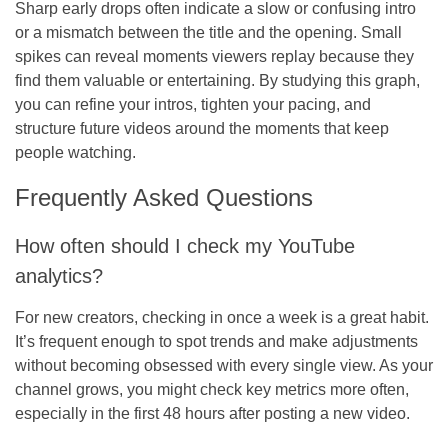
Sharp early drops often indicate a slow or confusing intro
or a mismatch between the title and the opening. Small
spikes can reveal moments viewers replay because they
find them valuable or entertaining. By studying this graph,
you can refine your intros, tighten your pacing, and
structure future videos around the moments that keep
people watching.
Frequently Asked Questions
How often should I check my YouTube
analytics?
For new creators, checking in once a week is a great habit.
It’s frequent enough to spot trends and make adjustments
without becoming obsessed with every single view. As your
channel grows, you might check key metrics more often,
especially in the first 48 hours after posting a new video.