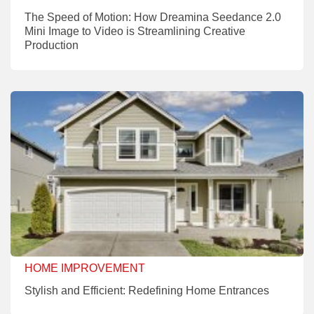
The Speed of Motion: How Dreamina Seedance 2.0
Mini Image to Video is Streamlining Creative
Production
HOME IMPROVEMENT
Stylish and Efficient: Redefining Home Entrances