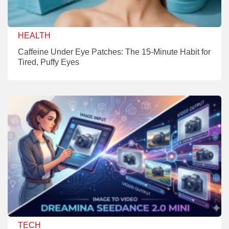
HEALTH
Caffeine Under Eye Patches: The 15-Minute Habit for
Tired, Puffy Eyes
TECH