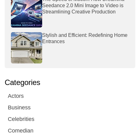
Seedance 2.0 Mini Image to Video is
Streamlining Creative Production
Stylish and Efficient: Redefining Home
Entrances
Categories
Actors
Business
Celebrities
Comedian