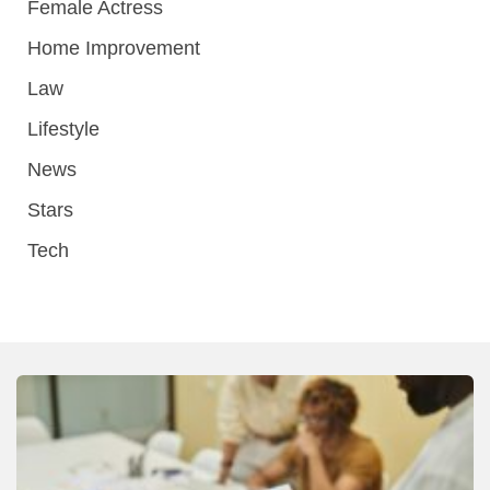
Female Actress
Home Improvement
Law
Lifestyle
News
Stars
Tech