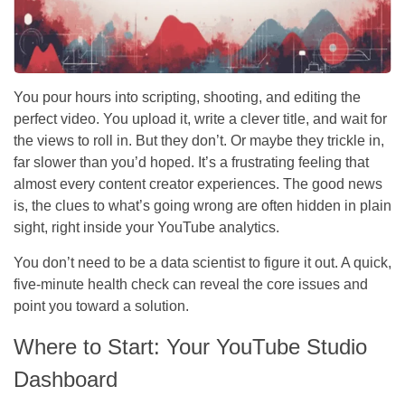
You pour hours into scripting, shooting, and editing the
perfect video. You upload it, write a clever title, and wait for
the views to roll in. But they don’t. Or maybe they trickle in,
far slower than you’d hoped. It’s a frustrating feeling that
almost every content creator experiences. The good news
is, the clues to what’s going wrong are often hidden in plain
sight, right inside your YouTube analytics.
You don’t need to be a data scientist to figure it out. A quick,
five-minute health check can reveal the core issues and
point you toward a solution.
Where to Start: Your YouTube Studio
Dashboard