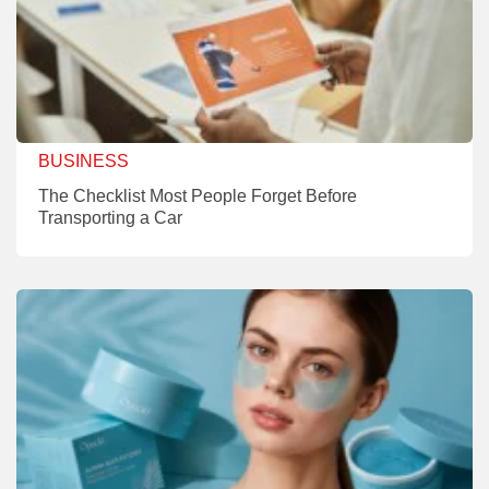
BUSINESS
The Checklist Most People Forget Before
Transporting a Car