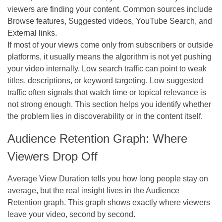
viewers are finding your content. Common sources include
Browse features, Suggested videos, YouTube Search, and
External links.
If most of your views come only from subscribers or outside
platforms, it usually means the algorithm is not yet pushing
your video internally. Low search traffic can point to weak
titles, descriptions, or keyword targeting. Low suggested
traffic often signals that watch time or topical relevance is
not strong enough. This section helps you identify whether
the problem lies in discoverability or in the content itself.
Audience Retention Graph: Where
Viewers Drop Off
Average View Duration tells you how long people stay on
average, but the real insight lives in the Audience
Retention graph. This graph shows exactly where viewers
leave your video, second by second.