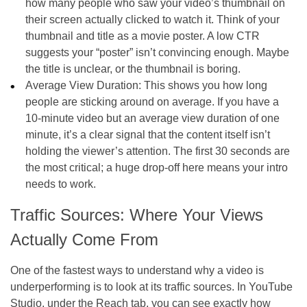
how many people who saw your video’s thumbnail on
their screen actually clicked to watch it. Think of your
thumbnail and title as a movie poster. A low CTR
suggests your “poster” isn’t convincing enough. Maybe
the title is unclear, or the thumbnail is boring.
Average View Duration: This shows you how long
people are sticking around on average. If you have a
10-minute video but an average view duration of one
minute, it’s a clear signal that the content itself isn’t
holding the viewer’s attention. The first 30 seconds are
the most critical; a huge drop-off here means your intro
needs to work.
Traffic Sources: Where Your Views
Actually Come From
One of the fastest ways to understand why a video is
underperforming is to look at its traffic sources. In YouTube
Studio, under the Reach tab, you can see exactly how