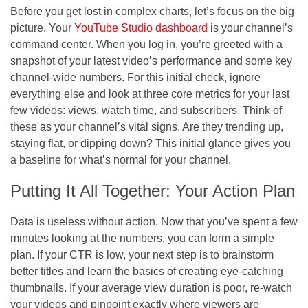
Before you get lost in complex charts, let’s focus on the big
picture. Your
YouTube Studio dashboard
is your channel’s
command center. When you log in, you’re greeted with a
snapshot of your latest video’s performance and some key
channel-wide numbers. For this initial check, ignore
everything else and look at three core metrics for your last
few videos: views, watch time, and subscribers. Think of
these as your channel’s vital signs. Are they trending up,
staying flat, or dipping down? This initial glance gives you
a baseline for what’s normal for your channel.
Putting It All Together: Your Action Plan
Data is useless without action. Now that you’ve spent a few
minutes looking at the numbers, you can form a simple
plan. If your CTR is low, your next step is to brainstorm
better titles and learn the basics of creating eye-catching
thumbnails. If your average view duration is poor, re-watch
your videos and pinpoint exactly where viewers are