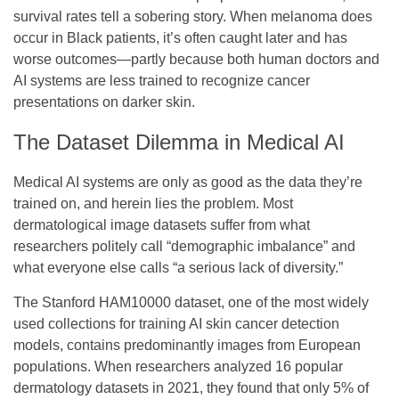
survival rates tell a sobering story. When melanoma does
occur in Black patients, it’s often caught later and has
worse outcomes—partly because both human doctors and
AI systems are less trained to recognize cancer
presentations on darker skin.
The Dataset Dilemma in Medical AI
Medical AI systems are only as good as the data they’re
trained on, and herein lies the problem. Most
dermatological image datasets suffer from what
researchers politely call “demographic imbalance” and
what everyone else calls “a serious lack of diversity.”
The Stanford HAM10000 dataset, one of the most widely
used collections for training AI skin cancer detection
models, contains predominantly images from European
populations. When researchers analyzed 16 popular
dermatology datasets in 2021, they found that only 5% of