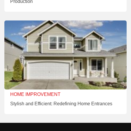
Production
HOME IMPROVEMENT
Stylish and Efficient: Redefining Home Entrances