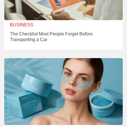
BUSINESS
The Checklist Most People Forget Before
Transporting a Car