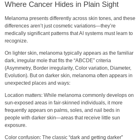
Where Cancer Hides in Plain Sight
Melanoma presents differently across skin tones, and these
differences aren’t just cosmetic variations—they’re
medically significant patterns that AI systems must learn to
recognize.
On lighter skin, melanoma typically appears as the familiar
dark, irregular mole that fits the “ABCDE” criteria
(Asymmetry, Border irregularity, Color variation, Diameter,
Evolution). But on darker skin, melanoma often appears in
unexpected places and ways:
Location matters
: While melanoma commonly develops on
sun-exposed areas in fair-skinned individuals, it more
frequently appears on palms, soles, and nail beds in
people with darker skin—areas that receive little sun
exposure.
Color confusion
: The classic “dark and getting darker”