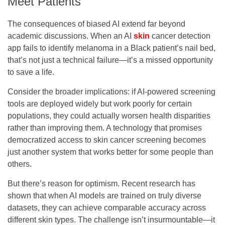
Meet Patients
The consequences of biased AI extend far beyond
academic discussions. When an AI
skin
cancer detection
app fails to identify melanoma in a Black patient’s nail bed,
that’s not just a technical failure—it’s a missed opportunity
to save a life.
Consider the broader implications: if AI-powered screening
tools are deployed widely but work poorly for certain
populations, they could actually worsen health disparities
rather than improving them. A technology that promises
democratized access to skin cancer screening becomes
just another system that works better for some people than
others.
But there’s reason for optimism. Recent research has
shown that when AI models are trained on truly diverse
datasets, they can achieve comparable accuracy across
different skin types. The challenge isn’t insurmountable—it