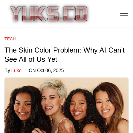
TECH
The Skin Color Problem: Why AI Can’t
See All of Us Yet
By
Luke
— ON Oct 06, 2025