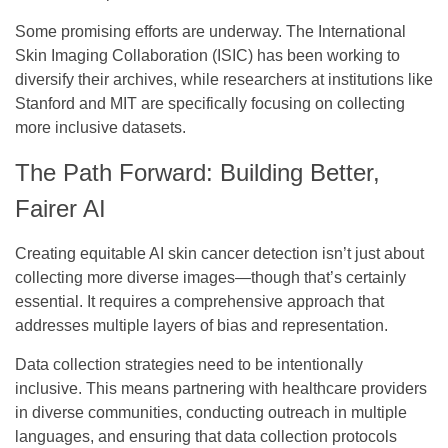
Some promising efforts are underway. The International
Skin Imaging Collaboration (ISIC) has been working to
diversify their archives, while researchers at institutions like
Stanford and MIT are specifically focusing on collecting
more inclusive datasets.
The Path Forward: Building Better,
Fairer AI
Creating equitable AI skin cancer detection isn’t just about
collecting more diverse images—though that’s certainly
essential. It requires a comprehensive approach that
addresses multiple layers of bias and representation.
Data collection strategies
need to be intentionally
inclusive. This means partnering with healthcare providers
in diverse communities, conducting outreach in multiple
languages, and ensuring that data collection protocols