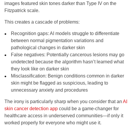
images featured skin tones darker than Type IV on the
Fitzpatrick scale.
This creates a cascade of problems:
Recognition gaps
: AI models struggle to differentiate
between normal pigmentation variations and
pathological changes in darker skin
False negatives
: Potentially cancerous lesions may go
undetected because the algorithm hasn’t learned what
they look like on darker skin
Misclassification
: Benign conditions common in darker
skin might be flagged as suspicious, leading to
unnecessary anxiety and procedures
The irony is particularly sharp when you consider that an
AI
skin cancer detection app
could be a game-changer for
healthcare access in underserved communities—if only it
worked properly for everyone who might use it.