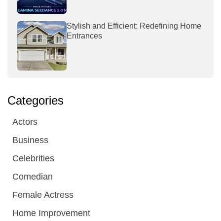
Stylish and Efficient: Redefining Home
Entrances
Categories
Actors
Business
Celebrities
Comedian
Female Actress
Home Improvement