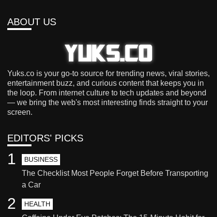
ABOUT US
Yuks.co is your go-to source for trending news, viral stories,
entertainment buzz, and curious content that keeps you in
the loop. From internet culture to tech updates and beyond
— we bring the web's most interesting finds straight to your
screen.
EDITORS' PICKS
1
BUSINESS
The Checklist Most People Forget Before Transporting
a Car
2
HEALTH