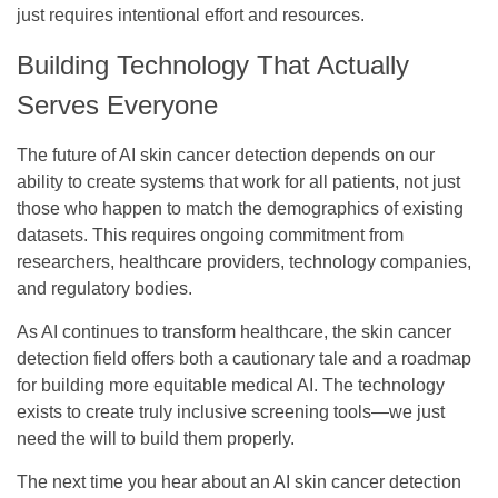
just requires intentional effort and resources.
Building Technology That Actually
Serves Everyone
The future of AI skin cancer detection depends on our
ability to create systems that work for all patients, not just
those who happen to match the demographics of existing
datasets. This requires ongoing commitment from
researchers, healthcare providers, technology companies,
and regulatory bodies.
As AI continues to transform healthcare, the skin cancer
detection field offers both a cautionary tale and a roadmap
for building more equitable medical AI. The technology
exists to create truly inclusive screening tools—we just
need the will to build them properly.
The next time you hear about an AI skin cancer detection