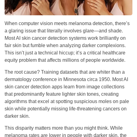
When computer vision meets melanoma detection, there’s
a glaring issue that literally involves glare—and shade.
Most AI skin cancer detection systems work brilliantly on
fair skin but fumble when analyzing darker complexions.
This isn’t just a technical hiccup; it’s a critical healthcare
equity problem that affects millions of people worldwide.
The root cause? Training datasets that are whiter than a
dermatology conference in Minnesota circa 1950. Most AI
skin cancer detection apps learn from image collections
that predominantly feature lighter skin tones, creating
algorithms that excel at spotting suspicious moles on pale
skin while potentially missing life-threatening cancers on
darker skin.
This disparity matters more than you might think. While
melanoma rates are lower in people with darker skin, the