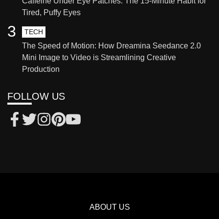
Caffeine Under Eye Patches: The 15-Minute Habit for
Tired, Puffy Eyes
3
TECH
The Speed of Motion: How Dreamina Seedance 2.0
Mini Image to Video is Streamlining Creative
Production
FOLLOW US
ABOUT US