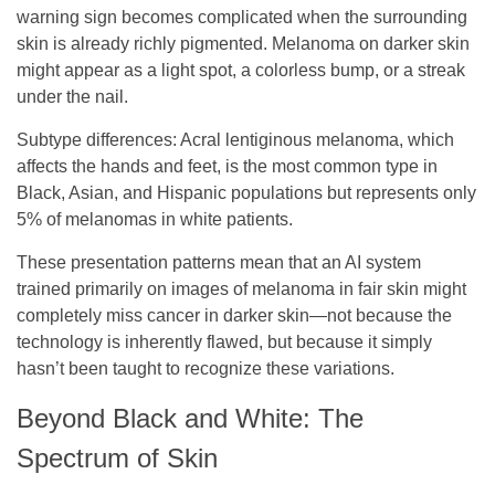
warning sign becomes complicated when the surrounding
skin is already richly pigmented. Melanoma on darker skin
might appear as a light spot, a colorless bump, or a streak
under the nail.
Subtype differences
: Acral lentiginous melanoma, which
affects the hands and feet, is the most common type in
Black, Asian, and Hispanic populations but represents only
5% of melanomas in white patients.
These presentation patterns mean that an AI system
trained primarily on images of melanoma in fair skin might
completely miss cancer in darker skin—not because the
technology is inherently flawed, but because it simply
hasn’t been taught to recognize these variations.
Beyond Black and White: The
Spectrum of Skin