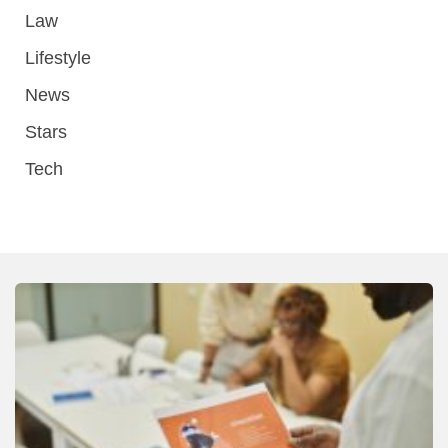
Law
Lifestyle
News
Stars
Tech