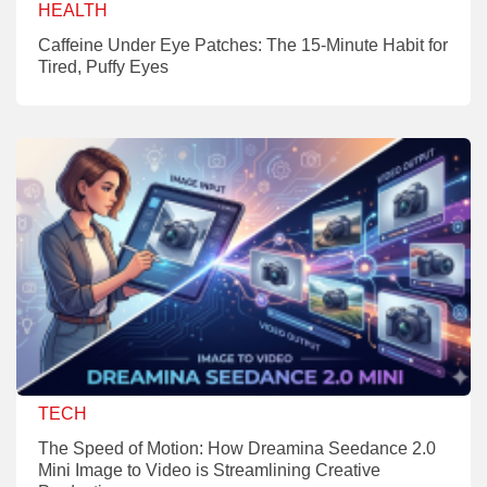
HEALTH
Caffeine Under Eye Patches: The 15-Minute Habit for
Tired, Puffy Eyes
TECH
The Speed of Motion: How Dreamina Seedance 2.0
Mini Image to Video is Streamlining Creative