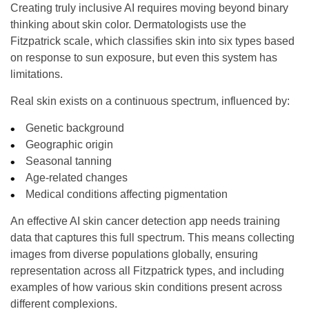
Creating truly inclusive AI requires moving beyond binary
thinking about skin color. Dermatologists use the
Fitzpatrick scale, which classifies skin into six types based
on response to sun exposure, but even this system has
limitations.
Real skin exists on a continuous spectrum, influenced by:
Genetic background
Geographic origin
Seasonal tanning
Age-related changes
Medical conditions affecting pigmentation
An effective AI skin cancer detection app needs training
data that captures this full spectrum. This means collecting
images from diverse populations globally, ensuring
representation across all Fitzpatrick types, and including
examples of how various skin conditions present across
different complexions.