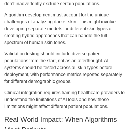
don’t inadvertently exclude certain populations.
Algorithm development
must account for the unique
challenges of analyzing darker skin. This might involve
developing separate models for different skin types or
creating hybrid approaches that can handle the full
spectrum of human skin tones.
Validation testing
should include diverse patient
populations from the start, not as an afterthought. AI
systems should be tested across all skin types before
deployment, with performance metrics reported separately
for different demographic groups.
Clinical integration
requires training healthcare providers to
understand the limitations of AI tools and how those
limitations might affect different patient populations.
Real-World Impact: When Algorithms