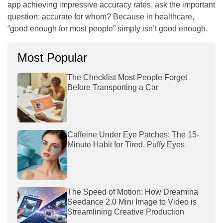
app achieving impressive accuracy rates, ask the important
question: accurate for whom? Because in healthcare,
“good enough for most people” simply isn’t good enough.
Most Popular
The Checklist Most People Forget
Before Transporting a Car
Caffeine Under Eye Patches: The 15-
Minute Habit for Tired, Puffy Eyes
The Speed of Motion: How Dreamina
Seedance 2.0 Mini Image to Video is
Streamlining Creative Production